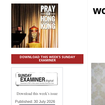
wo
DOWNLOAD THIS WEEK’S SUNDAY
EXAMINER
Download this week’s issue
Published:
30 July 2026