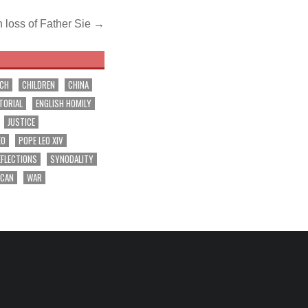
 loss of Father Sie →
RCH
CHILDREN
CHINA
TORIAL
ENGLISH HOMILY
JUSTICE
EO
POPE LEO XIV
EFLECTIONS
SYNODALITY
ICAN
WAR