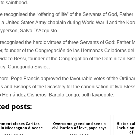
 to sainthood.
 recognised the “offering of life” of the Servants of God, Fathe
 a United States Army chaplain during World War II and the Ko
layperson, Salvo D’Acquisto.
recognised the heroic virtues of three Servants of God: Father
r, founder of the Congregación de las Hermanas Celadoras del 
idaco Bessi, founder of the Congregation of the Dominican Siste
ary; Cunegonda Siwiec.
ore, Pope Francis approved the favourable votes of the Ordinar
s and Bishops of the Dicastery for the canonisation of two Ble
o Hernández Cisneros, Bartolo Longo, both laypeople.
ted posts:
nment closes Caritas
Overcome greed and seek a
Historica
 in Nicaraguan diocese
civilisation of love, pope says
inclusio
of