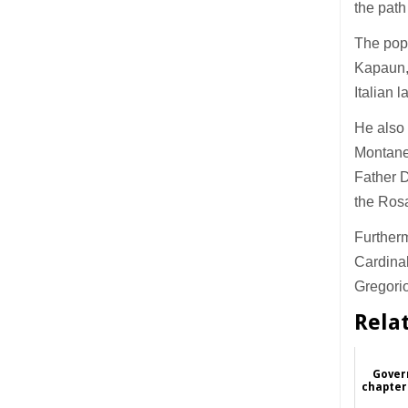
the path
The pope
Kapaun,
Italian 
He also 
Montane
Father D
the Ros
Furtherm
Cardinal
Gregori
Rela
Gover
chapter