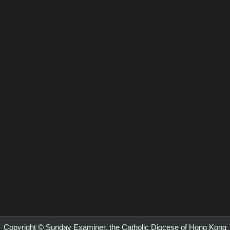
Copyright © Sunday Examiner, the Catholic Diocese of Hong Kong