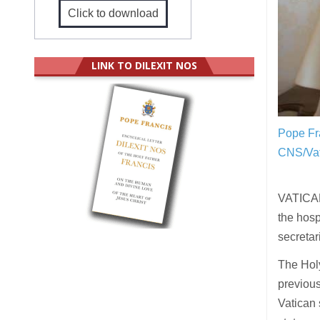
Click to download
LINK TO DILEXIT NOS
Pope Fra
CNS/Vat
VATICAN 
the hosp
secretar
The Holy
previous
Vatican 