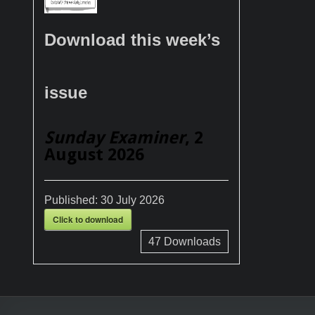
Download this week’s
issue
Sunday Examiner
, 2
August 2026
Published:
30 July 2026
Click to download
47
Downloads