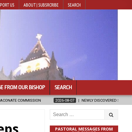
PORT US
ABOUT | SUBSRCRIBE
SEARCH
E FROM OUR BISHOP
SEARCH
026-08-07
NEWLY DISCOVERED SERMONS CONFIRMED AS WRITTEN BY ST
Search
for:
eps
PASTORAL MESSAGES FROM