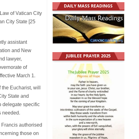
DAILY MASS READINGS
Law of Vatican City
n City State [25
tly assistant
isation and New
JUBILEE PRAYER 2025
and lawyer,
overnorate of
effective March 1.
 the Eucharist, will
City State and
o delegate specific
as needed.
 Francis authorised
oncerning those on