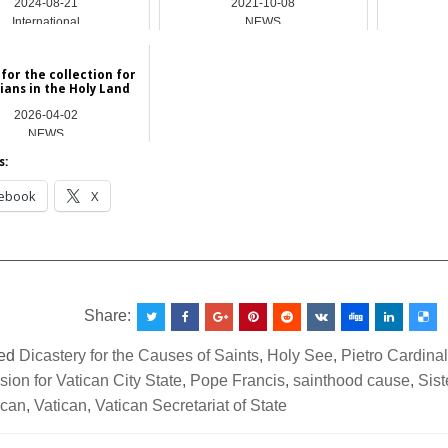
2024-08-21
2021-10-08
International
NEWS
for the collection for
ians in the Holy Land
2026-04-02
NEWS
s:
ebook
X
__________________________________________________
Share:
ed
Dicastery for the Causes of Saints
,
Holy See
,
Pietro Cardinal
on for Vatican City State
,
Pope Francis
,
sainthood cause
,
Sist
ican
,
Vatican
,
Vatican Secretariat of State