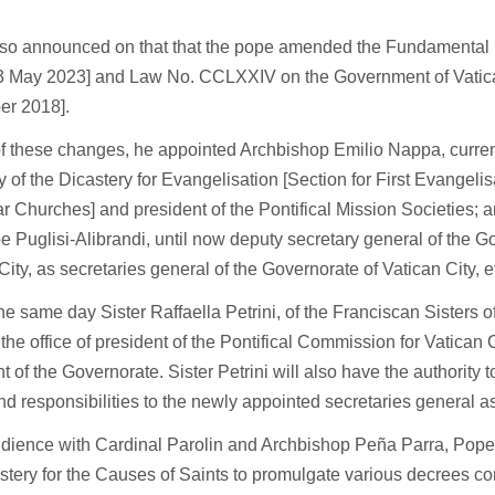
also announced on that that the pope amended the Fundamental 
13 May 2023] and Law No. CCLXXIV on the Government of Vatica
r 2018].
 of these changes, he appointed Archbishop Emilio Nappa, curren
y of the Dicastery for Evangelisation [Section for First Evangel
ar Churches] and president of the Pontifical Mission Societies; 
 Puglisi-Alibrandi, until now deputy secretary general of the G
City, as secretaries general of the Governorate of Vatican City, 
the same day Sister Raffaella Petrini, of the Franciscan Sisters of
he office of president of the Pontifical Commission for Vatican 
t of the Governorate. Sister Petrini will also have the authority t
nd responsibilities to the newly appointed secretaries general 
udience with Cardinal Parolin and Archbishop Peña Parra, Pope
stery for the Causes of Saints to promulgate various decrees c