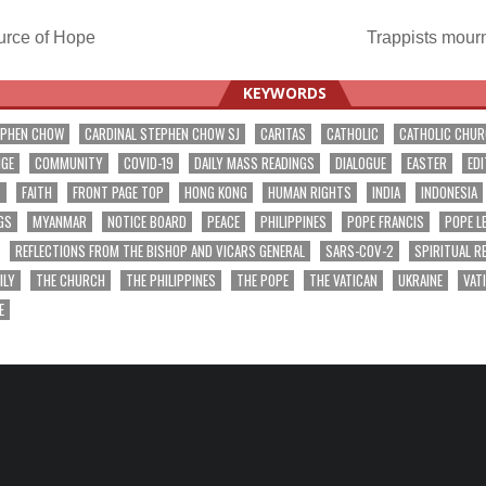
rce of Hope
Trappists mourn
ation
KEYWORDS
EPHEN CHOW
CARDINAL STEPHEN CHOW SJ
CARITAS
CATHOLIC
CATHOLIC CHU
NGE
COMMUNITY
COVID-19
DAILY MASS READINGS
DIALOGUE
EASTER
EDI
T
FAITH
FRONT PAGE TOP
HONG KONG
HUMAN RIGHTS
INDIA
INDONESIA
GS
MYANMAR
NOTICE BOARD
PEACE
PHILIPPINES
POPE FRANCIS
POPE L
REFLECTIONS FROM THE BISHOP AND VICARS GENERAL
SARS-COV-2
SPIRITUAL R
ILY
THE CHURCH
THE PHILIPPINES
THE POPE
THE VATICAN
UKRAINE
VAT
E