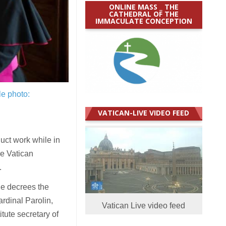
ONLINE MASS _ THE
CATHEDRAL OF THE
IMMACULATE CONCEPTION
le photo:
VATICAN-LIVE VIDEO FEED
uct work while in
he Vatican
.
he decrees the
rdinal Parolin,
Vatican Live video feed
tute secretary of