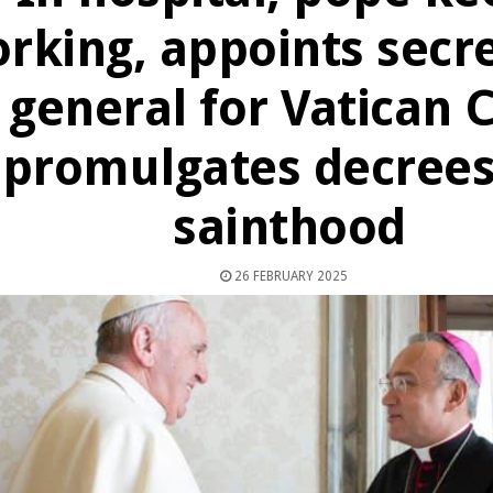
rking, appoints secre
general for Vatican C
promulgates decrees
sainthood
26 FEBRUARY 2025