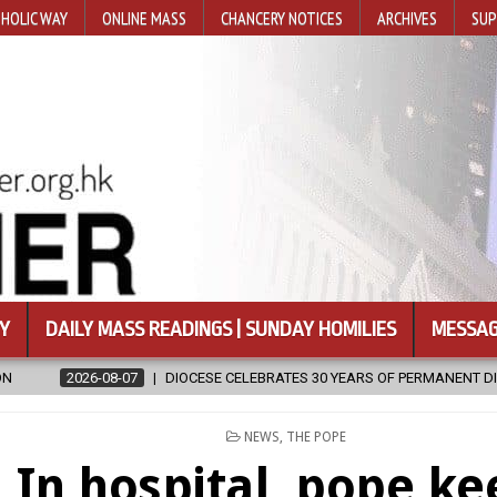
HOLIC WAY
ONLINE MASS
CHANCERY NOTICES
ARCHIVES
SUP
Y
DAILY MASS READINGS | SUNDAY HOMILIES
MESSAG
E CELEBRATES 30 YEARS OF PERMANENT DIACONATE COMMISSION
2
POSTED
NEWS
,
THE POPE
IN
In hospital, pope ke