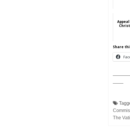
Appeal 
Christ
Share thi
Fac
______
____
Tagg
Commissi
The Vat