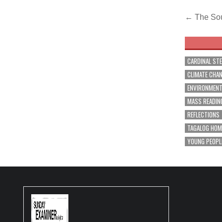
Post
← The Sou
navig
CARDINAL ST
CLIMATE CHA
ENVIRONMEN
MASS READIN
REFLECTIONS
TAGALOG HOM
YOUNG PEOPL