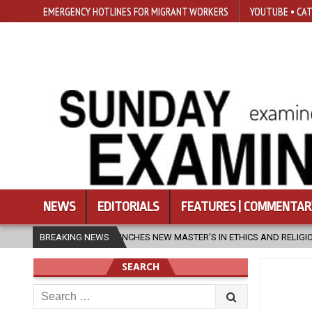
EMERGENCY HOTLINES FOR MIGRANT WORKERS
YOUTUBE • CAT
NEWS
EDITORIALS
FEATURES | COMMENTAR
ES NEW MASTER’S IN ETHICS AND RELIGION
BREAKING NEWS
2026-08-07
DIOCES
SEARCH
Search
for: