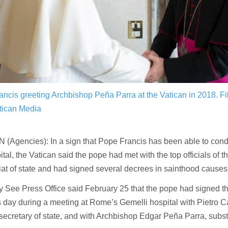
ncis greeting Archbishop Peña Parra at the Vatican in 2018.
Fi
ican Media
(Agencies): In a sign that Pope Francis has been able to cond
ital, the Vatican said the pope had met with the top officials of t
iat of state and had signed several decrees in sainthood causes
 See Press Office said February 25 that the pope had signed t
 day during a meeting at Rome’s Gemelli hospital with Pietro Ca
secretary of state, and with Archbishop Edgar Peña Parra, substi