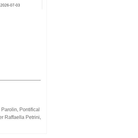
2026-07-03
Asia
_______________
 Parolin
,
Pontifical
er Raffaella Petrini
,