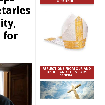
OUR BISHOP
taries
ity,
 for
REFLECTIONS FROM OUR AND
BISHOP AND THE VICARS
GENERAL