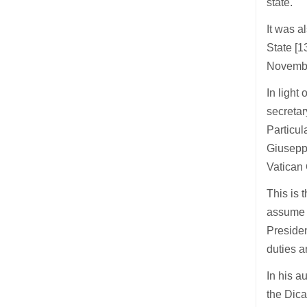
state.
It was 
State [
Novembe
In light
secretar
Particul
Giuseppe
Vatican 
This is 
assume t
Presiden
duties a
In his a
the Dica