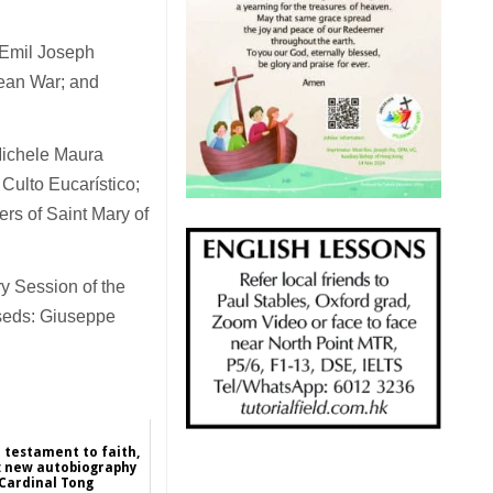
r Emil Joseph
rean War; and
 Michele Maura
Culto Eucarístico;
rs of Saint Mary of
y Session of the
sseds: Giuseppe
l testament to faith,
n: new autobiography
 Cardinal Tong