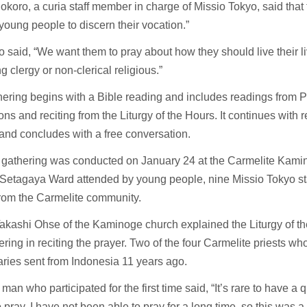
okoro, a curia staff member in charge of Missio Tokyo, said that
“young people to discern their vocation.”
 said, “We want them to pray about how they should live their li
 clergy or non-clerical religious.”
ering begins with a Bible reading and includes readings from 
ons and reciting from the Liturgy of the Hours. It continues with r
and concludes with a free conversation.
th gathering was conducted on January 24 at the Carmelite Kam
 Setagaya Ward attended by young people, nine Missio Tokyo s
from the Carmelite community.
akashi Ohse of the Kaminoge church explained the Liturgy of t
ering in reciting the prayer. Two of the four Carmelite priests wh
ries sent from Indonesia 11 years ago.
man who participated for the first time said, “It’s rare to have a
o pray. I have not been able to pray for a long time, so this was 