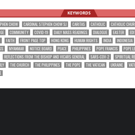
ation
KEYWORDS
EPHEN CHOW
CARDINAL STEPHEN CHOW SJ
CARITAS
CATHOLIC
CATHOLIC CHU
NGE
COMMUNITY
COVID-19
DAILY MASS READINGS
DIALOGUE
EASTER
EDI
T
FAITH
FRONT PAGE TOP
HONG KONG
HUMAN RIGHTS
INDIA
INDONESIA
GS
MYANMAR
NOTICE BOARD
PEACE
PHILIPPINES
POPE FRANCIS
POPE L
REFLECTIONS FROM THE BISHOP AND VICARS GENERAL
SARS-COV-2
SPIRITUAL R
ILY
THE CHURCH
THE PHILIPPINES
THE POPE
THE VATICAN
UKRAINE
VAT
E