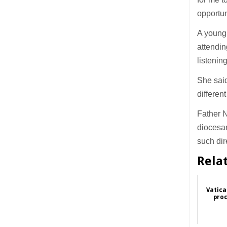
opportun
A young 
attendin
listenin
She said
differen
Father N
diocesan
such dir
Rela
Vatica
proc