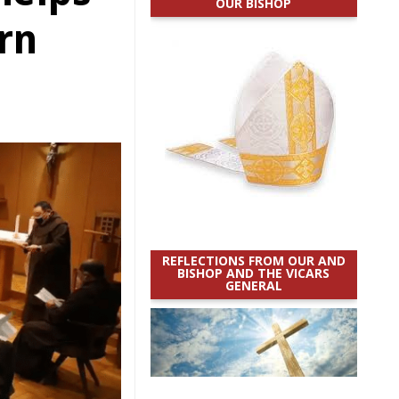
OUR BISHOP
rn
REFLECTIONS FROM OUR AND
BISHOP AND THE VICARS
GENERAL