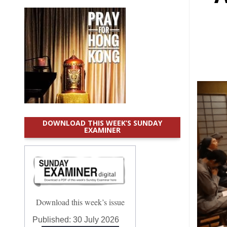
DOWNLOAD THIS WEEK’S SUNDAY
EXAMINER
Download this week’s issue
Published:
30 July 2026