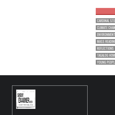
navig
CARDINAL ST
CLIMATE CHA
ENVIRONMEN
MASS READIN
REFLECTIONS
TAGALOG HOM
YOUNG PEOPL