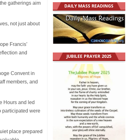
 the gatherings aim
DAILY MASS READINGS
ves, not just about
Pope Francis’
eflection and
JUBILEE PRAYER 2025
inoge Convent in
taff members, and
he Hours and led
o participated were
 quiet place prepared
a valuable