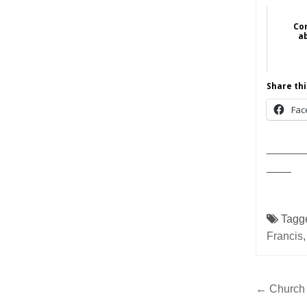
Con
a
Share thi
Fac
______
____
Tagg
Francis
Post
← Church a