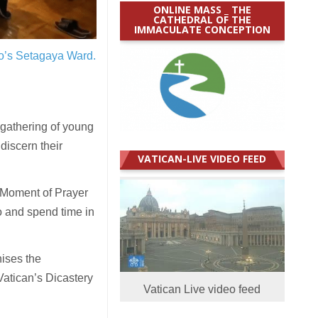
ONLINE MASS _ THE
CATHEDRAL OF THE
IMMACULATE CONCEPTION
yo’s Setagaya Ward.
gathering of young
discern their
VATICAN-LIVE VIDEO FEED
 Moment of Prayer
o and spend time in
nises the
 Vatican’s Dicastery
Vatican Live video feed