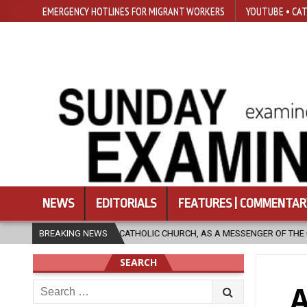
EMERGENCY HOTLINES FOR MIGRANT WORKERS
YOUTUBE • CAT
NEWS
EDITORIALS
FEATURES | COMMENTAR
HOLIC CHURCH, AS A MESSENGER OF THE GOSPEL, BRING HOPE TO PEOPLE
BREAKING NEWS
SEARCH
Search
A
for: