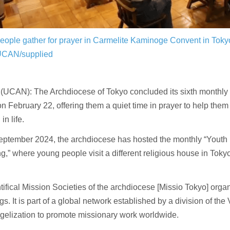
eople gather for prayer in Carmelite Kaminoge Convent in Tok
UCAN/supplied
UCAN): The Archdiocese of Tokyo concluded its sixth monthly 
n February 22, offering them a quiet time in prayer to help them 
in life.
eptember 2024, the archdiocese has hosted the monthly “Youth
g,” where young people visit a different religious house in Toky
ifical Mission Societies of the archdiocese [Missio Tokyo] orga
gs. It is part of a global network established by a division of the
gelization to promote missionary work worldwide.