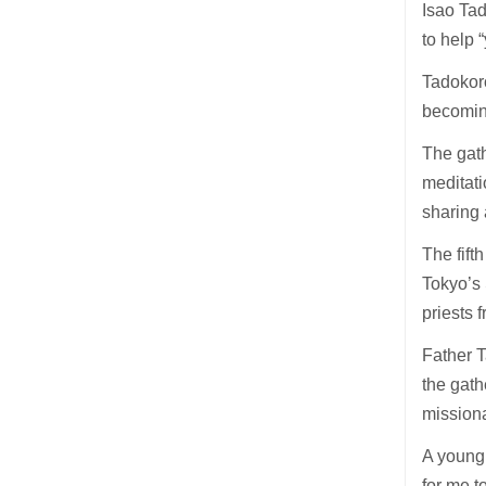
Isao Tad
to help 
Tadokoro
becoming
The gath
meditati
sharing 
The fif
Tokyo’s
priests 
Father T
the gath
missiona
A young 
for me t