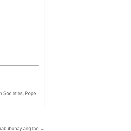
China
_______________
on Societies
,
Pope
 nabubuhay ang tao →