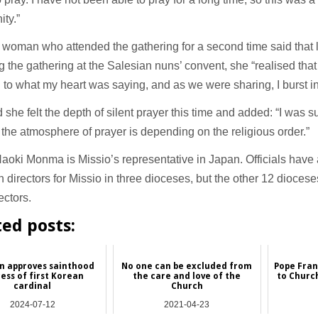
ity.”
woman who attended the gathering for a second time said that l
g the gathering at the Salesian nuns’ convent, she “realised that
g to what my heart was saying, and as we were sharing, I burst in
 she felt the depth of silent prayer this time and added: “I was 
t the atmosphere of prayer is depending on the religious order.”
aoki Monma is Missio’s representative in Japan. Officials have
 directors for Missio in three dioceses, but the other 12 dioces
ectors.
ted posts:
n approves sainthood
No one can be excluded from
Pope Fran
ess of first Korean
the care and love of the
to Churc
cardinal
Church
2024-07-12
2021-04-23