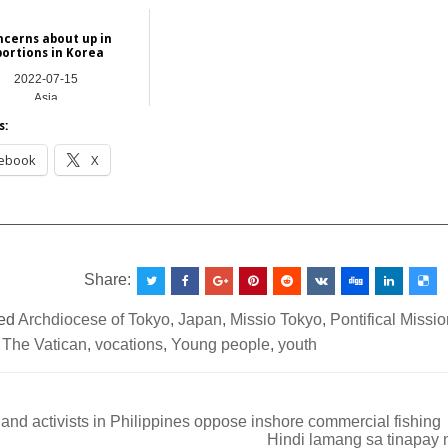
Asia
International
cerns about up in
bortions in Korea
2022-07-15
Asia
s:
ebook
X
__________________________________________________
Share:
ed
Archdiocese of Tokyo
,
Japan
,
Missio Tokyo
,
Pontifical Missi
,
The Vatican
,
vocations
,
Young people
,
youth
nd activists in Philippines oppose inshore commercial fishing
Hindi lamang sa tinapay