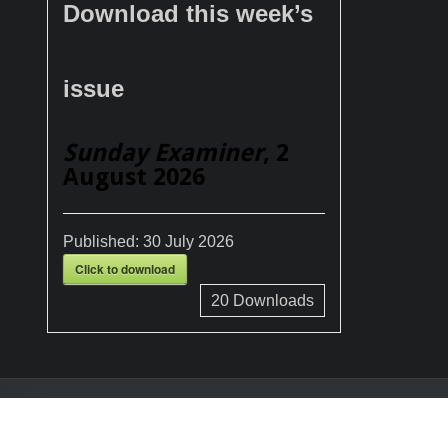
Download this week’s
issue
Sunday Examiner
, 2
August 2026
Published:
30 July 2026
Click to download
20
Downloads