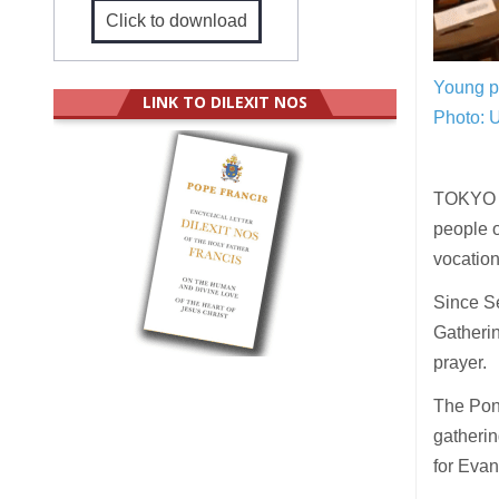
Click to download
Young p
LINK TO DILEXIT NOS
Photo: 
TOKYO (
people o
vocation 
Since S
Gatherin
prayer.
The Pont
gatherin
for Evan