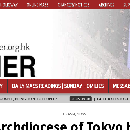
HOLIC WAY
ONLINE MASS
CHANCERY NOTICES
ARCHIVES
SUP
Y
DAILY MASS READINGS | SUNDAY HOMILIES
MESSAG
?
2026-08-06
FATHER SERGIO CHAVIRA RETURNS TO THE LORD
POSTED
ASIA
,
NEWS
IN
rchdiocese of Tokyo 