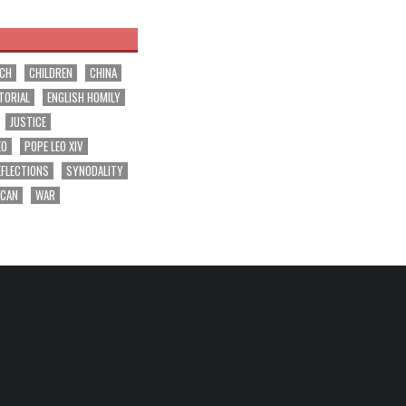
RCH
CHILDREN
CHINA
TORIAL
ENGLISH HOMILY
JUSTICE
EO
POPE LEO XIV
EFLECTIONS
SYNODALITY
ICAN
WAR