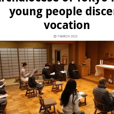
young people disce
vocation
7 MARCH 2025