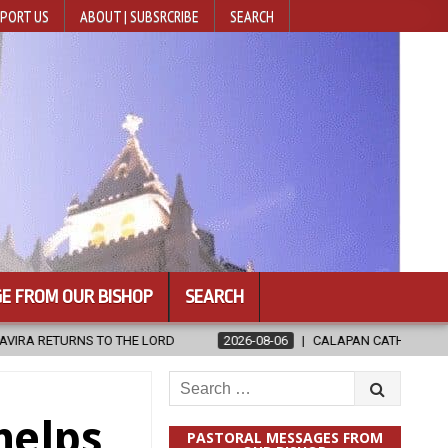
PORT US
ABOUT | SUBSRCRIBE
SEARCH
E FROM OUR BISHOP
SEARCH
2026-08-06
CALAPAN CATHEDRAL UNVEILS RENOVATED SANCTUAR
Search
for:
helps
PASTORAL MESSAGES FROM