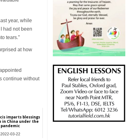
ast year, while
 I had not been
to tears.”
surprised at how
 appointed
es continue without
cis imparts blessings
h in China under the
pandemic
2022-03-22