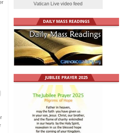
er
Vatican Live video feed
DAILY MASS READINGS
JUBILEE PRAYER 2025
r
r