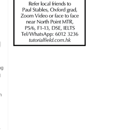
ng
d
h
r