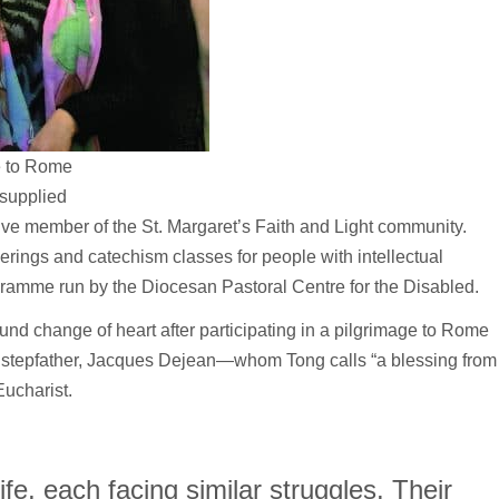
e to Rome
 supplied
e member of the St. Margaret’s Faith and Light community.
erings and catechism classes for people with intellectual
gramme run by the Diocesan Pastoral Centre for the Disabled.
nd change of heart after participating in a pilgrimage to Rome
d stepfather, Jacques Dejean—whom Tong calls “a blessing from
ucharist.
ife, each facing similar struggles. Their