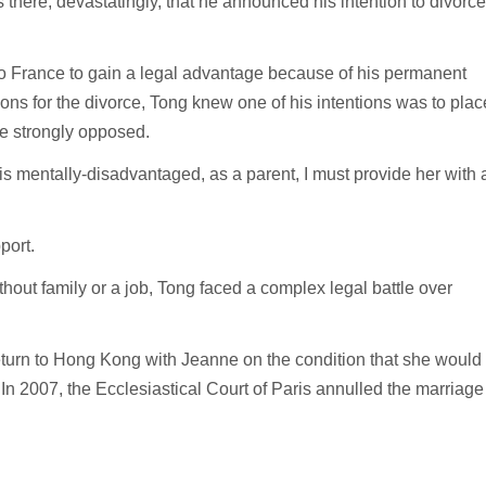
there, devastatingly, that he announced his intention to divorce
 to France to gain a legal advantage because of his permanent
sons for the divorce, Tong knew one of his intentions was to plac
he strongly opposed.
is mentally-disadvantaged, as a parent, I must provide her with 
pport.
hout family or a job, Tong faced a complex legal battle over
 return to Hong Kong with Jeanne on the condition that she would
. In 2007, the Ecclesiastical Court of Paris annulled the marriage