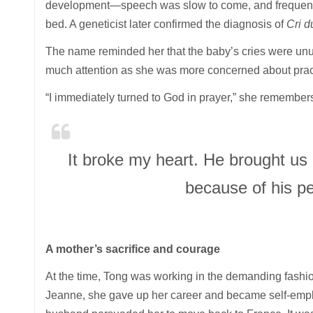
development—speech was slow to come, and frequent 
bed. A geneticist later confirmed the diagnosis of
Cri d
The name reminded her that the baby’s cries were unusu
much attention as she was more concerned about practica
“I immediately turned to God in prayer,” she remembers
It broke my heart. He brought us
because of his p
A mother’s sacrifice and courage
At the time, Tong was working in the demanding fashion 
Jeanne, she gave up her career and became self-emplo