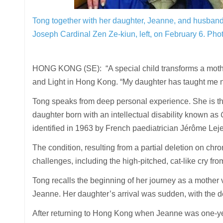
Tong together with her daughter, Jeanne, and husband, 
Joseph Cardinal Zen Ze-kiun, left, on February 6.
Phot
HONG KONG (SE): “A special child transforms a mother’
and Light in Hong Kong. “My daughter has taught me not
Tong speaks from deep personal experience. She is t
daughter born with an intellectual disability known as
identified in 1963 by French paediatrician Jérôme Le
The condition, resulting from a partial deletion on c
challenges, including the high-pitched, cat-like cry f
Tong recalls the beginning of her journey as a mother v
Jeanne. Her daughter’s arrival was sudden, with the d
After returning to Hong Kong when Jeanne was one-year