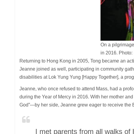
On a pilgrimag
in 2016.
Photo:
Returning to Hong Kong in 2005, Tong became an activ
Jeanne joined as well, participating in community gath
disabilities at Lok Yung Yung [Happy Together], a pro
Jeanne, who once refused to attend Mass, had a profou
during the Year of Mercy in 2016. With her mother an
God”—by her side, Jeanne grew eager to receive the E
I met parents from all walks of l