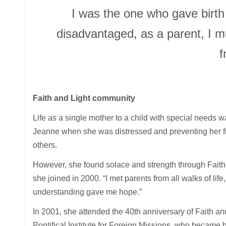
I was the one who gave birth
disadvantaged, as a parent, I m
f
Faith and Light community
Life as a single mother to a child with special needs w
Jeanne when she was distressed and preventing her fro
others.
However, she found solace and strength through Faith
she joined in 2000. “I met parents from all walks of life
understanding gave me hope.”
In 2001, she attended the 40th anniversary of Faith a
Pontifical Institute for Foreign Missions, who became 