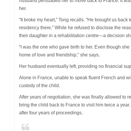
husband persuaded her to move back to France. It was 
her.
“It broke my heart,” Tong recalls. “He brought us back
residency there.” While he refused to disclose the rea
their daughter in a rehabilitation centre—a decision s
“I was the one who gave birth to her. Even though she 
home of love and friendship,” she says.
Her husband eventually left, providing no financial su
Alone in France, unable to speak fluent French and wit
custody of the child.
After years of negotiation, she was finally allowed to
bring the child back to France to visit him twice a year
after four years of proceedings.