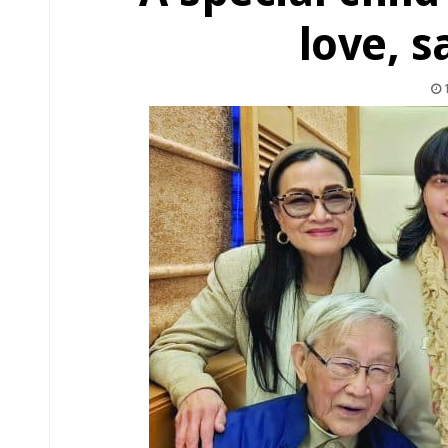
love, 
1