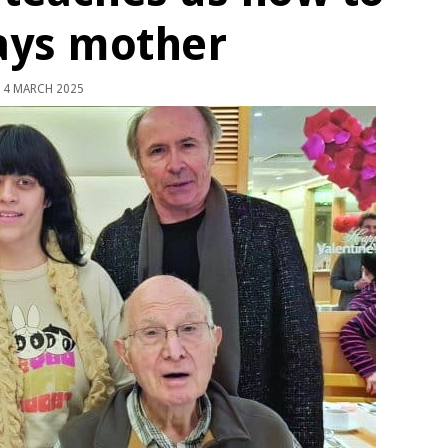
says mother
4 MARCH 2025