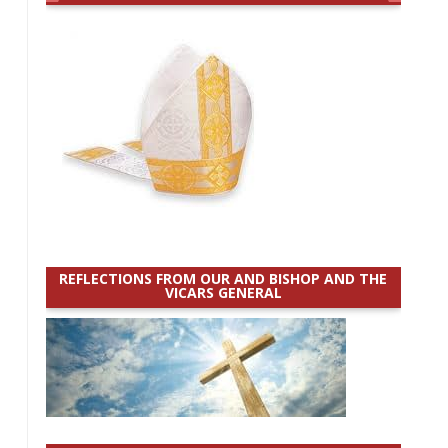
REFLECTIONS FROM OUR AND BISHOP AND THE
VICARS GENERAL