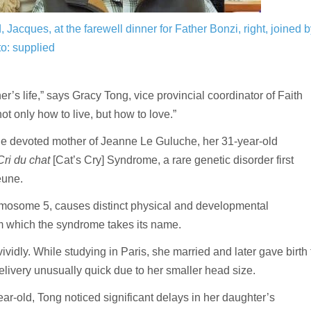
Jacques, at the farewell dinner for Father Bonzi, right, joined b
o: supplied
s life,” says Gracy Tong, vice provincial coordinator of Faith
 only how to live, but how to love.”
he devoted mother of Jeanne Le Guluche, her 31-year-old
Cri du chat
[Cat’s Cry] Syndrome, a rare genetic disorder first
jeune.
hromosome 5, causes distinct physical and developmental
rom which the syndrome takes its name.
ividly. While studying in Paris, she married and later gave birth 
elivery unusually quick due to her smaller head size.
-old, Tong noticed significant delays in her daughter’s