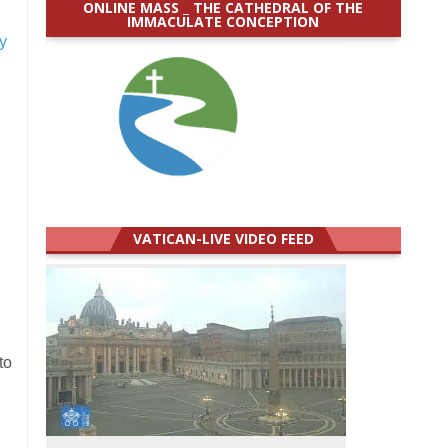
ONLINE MASS _ THE CATHEDRAL OF THE
IMMACULATE CONCEPTION
y
VATICAN-LIVE VIDEO FEED
to