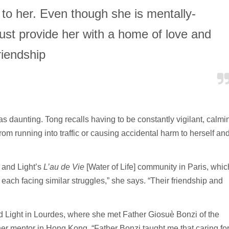
 to her. Even though she is mentally-
ust provide her with a home of love and
riendship
as daunting. Tong recalls having to be constantly vigilant, calmi
m running into traffic or causing accidental harm to herself an
 and Light’s
L’au de Vie
[Water of Life] community in Paris, whic
, each facing similar struggles,” she says. “Their friendship and
nd Light in Lourdes, where she met Father Giosuè Bonzi of the
her mentor in Hong Kong. “Father Bonzi taught me that caring fo