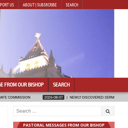
PORT US
ABOUT | SUBSRCRIBE
SEARCH
E FROM OUR BISHOP
SEARCH
ISCOVERED SERMONS CONFIRMED AS WRITTEN BY ST. AUGUSTINE
Search
for:
PASTORAL MESSAGES FROM OUR BISHOP