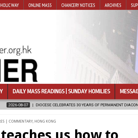
HOLIC WAY
ONLINE MASS
CHANCERY NOTICES
ARCHIVES
SUP
Y
DAILY MASS READINGS | SUNDAY HOMILIES
MESSAG
RS OF PERMANENT DIACONATE COMMISSION
2026-08-07
NEWLY D
RES | COMMENTARY
,
HONG KONG
d teaches us how to