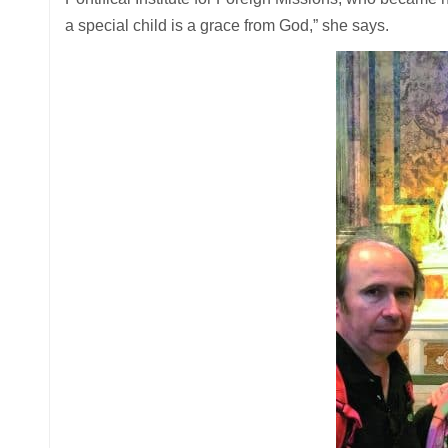
a special child is a grace from God,” she says.