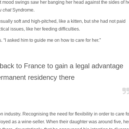
mood swings saw her banging her head against the sides of h
u chat
Syndrome.
ally soft and high-pitched, like a kitten, but she had not paid
l issues, like her feeding difficulties.
. “I asked him to guide me on how to care for her.”
 back to France to gain a legal advantage
ermanent residency there
industry. Recognising the need for flexibility in order to care fo
yed as a wine-seller. When their daughter was around five, he