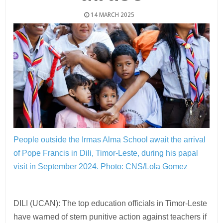
14 MARCH 2025
People outside the Irmas Alma School await the arrival
of Pope Francis in Dili, Timor-Leste, during his papal
visit in September 2024.
Photo: CNS/Lola Gomez
DILI (UCAN): The top education officials in Timor-Leste
have warned of stern punitive action against teachers if