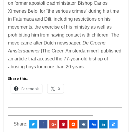
on former apostolilc administator, Bishop Carlos
Ximenes Belo, for “the serious crimes” during his time
in Fatumaca and Díli, including restrictions on his
movements, the exercise of his ministry as well as
prohibiting him from having contact with children. The
move came after Dutch newspaper,
De Groene
Amsterdammer
[The Green Amsterdammer], published
an article that accused the 77-year-old bishop of
abusing boys for more than 20 years.
Share this:
Facebook
X
___________________________________________
________________________________
Share: