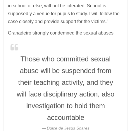
in school or else, will not be tolerated. School is
supposedly a venue for pupils to study. I will follow the
case closely and provide support for the victims.”
Granadeiro strongly condemned the sexual abuses.
Those who committed sexual
abuse will be suspended from
their teaching activity, and they
will face disciplinary action, also
investigation to hold them
accountable
Dulce de Jesus Soares