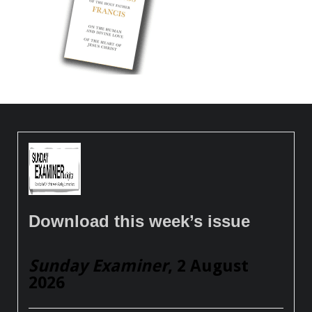
Download this week’s issue
Sunday Examiner
, 2 August
2026