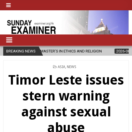
ES NEW MASTER’S IN ETHICS AND RELIGION
BREAKING NEWS
2026-08-07
DIOCESE
POSTED
ASIA
,
NEWS
IN
Timor Leste issues
stern warning
against sexual
abuse