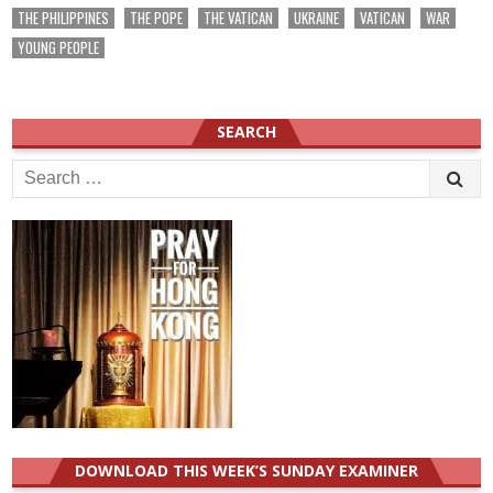
THE PHILIPPINES
THE POPE
THE VATICAN
UKRAINE
VATICAN
WAR
YOUNG PEOPLE
SEARCH
Search
for:
DOWNLOAD THIS WEEK’S SUNDAY EXAMINER