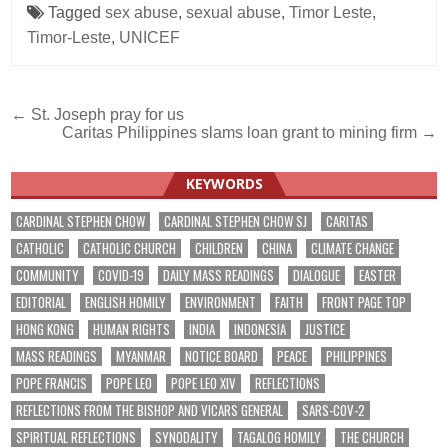
Tagged
sex abuse
,
sexual abuse
,
Timor Leste
,
Timor-Leste
,
UNICEF
Post
← St. Joseph pray for us
Caritas Philippines slams loan grant to mining firm →
navigation
KEYWORDS
CARDINAL STEPHEN CHOW
CARDINAL STEPHEN CHOW SJ
CARITAS
CATHOLIC
CATHOLIC CHURCH
CHILDREN
CHINA
CLIMATE CHANGE
COMMUNITY
COVID-19
DAILY MASS READINGS
DIALOGUE
EASTER
EDITORIAL
ENGLISH HOMILY
ENVIRONMENT
FAITH
FRONT PAGE TOP
HONG KONG
HUMAN RIGHTS
INDIA
INDONESIA
JUSTICE
MASS READINGS
MYANMAR
NOTICE BOARD
PEACE
PHILIPPINES
POPE FRANCIS
POPE LEO
POPE LEO XIV
REFLECTIONS
REFLECTIONS FROM THE BISHOP AND VICARS GENERAL
SARS-COV-2
SPIRITUAL REFLECTIONS
SYNODALITY
TAGALOG HOMILY
THE CHURCH