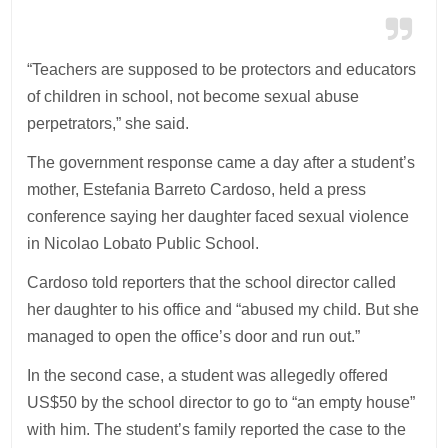
“Teachers are supposed to be protectors and educators
of children in school, not become sexual abuse
perpetrators,” she said.
The government response came a day after a student’s
mother, Estefania Barreto Cardoso, held a press
conference saying her daughter faced sexual violence
in Nicolao Lobato Public School.
Cardoso told reporters that the school director called
her daughter to his office and “abused my child. But she
managed to open the office’s door and run out.”
In the second case, a student was allegedly offered
US$50 by the school director to go to “an empty house”
with him. The student’s family reported the case to the