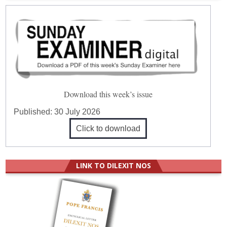
Download this week’s issue
Published:
30 July 2026
Click to download
LINK TO DILEXIT NOS