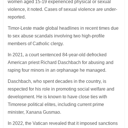
women aged 15-19 experienced physical or sexual
violence, it noted. Cases of sexual violence are under-
reported.
Timor-Leste made global headlines in recent times due
to sex abuse scandals involving two high-profile
members of Catholic clergy.
In 2021, a court sentenced 84-year-old defrocked
American priest Richard Daschbach for abusing and
raping four minors in an orphanage he managed.
Daschbach, who spent decades in the country, is
respected for his role in promoting social welfare and
development. He is known to have close ties with
Timorese political elites, including current prime
minister, Xanana Gusmao.
In 2022, the Vatican revealed that it imposed sanctions