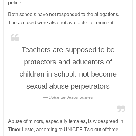
police.
Both schools have not responded to the allegations.
The accused were also not available to comment.
Teachers are supposed to be
protectors and educators of
children in school, not become
sexual abuse perpetrators
Dulce de Jesus Soares
Abuse of minors, especially females, is widespread in
Timor-Leste, according to UNICEF. Two out of three