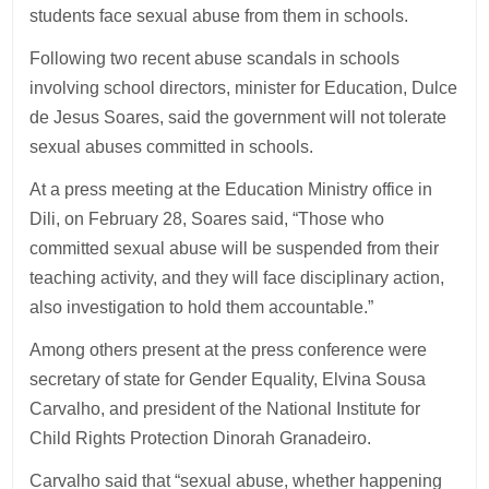
students face sexual abuse from them in schools.
Following two recent abuse scandals in schools
involving school directors, minister for Education, Dulce
de Jesus Soares, said the government will not tolerate
sexual abuses committed in schools.
At a press meeting at the Education Ministry office in
Dili, on February 28, Soares said, “Those who
committed sexual abuse will be suspended from their
teaching activity, and they will face disciplinary action,
also investigation to hold them accountable.”
Among others present at the press conference were
secretary of state for Gender Equality, Elvina Sousa
Carvalho, and president of the National Institute for
Child Rights Protection Dinorah Granadeiro.
Carvalho said that “sexual abuse, whether happening