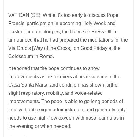
VATICAN (SE): While it’s too early to discuss Pope
Francis’ participation in upcoming Holy Week and
Easter Triduum liturgies, the Holy See Press Office
announced that he had prepared the meditations for the
Via Crucis [Way of the Cross], on Good Friday at the
Colosseum in Rome.
It reported that the pope continues to show
improvements as he recovers at his residence in the
Casa Santa Marta, and condition has shown further
slight respiratory, mobility, and voice-related
improvements. The pope is able to go long periods of
time without oxygen administration, and generally only
needs to use high-flow oxygen with nasal cannulas in
the evening or when needed.