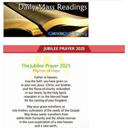
JUBILEE PRAYER 2025