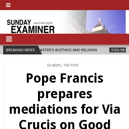
W MASTER’S IN ETHICS AND RELIGION
BREAKING NEWS
2026-08-07
DIOCESE CEL
POSTED
NEWS
,
THE POPE
IN
Pope Francis
prepares
mediations for Via
Crucis on Good