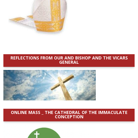
REFLECTIONS FROM OUR AND BISHOP AND THE VICARS
GENERAL
ONLINE MASS _ THE CATHEDRAL OF THE IMMACULATE
CONCEPTION