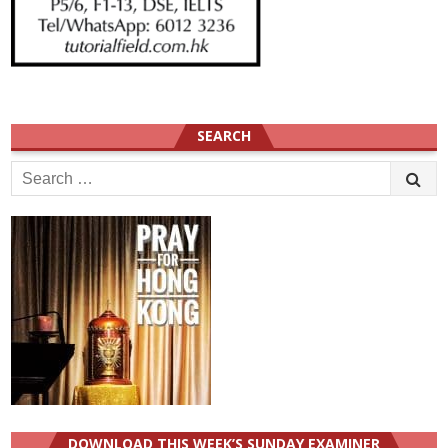
SEARCH
Search
for:
DOWNLOAD THIS WEEK’S SUNDAY EXAMINER