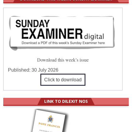
Download this week’s issue
Published:
30 July 2026
Click to download
LINK TO DILEXIT NOS