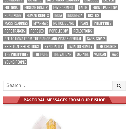
EDITORIAL
ENGLISH HOMILY
ENVIRONMENT
FAITH
FRONT PAGE TOP
HONG KONG
HUMAN RIGHTS
INDIA
INDONESIA
JUSTICE
MASS READINGS
MYANMAR
NOTICE BOARD
PEACE
PHILIPPINES
POPE FRANCIS
POPE LEO
POPE LEO XIV
REFLECTIONS
REFLECTIONS FROM THE BISHOP AND VICARS GENERAL
SARS-COV-2
SPIRITUAL REFLECTIONS
SYNODALITY
TAGALOG HOMILY
THE CHURCH
THE PHILIPPINES
THE POPE
THE VATICAN
UKRAINE
VATICAN
WAR
YOUNG PEOPLE
Search
for:
PASTORAL MESSAGES FROM OUR BISHOP