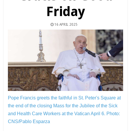
Friday
16 APRIL 2025
Pope Francis greets the faithful in St. Peter's Square at
the end of the closing Mass for the Jubilee of the Sick
and Health Care Workers at the Vatican April 6.
Photo:
CNS/Pablo Esparza