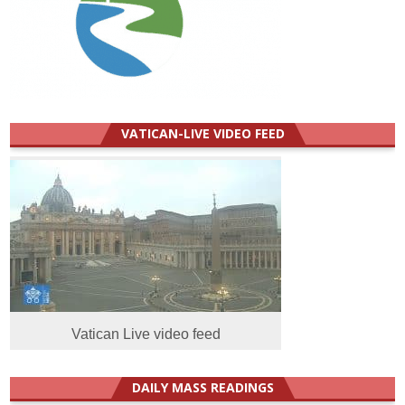
VATICAN-LIVE VIDEO FEED
Vatican Live video feed
DAILY MASS READINGS