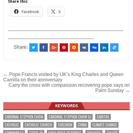
Share this:
Facebook
X
___________________________________________
________________________________
Share:
Post
← Pope Francis visited by UK’s King Charles and Queen
Camilla on their anniversary
navigation
Carry the cross with compassion recovering pope says on
Palm Sunday →
KEYWORDS
CARDINAL STEPHEN CHOW
CARDINAL STEPHEN CHOW SJ
CARITAS
CATHOLIC
CATHOLIC CHURCH
CHILDREN
CHINA
CLIMATE CHANGE
COMMUNITY
COVID-19
DAILY MASS READINGS
DIALOGUE
EASTER