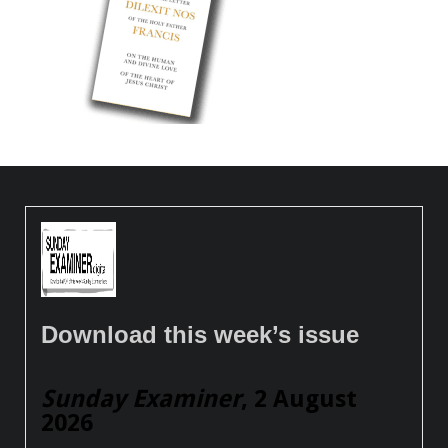
Download this week’s issue
Sunday Examiner
, 2 August
2026