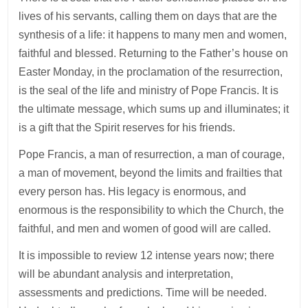
lives of his servants, calling them on days that are the
synthesis of a life: it happens to many men and women,
faithful and blessed. Returning to the Father’s house on
Easter Monday, in the proclamation of the resurrection,
is the seal of the life and ministry of Pope Francis. It is
the ultimate message, which sums up and illuminates; it
is a gift that the Spirit reserves for his friends.
Pope Francis, a man of resurrection, a man of courage,
a man of movement, beyond the limits and frailties that
every person has. His legacy is enormous, and
enormous is the responsibility to which the Church, the
faithful, and men and women of good will are called.
It is impossible to review 12 intense years now; there
will be abundant analysis and interpretation,
assessments and predictions. Time will be needed.