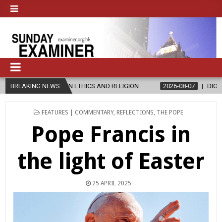
S IN ETHICS AND RELIGION
BREAKING NEWS
2026-08-07
DIOCESE CELEBRATES 3
POSTED
FEATURES | COMMENTARY
,
REFLECTIONS
,
THE POPE
IN
Pope Francis in
the light of Easter
25 APRIL 2025