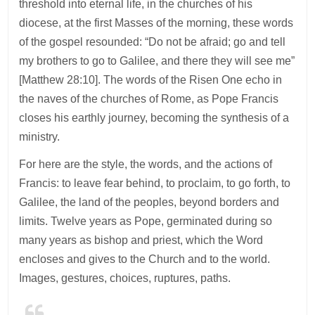
threshold into eternal life, in the churches of his
diocese, at the first Masses of the morning, these words
of the gospel resounded: “Do not be afraid; go and tell
my brothers to go to Galilee, and there they will see me”
[Matthew 28:10]. The words of the Risen One echo in
the naves of the churches of Rome, as Pope Francis
closes his earthly journey, becoming the synthesis of a
ministry.
For here are the style, the words, and the actions of
Francis: to leave fear behind, to proclaim, to go forth, to
Galilee, the land of the peoples, beyond borders and
limits. Twelve years as Pope, germinated during so
many years as bishop and priest, which the Word
encloses and gives to the Church and to the world.
Images, gestures, choices, ruptures, paths.