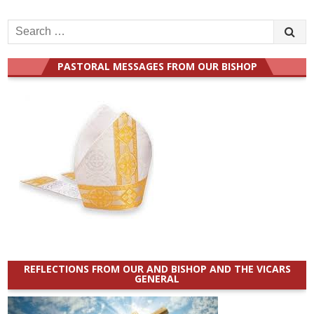
Search
for:
PASTORAL MESSAGES FROM OUR BISHOP
REFLECTIONS FROM OUR AND BISHOP AND THE VICARS
GENERAL