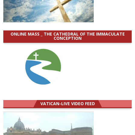
ONLINE MASS _ THE CATHEDRAL OF THE IMMACULATE
CONCEPTION
VATICAN-LIVE VIDEO FEED