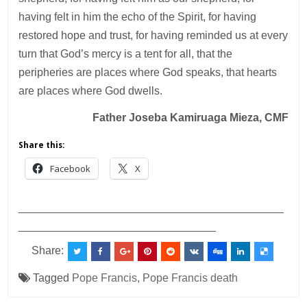
having felt in him the echo of the Spirit, for having
restored hope and trust, for having reminded us at every
turn that God’s mercy is a tent for all, that the
peripheries are places where God speaks, that hearts
are places where God dwells.
Father Joseba Kamiruaga Mieza, CMF
Share this:
Facebook
X
___________________________________________
________________________________
Share:
Tagged
Pope Francis
,
Pope Francis death