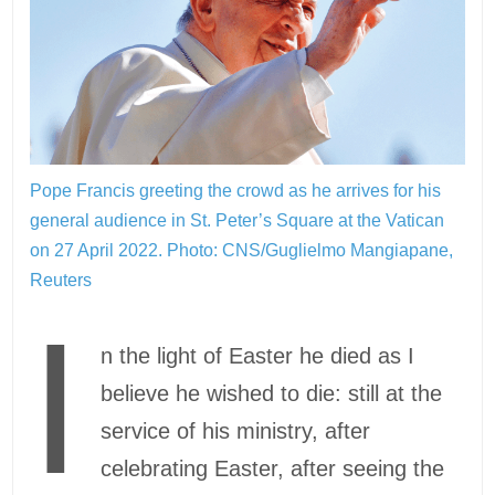
Pope Francis greeting the crowd as he arrives for his
general audience in St. Peter’s Square at the Vatican
on 27 April 2022.
Photo: CNS/Guglielmo Mangiapane,
Reuters
I
n the light of Easter he died as I
believe he wished to die: still at the
service of his ministry, after
celebrating Easter, after seeing the