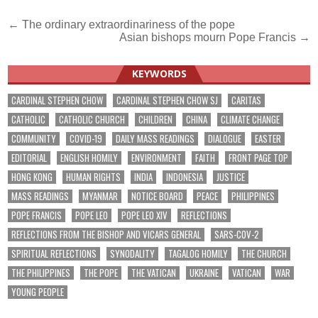
Post
← The ordinary extraordinariness of the pope
Asian bishops mourn Pope Francis →
navigation
KEYWORDS
CARDINAL STEPHEN CHOW
CARDINAL STEPHEN CHOW SJ
CARITAS
CATHOLIC
CATHOLIC CHURCH
CHILDREN
CHINA
CLIMATE CHANGE
COMMUNITY
COVID-19
DAILY MASS READINGS
DIALOGUE
EASTER
EDITORIAL
ENGLISH HOMILY
ENVIRONMENT
FAITH
FRONT PAGE TOP
HONG KONG
HUMAN RIGHTS
INDIA
INDONESIA
JUSTICE
MASS READINGS
MYANMAR
NOTICE BOARD
PEACE
PHILIPPINES
POPE FRANCIS
POPE LEO
POPE LEO XIV
REFLECTIONS
REFLECTIONS FROM THE BISHOP AND VICARS GENERAL
SARS-COV-2
SPIRITUAL REFLECTIONS
SYNODALITY
TAGALOG HOMILY
THE CHURCH
THE PHILIPPINES
THE POPE
THE VATICAN
UKRAINE
VATICAN
WAR
YOUNG PEOPLE