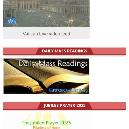
Vatican Live video feed
DAILY MASS READINGS
JUBILEE PRAYER 2025