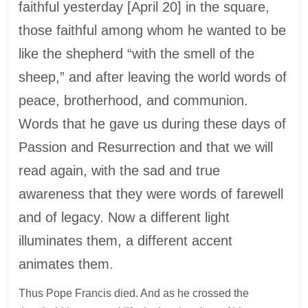
faithful yesterday [April 20] in the square,
those faithful among whom he wanted to be
like the shepherd “with the smell of the
sheep,” and after leaving the world words of
peace, brotherhood, and communion.
Words that he gave us during these days of
Passion and Resurrection and that we will
read again, with the sad and true
awareness that they were words of farewell
and of legacy. Now a different light
illuminates them, a different accent
animates them.
Thus Pope Francis died. And as he crossed the