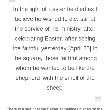
In the light of Easter he died as I
believe he wished to die: still at
the service of his ministry, after
celebrating Easter, after seeing
the faithful yesterday [April 20] in
the square, those faithful among
whom he wanted to be like the
shepherd ‘with the smell of the
sheep’
There is a seal that the Father sometimes places on the