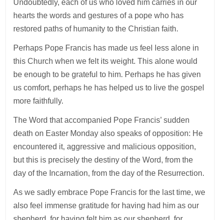
Undoubtedly, each of us who loved him carries in our
hearts the words and gestures of a pope who has
restored paths of humanity to the Christian faith.
Perhaps Pope Francis has made us feel less alone in
this Church when we felt its weight. This alone would
be enough to be grateful to him. Perhaps he has given
us comfort, perhaps he has helped us to live the gospel
more faithfully.
The Word that accompanied Pope Francis’ sudden
death on Easter Monday also speaks of opposition: He
encountered it, aggressive and malicious opposition,
but this is precisely the destiny of the Word, from the
day of the Incarnation, from the day of the Resurrection.
As we sadly embrace Pope Francis for the last time, we
also feel immense gratitude for having had him as our
shepherd, for having felt him as our shepherd, for