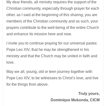
My dear friends, all ministry requires the support of the
Christian community, especially through prayer for each
other. as I said at the beginning of this sharing, you are
members of the Christian community and as such, your
prayers contribute to the well-being of the entire Church
and enhance its mission here and now.
I invite you to continue praying for our universal pastor,
Pope Leo XIV, that he may be strengthened in his
ministry and that the Church may be united in faith and
love.
May we all, young, old or teen journey together with
Pope Leo XIV, to be witnesses to Christ’s love, and live
for the things from above.
Truly yours,
Dominique Mukonda, CICM