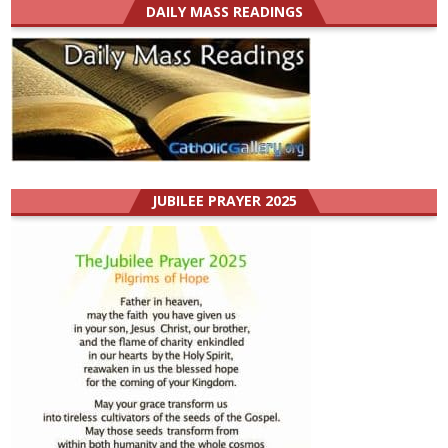
DAILY MASS READINGS
JUBILEE PRAYER 2025