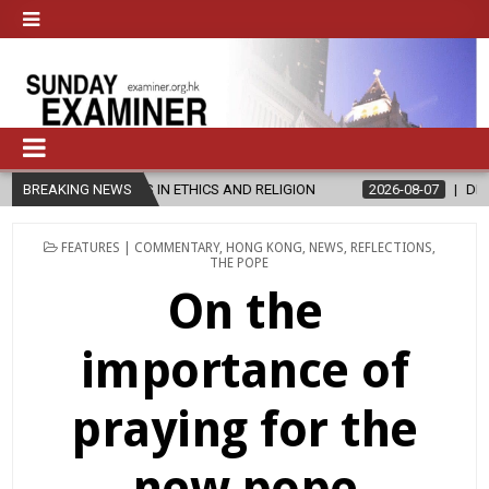
S IN ETHICS AND RELIGION
BREAKING NEWS
2026-08-07
DIOCESE CELEBRATES 3
POSTED
FEATURES | COMMENTARY
,
HONG KONG
,
NEWS
,
REFLECTIONS
,
IN
THE POPE
On the
importance of
praying for the
new pope