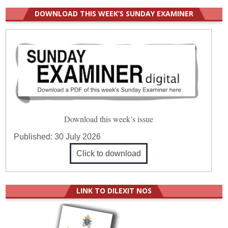
DOWNLOAD THIS WEEK’S SUNDAY EXAMINER
Download this week’s issue
Published:
30 July 2026
Click to download
LINK TO DILEXIT NOS