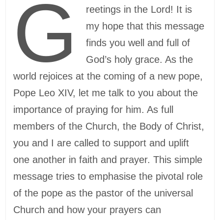
G
reetings in the Lord! It is
my hope that this message
finds you well and full of
God’s holy grace. As the
world rejoices at the coming of a new pope,
Pope Leo XIV, let me talk to you about the
importance of praying for him. As full
members of the Church, the Body of Christ,
you and I are called to support and uplift
one another in faith and prayer. This simple
message tries to emphasise the pivotal role
of the pope as the pastor of the universal
Church and how your prayers can