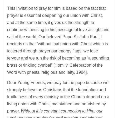
This invitation to pray for him is based on the fact that
prayer is essential deepening our union with Christ,
and at the same time, it gives us the strength to
continue witnessing to his message of love as light and
salt of the world. Our beloved Pope St. John Paul II
reminds us that “without that union with Christ which is
fostered through prayer our energy flags, we lose
fervour and we run the risk of becoming as “a sounding
brass or tinkling cymbal” [Homily, Celebration of the
Word with priests, religious and laity, 1984].
Dear Young Friends, we pray for the pope because we
strongly believe as Christians that the foundation and
fruitfulness of every ministry in the Church depend on a
living union with Christ, maintained and nourished by
prayer.
Without this constant connection to Him, our