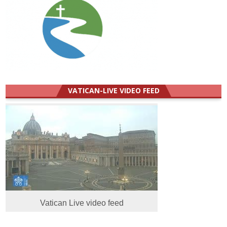
VATICAN-LIVE VIDEO FEED
Vatican Live video feed