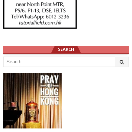
SEARCH
Search
for: