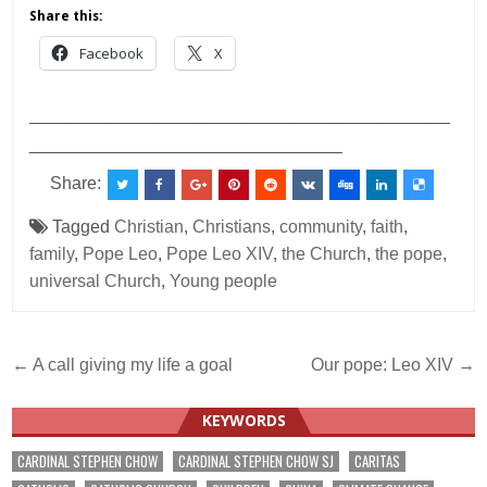
Share this:
Facebook
X
___________________________________________
________________________________
Share:
Tagged
Christian
,
Christians
,
community
,
faith
,
family
,
Pope Leo
,
Pope Leo XIV
,
the Church
,
the pope
,
universal Church
,
Young people
Post
← A call giving my life a goal
Our pope: Leo XIV →
navigation
KEYWORDS
CARDINAL STEPHEN CHOW
CARDINAL STEPHEN CHOW SJ
CARITAS