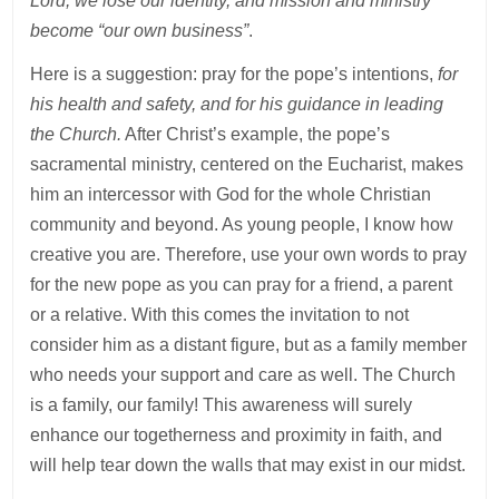
Lord, we lose our identity, and mission and ministry
become “our own business”
.
Here is a suggestion: pray for the pope’s intentions,
for
his health and safety, and for his guidance in leading
the Church.
After Christ’s example, the pope’s
sacramental ministry, centered on the Eucharist, makes
him an intercessor with God for the whole Christian
community and beyond. As young people, I know how
creative you are. Therefore, use your own words to pray
for the new pope as you can pray for a friend, a parent
or a relative. With this comes the invitation to not
consider him as a distant figure, but as a family member
who needs your support and care as well. The Church
is a family, our family! This awareness will surely
enhance our togetherness and proximity in faith, and
will help tear down the walls that may exist in our midst.