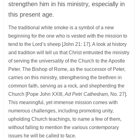
strengthen him in his ministry, especially in
this present age.
The traditional white smoke is a symbol of a new
beginning for the one who is vested with the mission to
tend to the Lord’s sheep [John 21: 17]. A look at history
and tradition will tell us that Christ entrusted the ministry
of serving the universality of the Church to the Apostle
Peter. The Bishop of Rome, as the successor of Peter,
carries on this ministry, strengthening the brethren in
common faith, serving as a rock, and shepherding the
Church [Pope John XXIII,
Ad Petri Cathedram
, No. 27].
This meaningful, yet immense mission comes with
numerous challenges, including promoting unity,
upholding Church teachings, to name a few of them,
without falling to mention the various contemporary
issues he will be called to face.