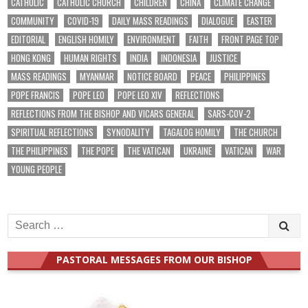
CATHOLIC
CATHOLIC CHURCH
CHILDREN
CHINA
CLIMATE CHANGE
COMMUNITY
COVID-19
DAILY MASS READINGS
DIALOGUE
EASTER
EDITORIAL
ENGLISH HOMILY
ENVIRONMENT
FAITH
FRONT PAGE TOP
HONG KONG
HUMAN RIGHTS
INDIA
INDONESIA
JUSTICE
MASS READINGS
MYANMAR
NOTICE BOARD
PEACE
PHILIPPINES
POPE FRANCIS
POPE LEO
POPE LEO XIV
REFLECTIONS
REFLECTIONS FROM THE BISHOP AND VICARS GENERAL
SARS-COV-2
SPIRITUAL REFLECTIONS
SYNODALITY
TAGALOG HOMILY
THE CHURCH
THE PHILIPPINES
THE POPE
THE VATICAN
UKRAINE
VATICAN
WAR
YOUNG PEOPLE
Search
for:
PASTORAL MESSAGES FROM OUR BISHOP