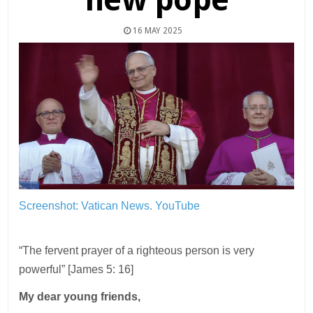
16 MAY 2025
Screenshot: Vatican News. YouTube
“The fervent prayer of a righteous person is very
powerful” [James 5: 16]
My dear young friends,