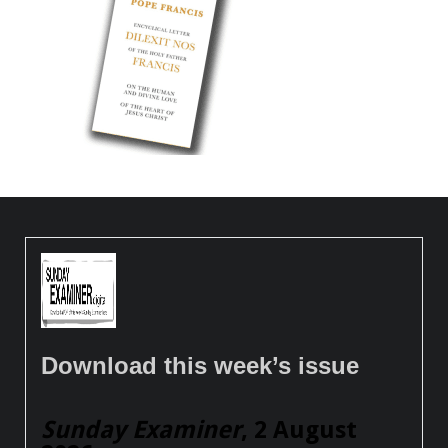
Download this week’s issue
Sunday Examiner
, 2 August