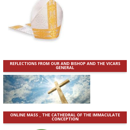
REFLECTIONS FROM OUR AND BISHOP AND THE VICARS
GENERAL
ONLINE MASS _ THE CATHEDRAL OF THE IMMACULATE
CONCEPTION