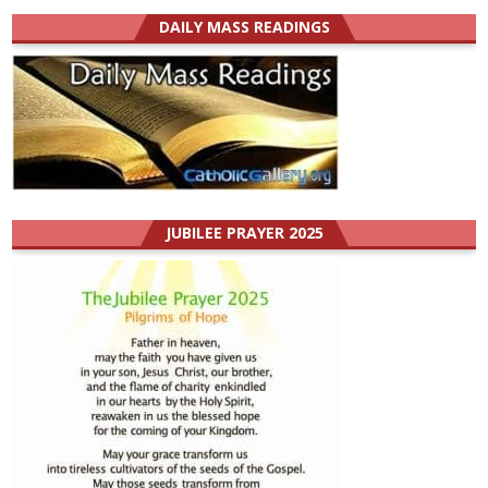
DAILY MASS READINGS
JUBILEE PRAYER 2025