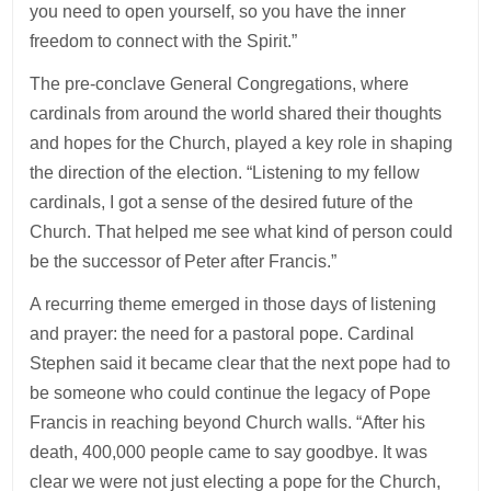
you need to open yourself, so you have the inner
freedom to connect with the Spirit.”
The pre-conclave General Congregations, where
cardinals from around the world shared their thoughts
and hopes for the Church, played a key role in shaping
the direction of the election. “Listening to my fellow
cardinals, I got a sense of the desired future of the
Church. That helped me see what kind of person could
be the successor of Peter after Francis.”
A recurring theme emerged in those days of listening
and prayer: the need for a pastoral pope. Cardinal
Stephen said it became clear that the next pope had to
be someone who could continue the legacy of Pope
Francis in reaching beyond Church walls. “After his
death, 400,000 people came to say goodbye. It was
clear we were not just electing a pope for the Church,