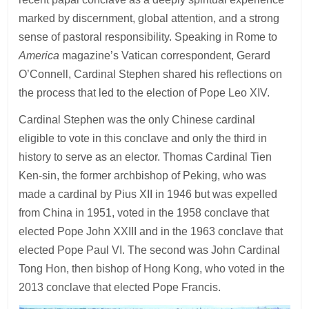
marked by discernment, global attention, and a strong
sense of pastoral responsibility. Speaking in Rome to
America
magazine’s Vatican correspondent, Gerard
O’Connell, Cardinal Stephen shared his reflections on
the process that led to the election of Pope Leo XIV.
Cardinal Stephen was the only Chinese cardinal
eligible to vote in this conclave and only the third in
history to serve as an elector. Thomas Cardinal Tien
Ken-sin, the former archbishop of Peking, who was
made a cardinal by Pius XII in 1946 but was expelled
from China in 1951, voted in the 1958 conclave that
elected Pope John XXIII and in the 1963 conclave that
elected Pope Paul VI. The second was John Cardinal
Tong Hon, then bishop of Hong Kong, who voted in the
2013 conclave that elected Pope Francis.