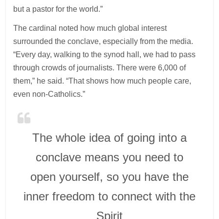
but a pastor for the world.”
The cardinal noted how much global interest
surrounded the conclave, especially from the media.
“Every day, walking to the synod hall, we had to pass
through crowds of journalists. There were 6,000 of
them,” he said. “That shows how much people care,
even non-Catholics.”
The whole idea of going into a
conclave means you need to
open yourself, so you have the
inner freedom to connect with the
Spirit