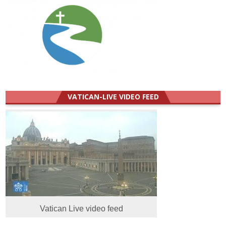
VATICAN-LIVE VIDEO FEED
Vatican Live video feed