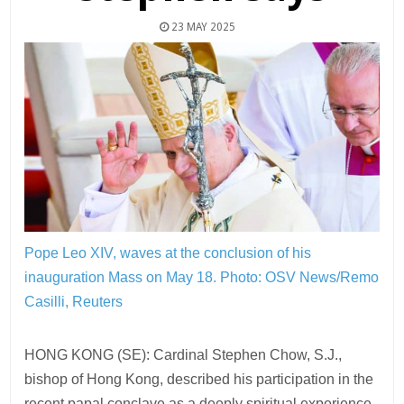
23 MAY 2025
Pope Leo XIV, waves at the conclusion of his
inauguration Mass on May 18.
Photo: OSV News/Remo
Casilli, Reuters
HONG KONG (SE): Cardinal Stephen Chow, S.J.,
bishop of Hong Kong, described his participation in the
recent papal conclave as a deeply spiritual experience