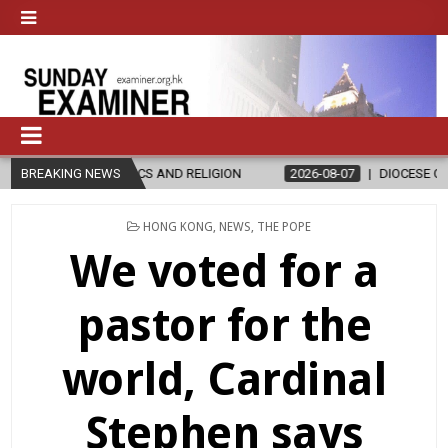
ICS AND RELIGION
BREAKING NEWS
2026-08-07
DIOCESE CELEBRATES 30 YEARS
POSTED
HONG KONG
,
NEWS
,
THE POPE
IN
We voted for a
pastor for the
world, Cardinal
Stephen says