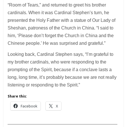
“Room of Tears,” and returned to greet his brother
cardinals. When it was Cardinal Stephen’s turn, he
presented the Holy Father with a statue of Our Lady of
Sheshan, patroness of the Church in China. “I said to
him, ‘Please don’t forget the Church in China and the
Chinese people.’ He was surprised and grateful.”
Looking back, Cardinal Stephen says, “I’m grateful to
my brother cardinals, who were responding to the
prompting of the Spirit, because if a conclave lasts a
long, long time, it’s probably because we are not really
listening or responding to the Spirit.”
Share this:
Facebook
X
___________________________________________