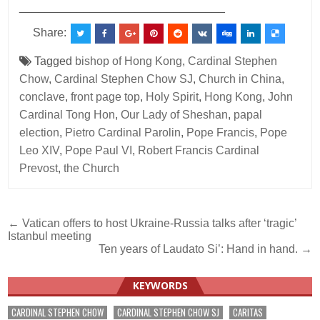
________________________________
Share:
Tagged
bishop of Hong Kong
,
Cardinal Stephen
Chow
,
Cardinal Stephen Chow SJ
,
Church in China
,
conclave
,
front page top
,
Holy Spirit
,
Hong Kong
,
John
Cardinal Tong Hon
,
Our Lady of Sheshan
,
papal
election
,
Pietro Cardinal Parolin
,
Pope Francis
,
Pope
Leo XIV
,
Pope Paul VI
,
Robert Francis Cardinal
Prevost
,
the Church
Post
← Vatican offers to host Ukraine-Russia talks after ‘tragic’
Istanbul meeting
navigation
Ten years of Laudato Si’: Hand in hand. →
KEYWORDS
CARDINAL STEPHEN CHOW
CARDINAL STEPHEN CHOW SJ
CARITAS