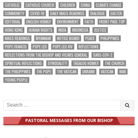
CATHOLIC
CATHOLIC CHURCH
CHILDREN
CHINA
CLIMATE CHANGE
COMMUNITY
COVID-19
DAILY MASS READINGS
DIALOGUE
EASTER
EDITORIAL
ENGLISH HOMILY
ENVIRONMENT
FAITH
FRONT PAGE TOP
HONG KONG
HUMAN RIGHTS
INDIA
INDONESIA
JUSTICE
MASS READINGS
MYANMAR
NOTICE BOARD
PEACE
PHILIPPINES
POPE FRANCIS
POPE LEO
POPE LEO XIV
REFLECTIONS
REFLECTIONS FROM THE BISHOP AND VICARS GENERAL
SARS-COV-2
SPIRITUAL REFLECTIONS
SYNODALITY
TAGALOG HOMILY
THE CHURCH
THE PHILIPPINES
THE POPE
THE VATICAN
UKRAINE
VATICAN
WAR
YOUNG PEOPLE
Search
for:
PASTORAL MESSAGES FROM OUR BISHOP