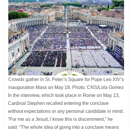
Crowds gather in St. Peter’s Square for Pope Leo XIV’s
inauguration Mass on May 18. Photo: CNS/Lola Gomez
In the interview, which took place in Rome on May 13,
Cardinal Stephen recalled entering the conclave
without expectations or any personal candidate in mind.
“For me as a Jesuit, I know this is discernment,” he
said. “The whole idea of going into a conclave means