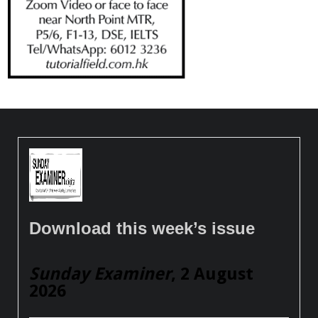
Download this week’s issue
Sunday Examiner
, 2 August
2026