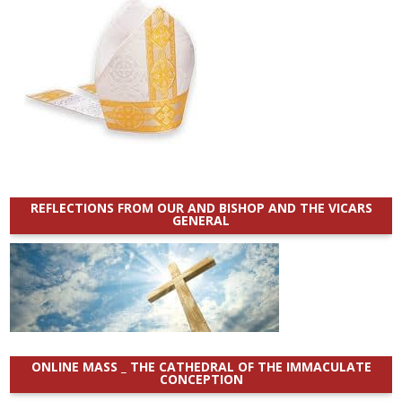
REFLECTIONS FROM OUR AND BISHOP AND THE VICARS
GENERAL
ONLINE MASS _ THE CATHEDRAL OF THE IMMACULATE
CONCEPTION