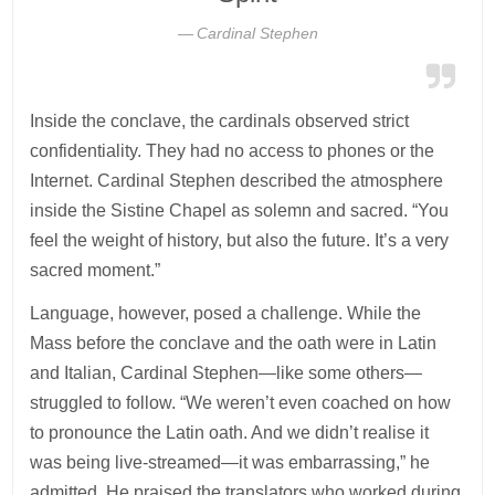
Cardinal Stephen
Inside the conclave, the cardinals observed strict
confidentiality. They had no access to phones or the
Internet. Cardinal Stephen described the atmosphere
inside the Sistine Chapel as solemn and sacred. “You
feel the weight of history, but also the future. It’s a very
sacred moment.”
Language, however, posed a challenge. While the
Mass before the conclave and the oath were in Latin
and Italian, Cardinal Stephen—like some others—
struggled to follow. “We weren’t even coached on how
to pronounce the Latin oath. And we didn’t realise it
was being live-streamed—it was embarrassing,” he
admitted. He praised the translators who worked during