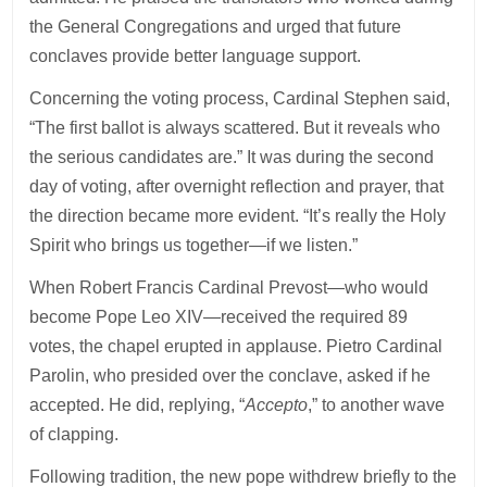
the General Congregations and urged that future
conclaves provide better language support.
Concerning the voting process, Cardinal Stephen said,
“The first ballot is always scattered. But it reveals who
the serious candidates are.” It was during the second
day of voting, after overnight reflection and prayer, that
the direction became more evident. “It’s really the Holy
Spirit who brings us together—if we listen.”
When Robert Francis Cardinal Prevost—who would
become Pope Leo XIV—received the required 89
votes, the chapel erupted in applause. Pietro Cardinal
Parolin, who presided over the conclave, asked if he
accepted. He did, replying, “
Accepto
,” to another wave
of clapping.
Following tradition, the new pope withdrew briefly to the