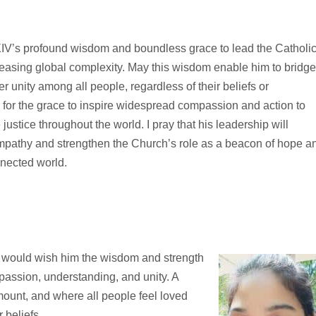
XIV’s profound wisdom and boundless grace to lead the Catholi
reasing global complexity. May this wisdom enable him to bridg
r unity among all people, regardless of their beliefs or
 for the grace to inspire widespread compassion and action to
justice throughout the world. I pray that his leadership will
pathy and strengthen the Church’s role as a beacon of hope a
nnected world.
 I would wish him the wisdom and strength
mpassion, understanding, and unity. A
ount, and where all people feel loved
 beliefs.