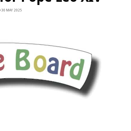
30 MAY 2025