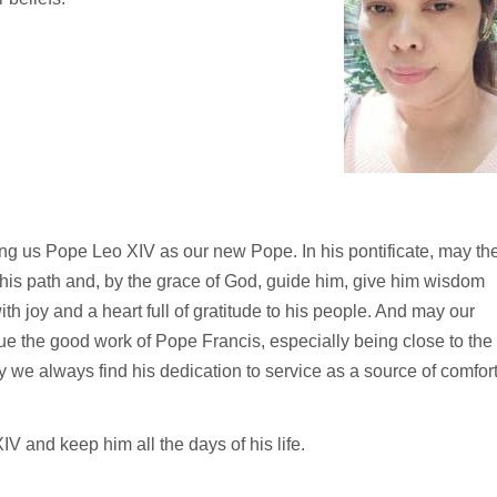
ng us Pope Leo XIV as our new Pope. In his pontificate, may th
t his path and, by the grace of God, guide him, give him wisdom
ith joy and a heart full of gratitude to his people. And may our
e the good work of Pope Francis, especially being close to the
 we always find his dedication to service as a source of comfort
 and keep him all the days of his life.