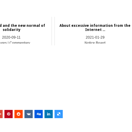
d and the new normal of
About excessive information from the
solidarity
Internet ...
2020-09-11
2021-01-29
ures | Commentary
Notice Board