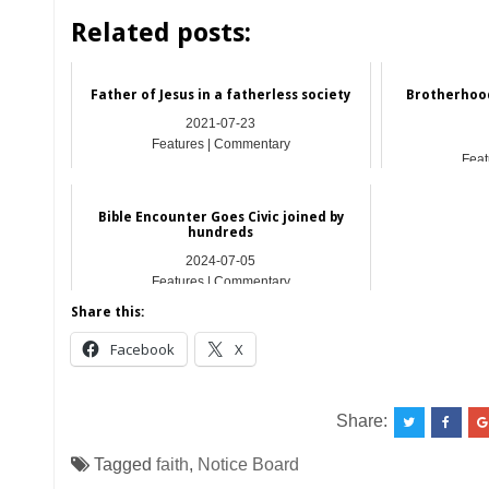
Related posts:
Father of Jesus in a fatherless society
Brotherhoo
2021-07-23
Features | Commentary
Feat
Bible Encounter Goes Civic joined by
hundreds
2024-07-05
Features | Commentary
Share this:
Facebook
X
Share:
Tagged
faith
,
Notice Board