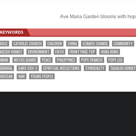
Ave Maria Garden blooms with ho
KEYWORDS
HOLIC
CATHOLIC CHURCH
CHILDREN
CHINA
CLIMATE CHANGE
COMMUNITY
NGLISH HOMILY
ENVIRONMENT
FAITH
FRONT PAGE TOP
HONG KONG
NMAR
NOTICE BOARD
PEACE
PHILIPPINES
POPE FRANCIS
POPE LEO
 GENERAL
SARS-COV-2
SPIRITUAL REFLECTIONS
SYNODALITY
TAGALOG HOMILY
VATICAN
WAR
YOUNG PEOPLE