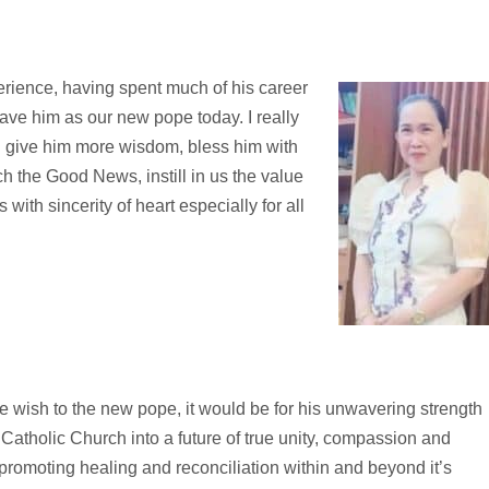
erience, having spent much of his career
ave him as our new pope today. I really
l give him more wisdom, bless him with
h the Good News, instill in us the value
with sincerity of heart especially for all
le wish to the new pope, it would be for his unwavering strength
Catholic Church into a future of true unity, compassion and
 promoting healing and reconciliation within and beyond it’s