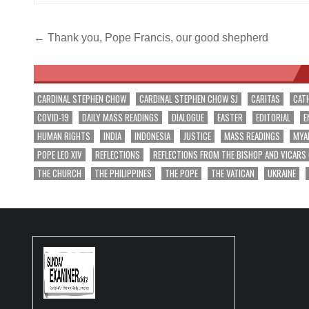
Post
← Thank you, Pope Francis, our good shepherd
navigation
CARDINAL STEPHEN CHOW
CARDINAL STEPHEN CHOW SJ
CARITAS
CAT
COVID-19
DAILY MASS READINGS
DIALOGUE
EASTER
EDITORIAL
E
HUMAN RIGHTS
INDIA
INDONESIA
JUSTICE
MASS READINGS
MYA
POPE LEO XIV
REFLECTIONS
REFLECTIONS FROM THE BISHOP AND VICARS
THE CHURCH
THE PHILIPPINES
THE POPE
THE VATICAN
UKRAINE