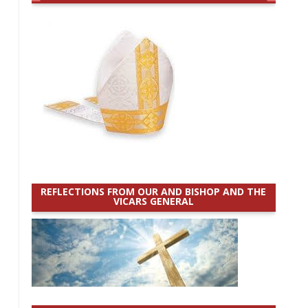
REFLECTIONS FROM OUR AND BISHOP AND THE
VICARS GENERAL