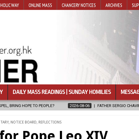
HOLIC WAY
ONLINE MASS
CHANCERY NOTICES
ARCHIVES
SUP
Y
DAILY MASS READINGS | SUNDAY HOMILIES
MESSAG
2026-08-06
FATHER SERGIO CHAVIRA RETURNS TO THE LORD
NTARY
,
NOTICE BOARD
,
REFLECTIONS
for Pope Leo XIV