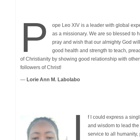
P
ope Leo XIV is a leader with global exp
as a missionary. We are so blessed to h
pray and wish that our almighty God wil
good health and strength to teach, preac
of Christianity by showing good relationship with others 
followers of Christ!
—
Lorie Ann M. Labolabo
I
f I could express a sing
and wisdom to lead the 
service to all humanity,