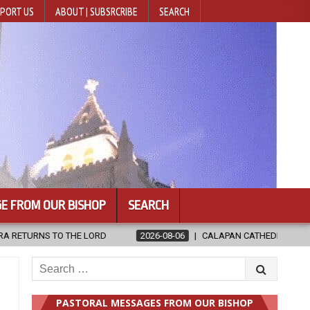
PORT US
ABOUT | SUBSRCRIBE
SEARCH
E FROM OUR BISHOP
SEARCH
2026-08-06
CALAPAN CATHEDRAL UNVEILS RENOVATED SANCTUARY AH
Search
for:
PASTORAL MESSAGES FROM OUR BISHOP