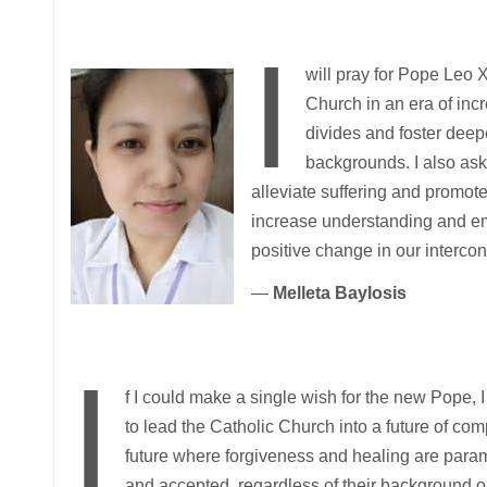
I
will pray for Pope Leo 
Church in an era of inc
divides and foster deepe
backgrounds. I also ask
alleviate suffering and promote 
increase understanding and em
positive change in our interco
—
Melleta Baylosis
I
f I could make a single wish for the new Pope,
to lead the Catholic Church into a future of co
future where forgiveness and healing are param
and accepted, regardless of their background or