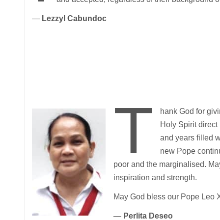
—
Lezzyl Cabundoc
T
hank God for givi
Holy Spirit direc
and years filled w
new Pope continu
poor and the marginalised. May
inspiration and strength.
May God bless our Pope Leo XIV
—
Perlita Deseo