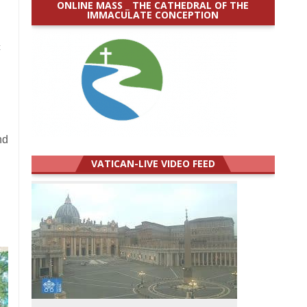
ONLINE MASS _ THE CATHEDRAL OF THE
IMMACULATE CONCEPTION
c
e
nd
VATICAN-LIVE VIDEO FEED