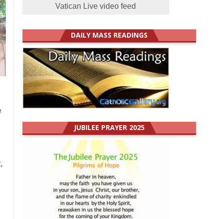
Vatican Live video feed
DAILY MASS READINGS
e
JUBILEE PRAYER 2025
,