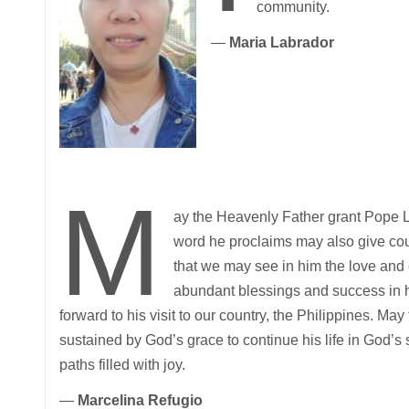
community.
—
Maria Labrador
M
ay the Heavenly Father grant Pope L
word he proclaims may also give co
that we may see in him the love an
abundant blessings and success in 
forward to his visit to our country, the Philippines. Ma
sustained by God’s grace to continue his life in God’s
paths filled with joy.
—
Marcelina Refugio