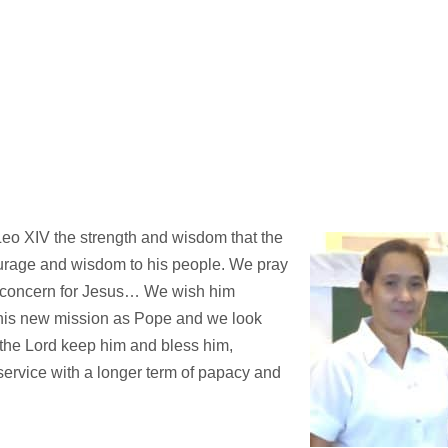
eo XIV the strength and wisdom that the
urage and wisdom to his people. We pray
d concern for Jesus… We wish him
his new mission as Pope and we look
y the Lord keep him and bless him,
 service with a longer term of papacy and