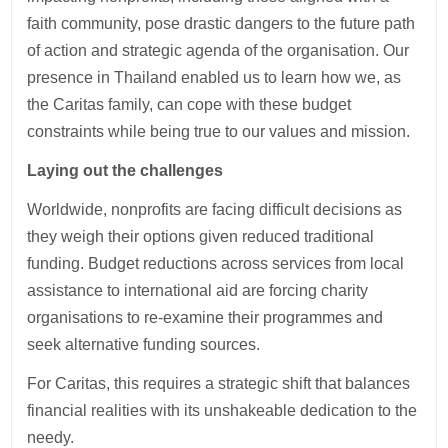
faith community, pose drastic dangers to the future path
of action and strategic agenda of the organisation. Our
presence in Thailand enabled us to learn how we, as
the Caritas family, can cope with these budget
constraints while being true to our values and mission.
Laying out the challenges
Worldwide, nonprofits are facing difficult decisions as
they weigh their options given reduced traditional
funding. Budget reductions across services from local
assistance to international aid are forcing charity
organisations to re-examine their programmes and
seek alternative funding sources.
For Caritas, this requires a strategic shift that balances
financial realities with its unshakeable dedication to the
needy.