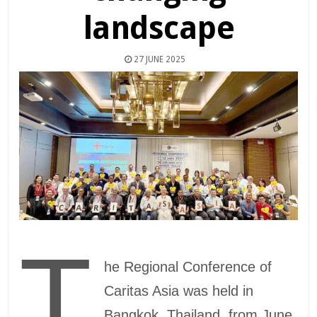
landscape
27 JUNE 2025
T
he Regional Conference of
Caritas Asia was held in
Bangkok, Thailand, from June