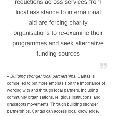
reductions across services from
local assistance to international
aid are forcing charity
organisations to re-examine their
programmes and seek alternative
funding sources
– Building stronger local partnerships:
Caritas is
compelled to put more emphasis on the importance of
working with and through local partners, including
community organisations, religious institutions, and
grassroots movements. Through building stronger
partnerships, Caritas can access local knowledge,