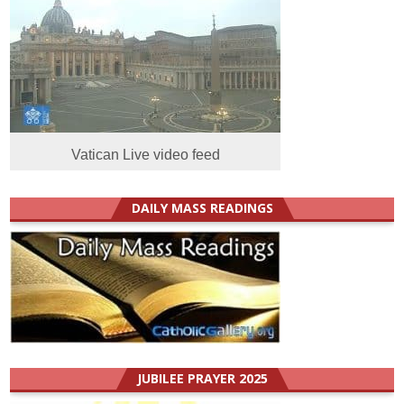
Vatican Live video feed
DAILY MASS READINGS
JUBILEE PRAYER 2025