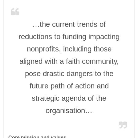
…the current trends of
reductions to funding impacting
nonprofits, including those
aligned with a faith community,
pose drastic dangers to the
future path of action and
strategic agenda of the
organisation…
Core mission and values