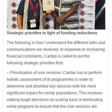
Strategic priorities in light of funding reductions
The following is how I understand the different talks and
communications we received. In response to increasing
financial constraints, Caritas is called to put the
following strategic priorities first:
– Prioritisation of core services:
Caritas has to perform
holistic assessment of its programmes in order to
determine and prioritise key services with the most
significant impact for needy populations. This involves
making tough decisions on scaling back or terminating
some programs to ensure that the core services are