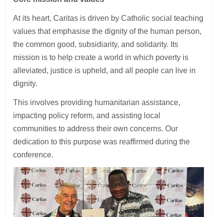
At its heart, Caritas is driven by Catholic social teaching
values that emphasise the dignity of the human person,
the common good, subsidiarity, and solidarity. Its
mission is to help create a world in which poverty is
alleviated, justice is upheld, and all people can live in
dignity.
This involves providing humanitarian assistance,
impacting policy reform, and assisting local
communities to address their own concerns. Our
dedication to this purpose was reaffirmed during the
conference.