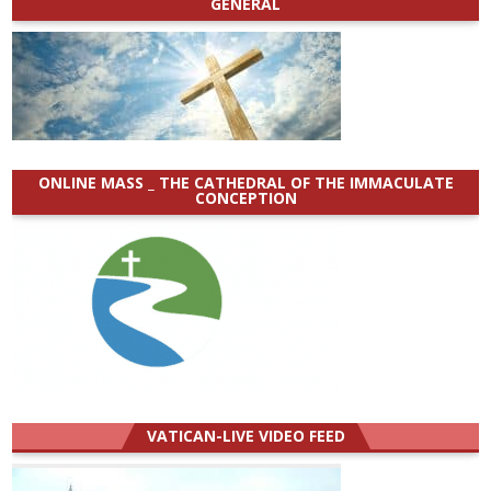
GENERAL
ONLINE MASS _ THE CATHEDRAL OF THE IMMACULATE
CONCEPTION
VATICAN-LIVE VIDEO FEED