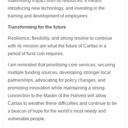
maximising impact from its resources. It means
introducing new technology, and investing in the
training and development of employees.
Transforming for the future
Resilience, flexibility, and strong resolve to continue
with its mission are what the future of Caritas in a
period of fund cuts requires.
I am reminded that prioritising core services, securing
multiple funding sources, developing stronger local
partnerships, advocating for policy changes, and
promoting innovation while maintaining a strong
connection to the Master of the Harvest will allow
Caritas to weather these difficulties and continue to be
a beacon of hope for the world’s most needy and
vulnerable people.