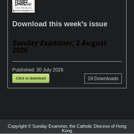
Download this week’s issue
Sunday Examiner
, 2 August
2026
Published:
30 July 2026
Click to download
19
Downloads
Copyright © Sunday Examiner, the Catholic Diocese of Hong
Kong