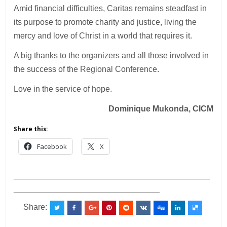
Amid financial difficulties, Caritas remains steadfast in
its purpose to promote charity and justice, living the
mercy and love of Christ in a world that requires it.
A big thanks to the organizers and all those involved in
the success of the Regional Conference.
Love in the service of hope.
Dominique Mukonda, CICM
Share this:
Facebook
X
___________________________________________
________________________________
Share: