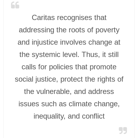
Caritas recognises that
addressing the roots of poverty
and injustice involves change at
the systemic level. Thus, it still
calls for policies that promote
social justice, protect the rights of
the vulnerable, and address
issues such as climate change,
inequality, and conflict