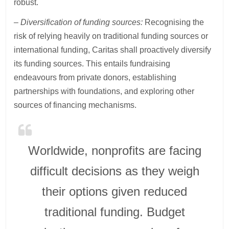
robust.
– Diversification of funding sources:
Recognising the
risk of relying heavily on traditional funding sources or
international funding, Caritas shall proactively diversify
its funding sources. This entails fundraising
endeavours from private donors, establishing
partnerships with foundations, and exploring other
sources of financing mechanisms.
Worldwide, nonprofits are facing
difficult decisions as they weigh
their options given reduced
traditional funding. Budget