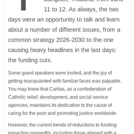
11 to 12. As always, the two
days were an opportunity to talk and learn
about a number of different issues, from a
common strategy 2026-2030 to the one
causing heavy headlines in the last days:
the funding cuts.
Some guest speakers were invited, and the joy of
getting reacquainted with familiar faces was palpable.
You may know that Caritas, as a confederation of
Catholic relief, development, and social service
agencies, maintains its dedication to the cause of
caring for the poor and promoting justice worldwide.
However, the current trends of reductions to funding
impacting nonprofits, including those aligned with a