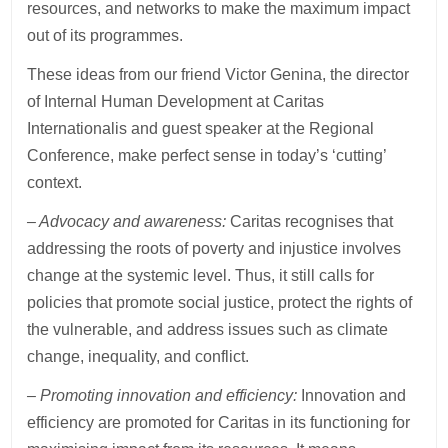
resources, and networks to make the maximum impact
out of its programmes.
These ideas from our friend Victor Genina, the director
of Internal Human Development at Caritas
Internationalis and guest speaker at the Regional
Conference, make perfect sense in today’s ‘cutting’
context.
– Advocacy and awareness:
Caritas recognises that
addressing the roots of poverty and injustice involves
change at the systemic level. Thus, it still calls for
policies that promote social justice, protect the rights of
the vulnerable, and address issues such as climate
change, inequality, and conflict.
– Promoting innovation and efficiency:
Innovation and
efficiency are promoted for Caritas in its functioning for