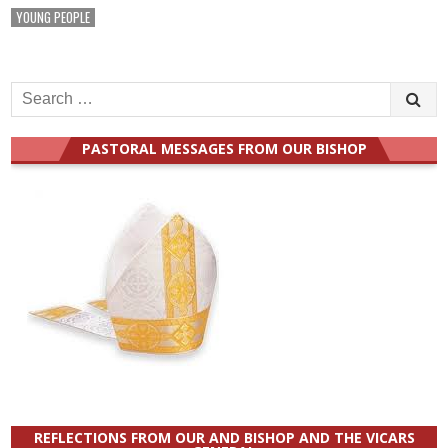
YOUNG PEOPLE
Search
for:
PASTORAL MESSAGES FROM OUR BISHOP
REFLECTIONS FROM OUR AND BISHOP AND THE VICARS