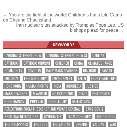
Post
← You are the light of the world: Children’s Faith Life Camp
on Cheung Chau island
navigation
Iran nuclear sites attacked by Trump as Pope Leo, US
bishops plead for peace →
KEYWORDS
CARDINAL STEPHEN CHOW
CARDINAL STEPHEN CHOW SJ
CARITAS
CATHOLIC
CATHOLIC CHURCH
CHILDREN
CHINA
CLIMATE CHANGE
COMMUNITY
COVID-19
DAILY MASS READINGS
DIALOGUE
EASTER
EDITORIAL
ENGLISH HOMILY
ENVIRONMENT
FAITH
FRONT PAGE TOP
HONG KONG
HUMAN RIGHTS
INDIA
INDONESIA
JUSTICE
MASS READINGS
MYANMAR
NOTICE BOARD
PEACE
PHILIPPINES
POPE FRANCIS
POPE LEO
POPE LEO XIV
REFLECTIONS
REFLECTIONS FROM THE BISHOP AND VICARS GENERAL
SARS-COV-2
SPIRITUAL REFLECTIONS
SYNODALITY
TAGALOG HOMILY
THE CHURCH
THE PHILIPPINES
THE POPE
THE VATICAN
UKRAINE
VATICAN
WAR