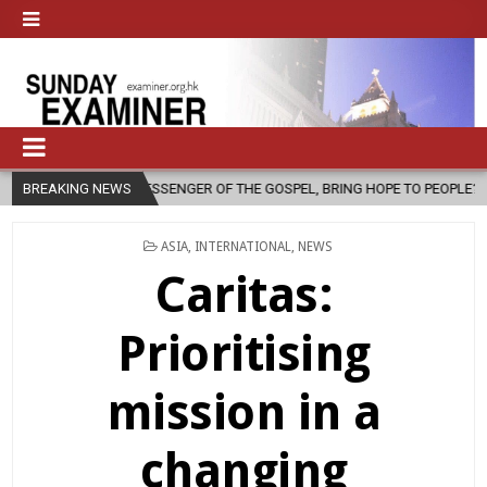
SENGER OF THE GOSPEL, BRING HOPE TO PEOPLE?
BREAKING NEWS
2026-08-06
FA
POSTED
ASIA
,
INTERNATIONAL
,
NEWS
IN
Caritas:
Prioritising
mission in a
changing