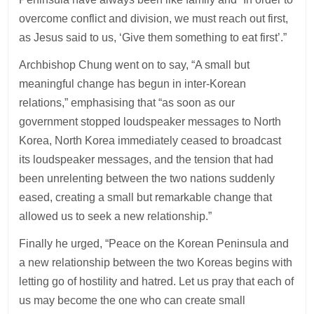
overcome conflict and division, we must reach out first,
as Jesus said to us, ‘Give them something to eat first’.”
Archbishop Chung went on to say, “A small but
meaningful change has begun in inter-Korean
relations,” emphasising that “as soon as our
government stopped loudspeaker messages to North
Korea, North Korea immediately ceased to broadcast
its loudspeaker messages, and the tension that had
been unrelenting between the two nations suddenly
eased, creating a small but remarkable change that
allowed us to seek a new relationship.”
Finally he urged, “Peace on the Korean Peninsula and
a new relationship between the two Koreas begins with
letting go of hostility and hatred. Let us pray that each of
us may become the one who can create small