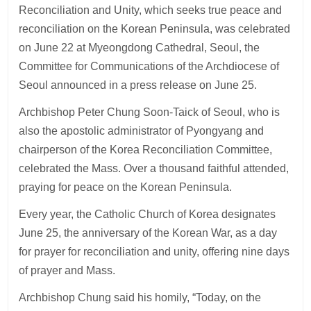
Reconciliation and Unity, which seeks true peace and
reconciliation on the Korean Peninsula, was celebrated
on June 22 at Myeongdong Cathedral, Seoul, the
Committee for Communications of the Archdiocese of
Seoul announced in a press release on June 25.
Archbishop Peter Chung Soon-Taick of Seoul, who is
also the apostolic administrator of Pyongyang and
chairperson of the Korea Reconciliation Committee,
celebrated the Mass. Over a thousand faithful attended,
praying for peace on the Korean Peninsula.
Every year, the Catholic Church of Korea designates
June 25, the anniversary of the Korean War, as a day
for prayer for reconciliation and unity, offering nine days
of prayer and Mass.
Archbishop Chung said his homily, “Today, on the