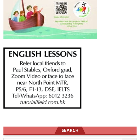
SEARCH