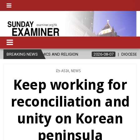
S AND RELIGION
BREAKING NEWS
2026-08-07
DIOCESE CELEBRATES 30 YEARS O
POSTED
ASIA
,
NEWS
IN
Keep working for
reconciliation and
unity on Korean
peninsula