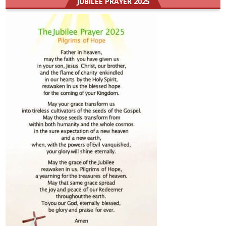
JUBILEE PRAYER 2025