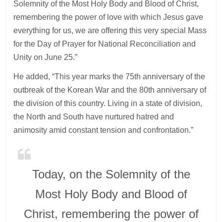
Solemnity of the Most Holy Body and Blood of Christ,
remembering the power of love with which Jesus gave
everything for us, we are offering this very special Mass
for the Day of Prayer for National Reconciliation and
Unity on June 25.”
He added, “This year marks the 75th anniversary of the
outbreak of the Korean War and the 80th anniversary of
the division of this country. Living in a state of division,
the North and South have nurtured hatred and
animosity amid constant tension and confrontation.”
Today, on the Solemnity of the
Most Holy Body and Blood of
Christ, remembering the power of