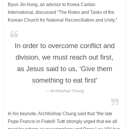
Byun Jin-hong, an advisor to Korea Caritas
International, discussed “The Roles and Tasks of the
Korean Church for National Reconciliation and Unity.”
In order to overcome conflict and
division, we must reach out first,
as Jesus said to us, ‘Give them
something to eat first’
Archbishop Chung
In his keynote, Archbishop Chung said that “the late
Pope Francis in
Fratelli Tutti
strongly urged that we all