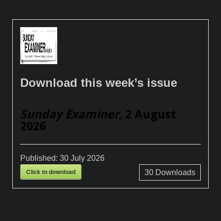
Download this week’s issue
Sunday Examiner
, 2 August
2026
Published:
30 July 2026
Click to download
30
Downloads