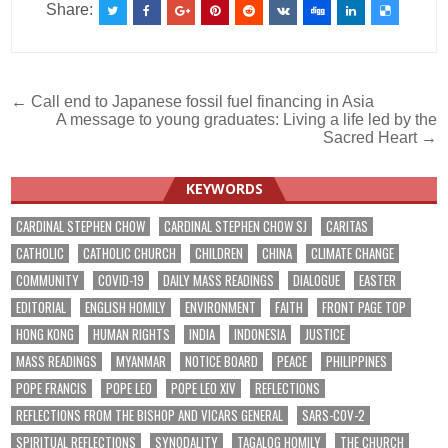
Share:
Post
← Call end to Japanese fossil fuel financing in Asia
A message to young graduates: Living a life led by the
navigation
Sacred Heart →
KEYWORDS
CARDINAL STEPHEN CHOW
CARDINAL STEPHEN CHOW SJ
CARITAS
CATHOLIC
CATHOLIC CHURCH
CHILDREN
CHINA
CLIMATE CHANGE
COMMUNITY
COVID-19
DAILY MASS READINGS
DIALOGUE
EASTER
EDITORIAL
ENGLISH HOMILY
ENVIRONMENT
FAITH
FRONT PAGE TOP
HONG KONG
HUMAN RIGHTS
INDIA
INDONESIA
JUSTICE
MASS READINGS
MYANMAR
NOTICE BOARD
PEACE
PHILIPPINES
POPE FRANCIS
POPE LEO
POPE LEO XIV
REFLECTIONS
REFLECTIONS FROM THE BISHOP AND VICARS GENERAL
SARS-COV-2
SPIRITUAL REFLECTIONS
SYNODALITY
TAGALOG HOMILY
THE CHURCH