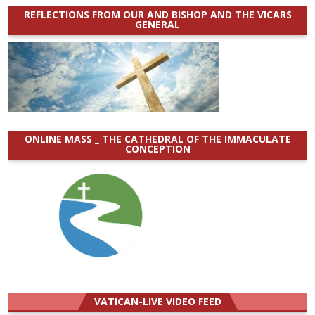
REFLECTIONS FROM OUR AND BISHOP AND THE VICARS
GENERAL
ONLINE MASS _ THE CATHEDRAL OF THE IMMACULATE
CONCEPTION
VATICAN-LIVE VIDEO FEED