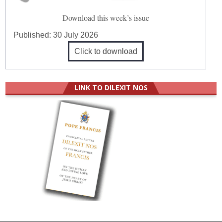
Download this week’s issue
Published:
30 July 2026
Click to download
LINK TO DILEXIT NOS