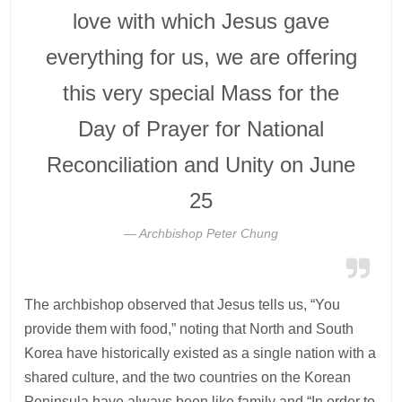
love with which Jesus gave
everything for us, we are offering
this very special Mass for the
Day of Prayer for National
Reconciliation and Unity on June
25
Archbishop Peter Chung
The archbishop observed that Jesus tells us, “You
provide them with food,” noting that North and South
Korea have historically existed as a single nation with a
shared culture, and the two countries on the Korean
Peninsula have always been like family and “In order to