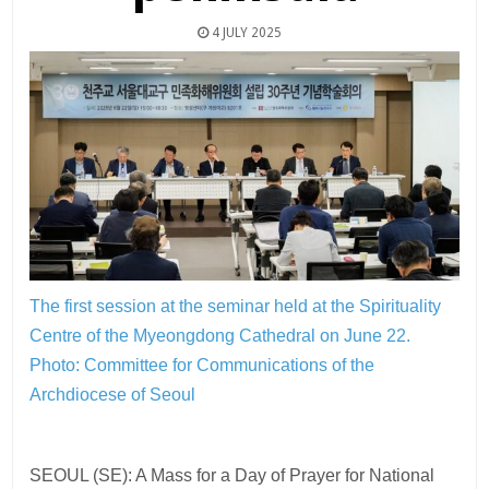
4 JULY 2025
The first session at the seminar held at the Spirituality
Centre of the Myeongdong Cathedral on June 22.
Photo: Committee for Communications of the
Archdiocese of Seoul
SEOUL (SE): A Mass for a Day of Prayer for National