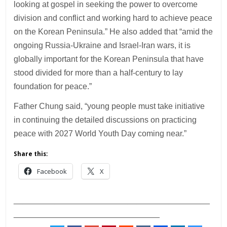
looking at gospel in seeking the power to overcome
division and conflict and working hard to achieve peace
on the Korean Peninsula.” He also added that “amid the
ongoing Russia-Ukraine and Israel-Iran wars, it is
globally important for the Korean Peninsula that have
stood divided for more than a half-century to lay
foundation for peace.”
Father Chung said, “young people must take initiative
in continuing the detailed discussions on practicing
peace with 2027 World Youth Day coming near.”
Share this:
Facebook
X
___________________________________________
________________________________