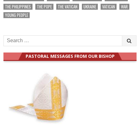
THE PHILIPPINES
THE POPE
THE VATICAN
UKRAINE
VATICAN
WAR
YOUNG PEOPLE
Search
for:
PASTORAL MESSAGES FROM OUR BISHOP