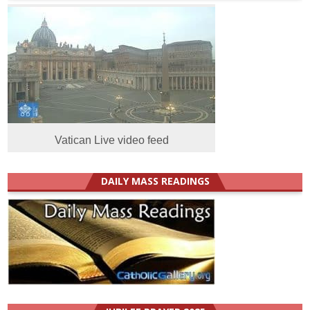
Vatican Live video feed
DAILY MASS READINGS