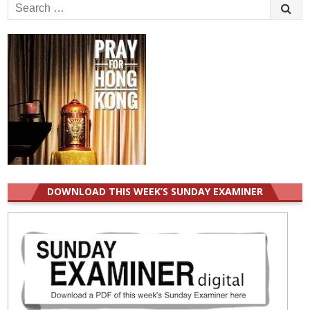
Search
for:
DOWNLOAD THIS WEEK’S SUNDAY EXAMINER