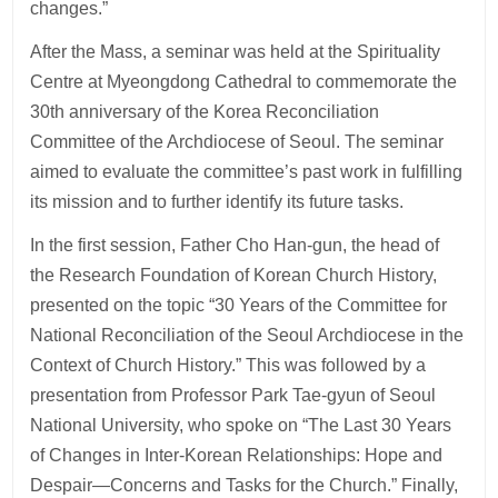
changes.”
After the Mass, a seminar was held at the Spirituality
Centre at Myeongdong Cathedral to commemorate the
30th anniversary of the Korea Reconciliation
Committee of the Archdiocese of Seoul. The seminar
aimed to evaluate the committee’s past work in fulfilling
its mission and to further identify its future tasks.
In the first session, Father Cho Han-gun, the head of
the Research Foundation of Korean Church History,
presented on the topic “30 Years of the Committee for
National Reconciliation of the Seoul Archdiocese in the
Context of Church History.” This was followed by a
presentation from Professor Park Tae-gyun of Seoul
National University, who spoke on “The Last 30 Years
of Changes in Inter-Korean Relationships: Hope and
Despair—Concerns and Tasks for the Church.” Finally,