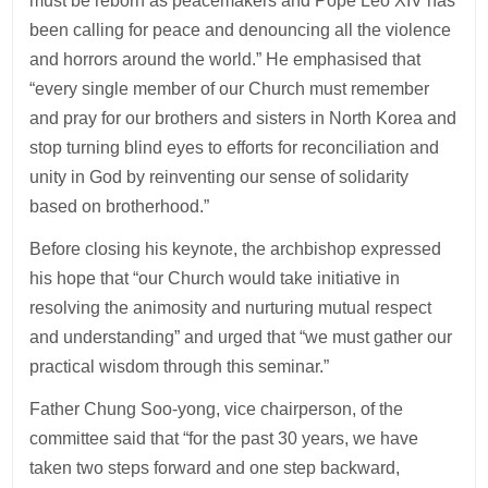
must be reborn as peacemakers and Pope Leo XIV has
been calling for peace and denouncing all the violence
and horrors around the world.” He emphasised that
“every single member of our Church must remember
and pray for our brothers and sisters in North Korea and
stop turning blind eyes to efforts for reconciliation and
unity in God by reinventing our sense of solidarity
based on brotherhood.”
Before closing his keynote, the archbishop expressed
his hope that “our Church would take initiative in
resolving the animosity and nurturing mutual respect
and understanding” and urged that “we must gather our
practical wisdom through this seminar.”
Father Chung Soo-yong, vice chairperson, of the
committee said that “for the past 30 years, we have
taken two steps forward and one step backward,