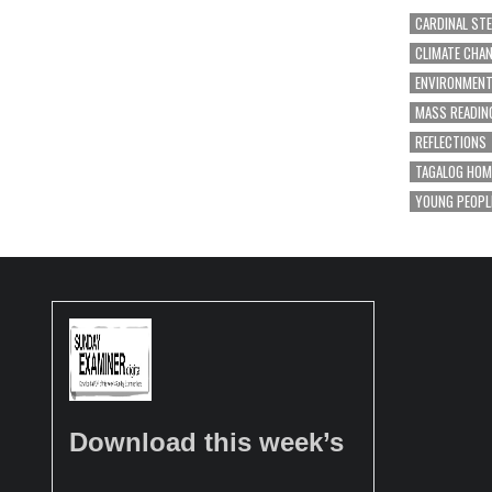
CARDINAL ST
CLIMATE CHA
ENVIRONMEN
MASS READIN
REFLECTIONS
TAGALOG HOM
YOUNG PEOPL
Download this week’s