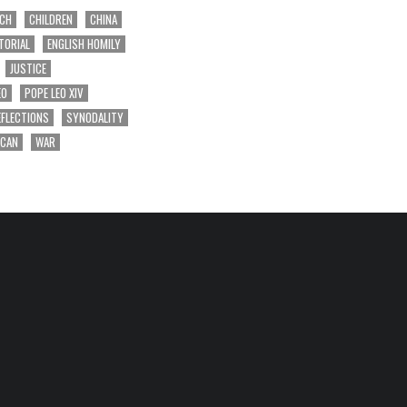
RCH
CHILDREN
CHINA
TORIAL
ENGLISH HOMILY
JUSTICE
EO
POPE LEO XIV
EFLECTIONS
SYNODALITY
ICAN
WAR