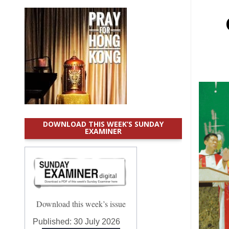
DOWNLOAD THIS WEEK’S SUNDAY
EXAMINER
Download this week’s issue
Published:
30 July 2026