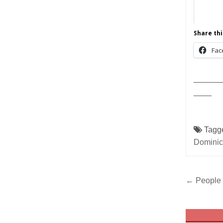
Share thi
Fac
______
____
Tagg
Domini
Post
← People 
navig