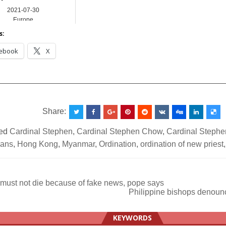
2021-07-30
Europe
s:
ebook
X
__________________________________________________
Share:
ed
Cardinal Stephen
,
Cardinal Stephen Chow
,
Cardinal Steph
cans
,
Hong Kong
,
Myanmar
,
Ordination
,
ordination of new priest
must not die because of fake news, pope says
Philippine bishops denoun
ation
KEYWORDS