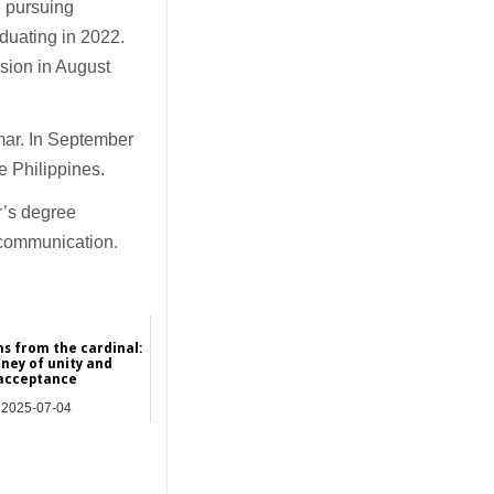
e pursuing
duating in 2022.
ssion in August
mar. In September
e Philippines.
r’s degree
 communication.
ns from the cardinal:
rney of unity and
acceptance
2025-07-04
Hong Kong