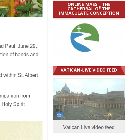
ONLINE MASS _ THE
CATHEDRAL OF THE
IMMACULATE CONCEPTION
.
d Paul, June 29,
ition of hands and
VATICAN-LIVE VIDEO FEED
within St. Albert
ompanion from
 Holy Spirit
Vatican Live video feed