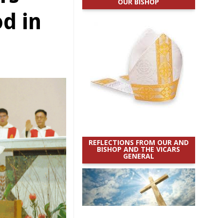
OUR BISHOP
d in
REFLECTIONS FROM OUR AND
BISHOP AND THE VICARS
GENERAL