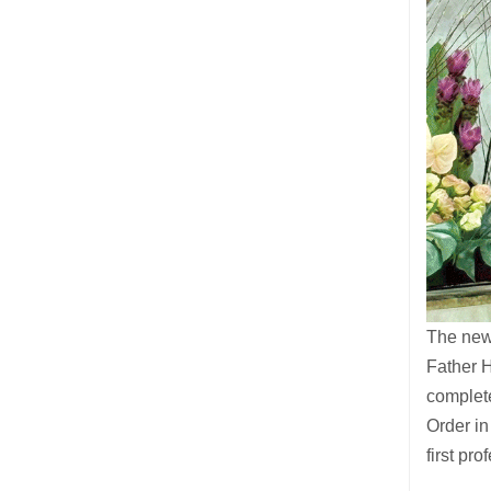
The newl
Father H
complet
Order in
first pr