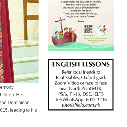
eremony.
children. He
 the Dominican
015, leading to his