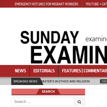
EMERGENCY HOTLINES FOR MIGRANT WORKERS
YOUTUBE • CAT
NEWS
EDITORIALS
FEATURES | COMMENTAR
CS AND RELIGION
BREAKING NEWS
2026-08-07
DIOCESE CELEBRATES 30 YEARS 
SEARCH
Search
for: