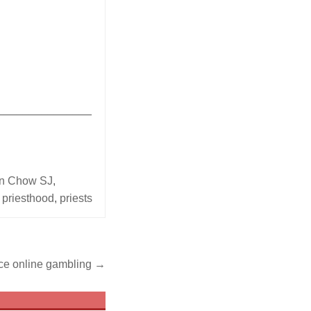
_______________
en Chow SJ
,
,
priesthood
,
priests
ce online gambling →