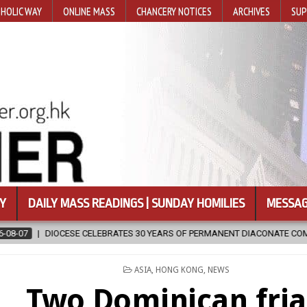
HOLIC WAY
ONLINE MASS
CHANCERY NOTICES
ARCHIVES
SUP
Y
DAILY MASS READINGS | SUNDAY HOMILIES
MESSAG
OF PERMANENT DIACONATE COMMISSION
2026-08-07
NEWLY DISCO
POSTED
ASIA
,
HONG KONG
,
NEWS
IN
Two Dominican fria