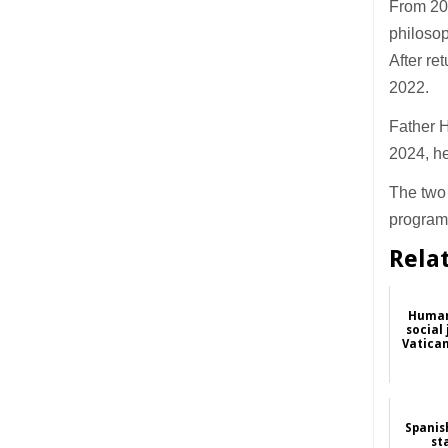
From 201
philosop
After re
2022.
Father 
2024, he
The two 
program
Rela
Human 
social
Vatica
Spanis
st