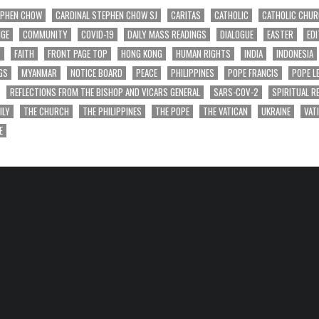
EPHEN CHOW
CARDINAL STEPHEN CHOW SJ
CARITAS
CATHOLIC
CATHOLIC CHU
NGE
COMMUNITY
COVID-19
DAILY MASS READINGS
DIALOGUE
EASTER
EDI
T
FAITH
FRONT PAGE TOP
HONG KONG
HUMAN RIGHTS
INDIA
INDONESIA
GS
MYANMAR
NOTICE BOARD
PEACE
PHILIPPINES
POPE FRANCIS
POPE L
REFLECTIONS FROM THE BISHOP AND VICARS GENERAL
SARS-COV-2
SPIRITUAL R
ILY
THE CHURCH
THE PHILIPPINES
THE POPE
THE VATICAN
UKRAINE
VAT
E