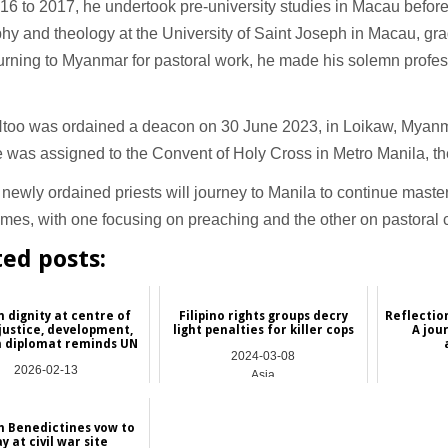
6 to 2017, he undertook pre-university studies in Macau befor
hy and theology at the University of Saint Joseph in Macau, gra
turning to Myanmar for pastoral work, he made his solemn profe
Htoo was ordained a deacon on 30 June 2023, in Loikaw, Myan
 was assigned to the Convent of Holy Cross in Metro Manila, th
newly ordained priests will journey to Manila to continue maste
mes, with one focusing on preaching and the other on pastoral
ted posts:
dignity at centre of
Filipino rights groups decry
Reflectio
 justice, development,
light penalties for killer cops
A jou
n diplomat reminds UN
2024-03-08
2026-02-13
Asia
International
h Benedictines vow to
ay at civil war site