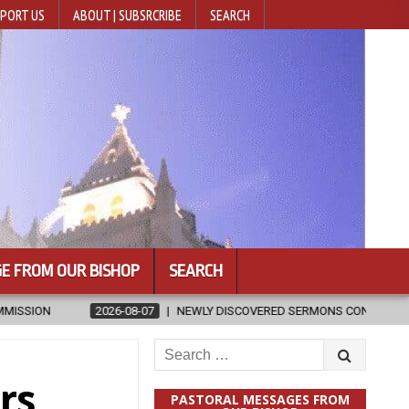
PORT US
ABOUT | SUBSRCRIBE
SEARCH
E FROM OUR BISHOP
SEARCH
VERED SERMONS CONFIRMED AS WRITTEN BY ST. AUGUSTINE
2026-
Search
for:
rs
PASTORAL MESSAGES FROM