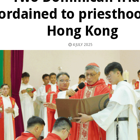
ordained to priesthoo
Hong Kong
4 JULY 2025