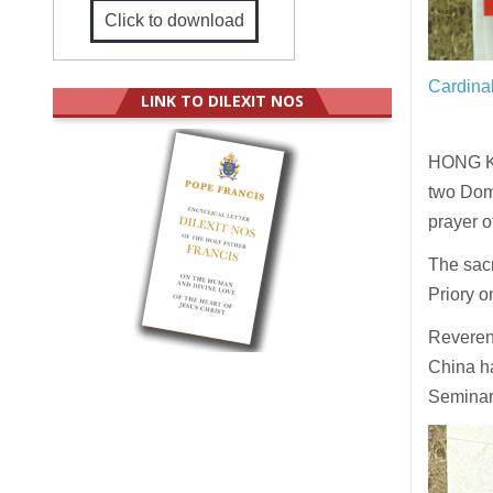
Click to download
Cardinal
LINK TO DILEXIT NOS
HONG KO
two Domi
prayer 
The sacr
Priory 
Reveren
China ha
Seminary