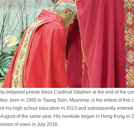
y-ordained priests bless Cardinal Stephen at the end of the c
too, born in 1995 in Taung Sein, Myanmar, is the eldest of five 
ed his high school education in 2013 and subsequently entered
 August of the same year. His novitiate began in Hong Kong in 2
ofession of vows in July 2016.