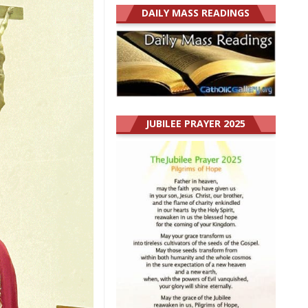
DAILY MASS READINGS
JUBILEE PRAYER 2025