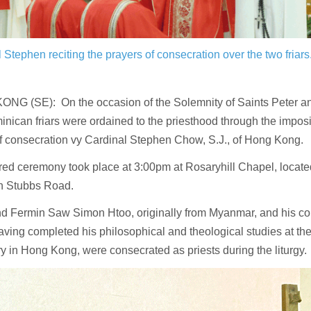
 Stephen reciting the prayers of consecration over the two friars
NG (SE): On the occasion of the Solemnity of Saints Peter an
nican friars were ordained to the priesthood through the impos
of consecration vy Cardinal Stephen Chow, S.J., of Hong Kong.
ed ceremony took place at 3:00pm at Rosaryhill Chapel, located 
on Stubbs Road.
d Fermin Saw Simon Htoo, originally from Myanmar, and his c
ving completed his philosophical and theological studies at the
 in Hong Kong, were consecrated as priests during the liturgy.