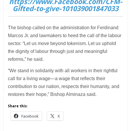
https://www.Facebook.com/CFM-
Gifted-to-give-101039001847033
The bishop called on the administration for Ferdinand
Marcos Jr. and lawmakers to heed the call of the labour
sector. “Let us move beyond tokenism. Let us uphold
the dignity of labour through just and meaningful
reforms,” he said.
“We stand in solidarity with all workers in their rightful
call for a living wage—a wage that reflects their
contribution to our nation, respects their humanity, and
restores their hope,” Bishop Alminaza said.
Share this:
Facebook
X