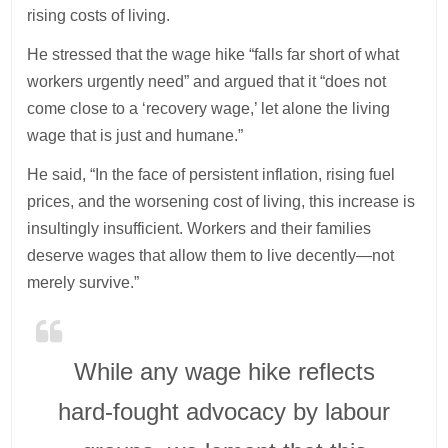
rising costs of living.
He stressed that the wage hike “falls far short of what
workers urgently need” and argued that it “does not
come close to a ‘recovery wage,’ let alone the living
wage that is just and humane.”
He said, “In the face of persistent inflation, rising fuel
prices, and the worsening cost of living, this increase is
insultingly insufficient. Workers and their families
deserve wages that allow them to live decently—not
merely survive.”
While any wage hike reflects
hard-fought advocacy by labour