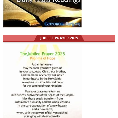
JUBILEE PRAYER 2025