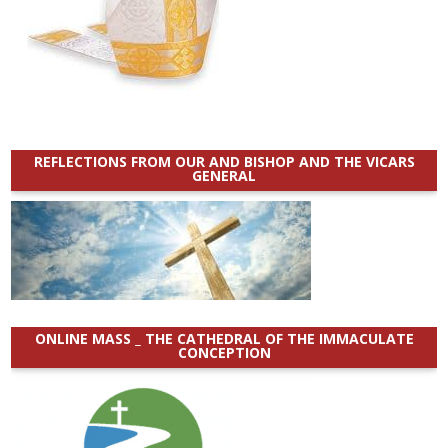
REFLECTIONS FROM OUR AND BISHOP AND THE VICARS
GENERAL
ONLINE MASS _ THE CATHEDRAL OF THE IMMACULATE
CONCEPTION