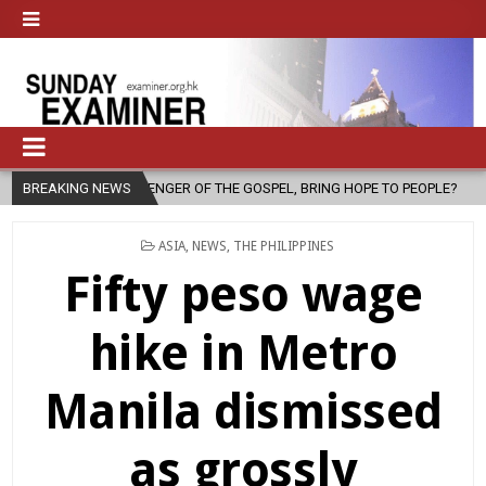
ENGER OF THE GOSPEL, BRING HOPE TO PEOPLE?
BREAKING NEWS
2026-08-06
FA
POSTED
ASIA
,
NEWS
,
THE PHILIPPINES
IN
Fifty peso wage
hike in Metro
Manila dismissed
as grossly