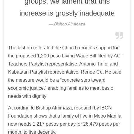
groups, we lament that this
increase is grossly inadequate
Bishop Alminaza
The bishop reiterated the Church group’s support for
the proposed 1,200 peso Living Wage Bill filed by ACT
Teachers Partylist representative, Antonio Tinio, and
Kabataan Partylist representative, Renee Co. He said
the measure would be a “concrete step toward
economic justice,” enabling families to meet basic
needs with dignity
According to Bishop Alminaza, research by IBON
Foundation shows that a family of five in Metro Manila
now needs 1,217 pesos per day, or 26,479 pesos per
month, to live decently.