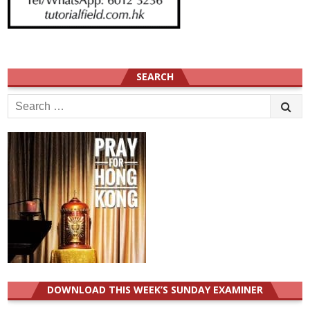
SEARCH
Search
for:
DOWNLOAD THIS WEEK’S SUNDAY EXAMINER