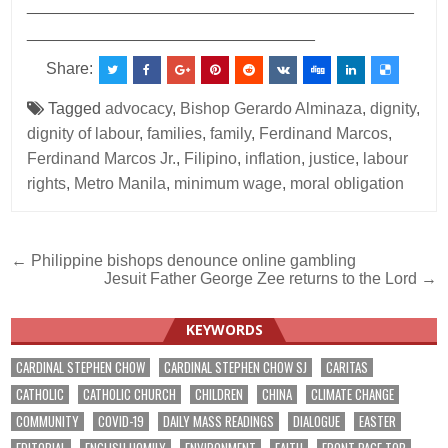
___________________________________________
________________________________
Share:
Tagged
advocacy
,
Bishop Gerardo Alminaza
,
dignity
,
dignity of labour
,
families
,
family
,
Ferdinand Marcos
,
Ferdinand Marcos Jr.
,
Filipino
,
inflation
,
justice
,
labour
rights
,
Metro Manila
,
minimum wage
,
moral obligation
Post
← Philippine bishops denounce online gambling
Jesuit Father George Zee returns to the Lord →
navigation
KEYWORDS
CARDINAL STEPHEN CHOW
CARDINAL STEPHEN CHOW SJ
CARITAS
CATHOLIC
CATHOLIC CHURCH
CHILDREN
CHINA
CLIMATE CHANGE
COMMUNITY
COVID-19
DAILY MASS READINGS
DIALOGUE
EASTER