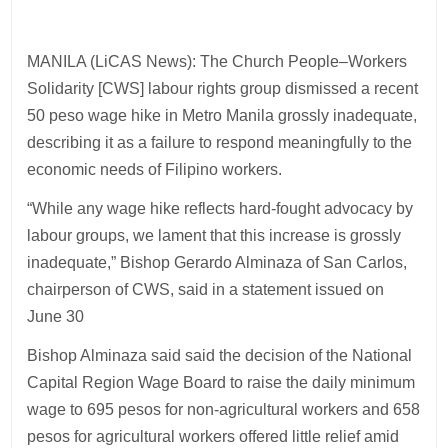
MANILA (LiCAS News): The Church People–Workers
Solidarity [CWS] labour rights group dismissed a recent
50 peso wage hike in Metro Manila grossly inadequate,
describing it as a failure to respond meaningfully to the
economic needs of Filipino workers.
“While any wage hike reflects hard-fought advocacy by
labour groups, we lament that this increase is grossly
inadequate,” Bishop Gerardo Alminaza of San Carlos,
chairperson of CWS, said in a statement issued on
June 30
Bishop Alminaza said said the decision of the National
Capital Region Wage Board to raise the daily minimum
wage to 695 pesos for non-agricultural workers and 658
pesos for agricultural workers offered little relief amid