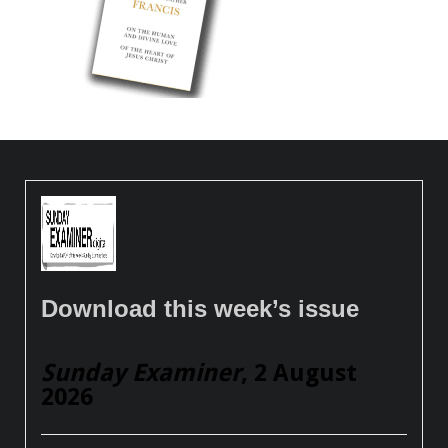
Download this week’s issue
Sunday Examiner
, 2 August
2026