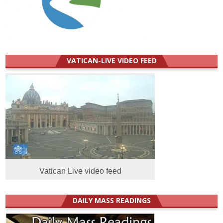
VATICAN-LIVE VIDEO FEED
Vatican Live video feed
DAILY MASS READINGS