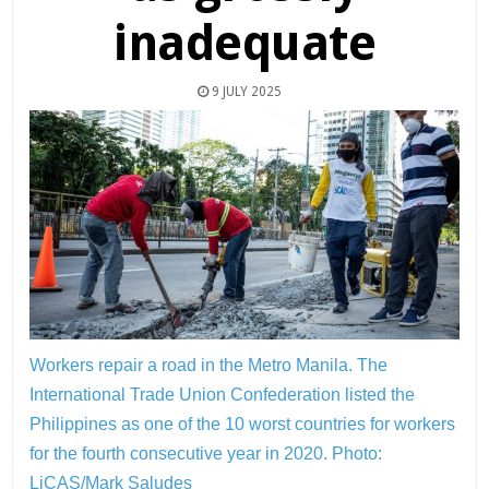
inadequate
9 JULY 2025
Workers repair a road in the Metro Manila. The
International Trade Union Confederation listed the
Philippines as one of the 10 worst countries for workers
for the fourth consecutive year in 2020.
Photo:
LiCAS/Mark Saludes