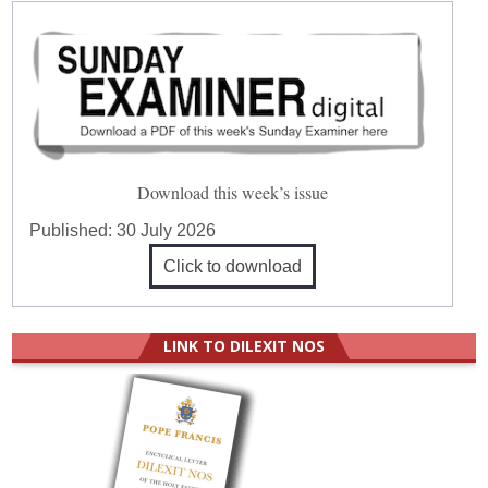
Download this week’s issue
Published:
30 July 2026
Click to download
LINK TO DILEXIT NOS