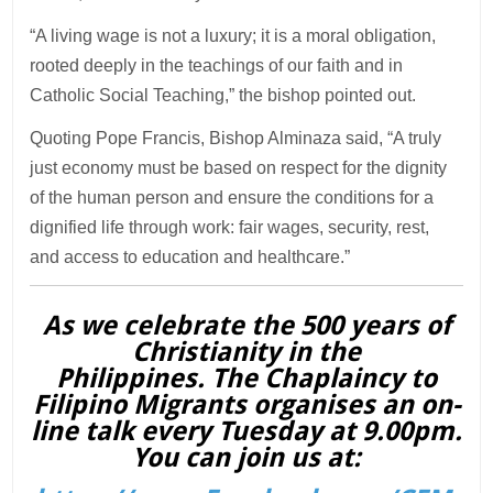
“A living wage is not a luxury; it is a moral obligation,
rooted deeply in the teachings of our faith and in
Catholic Social Teaching,” the bishop pointed out.
Quoting Pope Francis, Bishop Alminaza said, “A truly
just economy must be based on respect for the dignity
of the human person and ensure the conditions for a
dignified life through work: fair wages, security, rest,
and access to education and healthcare.”
As we celebrate the 500 years of
Christianity in the
Philippines. The Chaplaincy to
Filipino Migrants organises an on-
line talk every Tuesday at 9.00pm.
You can join us at: