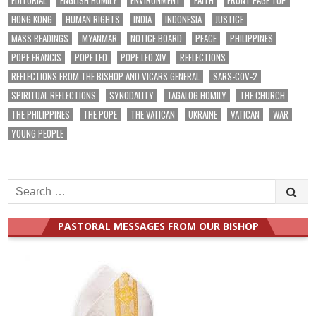
EDITORIAL
ENGLISH HOMILY
ENVIRONMENT
FAITH
FRONT PAGE TOP
HONG KONG
HUMAN RIGHTS
INDIA
INDONESIA
JUSTICE
MASS READINGS
MYANMAR
NOTICE BOARD
PEACE
PHILIPPINES
POPE FRANCIS
POPE LEO
POPE LEO XIV
REFLECTIONS
REFLECTIONS FROM THE BISHOP AND VICARS GENERAL
SARS-COV-2
SPIRITUAL REFLECTIONS
SYNODALITY
TAGALOG HOMILY
THE CHURCH
THE PHILIPPINES
THE POPE
THE VATICAN
UKRAINE
VATICAN
WAR
YOUNG PEOPLE
Search
for:
PASTORAL MESSAGES FROM OUR BISHOP