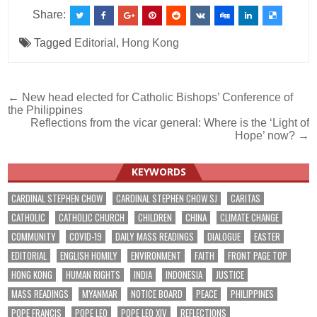
Share:
Tagged
Editorial
,
Hong Kong
Post
← New head elected for Catholic Bishops’ Conference of
the Philippines
navigation
Reflections from the vicar general: Where is the ‘Light of
Hope’ now? →
KEYWORDS
CARDINAL STEPHEN CHOW
CARDINAL STEPHEN CHOW SJ
CARITAS
CATHOLIC
CATHOLIC CHURCH
CHILDREN
CHINA
CLIMATE CHANGE
COMMUNITY
COVID-19
DAILY MASS READINGS
DIALOGUE
EASTER
EDITORIAL
ENGLISH HOMILY
ENVIRONMENT
FAITH
FRONT PAGE TOP
HONG KONG
HUMAN RIGHTS
INDIA
INDONESIA
JUSTICE
MASS READINGS
MYANMAR
NOTICE BOARD
PEACE
PHILIPPINES
POPE FRANCIS
POPE LEO
POPE LEO XIV
REFLECTIONS