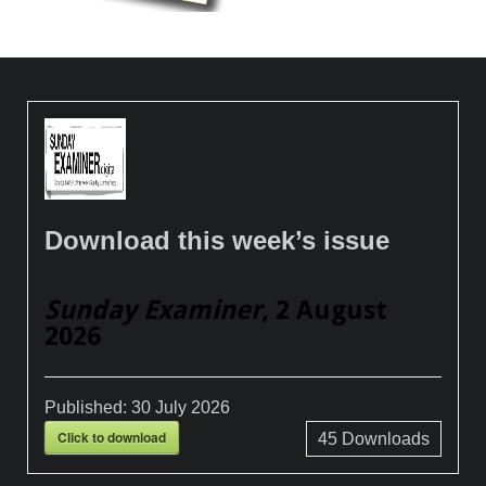
Download this week’s issue
Sunday Examiner
, 2 August
2026
Published:
30 July 2026
Click to download
45
Downloads