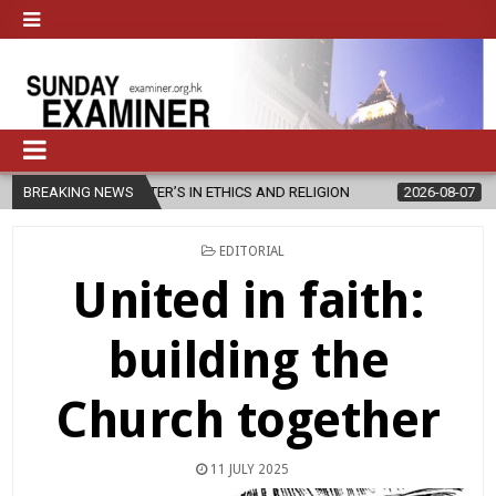
STER’S IN ETHICS AND RELIGION
BREAKING NEWS
2026-08-07
DIOCESE CELEBRA
POSTED
EDITORIAL
IN
United in faith:
building the
Church together
11 JULY 2025