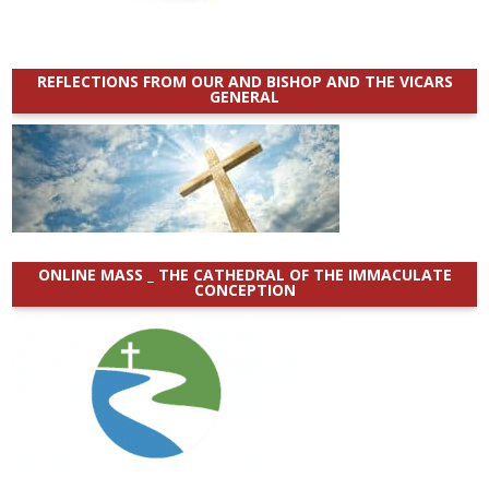
REFLECTIONS FROM OUR AND BISHOP AND THE VICARS
GENERAL
ONLINE MASS _ THE CATHEDRAL OF THE IMMACULATE
CONCEPTION