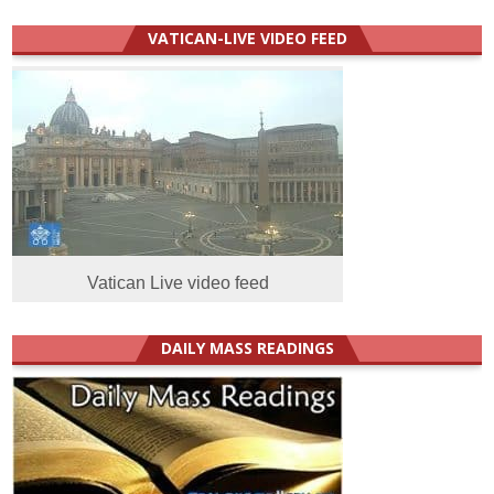
VATICAN-LIVE VIDEO FEED
Vatican Live video feed
DAILY MASS READINGS