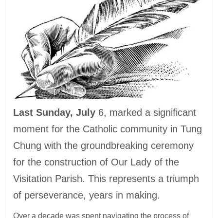
Last Sunday, July
6, marked a significant
moment for the Catholic community in Tung
Chung with the groundbreaking ceremony
for the construction of Our Lady of the
Visitation Parish. This represents a triumph
of perseverance, years in making.
Over a decade was spent navigating the process of