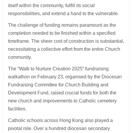
itself within the community, fulfill its social
responsibilities, and extend a hand to the vulnerable.
The challenge of funding remains paramount as the
completion needed to be finished within a specified
timeframe. The sheer cost of construction is substantial,
necessitating a collective effort from the entire Church
community.
The “Walk to Nurture Creation 2025” fundraising
walkathon on February 23, organised by the Diocesan
Fundraising Committee for Church Building and
Development Fund, raised crucial funds for both the
new church and improvements to Catholic cemetery
facilities.
Catholic schools across Hong Kong also played a
pivotal role. Over a hundred diocesan secondary