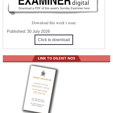
Download this week’s issue
Published:
30 July 2026
Click to download
LINK TO DILEXIT NOS