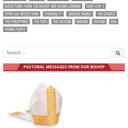
REFLECTIONS FROM THE BISHOP AND VICARS GENERAL
SARS-COV-2
SPIRITUAL REFLECTIONS
SYNODALITY
TAGALOG HOMILY
THE CHURCH
THE PHILIPPINES
THE POPE
THE VATICAN
UKRAINE
VATICAN
WAR
YOUNG PEOPLE
Search
for:
PASTORAL MESSAGES FROM OUR BISHOP