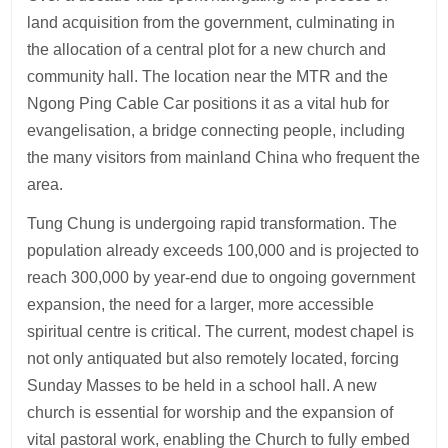
land acquisition from the government, culminating in
the allocation of a central plot for a new church and
community hall. The location near the MTR and the
Ngong Ping Cable Car positions it as a vital hub for
evangelisation, a bridge connecting people, including
the many visitors from mainland China who frequent the
area.
Tung Chung is undergoing rapid transformation. The
population already exceeds 100,000 and is projected to
reach 300,000 by year-end due to ongoing government
expansion, the need for a larger, more accessible
spiritual centre is critical. The current, modest chapel is
not only antiquated but also remotely located, forcing
Sunday Masses to be held in a school hall. A new
church is essential for worship and the expansion of
vital pastoral work, enabling the Church to fully embed