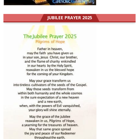
JUBILEE PRAYER 2025