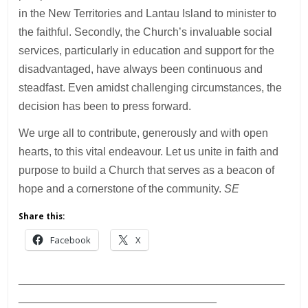
in the New Territories and Lantau Island to minister to
the faithful. Secondly, the Church’s invaluable social
services, particularly in education and support for the
disadvantaged, have always been continuous and
steadfast. Even amidst challenging circumstances, the
decision has been to press forward.
We urge all to contribute, generously and with open
hearts, to this vital endeavour. Let us unite in faith and
purpose to build a Church that serves as a beacon of
hope and a cornerstone of the community.
SE
Share this:
Facebook
X
___________________________________________
________________________________