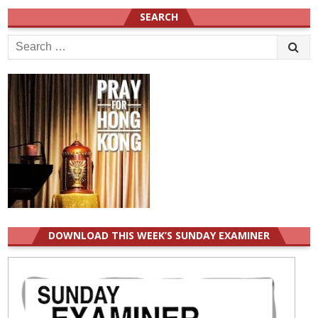
SEARCH
Search
for:
DOWNLOAD THIS WEEK’S SUNDAY EXAMINER