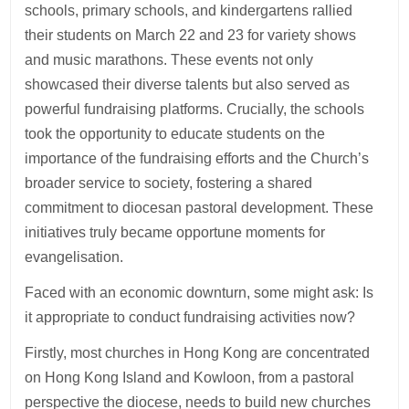
schools, primary schools, and kindergartens rallied
their students on March 22 and 23 for variety shows
and music marathons. These events not only
showcased their diverse talents but also served as
powerful fundraising platforms. Crucially, the schools
took the opportunity to educate students on the
importance of the fundraising efforts and the Church’s
broader service to society, fostering a shared
commitment to diocesan pastoral development. These
initiatives truly became opportune moments for
evangelisation.
Faced with an economic downturn, some might ask: Is
it appropriate to conduct fundraising activities now?
Firstly, most churches in Hong Kong are concentrated
on Hong Kong Island and Kowloon, from a pastoral
perspective the diocese, needs to build new churches