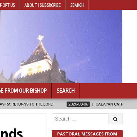
PORT US
ABOUT | SUBSRCRIBE
SEARCH
E FROM OUR BISHOP
SEARCH
2026-08-06
CALAPAN CATHEDRAL UNVEILS RENOVATED SANCTUAR
Search
for:
inds
PASTORAL MESSAGES FROM