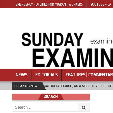
EMERGENCY HOTLINES FOR MIGRANT WORKERS
YOUTUBE • CAT
NEWS
EDITORIALS
FEATURES | COMMENTAR
THOLIC CHURCH, AS A MESSENGER OF THE GOSPEL, BRING HOPE TO PEOPL
BREAKING NEWS
SEARCH
Search
for: