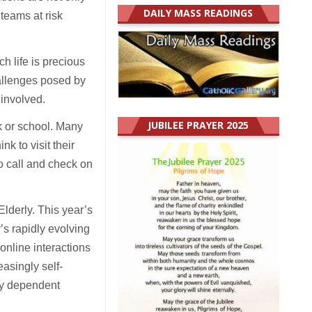
DAILY MASS READINGS
 teams at risk
h life is precious
allenges posed by
 involved.
JUBILEE PRAYER 2025
k or school. Many
k to visit their
o call and check on
lderly. This year’s
’s rapidly evolving
 online interactions
asingly self-
lly dependent