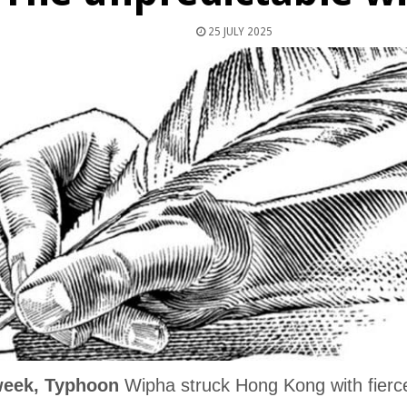
25 JULY 2025
week, Typhoon
Wipha struck Hong Kong with fierce 