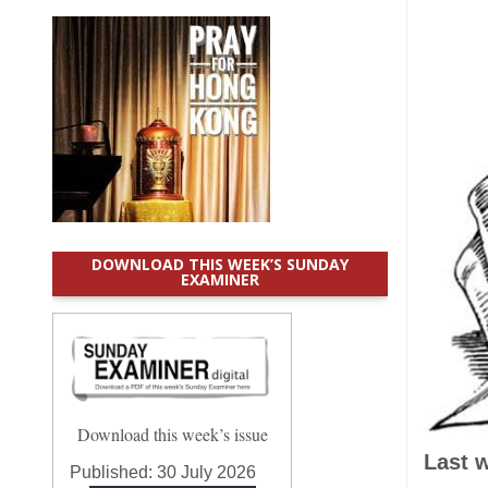
DOWNLOAD THIS WEEK’S SUNDAY
EXAMINER
Download this week’s issue
Last 
Published:
30 July 2026