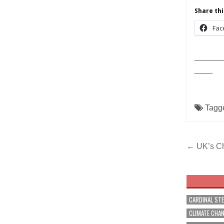
Share thi
Fac
______
____
Tagg
Post
← UK’s Chi
navig
CARDINAL ST
CLIMATE CHA