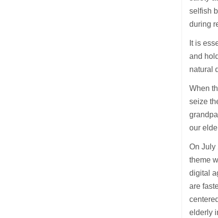
selfish 
during r
It is es
and hold
natural 
When the
seize th
grandpar
our elde
On July 
theme wa
digital 
are fast
centered
elderly 