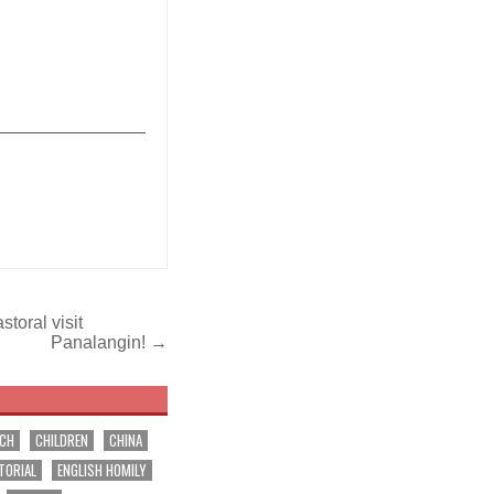
_______________
toral visit
Panalangin! →
RCH
CHILDREN
CHINA
TORIAL
ENGLISH HOMILY