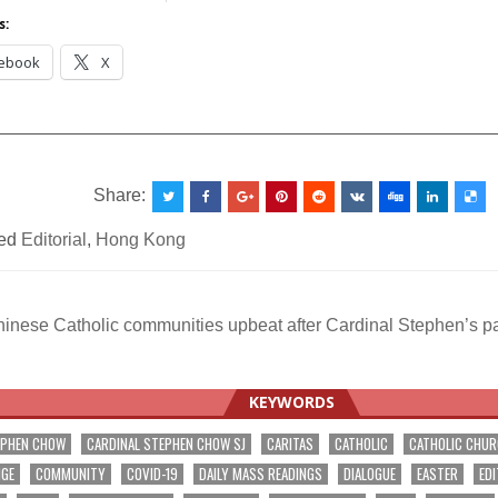
Asia
s:
ebook
X
__________________________________________________
Share:
ed
Editorial
,
Hong Kong
nese Catholic communities upbeat after Cardinal Stephen’s pas
ation
KEYWORDS
EPHEN CHOW
CARDINAL STEPHEN CHOW SJ
CARITAS
CATHOLIC
CATHOLIC CHU
NGE
COMMUNITY
COVID-19
DAILY MASS READINGS
DIALOGUE
EASTER
EDI