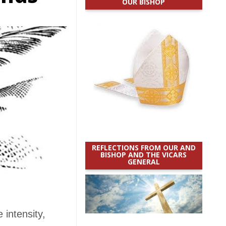
OUR BISHOP
REFLECTIONS FROM OUR AND
BISHOP AND THE VICARS
GENERAL
intensity,