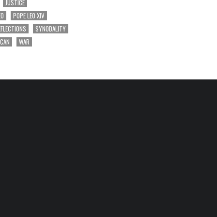
JUSTICE
EO
POPE LEO XIV
EFLECTIONS
SYNODALITY
ICAN
WAR