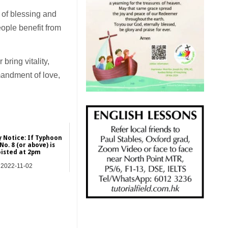
 of blessing and
ople benefit from
ring vitality,
mandment of love,
 Notice: If Typhoon
No. 8 (or above) is
isted at 2pm
2022-11-02
Hong Kong