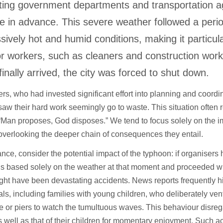
ing government departments and transportation a
e in advance. This severe weather followed a perio
sively hot and humid conditions, making it particular
r workers, such as cleaners and construction wor
finally arrived, the city was forced to shut down.
rs, who had invested significant effort into planning and coordi
saw their hard work seemingly go to waste. This situation often 
“Man proposes, God disposes.” We tend to focus solely on the i
overlooking the deeper chain of consequences they entail.
ance, consider the potential impact of the typhoon: if organiser
s based solely on the weather at that moment and proceeded wit
ght have been devastating accidents. News reports frequently h
als, including families with young children, who deliberately ven
 or piers to watch the tumultuous waves. This behaviour disreg
s well as that of their children for momentary enjoyment. Such ac