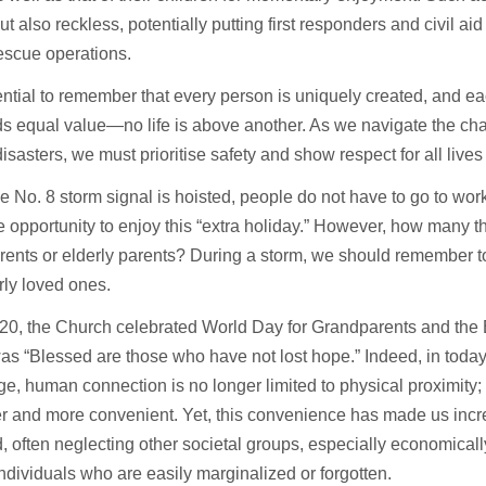
but also reckless, potentially putting first responders and civil aid
escue operations.
sential to remember that every person is uniquely created, and eac
s equal value—no life is above another. As we navigate the ch
disasters, we must prioritise safety and show respect for all lives
 No. 8 storm signal is hoisted, people do not have to go to wor
e opportunity to enjoy this “extra holiday.” However, how many thin
ents or elderly parents? During a storm, we should remember t
rly loved ones.
20, the Church celebrated World Day for Grandparents and the E
s “Blessed are those who have not lost hope.” Indeed, in today
age, human connection is no longer limited to physical proximity;
er and more convenient. Yet, this convenience has made us incre
, often neglecting other societal groups, especially economica
individuals who are easily marginalized or forgotten.