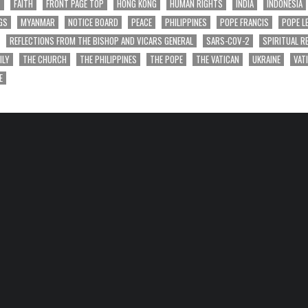
T
FAITH
FRONT PAGE TOP
HONG KONG
HUMAN RIGHTS
INDIA
INDONESIA
GS
MYANMAR
NOTICE BOARD
PEACE
PHILIPPINES
POPE FRANCIS
POPE L
REFLECTIONS FROM THE BISHOP AND VICARS GENERAL
SARS-COV-2
SPIRITUAL R
ILY
THE CHURCH
THE PHILIPPINES
THE POPE
THE VATICAN
UKRAINE
VAT
E