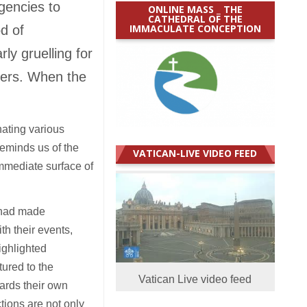
gencies to
ONLINE MASS _ THE
CATHEDRAL OF THE
IMMACULATE CONCEPTION
d of
ly gruelling for
kers. When the
nating various
reminds us of the
VATICAN-LIVE VIDEO FEED
mmediate surface of
s had made
h their events,
ighlighted
tured to the
Vatican Live video feed
ards their own
tions are not only