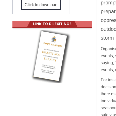
prompt
Click to download
prepar
oppres
LINK TO DILEXIT NOS
outdoo
storm 
Organise
events, 
saying, 
events, 
For inst
decision
there mi
individu
seashore
safety a