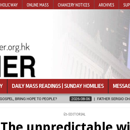
HOLIC WAY
ONLINE MASS
CHANCERY NOTICES
ARCHIVES
SUP
Y
DAILY MASS READINGS | SUNDAY HOMILIES
MESSAG
E?
2026-08-06
FATHER SERGIO CHAVIRA RETURNS TO THE LORD
POSTED
EDITORIAL
IN
The unpredictable w