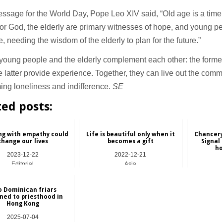
essage for the World Day, Pope Leo XIV said, “Old age is a time
or God, the elderly are primary witnesses of hope, and young pe
e, needing the wisdom of the elderly to plan for the future.”
young people and the elderly complement each other: the former b
e latter provide experience. Together, they can live out the com
ng loneliness and indifference.
SE
ted posts:
ng with empathy could
Life is beautiful only when it
Chancery
change our lives
becomes a gift
Signal 
ho
2023-12-22
2022-12-21
Editorial
Asia
 Dominican friars
ned to priesthood in
Hong Kong
2025-07-04