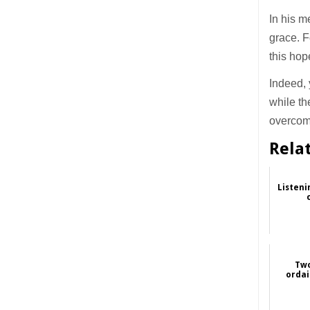
In his m
grace. F
this hop
Indeed, 
while th
overcomi
Rela
Listeni
Two
ordai