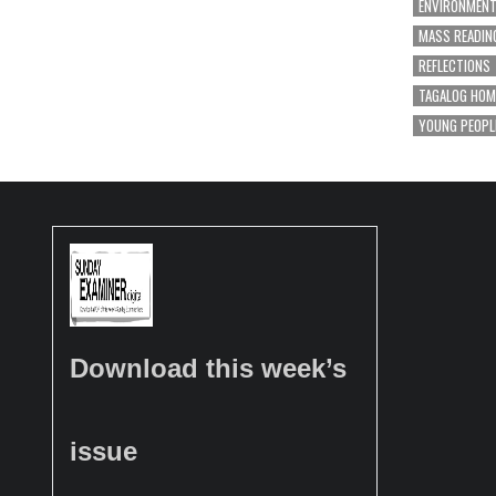
ENVIRONMEN
MASS READIN
REFLECTIONS
TAGALOG HOM
YOUNG PEOPL
Download this week’s
issue