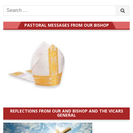
Search
for:
PASTORAL MESSAGES FROM OUR BISHOP
REFLECTIONS FROM OUR AND BISHOP AND THE VICARS
GENERAL