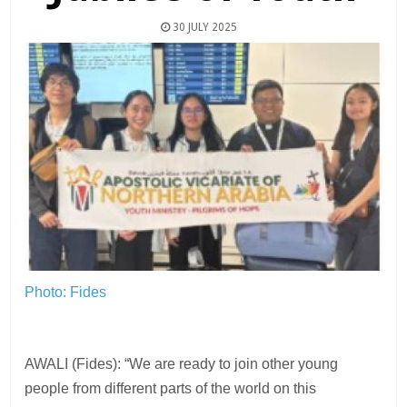
30 JULY 2025
Photo: Fides
AWALI (Fides): “We are ready to join other young
people from different parts of the world on this