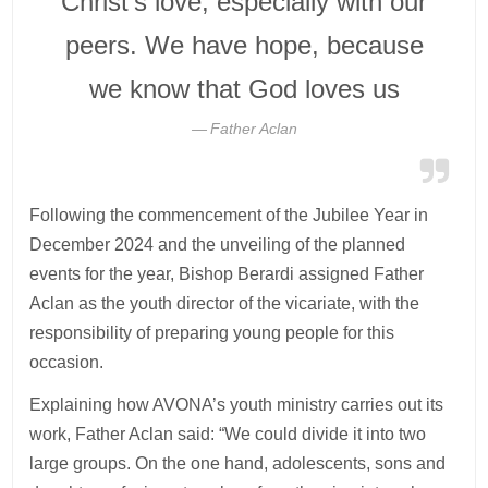
Christ’s love, especially with our
peers. We have hope, because
we know that God loves us
Father Aclan
Following the commencement of the Jubilee Year in
December 2024 and the unveiling of the planned
events for the year, Bishop Berardi assigned Father
Aclan as the youth director of the vicariate, with the
responsibility of preparing young people for this
occasion.
Explaining how AVONA’s youth ministry carries out its
work, Father Aclan said: “We could divide it into two
large groups. On the one hand, adolescents, sons and