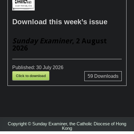
Download this week’s issue
Sunday Examiner
, 2 August
2026
Published:
30 July 2026
Click to download
59
Downloads
Copyright © Sunday Examiner, the Catholic Diocese of Hong
Kong