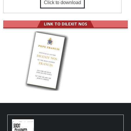
Click to download
LINK TO DILEXIT NOS