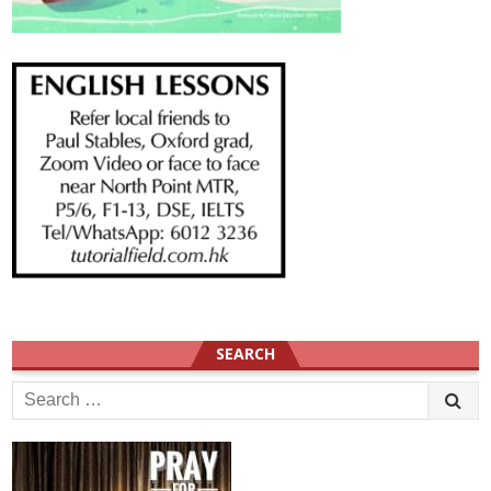
SEARCH
Search
for: