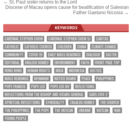
Post
← St. Paul sister returns to the Lord
Diocese of Macau opens cause for beatification of Salesian
navigation
Father Gaetano Nicosia →
KEYWORDS
CARDINAL STEPHEN CHOW
CARDINAL STEPHEN CHOW SJ
CARITAS
CATHOLIC
CATHOLIC CHURCH
CHILDREN
CHINA
CLIMATE CHANGE
COMMUNITY
COVID-19
DAILY MASS READINGS
DIALOGUE
EASTER
EDITORIAL
ENGLISH HOMILY
ENVIRONMENT
FAITH
FRONT PAGE TOP
HONG KONG
HUMAN RIGHTS
INDIA
INDONESIA
JUSTICE
MASS READINGS
MYANMAR
NOTICE BOARD
PEACE
PHILIPPINES
POPE FRANCIS
POPE LEO
POPE LEO XIV
REFLECTIONS
REFLECTIONS FROM THE BISHOP AND VICARS GENERAL
SARS-COV-2
SPIRITUAL REFLECTIONS
SYNODALITY
TAGALOG HOMILY
THE CHURCH
THE PHILIPPINES
THE POPE
THE VATICAN
UKRAINE
VATICAN
WAR
YOUNG PEOPLE