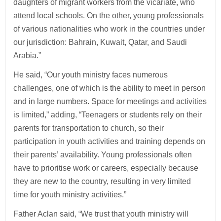
daughters of migrant workers from the vicariate, who
attend local schools. On the other, young professionals
of various nationalities who work in the countries under
our jurisdiction: Bahrain, Kuwait, Qatar, and Saudi
Arabia.”
He said, “Our youth ministry faces numerous
challenges, one of which is the ability to meet in person
and in large numbers. Space for meetings and activities
is limited,” adding, “Teenagers or students rely on their
parents for transportation to church, so their
participation in youth activities and training depends on
their parents’ availability. Young professionals often
have to prioritise work or careers, especially because
they are new to the country, resulting in very limited
time for youth ministry activities.”
Father Aclan said, “We trust that youth ministry will