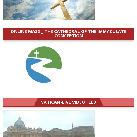
ONLINE MASS _ THE CATHEDRAL OF THE IMMACULATE
CONCEPTION
VATICAN-LIVE VIDEO FEED