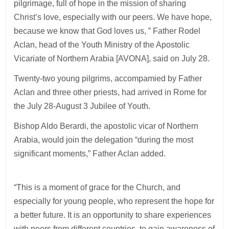
pilgrimage, full of hope in the mission of sharing
Christ’s love, especially with our peers. We have hope,
because we know that God loves us, ” Father Rodel
Aclan, head of the Youth Ministry of the Apostolic
Vicariate of Northern Arabia [AVONA], said on July 28.
Twenty-two young pilgrims, accompamied by Father
Aclan and three other priests, had arrived in Rome for
the July 28-August 3 Jubilee of Youth.
Bishop Aldo Berardi, the apostolic vicar of Northern
Arabia, would join the delegation “during the most
significant moments,” Father Aclan added.
“This is a moment of grace for the Church, and
especially for young people, who represent the hope for
a better future. It is an opportunity to share experiences
with peers from different countries, to gain awareness of