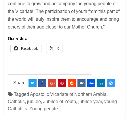
continue to grow and accompany the young people of
the Vicariate. The participation of youth from this part of
the world will truly inspire them to encourage and bring
others of their age closer to our Mother Church.”
Share this:
Facebook
X
___________________________________________
________________________________
Share:
Tagged
Apostolic Vicariate of Northern Arabia
,
Catholic
,
jubilee
,
Jubilee of Youth
,
jubilee year
,
young
Catholics
,
Young people