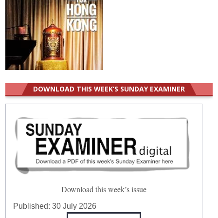
DOWNLOAD THIS WEEK’S SUNDAY EXAMINER
Download this week’s issue
Published:
30 July 2026