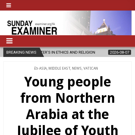
R’S IN ETHICS AND RELIGION
BREAKING NEWS
2026-08-07
DIOCESE CELEBRATES
POSTED
ASIA
,
MIDDLE EAST
,
NEWS
,
VATICAN
IN
Young people
from Northern
Arabia at the
Jubilee of Youth