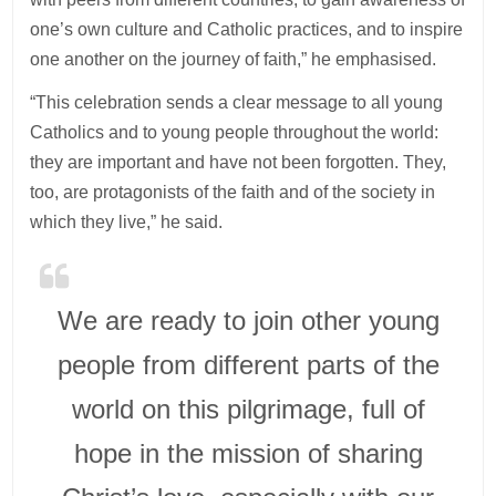
one’s own culture and Catholic practices, and to inspire
one another on the journey of faith,” he emphasised.
“This celebration sends a clear message to all young
Catholics and to young people throughout the world:
they are important and have not been forgotten. They,
too, are protagonists of the faith and of the society in
which they live,” he said.
We are ready to join other young
people from different parts of the
world on this pilgrimage, full of
hope in the mission of sharing