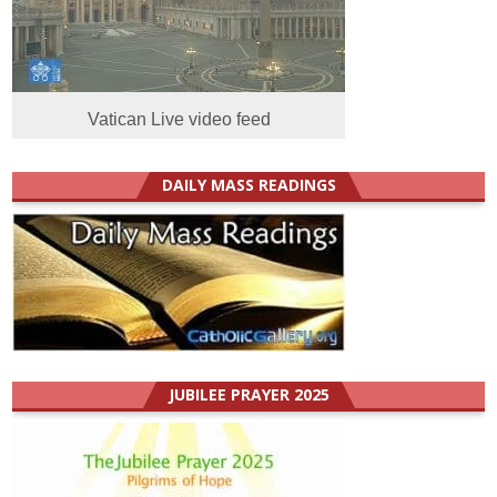
Vatican Live video feed
DAILY MASS READINGS
JUBILEE PRAYER 2025