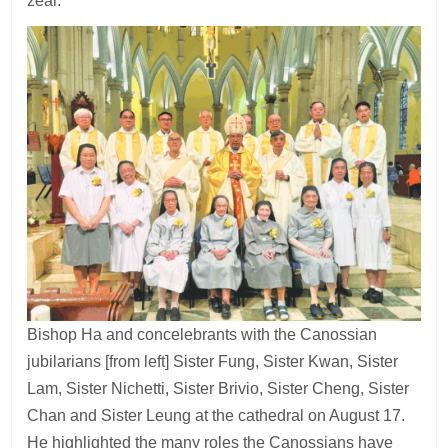
zeal.
Bishop Ha and concelebrants with the Canossian
jubilarians [from left] Sister Fung, Sister Kwan, Sister
Lam, Sister Nichetti, Sister Brivio, Sister Cheng, Sister
Chan and Sister Leung at the cathedral on August 17.
He highlighted the many roles the Canossians have