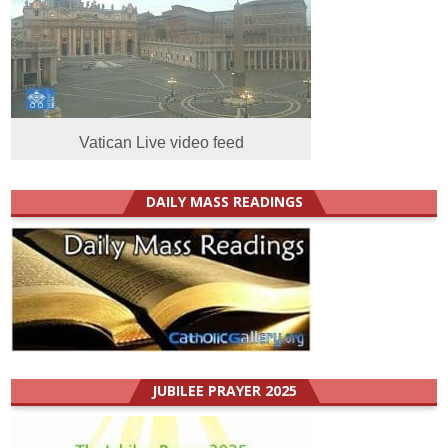
Vatican Live video feed
DAILY MASS READINGS
JUBILEE PRAYER 2025