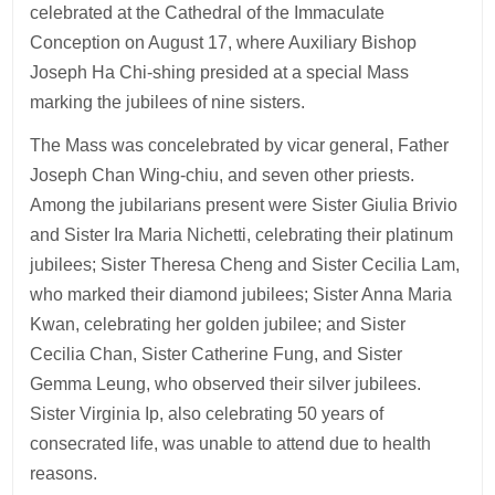
celebrated at the Cathedral of the Immaculate
Conception on August 17, where Auxiliary Bishop
Joseph Ha Chi-shing presided at a special Mass
marking the jubilees of nine sisters.
The Mass was concelebrated by vicar general, Father
Joseph Chan Wing-chiu, and seven other priests.
Among the jubilarians present were Sister Giulia Brivio
and Sister Ira Maria Nichetti, celebrating their platinum
jubilees; Sister Theresa Cheng and Sister Cecilia Lam,
who marked their diamond jubilees; Sister Anna Maria
Kwan, celebrating her golden jubilee; and Sister
Cecilia Chan, Sister Catherine Fung, and Sister
Gemma Leung, who observed their silver jubilees.
Sister Virginia Ip, also celebrating 50 years of
consecrated life, was unable to attend due to health
reasons.