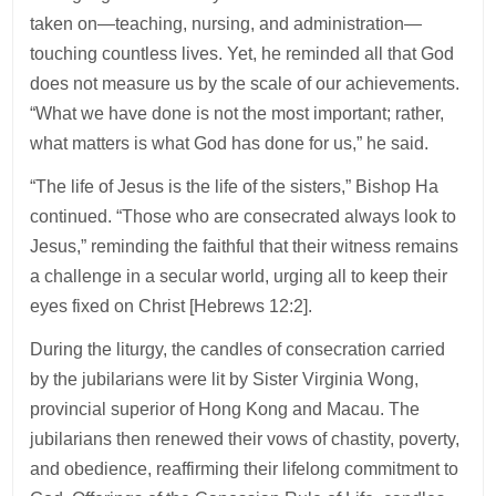
taken on—teaching, nursing, and administration—
touching countless lives. Yet, he reminded all that God
does not measure us by the scale of our achievements.
“What we have done is not the most important; rather,
what matters is what God has done for us,” he said.
“The life of Jesus is the life of the sisters,” Bishop Ha
continued. “Those who are consecrated always look to
Jesus,” reminding the faithful that their witness remains
a challenge in a secular world, urging all to keep their
eyes fixed on Christ [Hebrews 12:2].
During the liturgy, the candles of consecration carried
by the jubilarians were lit by Sister Virginia Wong,
provincial superior of Hong Kong and Macau. The
jubilarians then renewed their vows of chastity, poverty,
and obedience, reaffirming their lifelong commitment to