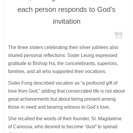
each person responds to God’s
invitation
The three sisters celebrating their silver jubilees also
shared personal reflections. Sister Leung expressed
gratitude to Bishop Ha, the concelebrants, superiors,
families, and all who supported their vocations.
Sister Fung described vocation as “a profound gift of
love from God,” adding that consecrated life is not about
great achievements but about being present among
those in need and bearing witness to God’s love.
She recalled the words of their founder, St. Magdalene
of Canossa, who desired to become “dust” to spread