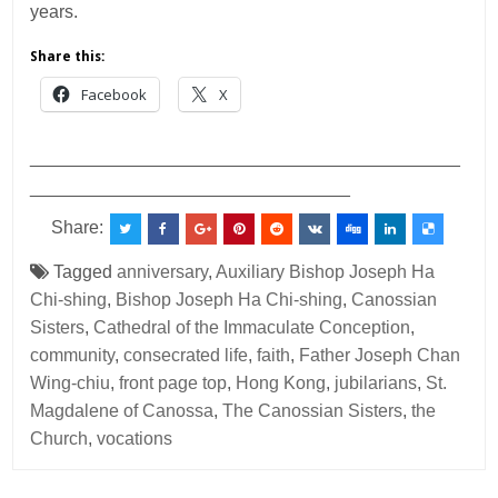
years.
Share this:
Facebook
X
___________________________________________
________________________________
Share:
Tagged
anniversary
,
Auxiliary Bishop Joseph Ha
Chi-shing
,
Bishop Joseph Ha Chi-shing
,
Canossian
Sisters
,
Cathedral of the Immaculate Conception
,
community
,
consecrated life
,
faith
,
Father Joseph Chan
Wing-chiu
,
front page top
,
Hong Kong
,
jubilarians
,
St.
Magdalene of Canossa
,
The Canossian Sisters
,
the
Church
,
vocations