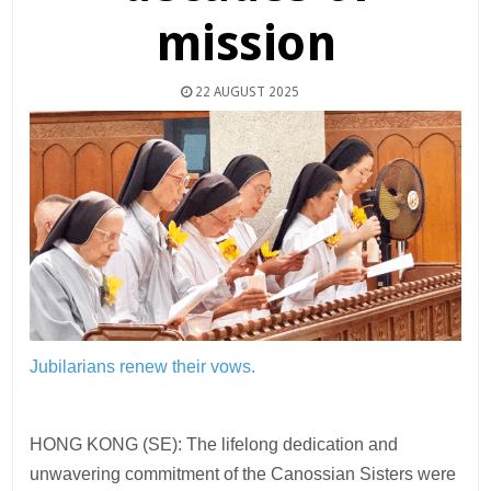
mission
22 AUGUST 2025
Jubilarians renew their vows.
HONG KONG (SE): The lifelong dedication and
unwavering commitment of the Canossian Sisters were