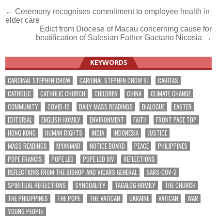
Post
← Ceremony recognises commitment to employee health in
elder care
navigation
Edict from Diocese of Macau concerning cause for
beatification of Salesian Father Gaetano Nicosia →
KEYWORDS
CARDINAL STEPHEN CHOW
CARDINAL STEPHEN CHOW SJ
CARITAS
CATHOLIC
CATHOLIC CHURCH
CHILDREN
CHINA
CLIMATE CHANGE
COMMUNITY
COVID-19
DAILY MASS READINGS
DIALOGUE
EASTER
EDITORIAL
ENGLISH HOMILY
ENVIRONMENT
FAITH
FRONT PAGE TOP
HONG KONG
HUMAN RIGHTS
INDIA
INDONESIA
JUSTICE
MASS READINGS
MYANMAR
NOTICE BOARD
PEACE
PHILIPPINES
POPE FRANCIS
POPE LEO
POPE LEO XIV
REFLECTIONS
REFLECTIONS FROM THE BISHOP AND VICARS GENERAL
SARS-COV-2
SPIRITUAL REFLECTIONS
SYNODALITY
TAGALOG HOMILY
THE CHURCH
THE PHILIPPINES
THE POPE
THE VATICAN
UKRAINE
VATICAN
WAR
YOUNG PEOPLE