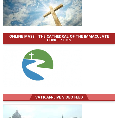
ONLINE MASS _ THE CATHEDRAL OF THE IMMACULATE
CONCEPTION
VATICAN-LIVE VIDEO FEED