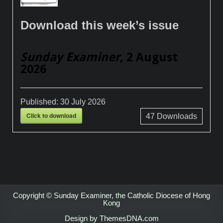
Download this week’s issue
Sunday Examiner
, 2 August
2026
Published:
30 July 2026
Click to download
47
Downloads
Copyright © Sunday Examiner, the Catholic Diocese of Hong
Kong
Design by ThemesDNA.com