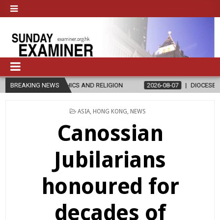
ICS AND RELIGION
BREAKING NEWS
2026-08-07
DIOCESE CELEBRATES 30 YEARS
POSTED
ASIA
,
HONG KONG
,
NEWS
IN
Canossian
Jubilarians
honoured for
decades of