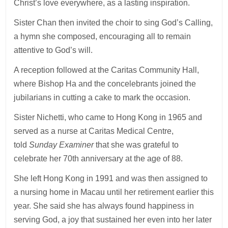
Christ’s love everywhere, as a lasting inspiration.
Sister Chan then invited the choir to sing God’s Calling,
a hymn she composed, encouraging all to remain
attentive to God’s will.
A reception followed at the Caritas Community Hall,
where Bishop Ha and the concelebrants joined the
jubilarians in cutting a cake to mark the occasion.
Sister Nichetti, who came to Hong Kong in 1965 and
served as a nurse at Caritas Medical Centre,
told
Sunday Examiner
that she was grateful to
celebrate her 70th anniversary at the age of 88.
She left Hong Kong in 1991 and was then assigned to
a nursing home in Macau until her retirement earlier this
year. She said she has always found happiness in
serving God, a joy that sustained her even into her later