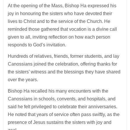
At the opening of the Mass, Bishop Ha expressed his
joy in honouring the sisters who have devoted their
lives to Christ and to the service of the Church. He
reminded those gathered that vocation is a divine call
given to all, inviting reflection on how each person
responds to God’s invitation.
Hundreds of relatives, friends, former students, and lay
Canossians joined the celebration, offering thanks for
the sisters’ witness and the blessings they have shared
over the years.
Bishop Ha recalled his many encounters with the
Canossians in schools, convents, and hospitals, and
said he felt privileged to celebrate their anniversaries.
He noted that years of service often pass swiftly, as the
presence of Jesus sustains the sisters with joy and