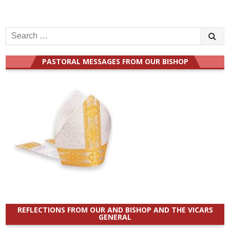
Search
for:
PASTORAL MESSAGES FROM OUR BISHOP
REFLECTIONS FROM OUR AND BISHOP AND THE VICARS
GENERAL