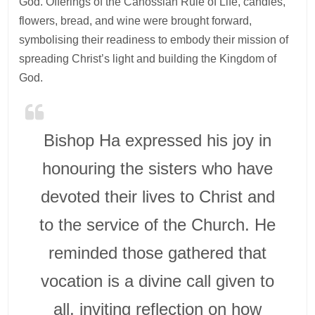
God. Offerings of the Canossian Rule of Life, candles,
flowers, bread, and wine were brought forward,
symbolising their readiness to embody their mission of
spreading Christ’s light and building the Kingdom of
God.
Bishop Ha expressed his joy in
honouring the sisters who have
devoted their lives to Christ and
to the service of the Church. He
reminded those gathered that
vocation is a divine call given to
all, inviting reflection on how