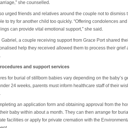
arriage,” she counselled.
o urged friends and relatives around the couple not to dismiss th
le to try for another child too quickly. “Offering condolences an
elings can provide vital emotional support,” she said.
Gabriel, a couple receiving support from Grace Port shared thei
onalised help they received allowed them to process their grief
.
procedures and support services
es for burial of stillborn babies vary depending on the baby’s g
nder 24 weeks, parents must inform healthcare staff of their wish
.
mpleting an application form and obtaining approval from the hos
 their baby within about a month. They can then arrange for buria
ate facilities or apply for private cremation with the Environment
ent.