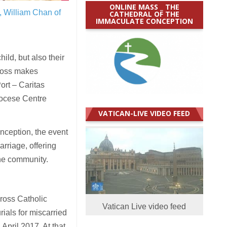
ONLINE MASS _ THE
, William Chan of
CATHEDRAL OF THE
IMMACULATE CONCEPTION
ld, but also their
d loss makes
ort – Caritas
iocese Centre
VATICAN-LIVE VIDEO FEED
nception, the event
rriage, offering
the community.
Cross Catholic
Vatican Live video feed
ials for miscarried
April 2017. At that