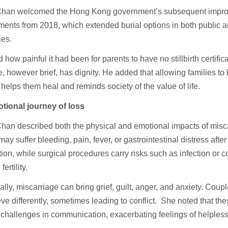
Chan welcomed the Hong Kong government’s subsequent improv
ents from 2018, which extended burial options in both public a
ies.
 how painful it had been for parents to have no stillbirth certifica
fe, however brief, has dignity. He added that allowing families to
 helps them heal and reminds society of the value of life.
tional journey of loss
han described both the physical and emotional impacts of misca
y suffer bleeding, pain, fever, or gastrointestinal distress afte
tion, while surgical procedures carry risks such as infection or 
fertility.
lly, miscarriage can bring grief, guilt, anger, and anxiety. Coup
eve differently, sometimes leading to conflict. She noted that th
n challenges in communication, exacerbating feelings of helples