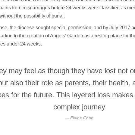
mains from miscarriages before 24 weeks were classified as med
ithout the possibility of burial.
nse, the diocese sought special permission, and by July 2017 
ading to the creation of Angels’ Garden as a resting place for t
uses under 24 weeks.
ey may feel as though they have lost not on
but also their role as parents, their health, 
es for the future. This layered loss makes
complex journey
Elaine Chan