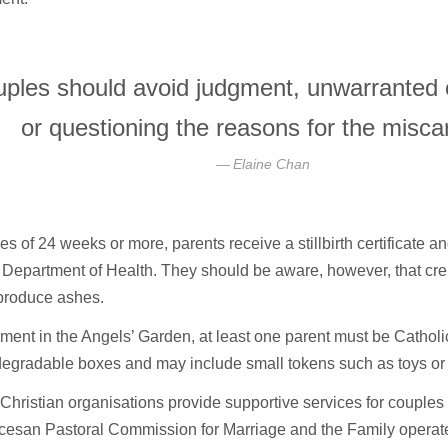
ples should avoid judgment, unwarranted
or questioning the reasons for the misca
Elaine Chan
es of 24 weeks or more, parents receive a stillbirth certificate 
 Department of Health. They should be aware, however, that cr
produce ashes.
rment in the Angels’ Garden, at least one parent must be Cathol
egradable boxes and may include small tokens such as toys or l
Christian organisations provide supportive services for couples
cesan Pastoral Commission for Marriage and the Family operate