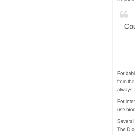
Cou
For babi
from the
always 
For inte
use biod
Several 
The Dio