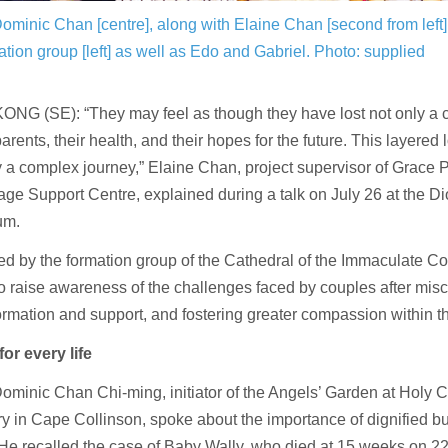
ominic Chan [centre], along with Elaine Chan [second from left]
ation group [left] as well as Edo and Gabriel.
Photo: supplied
G (SE): “They may feel as though they have lost not only a chi
parents, their health, and their hopes for the future. This layere
 a complex journey,” Elaine Chan, project supervisor of Grace P
age Support Centre, explained during a talk on July 26 at the D
um.
d by the formation group of the Cathedral of the Immaculate Co
o raise awareness of the challenges faced by couples after misca
ormation and support, and fostering greater compassion within 
for every life
ominic Chan Chi-ming, initiator of the Angels’ Garden at Holy 
 in Cape Collinson, spoke about the importance of dignified bur
He recalled the case of Baby Wally, who died at 15 weeks on 22 