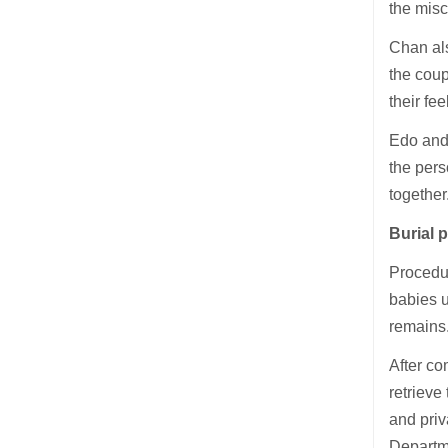
the misc
Chan als
the coup
their fe
Edo and 
the pers
together
Burial 
Procedur
babies u
remains
After co
retrieve
and priv
Departm