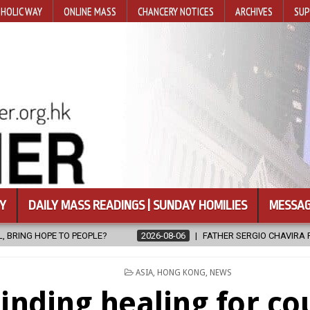
HOLIC WAY
ONLINE MASS
CHANCERY NOTICES
ARCHIVES
SUP
Y
DAILY MASS READINGS | SUNDAY HOMILIES
MESSAG
FATHER SERGIO CHAVIRA RETURNS TO THE LORD
2026-08-06
POSTED
ASIA
,
HONG KONG
,
NEWS
IN
inding healing for co