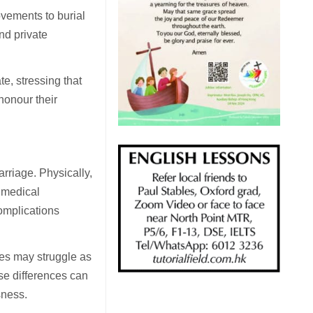
ements to burial
nd private
te, stressing that
 honour their
rriage. Physically,
r medical
complications
les may struggle as
ese differences can
sness.