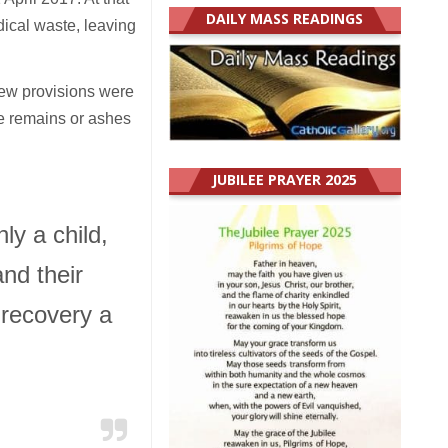
DAILY MASS READINGS
ical waste, leaving
new provisions were
he remains or ashes
JUBILEE PRAYER 2025
ly a child,
and their
 recovery a