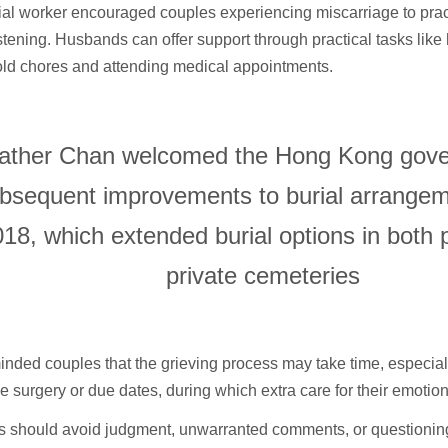
al worker encouraged couples experiencing miscarriage to prac
istening. Husbands can offer support through practical tasks like
ld chores and attending medical appointments.
ather Chan welcomed the Hong Kong gove
bsequent improvements to burial arrange
18, which extended burial options in both 
private cemeteries
nded couples that the grieving process may take time, especiall
ke surgery or due dates, during which extra care for their emotion
s should avoid judgment, unwarranted comments, or questioning