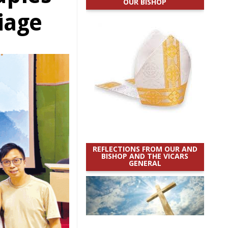
OUR BISHOP
iage
REFLECTIONS FROM OUR AND
BISHOP AND THE VICARS
GENERAL