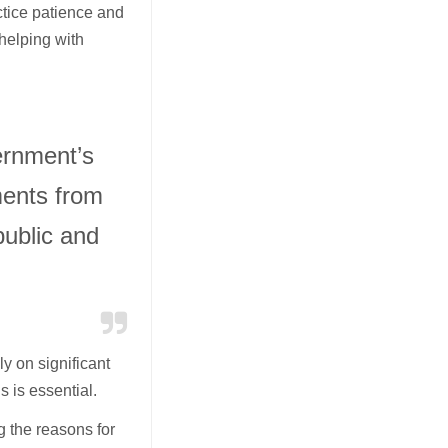
tice patience and
 helping with
rnment’s
ments from
public and
y on significant
s is essential.
 the reasons for