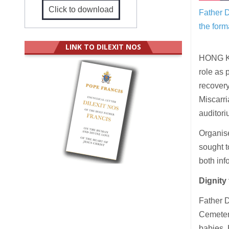
Click to download
Father D
the form
LINK TO DILEXIT NOS
HONG KON
role as 
recovery
Miscarri
auditori
Organise
sought t
both inf
Dignity 
Father D
Cemetery
babies. 