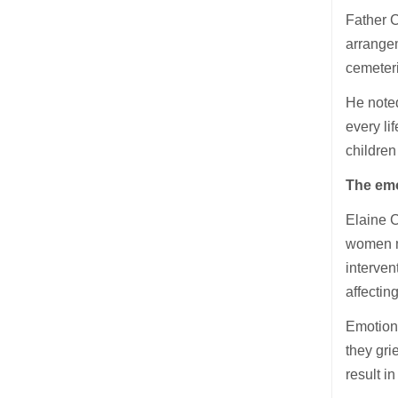
Father 
arrangem
cemeter
He noted
every li
children
The emo
Elaine C
women ma
interven
affecting 
Emotiona
they gri
result i