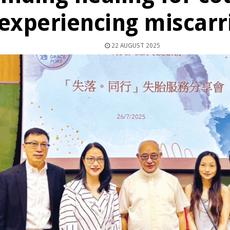
experiencing miscarr
22 AUGUST 2025