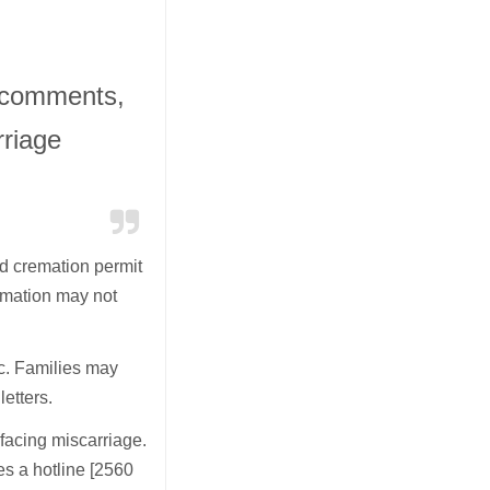
 comments,
rriage
and cremation permit
emation may not
ic. Families may
etters.
 facing miscarriage.
s a hotline [2560