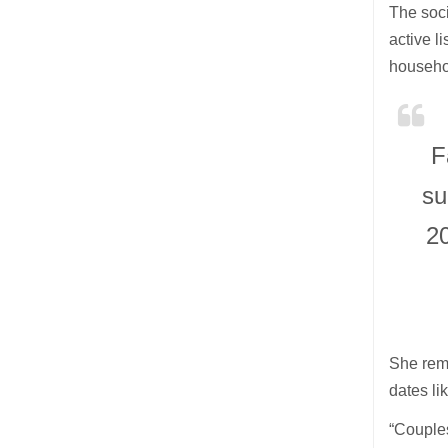
The soci
active l
househo
F
su
20
She remi
dates li
“Couple