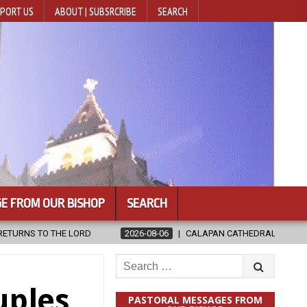
PORT US
ABOUT | SUBSRCRIBE
SEARCH
E FROM OUR BISHOP
SEARCH
CALAPAN CATHEDRAL UNVEILS RENOVATED SANCTUARY AHEAD OF DIOCE
Search
for:
uples
PASTORAL MESSAGES FROM