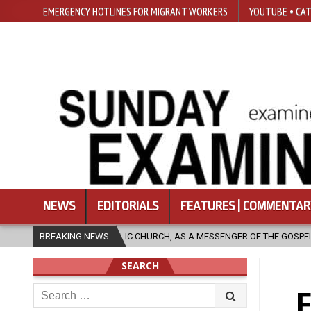
EMERGENCY HOTLINES FOR MIGRANT WORKERS
YOUTUBE • CAT
NEWS
EDITORIALS
FEATURES | COMMENTAR
A MESSENGER OF THE GOSPEL, BRING HOPE TO PEOPLE?
BREAKING NEWS
2026-08-06
SEARCH
Search
F
for: