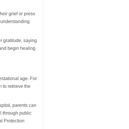
eir grief or press
d understanding
r gratitude, saying
 and begin healing
estational age. For
 to retrieve the
pital, parents can
l through public
al Protection