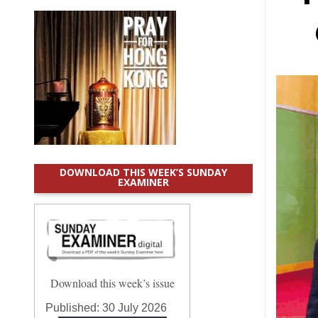
DOWNLOAD THIS WEEK’S SUNDAY
EXAMINER
Download this week’s issue
Published:
30 July 2026