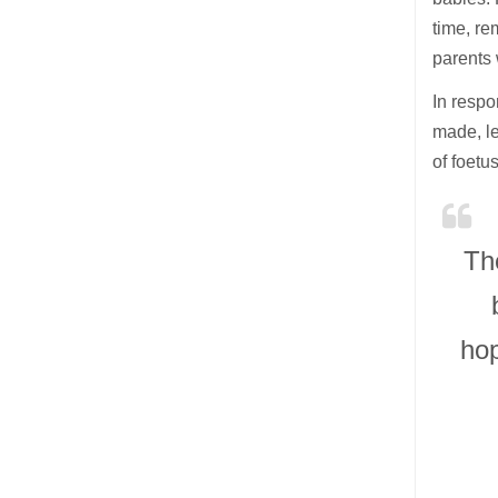
time, re
parents w
In respo
made, le
of foet
Th
hop