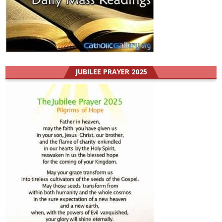
JUBILEE PRAYER 2025