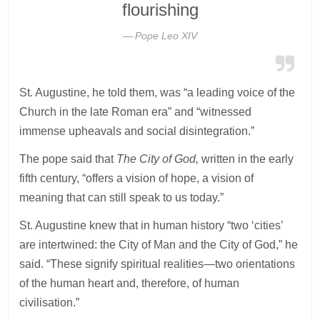
flourishing
Pope Leo XIV
St. Augustine, he told them, was “a leading voice of the
Church in the late Roman era” and “witnessed
immense upheavals and social disintegration.”
The pope said that
The City of God,
written in the early
fifth century, “offers a vision of hope, a vision of
meaning that can still speak to us today.”
St. Augustine knew that in human history “two ‘cities’
are intertwined: the City of Man and the City of God,” he
said. “These signify spiritual realities—two orientations
of the human heart and, therefore, of human
civilisation.”