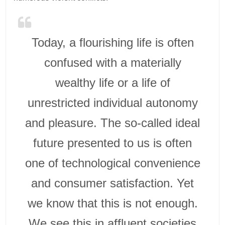
Today, a flourishing life is often
confused with a materially
wealthy life or a life of
unrestricted individual autonomy
and pleasure. The so-called ideal
future presented to us is often
one of technological convenience
and consumer satisfaction. Yet
we know that this is not enough.
We see this in affluent societies