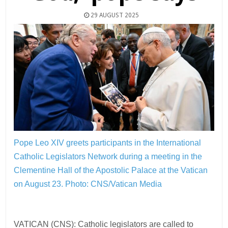
29 AUGUST 2025
Pope Leo XIV greets participants in the International
Catholic Legislators Network during a meeting in the
Clementine Hall of the Apostolic Palace at the Vatican
on August 23.
Photo: CNS/Vatican Media
VATICAN (CNS): Catholic legislators are called to