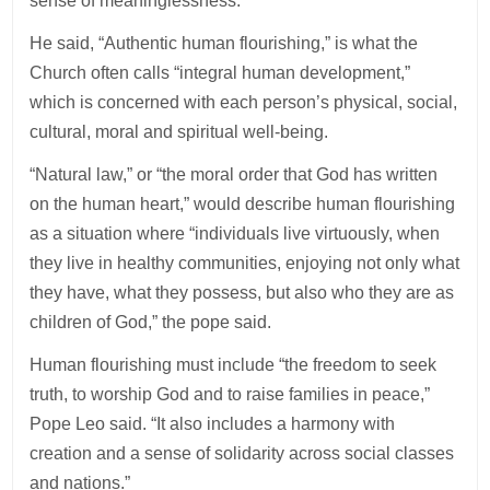
sense of meaninglessness.”
He said, “Authentic human flourishing,” is what the
Church often calls “integral human development,”
which is concerned with each person’s physical, social,
cultural, moral and spiritual well-being.
“Natural law,” or “the moral order that God has written
on the human heart,” would describe human flourishing
as a situation where “individuals live virtuously, when
they live in healthy communities, enjoying not only what
they have, what they possess, but also who they are as
children of God,” the pope said.
Human flourishing must include “the freedom to seek
truth, to worship God and to raise families in peace,”
Pope Leo said. “It also includes a harmony with
creation and a sense of solidarity across social classes
and nations.”