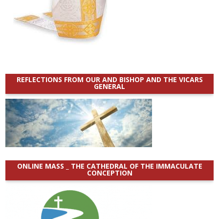
REFLECTIONS FROM OUR AND BISHOP AND THE VICARS
GENERAL
ONLINE MASS _ THE CATHEDRAL OF THE IMMACULATE
CONCEPTION