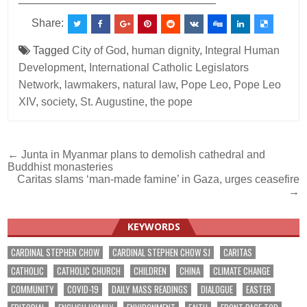
Share:
Tagged
City of God
,
human dignity
,
Integral Human
Development
,
International Catholic Legislators
Network
,
lawmakers
,
natural law
,
Pope Leo
,
Pope Leo
XIV
,
society
,
St. Augustine
,
the pope
Post
← Junta in Myanmar plans to demolish cathedral and
Buddhist monasteries
navigation
Caritas slams ‘man-made famine’ in Gaza, urges ceasefire
→
KEYWORDS
CARDINAL STEPHEN CHOW
CARDINAL STEPHEN CHOW SJ
CARITAS
CATHOLIC
CATHOLIC CHURCH
CHILDREN
CHINA
CLIMATE CHANGE
COMMUNITY
COVID-19
DAILY MASS READINGS
DIALOGUE
EASTER