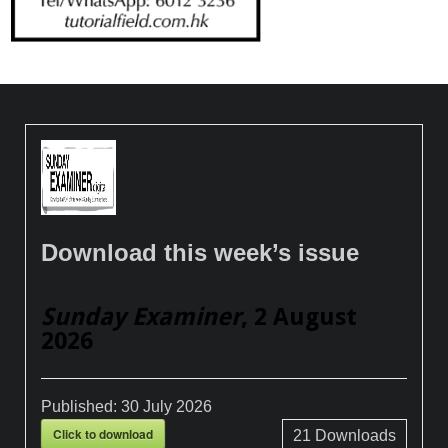
Download this week’s issue
Sunday Examiner
, 2 August
2026
Published:
30 July 2026
Click to download
21
Downloads