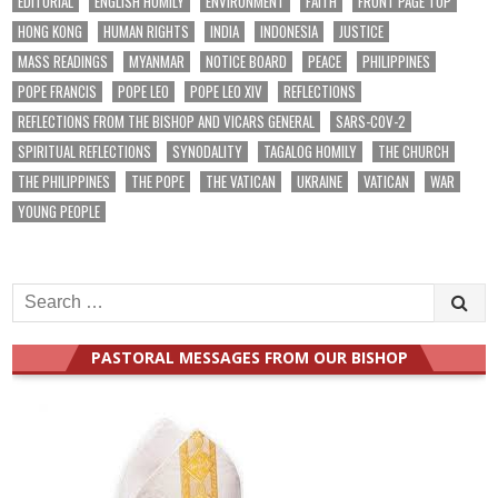
EDITORIAL
ENGLISH HOMILY
ENVIRONMENT
FAITH
FRONT PAGE TOP
HONG KONG
HUMAN RIGHTS
INDIA
INDONESIA
JUSTICE
MASS READINGS
MYANMAR
NOTICE BOARD
PEACE
PHILIPPINES
POPE FRANCIS
POPE LEO
POPE LEO XIV
REFLECTIONS
REFLECTIONS FROM THE BISHOP AND VICARS GENERAL
SARS-COV-2
SPIRITUAL REFLECTIONS
SYNODALITY
TAGALOG HOMILY
THE CHURCH
THE PHILIPPINES
THE POPE
THE VATICAN
UKRAINE
VATICAN
WAR
YOUNG PEOPLE
Search
for:
PASTORAL MESSAGES FROM OUR BISHOP