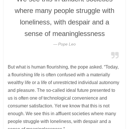
where many people struggle with
loneliness, with despair and a
sense of meaninglessness
Pope Leo
But what is human flourishing, the pope asked. “Today,
a flourishing life is often confused with a materially
wealthy life or a life of unrestricted individual autonomy
and pleasure. The so-called ideal future presented to
us is often one of technological convenience and
consumer satisfaction. Yet we know that this is not
enough. We see this in affluent societies where many
people struggle with loneliness, with despair and a