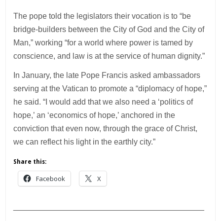
The pope told the legislators their vocation is to “be
bridge-builders between the City of God and the City of
Man,” working “for a world where power is tamed by
conscience, and law is at the service of human dignity.”
In January, the late Pope Francis asked ambassadors
serving at the Vatican to promote a “diplomacy of hope,”
he said. “I would add that we also need a ‘politics of
hope,’ an ‘economics of hope,’ anchored in the
conviction that even now, through the grace of Christ,
we can reflect his light in the earthly city.”
Share this:
Facebook
X
___________________________________________
________________________________