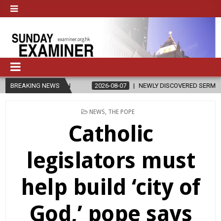
N
BREAKING NEWS
2026-08-07
NEWLY DISCOVERED SERMONS CONFIRMED AS WRIT
POSTED
NEWS
,
THE POPE
IN
Catholic
legislators must
help build ‘city of
God,’ pope says