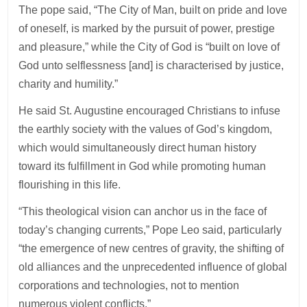
The pope said, “The City of Man, built on pride and love
of oneself, is marked by the pursuit of power, prestige
and pleasure,” while the City of God is “built on love of
God unto selflessness [and] is characterised by justice,
charity and humility.”
He said St. Augustine encouraged Christians to infuse
the earthly society with the values of God’s kingdom,
which would simultaneously direct human history
toward its fulfillment in God while promoting human
flourishing in this life.
“This theological vision can anchor us in the face of
today’s changing currents,” Pope Leo said, particularly
“the emergence of new centres of gravity, the shifting of
old alliances and the unprecedented influence of global
corporations and technologies, not to mention
numerous violent conflicts.”