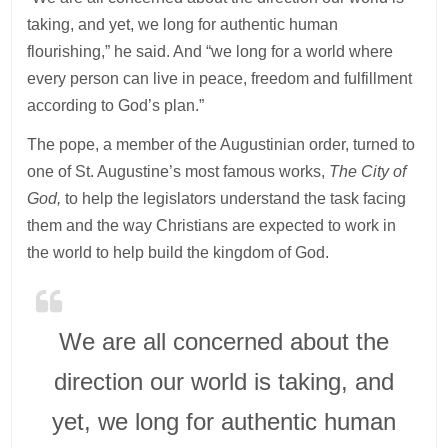
taking, and yet, we long for authentic human
flourishing,” he said. And “we long for a world where
every person can live in peace, freedom and fulfillment
according to God’s plan.”
The pope, a member of the Augustinian order, turned to
one of St. Augustine’s most famous works,
The City of
God,
to help the legislators understand the task facing
them and the way Christians are expected to work in
the world to help build the kingdom of God.
We are all concerned about the
direction our world is taking, and
yet, we long for authentic human