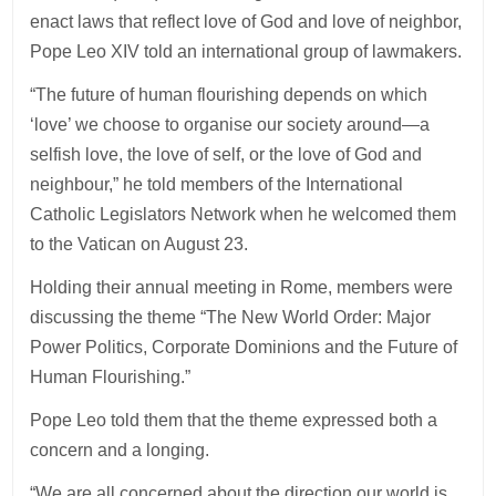
enact laws that reflect love of God and love of neighbor,
Pope Leo XIV told an international group of lawmakers.
“The future of human flourishing depends on which
‘love’ we choose to organise our society around—a
selfish love, the love of self, or the love of God and
neighbour,” he told members of the International
Catholic Legislators Network when he welcomed them
to the Vatican on August 23.
Holding their annual meeting in Rome, members were
discussing the theme “The New World Order: Major
Power Politics, Corporate Dominions and the Future of
Human Flourishing.”
Pope Leo told them that the theme expressed both a
concern and a longing.
“We are all concerned about the direction our world is