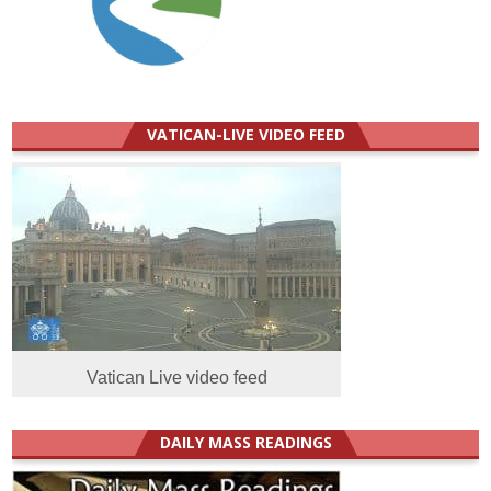
VATICAN-LIVE VIDEO FEED
Vatican Live video feed
DAILY MASS READINGS