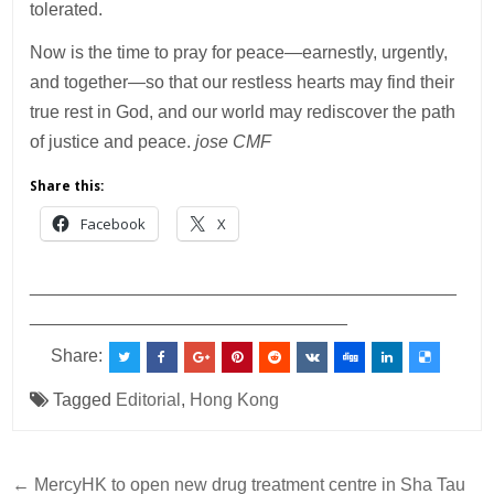
tolerated.
Now is the time to pray for peace—earnestly, urgently,
and together—so that our restless hearts may find their
true rest in God, and our world may rediscover the path
of justice and peace.
jose CMF
Share this:
Facebook
X
___________________________________________
________________________________
Share:
Tagged
Editorial
,
Hong Kong
Post
← MercyHK to open new drug treatment centre in Sha Tau