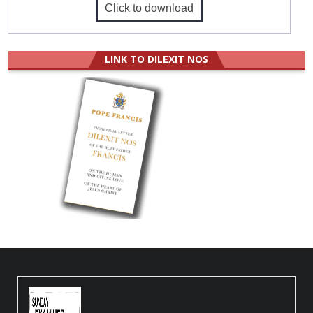
Click to download
LINK TO DILEXIT NOS