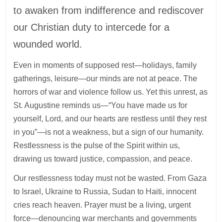
to awaken from indifference and rediscover
our Christian duty to intercede for a
wounded world.
Even in moments of supposed rest—holidays, family
gatherings, leisure—our minds are not at peace. The
horrors of war and violence follow us. Yet this unrest, as
St. Augustine reminds us—“You have made us for
yourself, Lord, and our hearts are restless until they rest
in you”—is not a weakness, but a sign of our humanity.
Restlessness is the pulse of the Spirit within us,
drawing us toward justice, compassion, and peace.
Our restlessness today must not be wasted. From Gaza
to Israel, Ukraine to Russia, Sudan to Haiti, innocent
cries reach heaven. Prayer must be a living, urgent
force—denouncing war merchants and governments