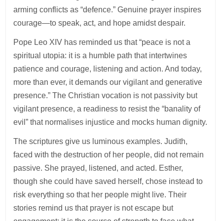
arming conflicts as “defence.” Genuine prayer inspires
courage—to speak, act, and hope amidst despair.
Pope Leo XIV has reminded us that “peace is not a
spiritual utopia: it is a humble path that intertwines
patience and courage, listening and action. And today,
more than ever, it demands our vigilant and generative
presence.” The Christian vocation is not passivity but
vigilant presence, a readiness to resist the “banality of
evil” that normalises injustice and mocks human dignity.
The scriptures give us luminous examples. Judith,
faced with the destruction of her people, did not remain
passive. She prayed, listened, and acted. Esther,
though she could have saved herself, chose instead to
risk everything so that her people might live. Their
stories remind us that prayer is not escape but