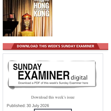
DOWNLOAD THIS WEEK’S SUNDAY EXAMINER
Download this week’s issue
Published:
30 July 2026