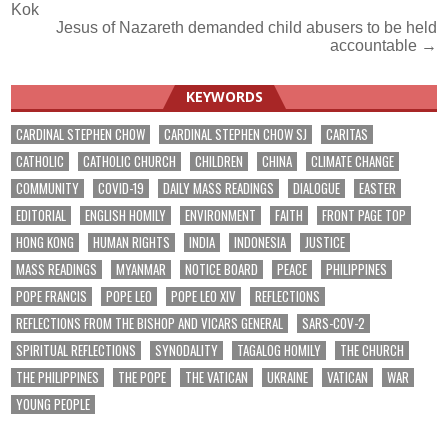
Kok
navigation
Jesus of Nazareth demanded child abusers to be held
accountable →
KEYWORDS
CARDINAL STEPHEN CHOW
CARDINAL STEPHEN CHOW SJ
CARITAS
CATHOLIC
CATHOLIC CHURCH
CHILDREN
CHINA
CLIMATE CHANGE
COMMUNITY
COVID-19
DAILY MASS READINGS
DIALOGUE
EASTER
EDITORIAL
ENGLISH HOMILY
ENVIRONMENT
FAITH
FRONT PAGE TOP
HONG KONG
HUMAN RIGHTS
INDIA
INDONESIA
JUSTICE
MASS READINGS
MYANMAR
NOTICE BOARD
PEACE
PHILIPPINES
POPE FRANCIS
POPE LEO
POPE LEO XIV
REFLECTIONS
REFLECTIONS FROM THE BISHOP AND VICARS GENERAL
SARS-COV-2
SPIRITUAL REFLECTIONS
SYNODALITY
TAGALOG HOMILY
THE CHURCH
THE PHILIPPINES
THE POPE
THE VATICAN
UKRAINE
VATICAN
WAR
YOUNG PEOPLE