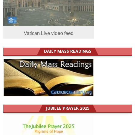
Vatican Live video feed
DAILY MASS READINGS
JUBILEE PRAYER 2025