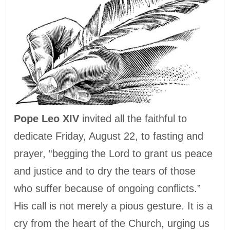
Pope Leo XIV
invited all the faithful to
dedicate Friday, August 22, to fasting and
prayer, “begging the Lord to grant us peace
and justice and to dry the tears of those
who suffer because of ongoing conflicts.”
His call is not merely a pious gesture. It is a
cry from the heart of the Church, urging us