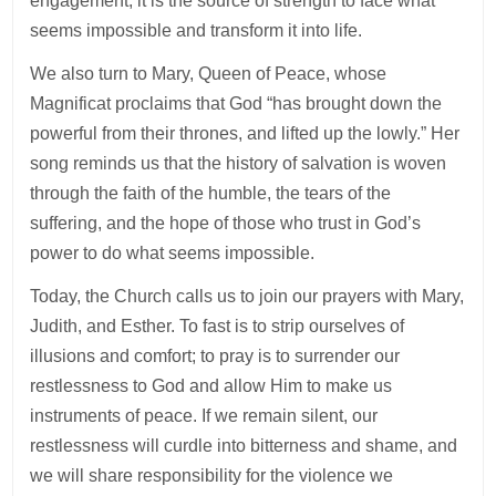
engagement; it is the source of strength to face what
seems impossible and transform it into life.
We also turn to Mary, Queen of Peace, whose
Magnificat proclaims that God “has brought down the
powerful from their thrones, and lifted up the lowly.” Her
song reminds us that the history of salvation is woven
through the faith of the humble, the tears of the
suffering, and the hope of those who trust in God’s
power to do what seems impossible.
Today, the Church calls us to join our prayers with Mary,
Judith, and Esther. To fast is to strip ourselves of
illusions and comfort; to pray is to surrender our
restlessness to God and allow Him to make us
instruments of peace. If we remain silent, our
restlessness will curdle into bitterness and shame, and
we will share responsibility for the violence we