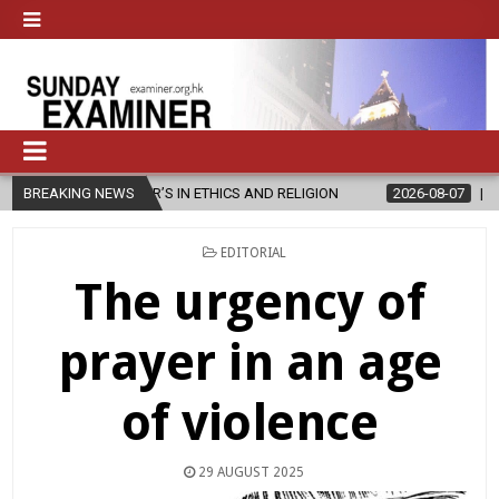
ER’S IN ETHICS AND RELIGION
BREAKING NEWS
2026-08-07
DIOCESE CELEBRATE
POSTED
EDITORIAL
IN
The urgency of
prayer in an age
of violence
29 AUGUST 2025