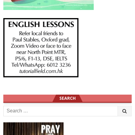
SEARCH
Search
for: