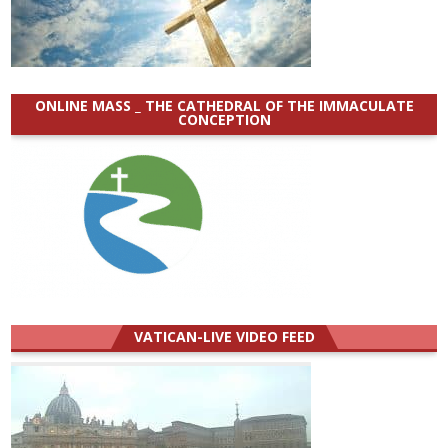
ONLINE MASS _ THE CATHEDRAL OF THE IMMACULATE
CONCEPTION
VATICAN-LIVE VIDEO FEED