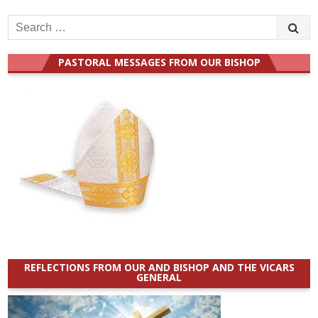
Search
for:
PASTORAL MESSAGES FROM OUR BISHOP
REFLECTIONS FROM OUR AND BISHOP AND THE VICARS
GENERAL