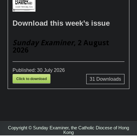
Download this week’s issue
Sunday Examiner
, 2 August
2026
Published:
30 July 2026
Click to download
31
Downloads
Copyright © Sunday Examiner, the Catholic Diocese of Hong
Kong