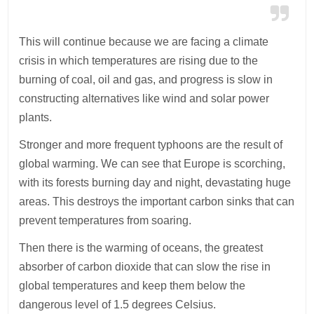
This will continue because we are facing a climate
crisis in which temperatures are rising due to the
burning of coal, oil and gas, and progress is slow in
constructing alternatives like wind and solar power
plants.
Stronger and more frequent typhoons are the result of
global warming. We can see that Europe is scorching,
with its forests burning day and night, devastating huge
areas. This destroys the important carbon sinks that can
prevent temperatures from soaring.
Then there is the warming of oceans, the greatest
absorber of carbon dioxide that can slow the rise in
global temperatures and keep them below the
dangerous level of 1.5 degrees Celsius.