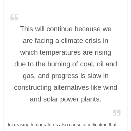
This will continue because we
are facing a climate crisis in
which temperatures are rising
due to the burning of coal, oil and
gas, and progress is slow in
constructing alternatives like wind
and solar power plants.
Increasing temperatures also cause acidification that