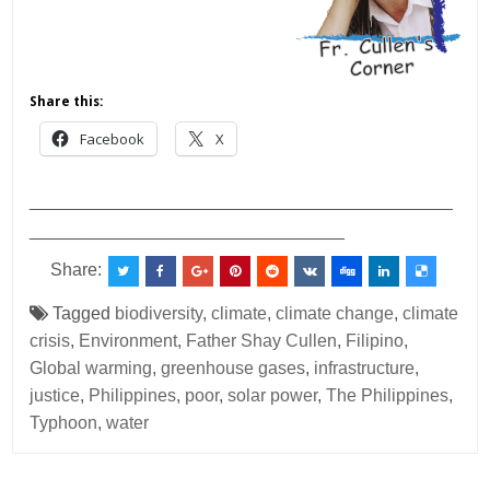
Share this:
Facebook
X
___________________________________________
________________________________
Share:
Tagged
biodiversity
,
climate
,
climate change
,
climate
crisis
,
Environment
,
Father Shay Cullen
,
Filipino
,
Global warming
,
greenhouse gases
,
infrastructure
,
justice
,
Philippines
,
poor
,
solar power
,
The Philippines
,
Typhoon
,
water