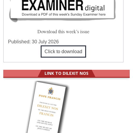
Download this week’s issue
Published:
30 July 2026
Click to download
LINK TO DILEXIT NOS