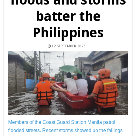
batter the
Philippines
12 SEPTEMBER 2025
Members of the Coast Guard Station Manila patrol
flooded streets. Recent storms showed up the failings