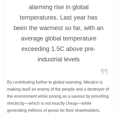
alarming rise in global
temperatures. Last year has
been the warmest so far, with an
average global temperature
exceeding 1.5C above pre-
industrial levels
By contributing further to global warming, Meralco is
making itself an enemy of the people and a destroyer of
the environment while posing as a saviour by providing
electricity—which is not exactly cheap—while
generating millions of pesos for their shareholders.