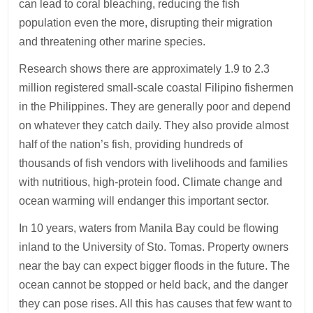
can lead to coral bleaching, reducing the fish
population even the more, disrupting their migration
and threatening other marine species.
Research shows there are approximately 1.9 to 2.3
million registered small-scale coastal Filipino fishermen
in the Philippines. They are generally poor and depend
on whatever they catch daily. They also provide almost
half of the nation’s fish, providing hundreds of
thousands of fish vendors with livelihoods and families
with nutritious, high-protein food. Climate change and
ocean warming will endanger this important sector.
In 10 years, waters from Manila Bay could be flowing
inland to the University of Sto. Tomas. Property owners
near the bay can expect bigger floods in the future. The
ocean cannot be stopped or held back, and the danger
they can pose rises. All this has causes that few want to