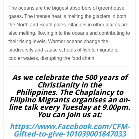
The oceans are the biggest absorbers of greenhouse
gases. The intense heat is melting the glaciers in both
the North and South poles. Glaciers in other places are
also melting, flowing into the oceans and contributing to
their rising levels. Warmer oceans change the
biodiversity and cause schools of fish to migrate to
cooler waters, disrupting the food chain.
As we celebrate the 500 years of
Christianity in the
Philippines. The Chaplaincy to
Filipino Migrants organises an on-
line talk every Tuesday at 9.00pm.
You can join us at:
https://www.Facebook.com/CFM-
Gifted-to-give-101039001847033