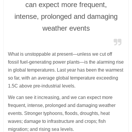
can expect more frequent,
intense, prolonged and damaging
weather events
What is unstoppable at present—unless we cut off
fossil fuel-generating power plants—is the alarming rise
in global temperatures. Last year has been the warmest
so far, with an average global temperature exceeding
1.5C above pre-industrial levels.
We can see it increasing, and we can expect more
frequent, intense, prolonged and damaging weather
events. Stronger typhoons, floods, droughts, heat
waves; damage to infrastructure and crops; fish
migration; and rising sea levels.