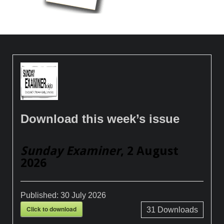
Download this week’s issue
Sunday Examiner
, 2 August
2026
Published:
30 July 2026
Click to download
31
Downloads