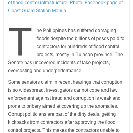
of flood control infrastructure. Photo:
Facebook page of
Coast Guard Station Manila
T
he Philippines has suffered damaging
floods despite the billions of pesos paid to
contractors for hundreds of flood control
projects, mostly in Bulacan province. The
Senate has uncovered incidents of fake projects,
overcosting and underperformance.
Some senators claim in recent hearings that corruption
is so widespread. Investigators cannot cope and law
enforcement against fraud and corruption is weak and
prone to bribery aimed at covering up the anomalies.
Corrupt politicians are part of the dirty deals, getting
kickbacks from contractors after approving the flood
control projects. This makes the contractors unable to