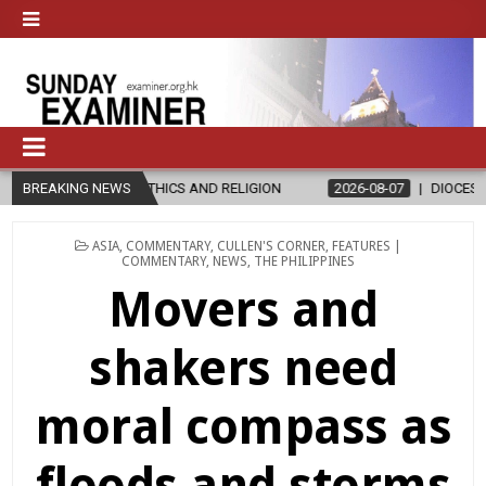
THICS AND RELIGION
BREAKING NEWS
2026-08-07
DIOCESE CELEBRATES 30 YEAR
POSTED
ASIA
,
COMMENTARY
,
CULLEN'S CORNER
,
FEATURES |
IN
COMMENTARY
,
NEWS
,
THE PHILIPPINES
Movers and
shakers need
moral compass as
floods and storms