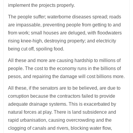
implement the projects properly.
The people suffer; waterborne diseases spread; roads
are impassable, preventing people from getting to and
from work; small houses are deluged, with floodwaters
rising knee-high, destroying property; and electricity
being cut off, spoiling food.
All these and more are causing hardship to millions of
people. The cost to the economy runs in the billions of
pesos, and repairing the damage will cost billions more.
All these, if the senators are to be believed, are due to
corruption because the contractors failed to provide
adequate drainage systems. This is exacerbated by
natural forces at play. There is land subsidence and
rapid urbanisation, causing overcrowding and the
clogging of canals and rivers, blocking water flow,