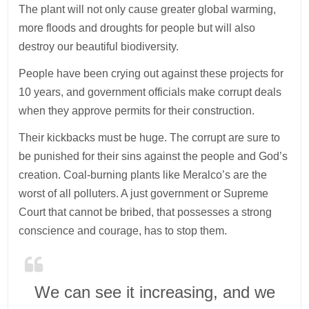
The plant will not only cause greater global warming,
more floods and droughts for people but will also
destroy our beautiful biodiversity.
People have been crying out against these projects for
10 years, and government officials make corrupt deals
when they approve permits for their construction.
Their kickbacks must be huge. The corrupt are sure to
be punished for their sins against the people and God’s
creation. Coal-burning plants like Meralco’s are the
worst of all polluters. A just government or Supreme
Court that cannot be bribed, that possesses a strong
conscience and courage, has to stop them.
We can see it increasing, and we