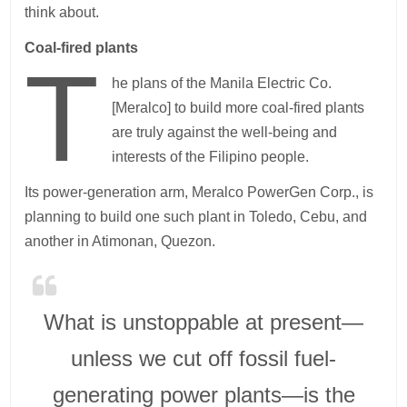
think about.
Coal-fired plants
T
he plans of the Manila Electric Co.
[Meralco] to build more coal-fired plants
are truly against the well-being and
interests of the Filipino people.
Its power-generation arm, Meralco PowerGen Corp., is
planning to build one such plant in Toledo, Cebu, and
another in Atimonan, Quezon.
What is unstoppable at present—
unless we cut off fossil fuel-
generating power plants—is the