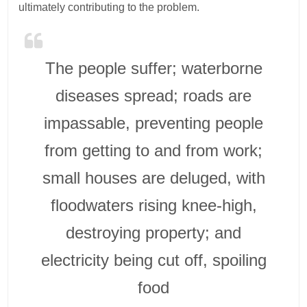
ultimately contributing to the problem.
The people suffer; waterborne
diseases spread; roads are
impassable, preventing people
from getting to and from work;
small houses are deluged, with
floodwaters rising knee-high,
destroying property; and
electricity being cut off, spoiling
food