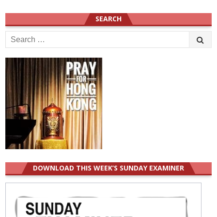
SEARCH
Search
for:
DOWNLOAD THIS WEEK’S SUNDAY EXAMINER