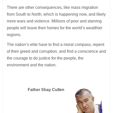
There are other consequences, like mass migration
from South to North, which is happening now, and likely
more wars and violence. Millions of poor and starving
people will leave their homes for the world’s wealthier
regions.
The nation’s elite have to find a moral compass, repent
of their greed and corruption, and find a conscience and
the courage to do justice for the people, the
environment and the nation.
Father Shay Cullen