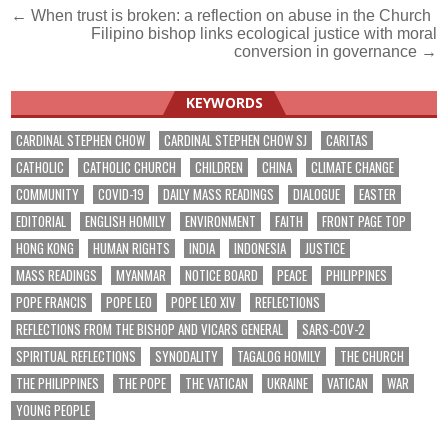
Post
← When trust is broken: a reflection on abuse in the Church
Filipino bishop links ecological justice with moral
navigation
conversion in governance →
KEYWORDS
CARDINAL STEPHEN CHOW
CARDINAL STEPHEN CHOW SJ
CARITAS
CATHOLIC
CATHOLIC CHURCH
CHILDREN
CHINA
CLIMATE CHANGE
COMMUNITY
COVID-19
DAILY MASS READINGS
DIALOGUE
EASTER
EDITORIAL
ENGLISH HOMILY
ENVIRONMENT
FAITH
FRONT PAGE TOP
HONG KONG
HUMAN RIGHTS
INDIA
INDONESIA
JUSTICE
MASS READINGS
MYANMAR
NOTICE BOARD
PEACE
PHILIPPINES
POPE FRANCIS
POPE LEO
POPE LEO XIV
REFLECTIONS
REFLECTIONS FROM THE BISHOP AND VICARS GENERAL
SARS-COV-2
SPIRITUAL REFLECTIONS
SYNODALITY
TAGALOG HOMILY
THE CHURCH
THE PHILIPPINES
THE POPE
THE VATICAN
UKRAINE
VATICAN
WAR
YOUNG PEOPLE