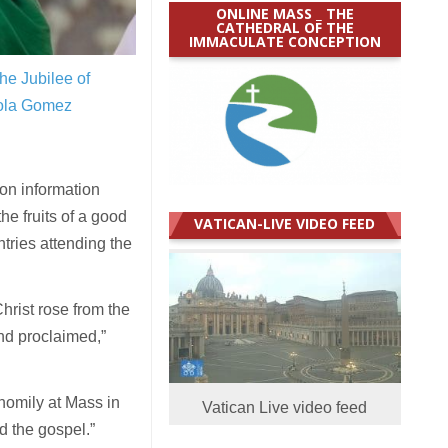
ONLINE MASS _ THE
CATHEDRAL OF THE
IMMACULATE CONCEPTION
the Jubilee of
ola Gomez
on information
the fruits of a good
VATICAN-LIVE VIDEO FEED
tries attending the
rist rose from the
and proclaimed,”
homily at Mass in
Vatican Live video feed
nd the gospel.”