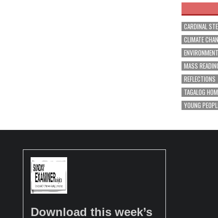
CARDINAL ST
CLIMATE CHA
ENVIRONMEN
MASS READIN
REFLECTIONS
TAGALOG HOM
YOUNG PEOPL
Download this week’s