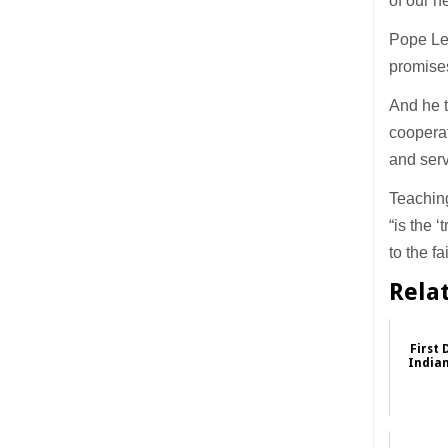
of our n
Pope Leo
promise
And he t
cooperat
and serv
Teaching
“is the 
to the f
Rela
First 
Indian