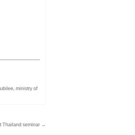
_______________
jubilee
,
ministry of
at Thailand seminar →