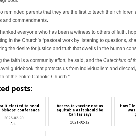
eighbour.”
 reminded parents that they are the first to teach their children
s and commandments.
hanked everyone who has been a witness to others of faith, hop
ing in the Church’s “pastoral work by listening to questions, sha
ing the desire for justice and truth that dwells in the human con
 the faith is a community effort, he said, and the
Catechism of t
‘travel guidebook’ that protects us from individualism and discord,
aith of the entire Catholic Church.”
ted posts:
Dalit elected to head
Access to vaccine not as
How I l
 bishops’ conference
equitable as it should be
was 
Caritas says
2026-02-20
2021-02-12
Asia
International