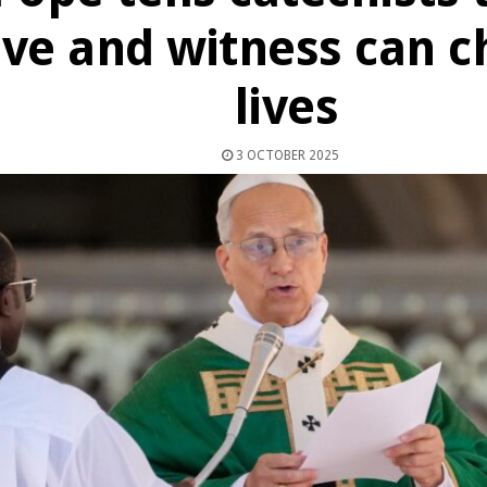
ove and witness can 
lives
3 OCTOBER 2025