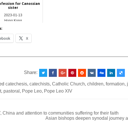
rofession for Canossian
sister
2023-01-13
Hong Kong
s:
ebook
X
__________________________________________________
Share:
ed
catechesis
,
catechists
,
Catholic Church
,
children
,
formation
,
t
,
pastoral
,
Pope Leo
,
Pope Leo XIV
 China and attention to communities suffering for their faith
Asian bishops deepen synodal journey 
ation