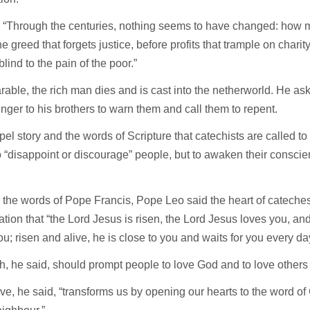
, “Through the centuries, nothing seems to have changed: how
he greed that forgets justice, before profits that trample on charit
blind to the pain of the poor.”
arable, the rich man dies and is cast into the netherworld. He a
ger to his brothers to warn them and call them to repent.
el story and the words of Scripture that catechists are called to
 “disappoint or discourage” people, but to awaken their consci
the words of Pope Francis, Pope Leo said the heart of cateches
tion that “the Lord Jesus is risen, the Lord Jesus loves you, an
 you; risen and alive, he is close to you and waits for you every da
th, he said, should prompt people to love God and to love others 
ve, he said, “transforms us by opening our hearts to the word of