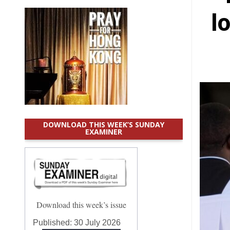
l
DOWNLOAD THIS WEEK’S SUNDAY
EXAMINER
Download this week’s issue
Published:
30 July 2026