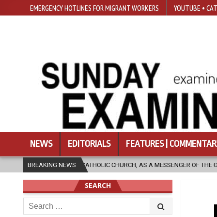
EMERGENCY HOTLINES FOR MIGRANT WORKERS
YOUTUBE • CAT
NEWS
EDITORIALS
FEATURES | COMMENTAR
IC CHURCH, AS A MESSENGER OF THE GOSPEL, BRING HOPE TO PEOPLE?
BREAKING NEWS
SEARCH
Search
for: