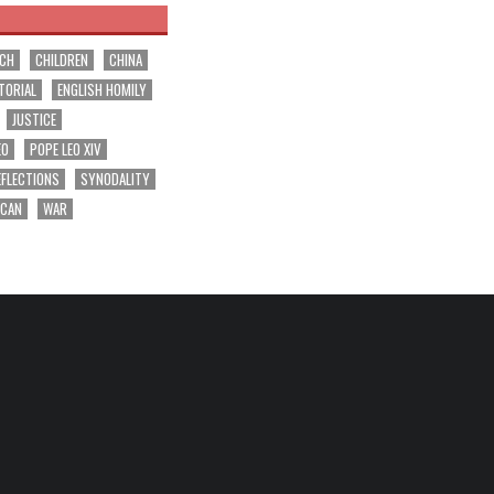
RCH
CHILDREN
CHINA
TORIAL
ENGLISH HOMILY
JUSTICE
EO
POPE LEO XIV
EFLECTIONS
SYNODALITY
ICAN
WAR