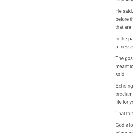
He said
before t
that are 
In the p
a messen
The gosp
meant to
said.
Echoing 
proclama
life for
That tru
God’s lo