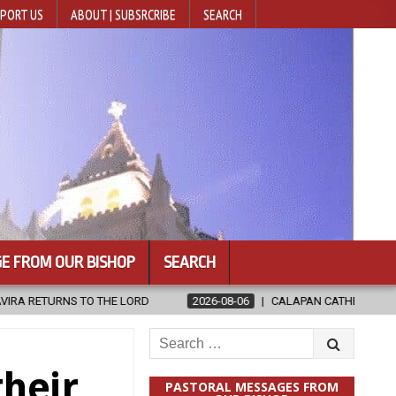
PORT US
ABOUT | SUBSRCRIBE
SEARCH
E FROM OUR BISHOP
SEARCH
2026-08-06
CALAPAN CATHEDRAL UNVEILS RENOVATED SANCTUARY A
Search
for:
their
PASTORAL MESSAGES FROM