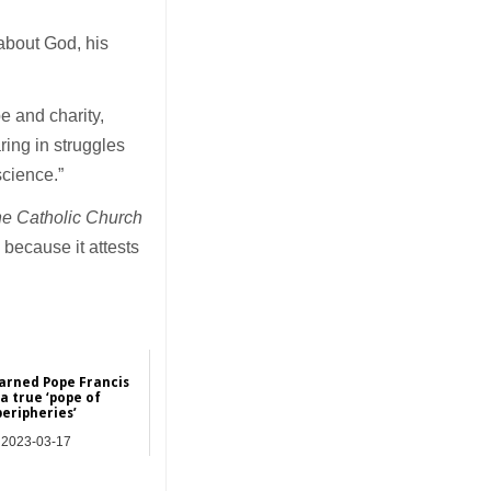
 about God, his
e and charity,
ring in struggles
science.”
he Catholic Church
 because it attests
earned Pope Francis
a true ‘pope of
peripheries’
2023-03-17
Features