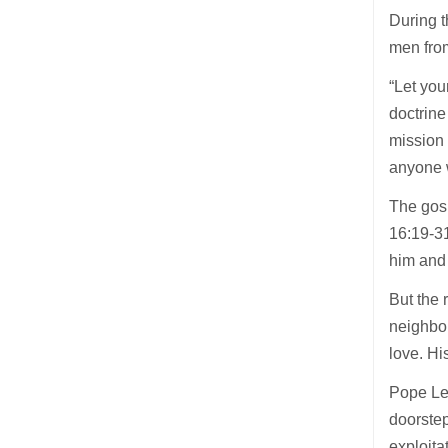
During t
men from
“Let you
doctrine
mission 
anyone w
The gosp
16:19-31
him and
But the 
neighbou
love. H
Pope Leo
doorstep
exploitat