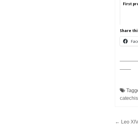
First p
Share thi
Fac
______
____
Tagg
catechis
Post
← Leo XIV,
navig