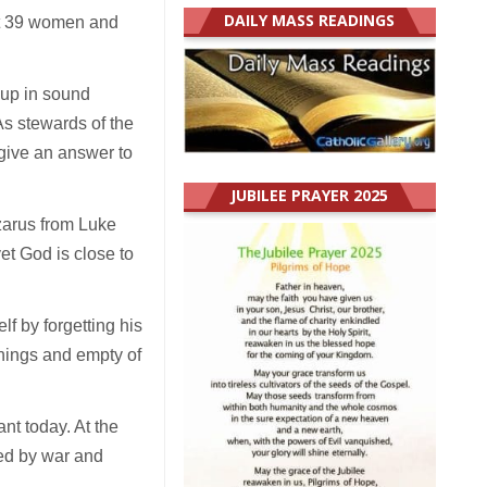
DAILY MASS READINGS
ist 39 women and
t up in sound
As stewards of the
 give an answer to
JUBILEE PRAYER 2025
zarus from Luke
et God is close to
f by forgetting his
 things and empty of
ant today. At the
ged by war and