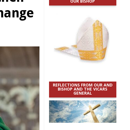
OUR BISHOP
change
REFLECTIONS FROM OUR AND
BISHOP AND THE VICARS
GENERAL