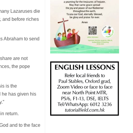
 many Lazaruses die
y, and before riches
sks Abraham to send
 share are not
ences, the pope
is is the
d he has given his
y.”
in return.
 God and to the face