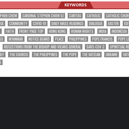
KEYWORDS
EPHEN CHOW
CARDINAL STEPHEN CHOW SJ
CARITAS
CATHOLIC
CATHOLIC CHU
NGE
COMMUNITY
COVID-19
DAILY MASS READINGS
DIALOGUE
EASTER
EDI
T
FAITH
FRONT PAGE TOP
HONG KONG
HUMAN RIGHTS
INDIA
INDONESIA
GS
MYANMAR
NOTICE BOARD
PEACE
PHILIPPINES
POPE FRANCIS
POPE L
REFLECTIONS FROM THE BISHOP AND VICARS GENERAL
SARS-COV-2
SPIRITUAL R
ILY
THE CHURCH
THE PHILIPPINES
THE POPE
THE VATICAN
UKRAINE
VAT
E