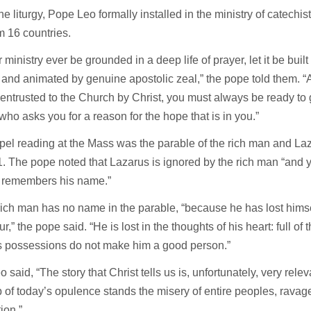
he liturgy, Pope Leo formally installed in the ministry of catech
 16 countries.
r ministry ever be grounded in a deep life of prayer, let it be buil
 and animated by genuine apostolic zeal,” the pope told them. “
entrusted to the Church by Christ, you must always be ready to
ho asks you for a reason for the hope that is in you.”
el reading at the Mass was the parable of the rich man and La
. The pope noted that Lazarus is ignored by the rich man “and y
 remembers his name.”
rich man has no name in the parable, “because he has lost himsel
r,” the pope said. “He is lost in the thoughts of his heart: full of
is possessions do not make him a good person.”
 said, “The story that Christ tells us is, unfortunately, very relev
 of today’s opulence stands the misery of entire peoples, rava
ion.”