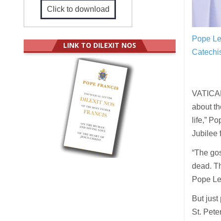
Click to download
Pope Leo
LINK TO DILEXIT NOS
Catechi
VATICAN 
about the
life,” P
Jubilee 
“The gos
dead. Th
Pope Le
But just
St. Pete