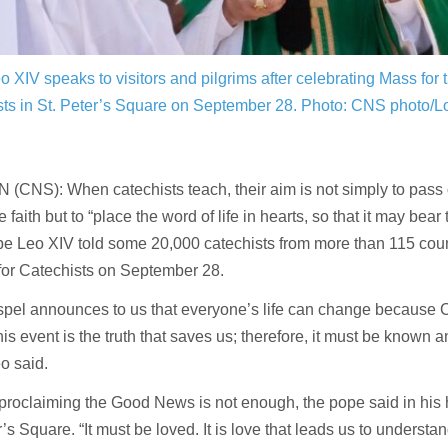
 XIV speaks to visitors and pilgrims after celebrating Mass for 
sts in St. Peter’s Square on September 28.
Photo: CNS photo/L
(CNS): When catechists teach, their aim is not simply to pass 
 faith but to “place the word of life in hearts, so that it may bear 
ope Leo XIV told some 20,000 catechists from more than 115 coun
for Catechists on September 28.
pel announces to us that everyone’s life can change because Ch
is event is the truth that saves us; therefore, it must be known 
o said.
 proclaiming the Good News is not enough, the pope said in his 
r’s Square. “It must be loved. It is love that leads us to understa