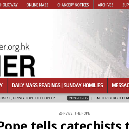
HOLIC WAY
ONLINE MASS
CHANCERY NOTICES
ARCHIVES
SUP
Y
DAILY MASS READINGS | SUNDAY HOMILIES
MESSAG
2026-08-06
FATHER SERGIO CHAVIRA RETURNS TO THE LORD
POSTED
NEWS
,
THE POPE
IN
Pope tells catechists 