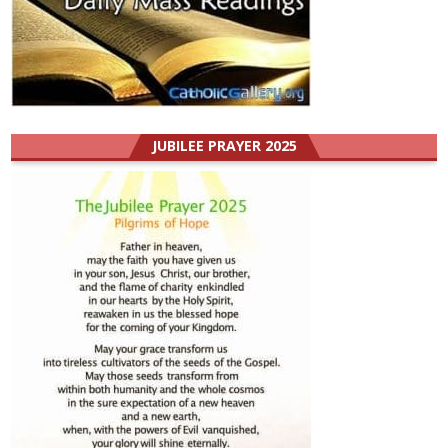
JUBILEE PRAYER 2025