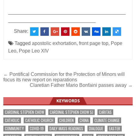
___________________________________________
________________________________
Share:
Tagged
apostolic exhortation
,
front page top
,
Pope
Leo
,
Pope Leo XIV
Post
← Pontifical Commission for the Protection of Minors will
focus its new report on reparations
navigation
Claretian Father Mario Bonfaini passes away →
KEYWORDS
CARDINAL STEPHEN CHOW
CARDINAL STEPHEN CHOW SJ
CARITAS
CATHOLIC
CATHOLIC CHURCH
CHILDREN
CHINA
CLIMATE CHANGE
COMMUNITY
COVID-19
DAILY MASS READINGS
DIALOGUE
EASTER