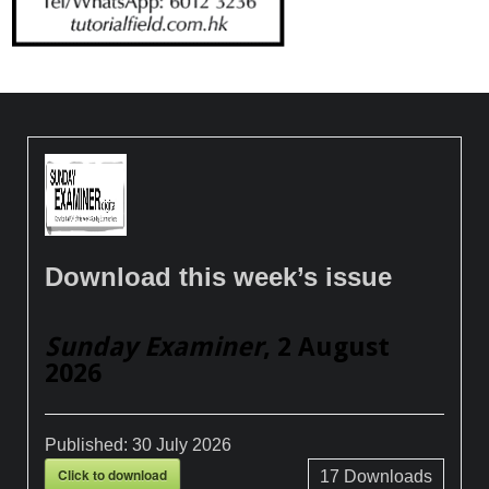
Download this week’s issue
Sunday Examiner
, 2 August
2026
Published:
30 July 2026
Click to download
17
Downloads