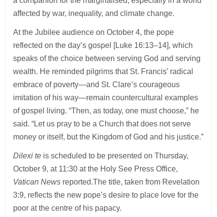
a companion for the marginalised, especially in a world
affected by war, inequality, and climate change.
At the Jubilee audience on October 4, the pope
reflected on the day’s gospel [Luke 16:13–14], which
speaks of the choice between serving God and serving
wealth. He reminded pilgrims that St. Francis’ radical
embrace of poverty—and St. Clare’s courageous
imitation of his way—remain countercultural examples
of gospel living. “Then, as today, one must choose,” he
said. “Let us pray to be a Church that does not serve
money or itself, but the Kingdom of God and his justice.”
Dilexi te
is scheduled to be presented on Thursday,
October 9, at 11:30 at the Holy See Press Office,
Vatican News
reported.The title, taken from Revelation
3:9, reflects the new pope’s desire to place love for the
poor at the centre of his papacy.