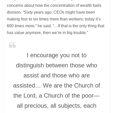
concerns about how the concentration of wealth fuels
division. “Sixty years ago, CEOs might have been
making four to six times more than workers; today it’s
600 times more,” he said. “…If that is the only thing that
has value anymore, then we’re in big trouble.”
I encourage you not to
distinguish between those who
assist and those who are
assisted… We are the Church of
the Lord, a Church of the poor—
all precious, all subjects, each