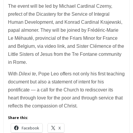
The event will be led by Michael Cardinal Czerny,
prefect of the Dicastery for the Service of Integral
Human Development, and Konrad Cardinal Krajewski,
papal almoner. They will be joined by Frédéric-Marie
Le Méhauté, provincial of the Friars Minor for France
and Belgium, via video link, and Sister Clémence of the
Little Sisters of Jesus from the Tre Fontane community
in Rome.
With
Dilexi te
, Pope Leo offers not only his first teaching
document but also a statement of intent for his
pontificate — a call for the Church to rediscover its
heart through love for the poor and through service that
reflects the compassion of Christ.
Share this:
Facebook
X