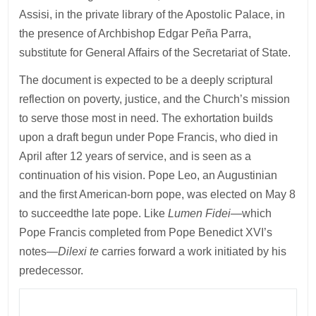
Assisi, in the private library of the Apostolic Palace, in
the presence of Archbishop Edgar Peña Parra,
substitute for General Affairs of the Secretariat of State.
The document is expected to be a deeply scriptural
reflection on poverty, justice, and the Church’s mission
to serve those most in need. The exhortation builds
upon a draft begun under Pope Francis, who died in
April after 12 years of service, and is seen as a
continuation of his vision. Pope Leo, an Augustinian
and the first American-born pope, was elected on May 8
to succeedthe late pope. Like
Lumen Fidei
—which
Pope Francis completed from Pope Benedict XVI’s
notes—
Dilexi te
carries forward a work initiated by his
predecessor.