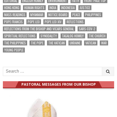
EDITORIAL
ENGLISH HOMILY
ENVIRONMENT
FAITH
FRONT PAGE TOP
HONG KONG
HUMAN RIGHTS
INDIA
INDONESIA
JUSTICE
MASS READINGS
MYANMAR
NOTICE BOARD
PEACE
PHILIPPINES
POPE FRANCIS
POPE LEO
POPE LEO XIV
REFLECTIONS
REFLECTIONS FROM THE BISHOP AND VICARS GENERAL
SARS-COV-2
SPIRITUAL REFLECTIONS
SYNODALITY
TAGALOG HOMILY
THE CHURCH
THE PHILIPPINES
THE POPE
THE VATICAN
UKRAINE
VATICAN
WAR
YOUNG PEOPLE
Search
for:
PASTORAL MESSAGES FROM OUR BISHOP