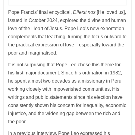
Pope Francis’ final encyclical,
Dilexit nos
[He loved us],
issued in October 2024, explored the divine and human
love of the Heart of Jesus. Pope Leo’s new exhortation
complements that teaching, turning the focus outward to
the practical expression of love—especially toward the
poor and marginalised.
It is not surprising that Pope Leo chose this theme for
his first major document. Since his ordination in 1982,
he spent almost two decades as a missionary in Peru,
working closely with impoverished communities. His
writings and public statements since his election have
consistently shown his concern for inequality, economic
injustice, and the widening gap between the rich and
the poor.
In a previous interview, Pope Leo expressed his