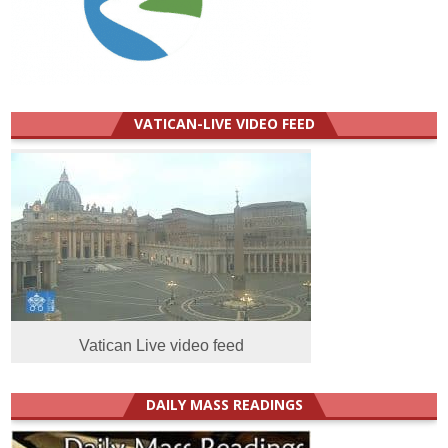
VATICAN-LIVE VIDEO FEED
Vatican Live video feed
DAILY MASS READINGS