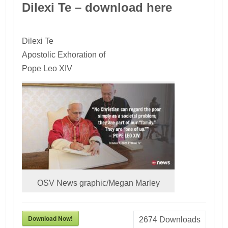
Dilexi Te – download here
Dilexi Te
Apostolic Exhoration of
Pope Leo XIV
OSV News graphic/Megan Marley
Download Now!
2674
Downloads