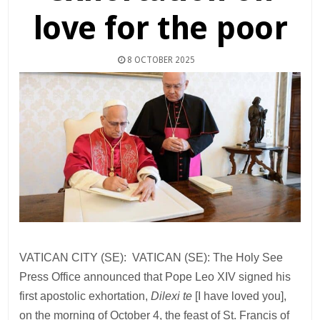
love for the poor
8 OCTOBER 2025
VATICAN CITY (SE): VATICAN (SE): The Holy See
Press Office announced that Pope Leo XIV signed his
first apostolic exhortation,
Dilexi te
[I have loved you],
on the morning of October 4, the feast of St. Francis of