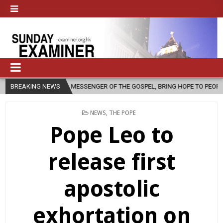
A MESSENGER OF THE GOSPEL, BRING HOPE TO PEOPLE?
BREAKING NEWS
2026-08-06
POSTED
NEWS
,
THE POPE
IN
Pope Leo to
release first
apostolic
exhortation on