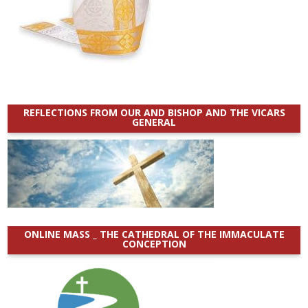
REFLECTIONS FROM OUR AND BISHOP AND THE VICARS
GENERAL
ONLINE MASS _ THE CATHEDRAL OF THE IMMACULATE
CONCEPTION