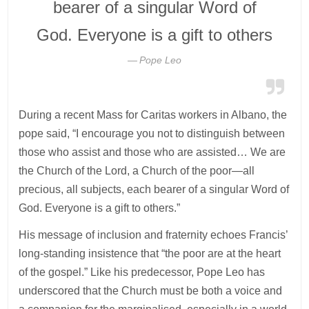
bearer of a singular Word of
God. Everyone is a gift to others
Pope Leo
During a recent Mass for Caritas workers in Albano, the
pope said, “I encourage you not to distinguish between
those who assist and those who are assisted… We are
the Church of the Lord, a Church of the poor—all
precious, all subjects, each bearer of a singular Word of
God. Everyone is a gift to others.”
His message of inclusion and fraternity echoes Francis’
long-standing insistence that “the poor are at the heart
of the gospel.” Like his predecessor, Pope Leo has
underscored that the Church must be both a voice and