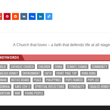
s
A Church that loves – a faith that defends life at all sta
KEYWORDS
HOLIC
CATHOLIC CHURCH
CHILDREN
CHINA
CLIMATE CHANGE
COMMUNITY
NGLISH HOMILY
ENVIRONMENT
FAITH
FRONT PAGE TOP
HONG KONG
NMAR
NOTICE BOARD
PEACE
PHILIPPINES
POPE FRANCIS
POPE LEO
 GENERAL
SARS-COV-2
SPIRITUAL REFLECTIONS
SYNODALITY
TAGALOG HOMILY
VATICAN
WAR
YOUNG PEOPLE