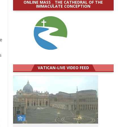
ONLINE MASS _ THE CATHEDRAL OF THE
IMMACULATE CONCEPTION
re
s
VATICAN-LIVE VIDEO FEED