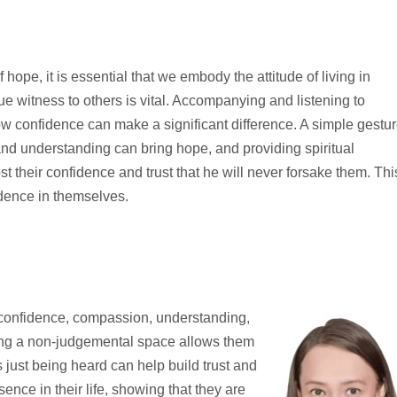
 hope, it is essential that we embody the attitude of living in
ue witness to others is vital. Accompanying and listening to
w confidence can make a significant difference. A simple gestu
nd understanding can bring hope, and providing spiritual
their confidence and trust that he will never forsake them. Thi
dence in themselves.
 confidence, compassion, understanding,
ring a non-judgemental space allows them
 just being heard can help build trust and
esence in their life, showing that they are