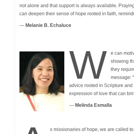
not alone and that support is always available. Praying
can deepen their sense of hope rooted in faith, remind
—
Melanie B. Echaluce
W
e can motiv
showing th
they requir
message: “Y
advice rooted in Scripture and 
expression of love that can bri
—
Melinda Esmalla
s missionaries of hope, we are called to