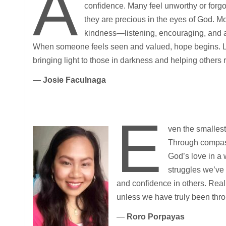
A
confidence. Many feel unworthy or forgo
they are precious in the eyes of God. Mo
kindness—listening, encouraging, and af
When someone feels seen and valued, hope begins. Le
bringing light to those in darkness and helping others r
—
Josie Faculnaga
E
ven the smallest
Through compass
God’s love in a w
struggles we’ve 
and confidence in others. Real
unless we have truly been thro
—
Roro Porpayas