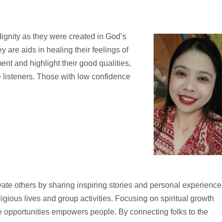
 dignity as they were created in God’s
 are aids in healing their feelings of
t and highlight their good qualities,
 listeners. Those with low confidence
vate others by sharing inspiring stories and personal experience
ligious lives and group activities. Focusing on spiritual growth
e opportunities empowers people. By connecting folks to the