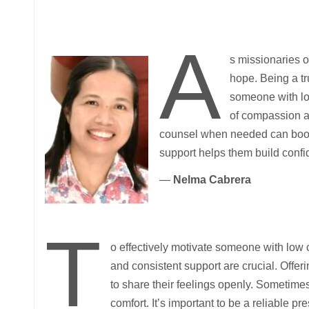
A
s missionaries of
hope. Being a tr
someone with lo
of compassion a
counsel when needed can boost 
support helps them build confi
—
Nelma Cabrera
T
o effectively motivate someone with low
and consistent support are crucial. Offe
to share their feelings openly. Sometimes
comfort. It’s important to be a reliable pr