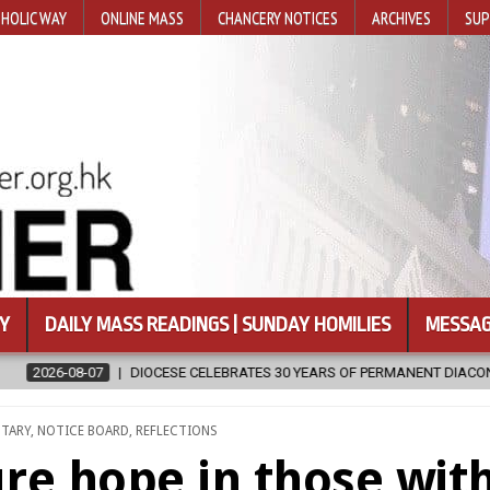
HOLIC WAY
ONLINE MASS
CHANCERY NOTICES
ARCHIVES
SUP
Y
DAILY MASS READINGS | SUNDAY HOMILIES
MESSAG
 CELEBRATES 30 YEARS OF PERMANENT DIACONATE COMMISSION
20
NTARY
,
NOTICE BOARD
,
REFLECTIONS
re hope in those wit