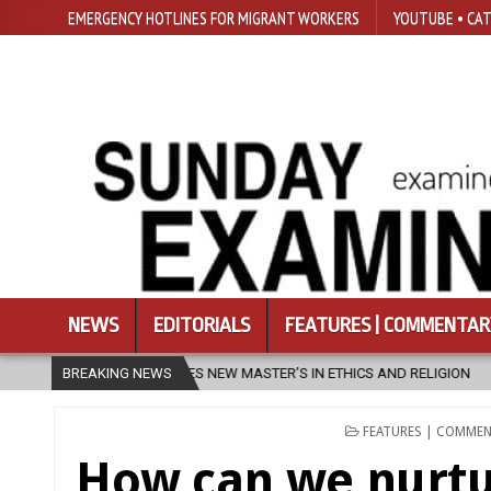
EMERGENCY HOTLINES FOR MIGRANT WORKERS
YOUTUBE • CAT
NEWS
EDITORIALS
FEATURES | COMMENTAR
S NEW MASTER’S IN ETHICS AND RELIGION
BREAKING NEWS
2026-08-07
DIOCESE
POSTED
FEATURES | COMME
IN
How can we nurtu