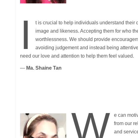
I
t is crucial to help individuals understand their
image and likeness. Accepting them for who they
worthlessness. We should provide encouragemen
avoiding judgement and instead being attentive
need our love and attention to help them feel valued.
—
Ma. Shaine Tan
W
e can moti
from our re
and servic