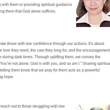
 with them or providing spiritual guidance
ing them that God alone suffices.
ate those with low confidence through our actions. It’s about
e love they need, the care they long for, and the encouragement
e during dark times. Through uplifting them, we convey the
ou’re not alone. God is with you, and so am I.” Sharing spiritua
letting them know that we pray for them acts as a powerful
ng hope.
 reach out to those struggling with low