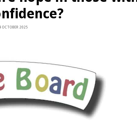
onfidence?
 OCTOBER 2025