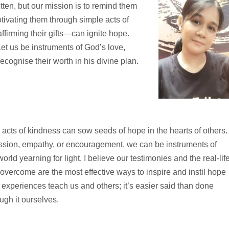
tten, but our mission is to remind them
tivating them through simple acts of
firming their gifts—can ignite hope.
t us be instruments of God’s love,
ecognise their worth in his divine plan.
 acts of kindness can sow seeds of hope in the hearts of others.
ion, empathy, or encouragement, we can be instruments of
orld yearning for light. I believe our testimonies and the real-lif
overcome are the most effective ways to inspire and instil hope
 experiences teach us and others; it’s easier said than done
ugh it ourselves.