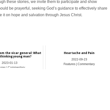
gh these stories, we invite them to participate and show
 should be prayerful, seeking God’s guidance to effectively share
 it on hope and salvation through Jesus Christ.
om the vicar general: What
Heartache and Pain
 thinking young man?
2022-09-23
2023-01-13
Features | Commentary
ures | Commentary