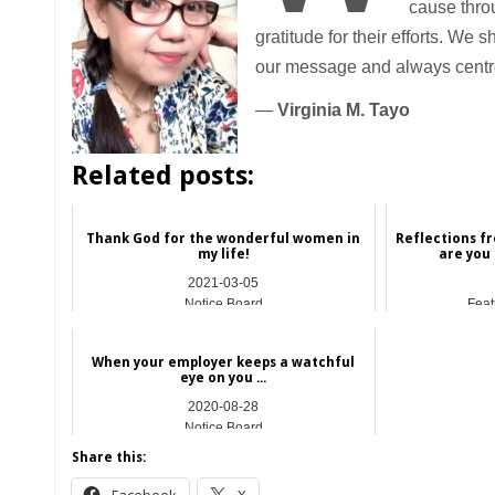
cause throu
gratitude for their efforts. We
our message and always centre
—
Virginia M. Tayo
Related posts:
Thank God for the wonderful women in
Reflections fr
my life!
are you
2021-03-05
Notice Board
Feat
When your employer keeps a watchful
eye on you ...
2020-08-28
Notice Board
Share this: