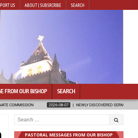
PORT US
ABOUT | SUBSRCRIBE
SEARCH
E FROM OUR BISHOP
SEARCH
26-08-07
NEWLY DISCOVERED SERMONS CONFIRMED AS WRITTEN BY ST.
Search
for:
h
PASTORAL MESSAGES FROM OUR BISHOP