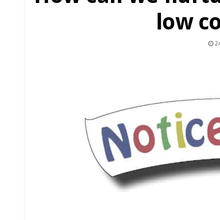
low c
24