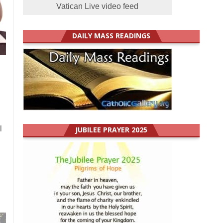
Vatican Live video feed
DAILY MASS READINGS
l
JUBILEE PRAYER 2025