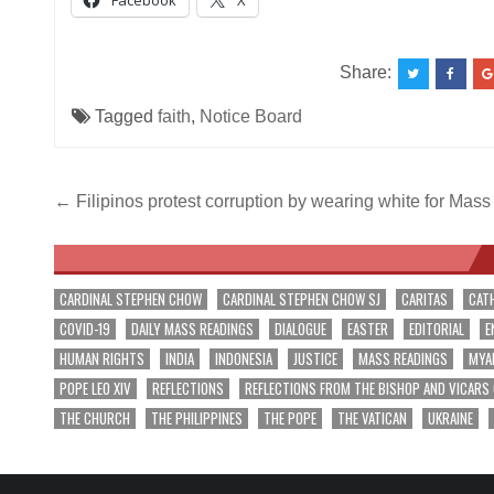
Facebook
X
Share:
Tagged
faith
,
Notice Board
Post
← Filipinos protest corruption by wearing white for Mas
navigation
CARDINAL STEPHEN CHOW
CARDINAL STEPHEN CHOW SJ
CARITAS
CAT
COVID-19
DAILY MASS READINGS
DIALOGUE
EASTER
EDITORIAL
E
HUMAN RIGHTS
INDIA
INDONESIA
JUSTICE
MASS READINGS
MYA
POPE LEO XIV
REFLECTIONS
REFLECTIONS FROM THE BISHOP AND VICARS
THE CHURCH
THE PHILIPPINES
THE POPE
THE VATICAN
UKRAINE