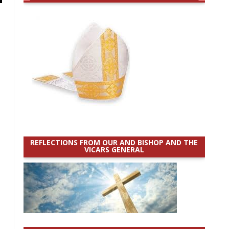
REFLECTIONS FROM OUR AND BISHOP AND THE
VICARS GENERAL