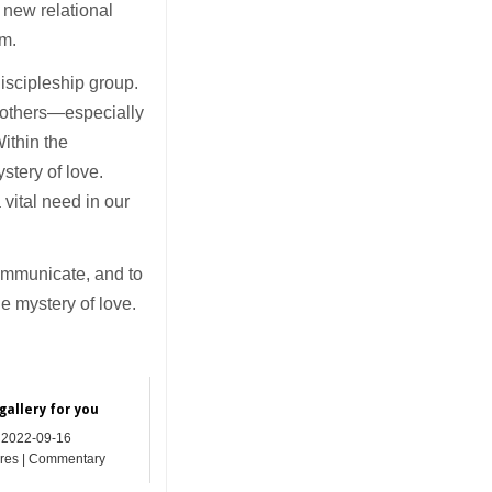
 new relational
om.
discipleship group.
 others—especially
ithin the
ystery of love.
vital need in our
communicate, and to
e mystery of love.
gallery for you
2022-09-16
res | Commentary