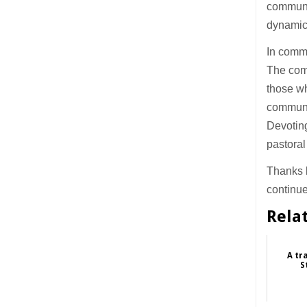
communi
dynamic
In commu
The com
those wh
communit
Devoting
pastoral
Thanks b
continue
Rela
A tr
S