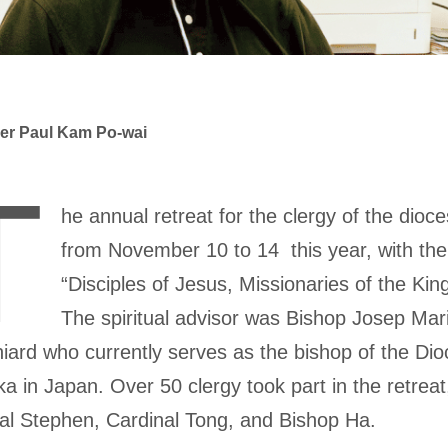
er Paul Kam Po-wai
T
he annual retreat for the clergy of the dioc
from November 10 to 14 this year, with th
“Disciples of Jesus, Missionaries of the Ki
The spiritual advisor was Bishop Josep Mari
iard who currently serves as the bishop of the Dio
a in Japan. Over 50 clergy took part in the retreat,
al Stephen, Cardinal Tong, and Bishop Ha.