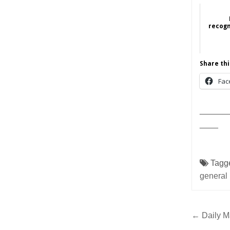
recogn
Share thi
Fac
______
____
Tagg
general
Post
← Daily Ma