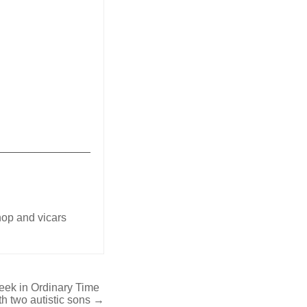
_______________
shop and vicars
Week in Ordinary Time
ith two autistic sons →