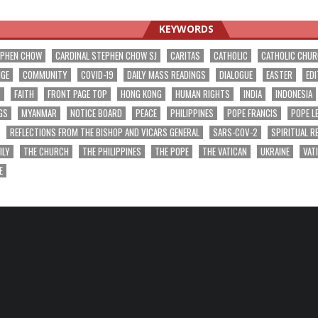
ation
KEYWORDS
EPHEN CHOW
CARDINAL STEPHEN CHOW SJ
CARITAS
CATHOLIC
CATHOLIC CHU
NGE
COMMUNITY
COVID-19
DAILY MASS READINGS
DIALOGUE
EASTER
EDI
T
FAITH
FRONT PAGE TOP
HONG KONG
HUMAN RIGHTS
INDIA
INDONESIA
GS
MYANMAR
NOTICE BOARD
PEACE
PHILIPPINES
POPE FRANCIS
POPE L
REFLECTIONS FROM THE BISHOP AND VICARS GENERAL
SARS-COV-2
SPIRITUAL R
ILY
THE CHURCH
THE PHILIPPINES
THE POPE
THE VATICAN
UKRAINE
VAT
E