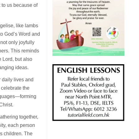
t to us because of
gelise, like lambs
 to God’s Word and
not only joyfully
thers. This reminds
e Lord, but also
anging ideas.
 daily lives and
 celebrate the
languages—forming
Christ.
athering together,
ity, each person
is children. The