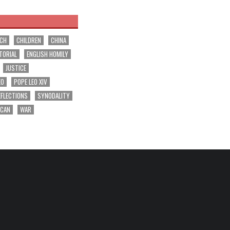
RCH
CHILDREN
CHINA
TORIAL
ENGLISH HOMILY
JUSTICE
EO
POPE LEO XIV
EFLECTIONS
SYNODALITY
ICAN
WAR