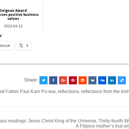
Deignan Award
ises positive business
values
2023-04-13
Hong Kong
s:
ebook
X
__________________________________________________
Share:
ed
Father Paul Kam Po-wai
,
reflections
,
reflections from the bi
ss readings: Jesus Christ King of the Universe, Thirty-fourth 
A Filipino mother’s trial w