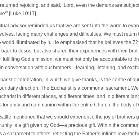
returned rejoicing, and said, ‘Lord, even the demons are subjec
e’” [Luke 10:17].
itual advisor reminded us that we are sent into the world to evan
lves, facing many challenges and difficulties. We must return
e world illuminated by it. He emphasised that he believes the 72 
 back to Jesus, but also shared their experiences with their bro
in fulfilling God’s mission, we must not only be accountable to th
n conversation with our brothers—learning, listening, and exch
aristic celebration, in which we give thanks, is the centre of our
ur daily direction. The Eucharist is a communal sacrament. We
harist in different places, at different times, and in different 
s for unity and communion within the entire Church, the body of 
atlle mentioned that we should experience the joy of brothers g
nity is a gift given by God—a precious gift. Within the commun
a sacrament to others, reflecting the Father’s infinite love for h