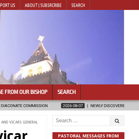
PORT US
ABOUT | SUBSRCRIBE
SEARCH
E FROM OUR BISHOP
SEARCH
2026-08-07
NEWLY DISCOVERED SERMONS CONFIRMED AS WRITTEN BY S
Search
 AND VICARS GENERAL
for:
vicar
PASTORAL MESSAGES FROM