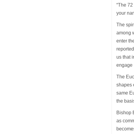
“The 72 
your nam
The spir
among wo
enter th
reported
us that 
engage i
The Euch
shapes o
same Euc
the basi
Bishop B
as commu
becomes 