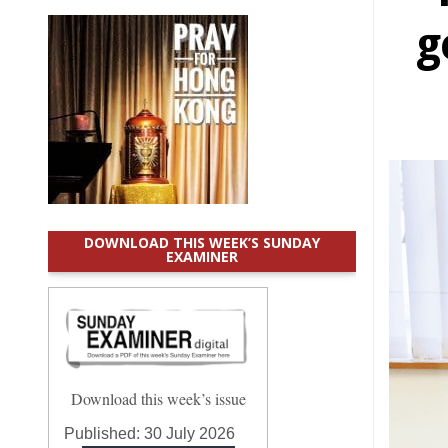
g
DOWNLOAD THIS WEEK’S SUNDAY
EXAMINER
Download this week’s issue
Published:
30 July 2026