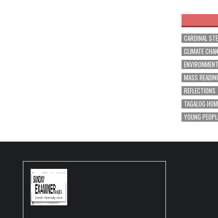
navig
CARDINAL ST
CLIMATE CHA
ENVIRONMEN
MASS READIN
REFLECTIONS
TAGALOG HOM
YOUNG PEOPL