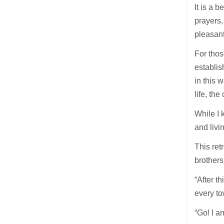
It is a 
prayers,
pleasant
For thos
establis
in this 
life, th
While I 
and livi
This ret
brothers
“After t
every to
“Go! I a