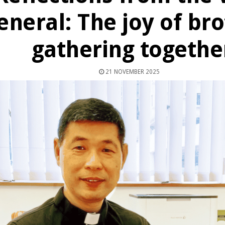
eneral: The joy of br
gathering togethe
21 NOVEMBER 2025