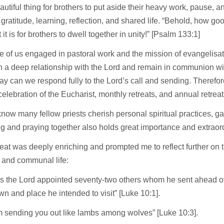
beautiful thing for brothers to put aside their heavy work, pause, an
 gratitude, learning, reflection, and shared life. “Behold, how g
 it is for brothers to dwell together in unity!” [Psalm 133:1]
e of us engaged in pastoral work and the mission of evangelisation
h a deep relationship with the Lord and remain in communion wi
way can we respond fully to the Lord’s call and sending. Therefor
e celebration of the Eucharist, monthly retreats, and annual retreat
know many fellow priests cherish personal spiritual practices, g
ng and praying together also holds great importance and extraor
reat was deeply enriching and prompted me to reflect further on 
 and communal life:
his the Lord appointed seventy-two others whom he sent ahead of
wn and place he intended to visit” [Luke 10:1].
m sending you out like lambs among wolves” [Luke 10:3].