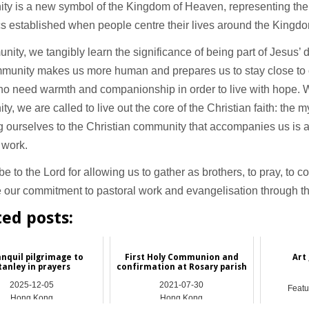
ty is a new symbol of the Kingdom of Heaven, representing the
s established when people centre their lives around the Kingd
nity, we tangibly learn the significance of being part of Jesus’ 
munity makes us more human and prepares us to stay close to
o need warmth and companionship in order to live with hope. W
y, we are called to live out the core of the Christian faith: the m
 ourselves to the Christian community that accompanies us is a 
 work.
e to the Lord for allowing us to gather as brothers, to pray, to 
 our commitment to pastoral work and evangelisation through th
ted posts:
anquil pilgrimage to
First Holy Communion and
Art 
tanley in prayers
confirmation at Rosary parish
2025-12-05
2021-07-30
Featu
Hong Kong
Hong Kong