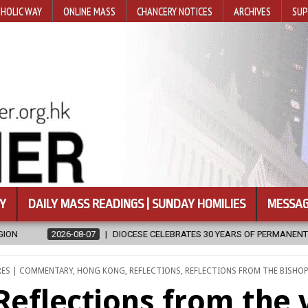
HOLIC WAY
ONLINE MASS
CHANCERY NOTICES
ARCHIVES
SUP
Y
DAILY MASS READINGS | SUNDAY HOMILIES
MESSAG
E CELEBRATES 30 YEARS OF PERMANENT DIACONATE COMMISSION
D
RES | COMMENTARY
,
HONG KONG
,
REFLECTIONS
,
REFLECTIONS FROM THE BISHOP
Reflections from the 