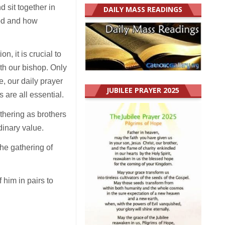
d sit together in
DAILY MASS READINGS
ood and how
, it is crucial to
th our bishop. Only
e, our daily prayer
JUBILEE PRAYER 2025
s are all essential.
athering as brothers
dinary value.
the gathering of
 him in pairs to