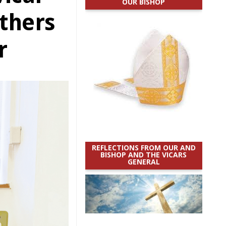
OUR BISHOP
others
r
REFLECTIONS FROM OUR AND
BISHOP AND THE VICARS
GENERAL