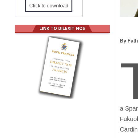
Click to download
LINK TO DILEXIT NOS
By Fath
a Span
Fukuok
Cardin