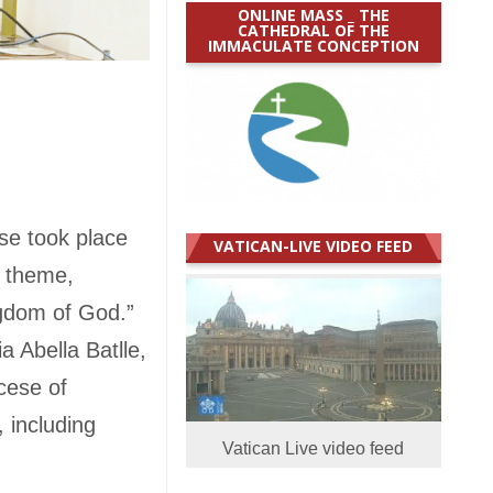
ONLINE MASS _ THE
CATHEDRAL OF THE
IMMACULATE CONCEPTION
ese took place
VATICAN-LIVE VIDEO FEED
e theme,
ngdom of God.”
a Abella Batlle,
cese of
 including
Vatican Live video feed