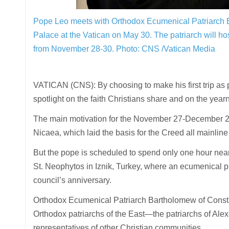
Pope Leo meets with Orthodox Ecumenical Patriarch Ba
Palace at the Vatican on May 30. The patriarch will ho
from November 28-30.
Photo: CNS /Vatican Media
VATICAN (CNS): By choosing to make his first trip as
spotlight on the faith Christians share and on the yea
The main motivation for the November 27-December 2 tri
Nicaea, which laid the basis for the Creed all mainline C
But the pope is scheduled to spend only one hour near
St. Neophytos in Iznik, Turkey, where an ecumenical
council’s anniversary.
Orthodox Ecumenical Patriarch Bartholomew of Constanti
Orthodox patriarchs of the East—the patriarchs of Ale
representatives of other Christian communities.