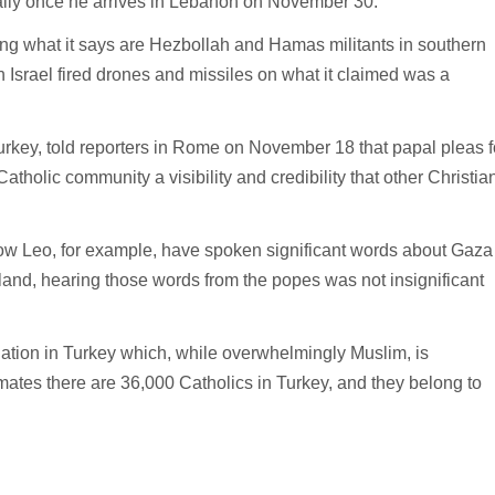
cially once he arrives in Lebanon on November 30.
ing what it says are Hezbollah and Hamas militants in southern
srael fired drones and missiles on what it claimed was a
urkey, told reporters in Rome on November 18 that papal pleas f
tholic community a visibility and credibility that other Christia
now Leo, for example, have spoken significant words about Gaza
 land, hearing those words from the popes was not insignificant
lation in Turkey which, while overwhelmingly Muslim, is
mates there are 36,000 Catholics in Turkey, and they belong to