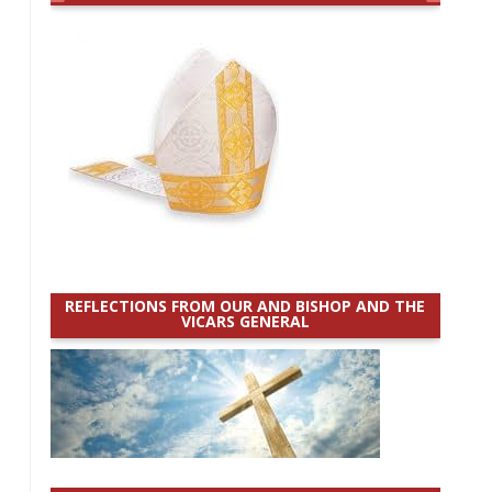
REFLECTIONS FROM OUR AND BISHOP AND THE
VICARS GENERAL