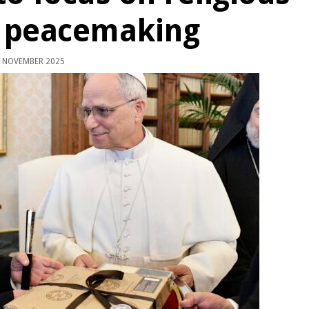
 peacemaking
 NOVEMBER 2025