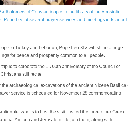
rtholomew of Constantinople in the library of the Apostolic
st Pope Leo at several prayer services and meetings in Istanbul
 pope to Turkey and Lebanon, Pope Leo XIV will shine a huge
rnings for peace and prosperity common to all people.
p is to celebrate the 1,700th anniversary of the Council of
hristians still recite.
 the archaeological excavations of the ancient Nicene Basilica 
 prayer service is scheduled for November 28 commemorating
nople, who is to host the visit, invited the three other Greek
xandria, Antioch and Jerusalem—to join them, along with