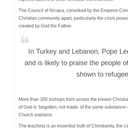
The Council of Nicaea, convoked by the Emperor Consta
Christian community apart, particularly the crisis pose
created by God the Father.
In Turkey and Lebanon, Pope Leo 
and is likely to praise the people 
shown to refugees
More than 300 bishops from across the known Christi
of God is ‘begotten, not made, of the same substance
Church explains.
The teaching is an essential truth of Christianity, the 