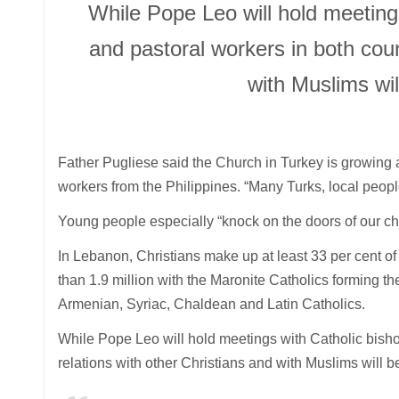
While Pope Leo will hold meetings
and pastoral workers in both coun
with Muslims wi
Father Pugliese said the Church in Turkey is growing 
workers from the Philippines. “Many Turks, local people
Young people especially “knock on the doors of our c
In Lebanon, Christians make up at least 33 per cent o
than 1.9 million with the Maronite Catholics forming th
Armenian, Syriac, Chaldean and Latin Catholics.
While Pope Leo will hold meetings with Catholic bishop
relations with other Christians and with Muslims will 