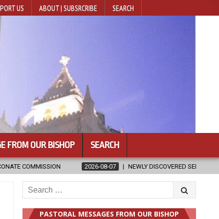
PORT US
ABOUT | SUBSRCRIBE
SEARCH
E FROM OUR BISHOP
SEARCH
EWLY DISCOVERED SERMONS CONFIRMED AS WRITTEN BY ST. AUGUSTINE
Search
for:
PASTORAL MESSAGES FROM OUR BISHOP