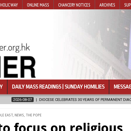
HOLIC WAY
ONLINE MASS
CHANCERY NOTICES
ARCHIVES
SUP
Y
DAILY MASS READINGS | SUNDAY HOMILIES
MESSAG
30 YEARS OF PERMANENT DIACONATE COMMISSION
2026-08-07
N
LE EAST
,
NEWS
,
THE POPE
 to focus on religious