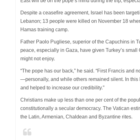
East will be on the pope’s mind during the trip, espe
Despite a ceasefire agreement, Israel has been target
Lebanon; 13 people were killed on November 18 when I
Hamas training camp.
Father Paolo Pugliese, superior of the Capuchins in T
peace, especially in Gaza, have given Turkey’s small Ca
might not enjoy.
“The pope has our back,” he said. “First Francis and 
—personally, and while others remained silent. In this
and helped to increase our credibility.”
Christians make up less than one per cent of the popu
constitutionally a secular democracy. The Vatican esti
the Latin, Armenian, Chaldean and Byzantine rites.