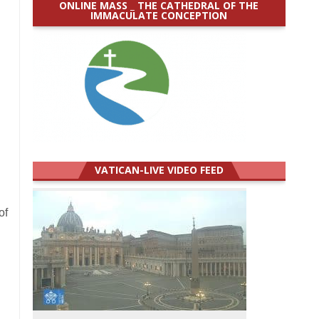
ONLINE MASS _ THE CATHEDRAL OF THE
IMMACULATE CONCEPTION
VATICAN-LIVE VIDEO FEED
of