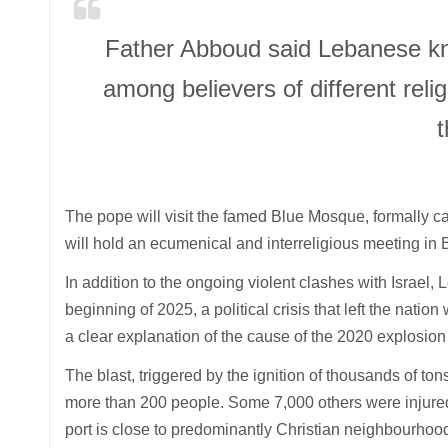
Father Abboud said Lebanese kn
among believers of different religi
t
The pope will visit the famed Blue Mosque, formally 
will hold an ecumenical and interreligious meeting in
In addition to the ongoing violent clashes with Israel
beginning of 2025, a political crisis that left the nation
a clear explanation of the cause of the 2020 explosion 
The blast, triggered by the ignition of thousands of ton
more than 200 people. Some 7,000 others were injure
port is close to predominantly Christian neighbourhoo