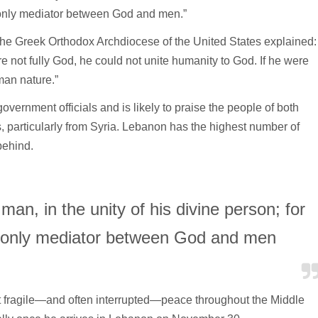
d only mediator between God and men.”
 the Greek Orthodox Archdiocese of the United States explained:
re not fully God, he could not unite humanity to God. If he were
man nature.”
vernment officials and is likely to praise the people of both
, particularly from Syria. Lebanon has the highest number of
behind.
man, in the unity of his divine person; for
d only mediator between God and men
 fragile—and often interrupted—peace throughout the Middle