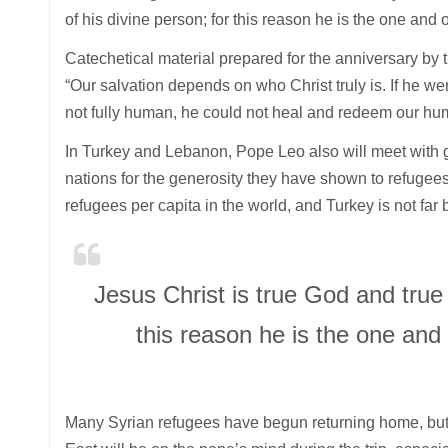
of his divine person; for this reason he is the one an
Catechetical material prepared for the anniversary by
“Our salvation depends on who Christ truly is. If he we
not fully human, he could not heal and redeem our hu
In Turkey and Lebanon, Pope Leo also will meet with go
nations for the generosity they have shown to refugees
refugees per capita in the world, and Turkey is not far 
Jesus Christ is true God and true 
this reason he is the one an
Many Syrian refugees have begun returning home, but