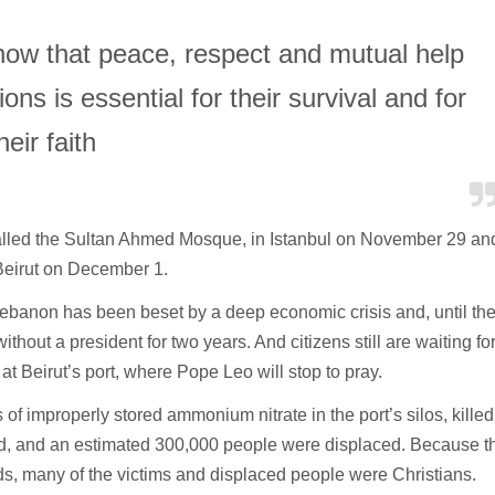
ow that peace, respect and mutual help
ons is essential for their survival and for
heir faith
called the Sultan Ahmed Mosque, in Istanbul on November 29 an
 Beirut on December 1.
, Lebanon has been beset by a deep economic crisis and, until th
 without a president for two years. And citizens still are waiting fo
at Beirut’s port, where Pope Leo will stop to pray.
s of improperly stored ammonium nitrate in the port’s silos, killed
d, and an estimated 300,000 people were displaced. Because t
ds, many of the victims and displaced people were Christians.