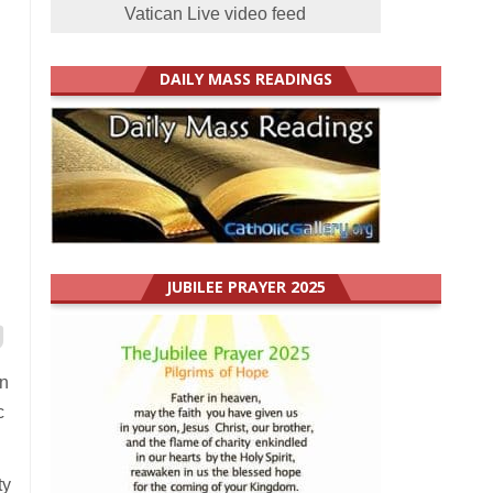
Vatican Live video feed
DAILY MASS READINGS
JUBILEE PRAYER 2025
on
c
ty