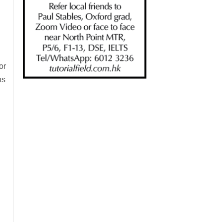
or
ns