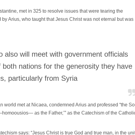
ntine, met in 325 to resolve issues that were tearing the
d by Arius, who taught that Jesus Christ was not eternal but was
also will meet with government officials
of both nations for the generosity they have
, particularly from Syria
an world met at Nicaea, condemned Arius and professed “the S
—homoousios— as the Father,’” as the Catechism of the Catholi
catechism says: “Jesus Christ is true God and true man, in the uni