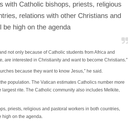
 with Catholic bishops, priests, religious
tries, relations with other Christians and
ll be high on the agenda
and not only because of Catholic students from Africa and
, are interested in Christianity and want to become Christians.”
hurches because they want to know Jesus,” he said.
f the population. The Vatican estimates Catholics number more
e largest rite. The Catholic community also includes Melkite,
s, priests, religious and pastoral workers in both countries,
be high on the agenda.