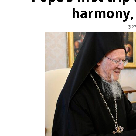
harmony,
27