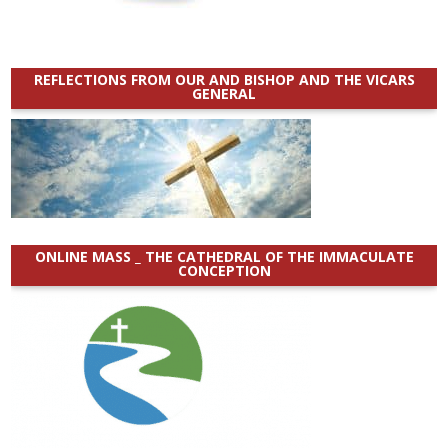
REFLECTIONS FROM OUR AND BISHOP AND THE VICARS
GENERAL
ONLINE MASS _ THE CATHEDRAL OF THE IMMACULATE
CONCEPTION