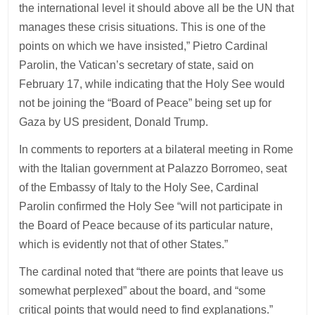
the international level it should above all be the UN that
manages these crisis situations. This is one of the
points on which we have insisted,” Pietro Cardinal
Parolin, the Vatican’s secretary of state, said on
February 17, while indicating that the Holy See would
not be joining the “Board of Peace” being set up for
Gaza by US president, Donald Trump.
In comments to reporters at a bilateral meeting in Rome
with the Italian government at Palazzo Borromeo, seat
of the Embassy of Italy to the Holy See, Cardinal
Parolin confirmed the Holy See “will not participate in
the Board of Peace because of its particular nature,
which is evidently not that of other States.”
The cardinal noted that “there are points that leave us
somewhat perplexed” about the board, and “some
critical points that would need to find explanations.”