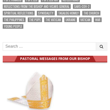
REFLECTIONS FROM THE BISHOP AND VICARS GENERAL
SARS-COV-2
SPIRITUAL REFLECTIONS
SYNODALITY
TAGALOG HOMILY
THE CHURCH
THE PHILIPPINES
THE POPE
THE VATICAN
UKRAINE
VATICAN
WAR
YOUNG PEOPLE
Search
for:
PASTORAL MESSAGES FROM OUR BISHOP