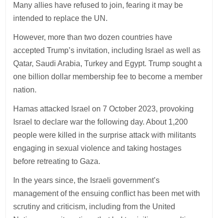
Many allies have refused to join, fearing it may be
intended to replace the UN.
However, more than two dozen countries have
accepted Trump’s invitation, including Israel as well as
Qatar, Saudi Arabia, Turkey and Egypt. Trump sought a
one billion dollar membership fee to become a member
nation.
Hamas attacked Israel on 7 October 2023, provoking
Israel to declare war the following day. About 1,200
people were killed in the surprise attack with militants
engaging in sexual violence and taking hostages
before retreating to Gaza.
In the years since, the Israeli government’s
management of the ensuing conflict has been met with
scrutiny and criticism, including from the United