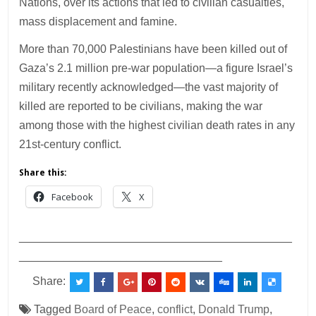
Nations, over its actions that led to civilian casualties,
mass displacement and famine.
More than 70,000 Palestinians have been killed out of
Gaza’s 2.1 million pre-war population—a figure Israel’s
military recently acknowledged—the vast majority of
killed are reported to be civilians, making the war
among those with the highest civilian death rates in any
21st-century conflict.
Share this:
Facebook
X
___________________________________________
________________________________
Share:
Tagged
Board of Peace
,
conflict
,
Donald Trump
,