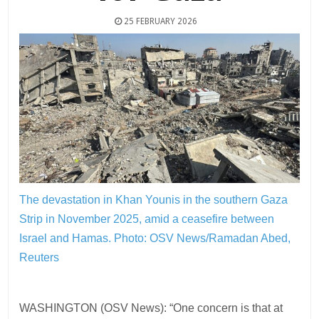
25 FEBRUARY 2026
The devastation in Khan Younis in the southern Gaza
Strip in November 2025, amid a ceasefire between
Israel and Hamas.
Photo: OSV News/Ramadan Abed,
Reuters
WASHINGTON (OSV News): “One concern is that at