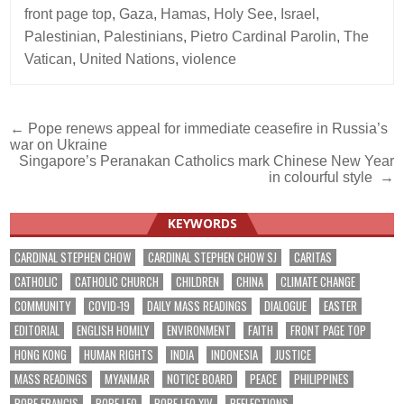
front page top
,
Gaza
,
Hamas
,
Holy See
,
Israel
,
Palestinian
,
Palestinians
,
Pietro Cardinal Parolin
,
The
Vatican
,
United Nations
,
violence
Post
← Pope renews appeal for immediate ceasefire in Russia’s
war on Ukraine
navigation
Singapore’s Peranakan Catholics mark Chinese New Year
in colourful style →
KEYWORDS
CARDINAL STEPHEN CHOW
CARDINAL STEPHEN CHOW SJ
CARITAS
CATHOLIC
CATHOLIC CHURCH
CHILDREN
CHINA
CLIMATE CHANGE
COMMUNITY
COVID-19
DAILY MASS READINGS
DIALOGUE
EASTER
EDITORIAL
ENGLISH HOMILY
ENVIRONMENT
FAITH
FRONT PAGE TOP
HONG KONG
HUMAN RIGHTS
INDIA
INDONESIA
JUSTICE
MASS READINGS
MYANMAR
NOTICE BOARD
PEACE
PHILIPPINES
POPE FRANCIS
POPE LEO
POPE LEO XIV
REFLECTIONS