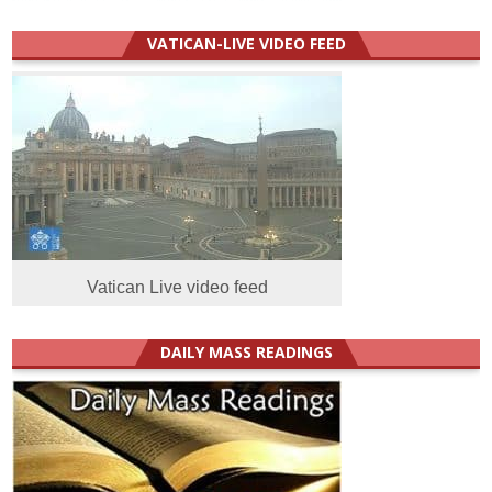
VATICAN-LIVE VIDEO FEED
Vatican Live video feed
DAILY MASS READINGS