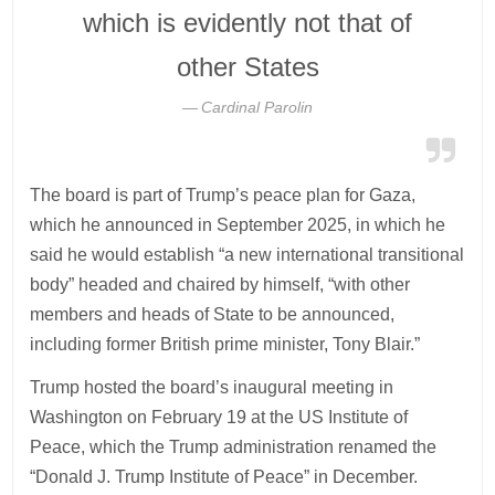
which is evidently not that of
other States
Cardinal Parolin
The board is part of Trump’s peace plan for Gaza,
which he announced in September 2025, in which he
said he would establish “a new international transitional
body” headed and chaired by himself, “with other
members and heads of State to be announced,
including former British prime minister, Tony Blair.”
Trump hosted the board’s inaugural meeting in
Washington on February 19 at the US Institute of
Peace, which the Trump administration renamed the
“Donald J. Trump Institute of Peace” in December.