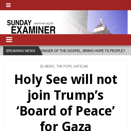
ESSENGER OF THE GOSPEL, BRING HOPE TO PEOPLE?
BREAKING NEWS
2026-08-06
POSTED
NEWS
,
THE POPE
,
VATICAN
IN
Holy See will not
join Trump’s
‘Board of Peace’
for Gaza