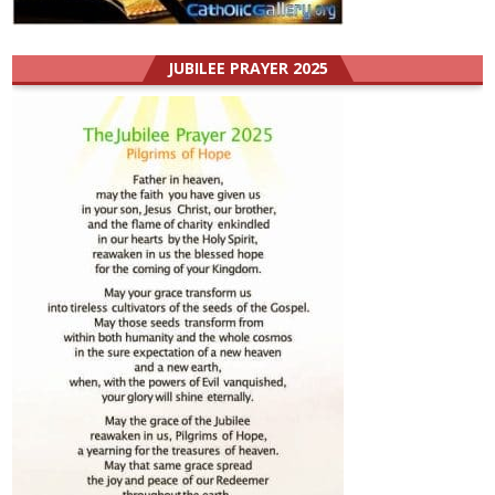
JUBILEE PRAYER 2025