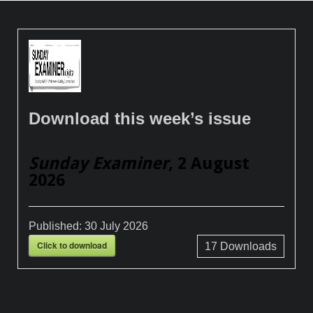
Download this week’s issue
Sunday Examiner
, 2 August
2026
Published:
30 July 2026
Click to download
17
Downloads