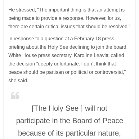
He stressed, “The important thing is that an attempt is
being made to provide a response. However, for us,
there are certain critical issues that should be resolved.”
In response to a question at a February 18 press
briefing about the Holy See declining to join the board,
White House press secretary, Karoline Leavitt, called
the decision “deeply unfortunate. I don’t think that
peace should be partisan or political or controversial,”
she said.
[The Holy See ] will not
participate in the Board of Peace
because of its particular nature,