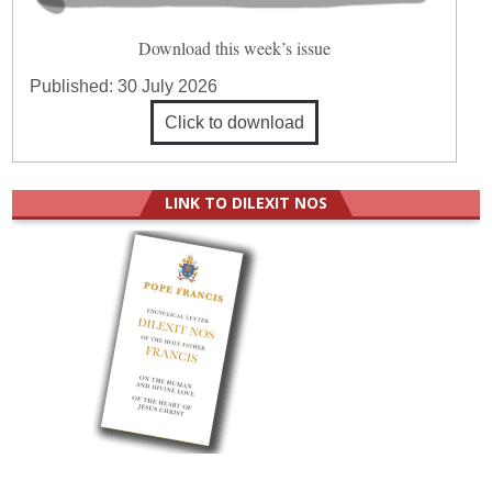
Download this week’s issue
Published:
30 July 2026
Click to download
LINK TO DILEXIT NOS