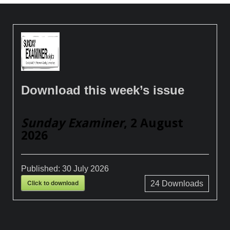
Download this week’s issue
Sunday Examiner
, 2 August
2026
Published:
30 July 2026
Click to download
24
Downloads