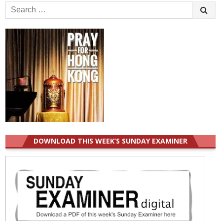
Search
for:
DOWNLOAD THIS WEEK’S SUNDAY EXAMINER