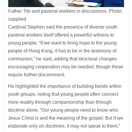
Father Tito and pastoral workers in discussions. Photo:
supplied
Cardinal Stephen said the presence of diverse youth
pastoral workers itself offered a powerful witness to
young people. “If we want to bring hope to the young
people of Hong Kong, it has to be in the testimony of
communion,” he said, adding that structural changes
encouraging cooperation may be needed, though these
require further discernment.
He highlighted the importance of building bonds within
youth groups, noting that young people often connect
more readily through companionship than through
doctrine alone. “Our young people need to know who
Jesus Christ is and the meaning of the gospel. But if we
elaborate only on doctrines, it may not speak to them,”