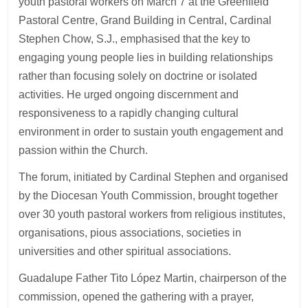
youth pastoral workers on March 7 at the Greenfield
Pastoral Centre, Grand Building in Central, Cardinal
Stephen Chow, S.J., emphasised that the key to
engaging young people lies in building relationships
rather than focusing solely on doctrine or isolated
activities. He urged ongoing discernment and
responsiveness to a rapidly changing cultural
environment in order to sustain youth engagement and
passion within the Church.
The forum, initiated by Cardinal Stephen and organised
by the Diocesan Youth Commission, brought together
over 30 youth pastoral workers from religious institutes,
organisations, pious associations, societies in
universities and other spiritual associations.
Guadalupe Father Tito López Martin, chairperson of the
commission, opened the gathering with a prayer,