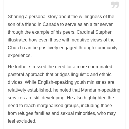
Sharing a personal story about the willingness of the
son of a friend in Canada to serve as an altar server
through the example of his peers, Cardinal Stephen
illustrated how even those with negative views of the
Church can be positively engaged through community
experience.
He further stressed the need for a more coordinated
pastoral approach that bridges linguistic and ethnic
divides. While English-speaking youth ministries are
relatively established, he noted that Mandarin-speaking
services are still developing. He also highlighted the
need to reach marginalised groups, including those
from refugee families and sexual minorities, who may
feel excluded.