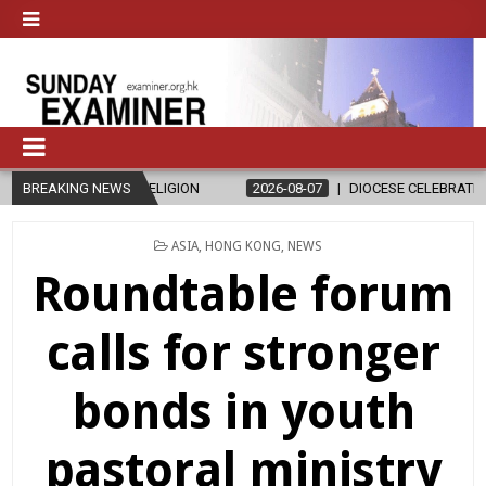
RELIGION
BREAKING NEWS
2026-08-07
DIOCESE CELEBRATES 30 YEARS OF PERM
POSTED
ASIA
,
HONG KONG
,
NEWS
IN
Roundtable forum
calls for stronger
bonds in youth
pastoral ministry