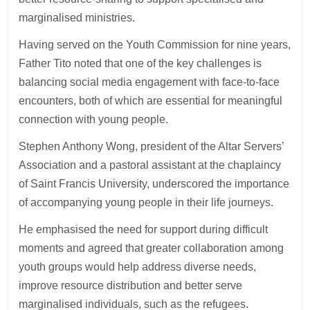
marginalised ministries.
Having served on the Youth Commission for nine years,
Father Tito noted that one of the key challenges is
balancing social media engagement with face-to-face
encounters, both of which are essential for meaningful
connection with young people.
Stephen Anthony Wong, president of the Altar Servers’
Association and a pastoral assistant at the chaplaincy
of Saint Francis University, underscored the importance
of accompanying young people in their life journeys.
He emphasised the need for support during difficult
moments and agreed that greater collaboration among
youth groups would help address diverse needs,
improve resource distribution and better serve
marginalised individuals, such as the refugees.