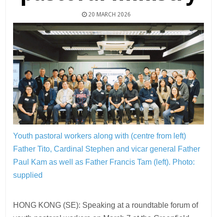
20 MARCH 2026
Youth pastoral workers along with (centre from left)
Father Tito, Cardinal Stephen and vicar general Father
Paul Kam as well as Father Francis Tam (left).
Photo:
supplied
HONG KONG (SE): Speaking at a roundtable forum of