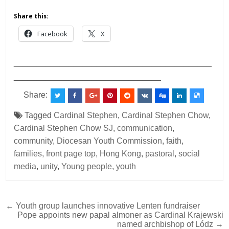
Share this:
Facebook
X
___________________________________________
________________________________
Share:
Tagged
Cardinal Stephen
,
Cardinal Stephen Chow
,
Cardinal Stephen Chow SJ
,
communication
,
community
,
Diocesan Youth Commission
,
faith
,
families
,
front page top
,
Hong Kong
,
pastoral
,
social
media
,
unity
,
Young people
,
youth
Post
← Youth group launches innovative Lenten fundraiser
Pope appoints new papal almoner as Cardinal Krajewski
navigation
named archbishop of Lódz →