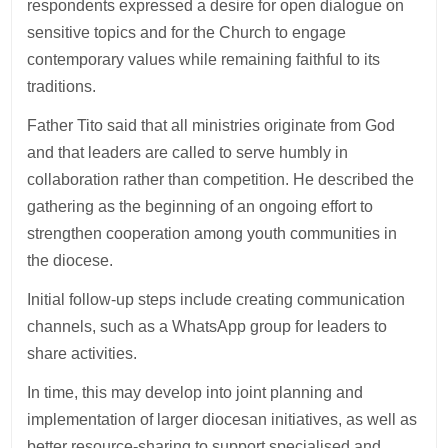
respondents expressed a desire for open dialogue on
sensitive topics and for the Church to engage
contemporary values while remaining faithful to its
traditions.
Father Tito said that all ministries originate from God
and that leaders are called to serve humbly in
collaboration rather than competition. He described the
gathering as the beginning of an ongoing effort to
strengthen cooperation among youth communities in
the diocese.
Initial follow-up steps include creating communication
channels, such as a WhatsApp group for leaders to
share activities.
In time, this may develop into joint planning and
implementation of larger diocesan initiatives, as well as
better resource-sharing to support specialised and