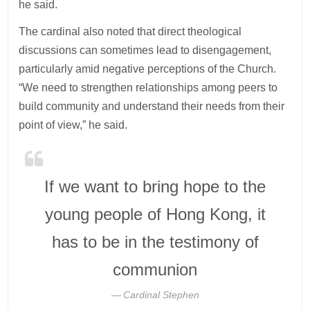
he said.
The cardinal also noted that direct theological
discussions can sometimes lead to disengagement,
particularly amid negative perceptions of the Church.
“We need to strengthen relationships among peers to
build community and understand their needs from their
point of view,” he said.
If we want to bring hope to the
young people of Hong Kong, it
has to be in the testimony of
communion
Cardinal Stephen