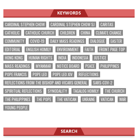
KEYWORDS
CARDINAL STEPHEN CHOW
CARDINAL STEPHEN CHOW SJ
CARITAS
CATHOLIC
CATHOLIC CHURCH
CHILDREN
CHINA
CLIMATE CHANGE
COMMUNITY
COVID-19
DAILY MASS READINGS
DIALOGUE
EASTER
EDITORIAL
ENGLISH HOMILY
ENVIRONMENT
FAITH
FRONT PAGE TOP
HONG KONG
HUMAN RIGHTS
INDIA
INDONESIA
JUSTICE
MASS READINGS
MYANMAR
NOTICE BOARD
PEACE
PHILIPPINES
POPE FRANCIS
POPE LEO
POPE LEO XIV
REFLECTIONS
REFLECTIONS FROM THE BISHOP AND VICARS GENERAL
SARS-COV-2
SPIRITUAL REFLECTIONS
SYNODALITY
TAGALOG HOMILY
THE CHURCH
THE PHILIPPINES
THE POPE
THE VATICAN
UKRAINE
VATICAN
WAR
YOUNG PEOPLE
SEARCH