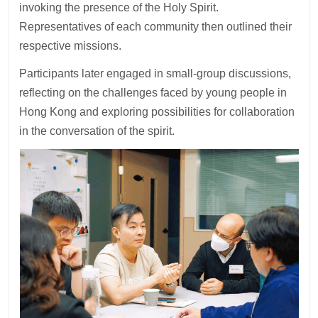
invoking the presence of the Holy Spirit.
Representatives of each community then outlined their
respective missions.
Participants later engaged in small-group discussions,
reflecting on the challenges faced by young people in
Hong Kong and exploring possibilities for collaboration
in the conversation of the spirit.