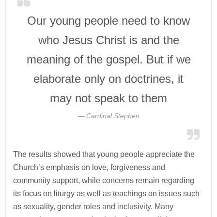
Our young people need to know
who Jesus Christ is and the
meaning of the gospel. But if we
elaborate only on doctrines, it
may not speak to them
Cardinal Stephen
The results showed that young people appreciate the
Church’s emphasis on love, forgiveness and
community support, while concerns remain regarding
its focus on liturgy as well as teachings on issues such
as sexuality, gender roles and inclusivity. Many