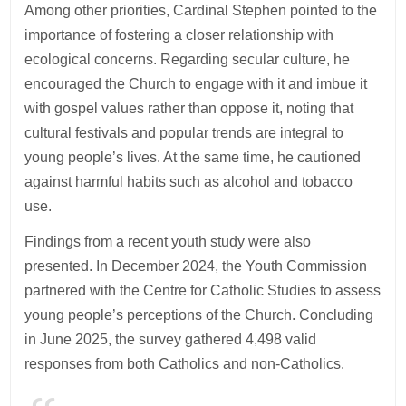
Among other priorities, Cardinal Stephen pointed to the
importance of fostering a closer relationship with
ecological concerns. Regarding secular culture, he
encouraged the Church to engage with it and imbue it
with gospel values rather than oppose it, noting that
cultural festivals and popular trends are integral to
young people’s lives. At the same time, he cautioned
against harmful habits such as alcohol and tobacco
use.
Findings from a recent youth study were also
presented. In December 2024, the Youth Commission
partnered with the Centre for Catholic Studies to assess
young people’s perceptions of the Church. Concluding
in June 2025, the survey gathered 4,498 valid
responses from both Catholics and non-Catholics.