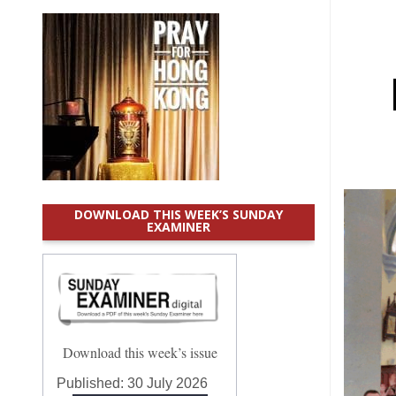
DOWNLOAD THIS WEEK’S SUNDAY
EXAMINER
Download this week’s issue
Published:
30 July 2026