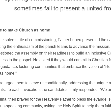
sometimes fail to present a united fro
ge to make Church as home
he solemn rite of commissioning, Father Lepeu presented the c
ting the enthusiasm of the parish teams to advance the mission
stioned the assembly on their readiness to build an inclusive C
ness to the gospel. He asked if they would commit to Christian 
 guidance, fostering communities that embrace the vision of “H
as home.”
 he urged them to serve unconditionally, addressing the unique
ts. To each invocation, the candidates firmly responded, “We ar
inal then prayed for the Heavenly Father to bless the evangelise
a-speaking community, asking the Holy Spirit to help them faith