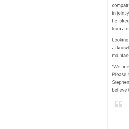
compatr
in joint
he joked
from a n
Looking
acknowle
mainland
“We need
Please r
Stephen 
believe 