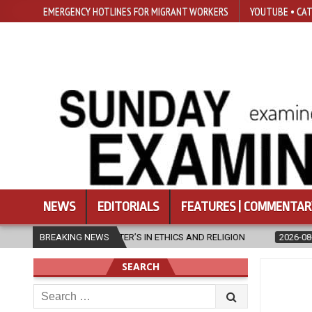
EMERGENCY HOTLINES FOR MIGRANT WORKERS
YOUTUBE • CAT
NEWS
EDITORIALS
FEATURES | COMMENTAR
D RELIGION
BREAKING NEWS
2026-08-07
DIOCESE CELEBRATES 30 YEARS OF PER
SEARCH
Search
for: