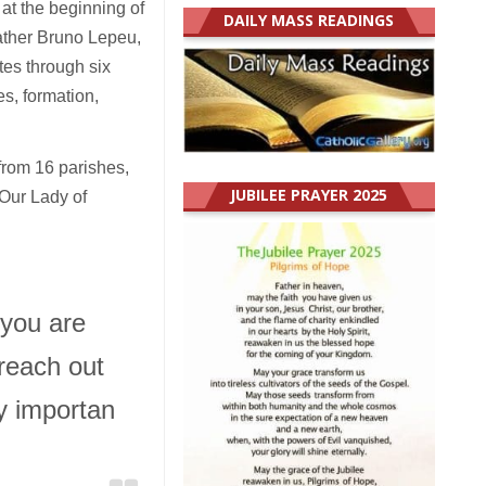
at the beginning of
DAILY MASS READINGS
Father Bruno Lepeu,
es through six
s, formation,
from 16 parishes,
JUBILEE PRAYER 2025
 Our Lady of
 you are
reach out
ry importan