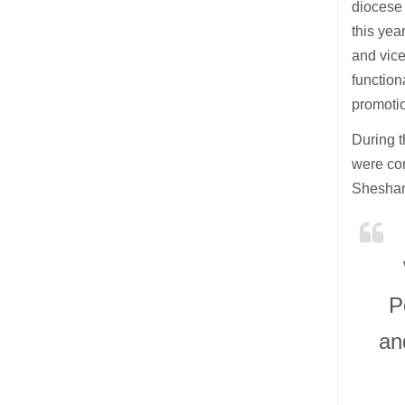
diocese 
this yea
and vice
function
promoti
During t
were com
Sheshan
P
an