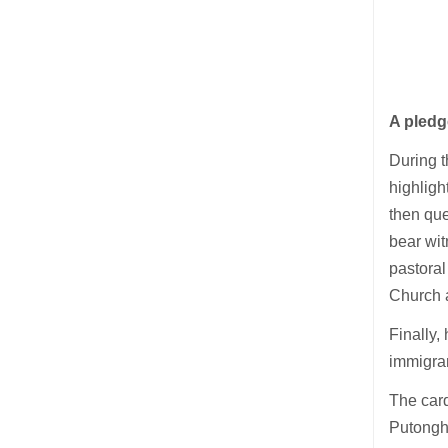
A pled
During t
highligh
then que
bear wit
pastoral
Church 
Finally,
immigran
The card
Putonghu