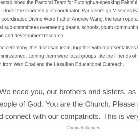
established the Pastoral Team for Putonghua-speaking Faithful 
r. Under the leadership of coordinator, Paris Foreign Missions 
 coordinator, Divine Word Father Andrew Wang, the team operat
al sub-committees overseeing deans, schools, youth communitie
on and development research.
he ceremony, this diocesan team, together with representatives 
missioned. Joining them were local groups like the Friends of
 from Wan Chai and the Lasallian Educational Outreach.
We need you, our brothers and sisters, as
eople of God. You are the Church. Please 
d connect with our compatriots. This is ve
Cardinal Stephen