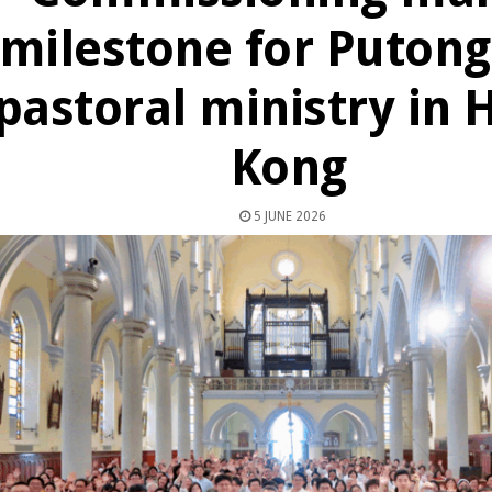
milestone for Puton
pastoral ministry in 
Kong
5 JUNE 2026