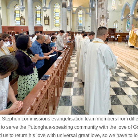
l Stephen commissions evangelisation team members from diffe
 to serve the Putonghua-speaking community with the love of G
d us to return his love with universal great love, so we have to l