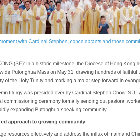
l moment with Cardinal Stephen, concelebrants and those comm
NG (SE): In a historic milestone, the Diocese of Hong Kong ho
y-wide Putonghua Mass on May 31, drawing hundreds of faithful t
y of the Holy Trinity and marking a major step forward in evange
emn liturgy was presided over by Cardinal Stephen Chow, S.J.,
ial commissioning ceremony formally sending out pastoral worke
rapidly expanding Putonghua-speaking community.
red approach to growing community
e resources effectively and address the influx of mainland Chi