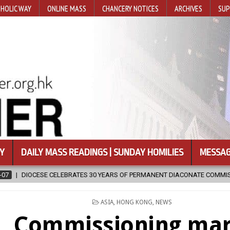
HOLIC WAY
ONLINE MASS
CHANCERY NOTICES
ARCHIVES
SUP
Y
DAILY MASS READINGS | SUNDAY HOMILIES
MESSAG
MANENT DIACONATE COMMISSION
2026-08-07
NEWLY DISCOVERED
POSTED
ASIA
,
HONG KONG
,
NEWS
IN
Commissioning ma