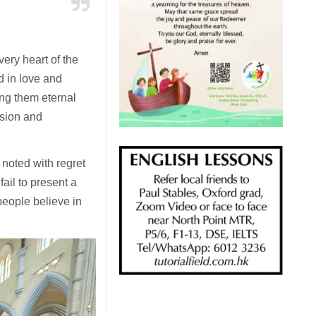
ery heart of the
ed in love and
ing them eternal
usion and
noted with regret
ail to present a
eople believe in