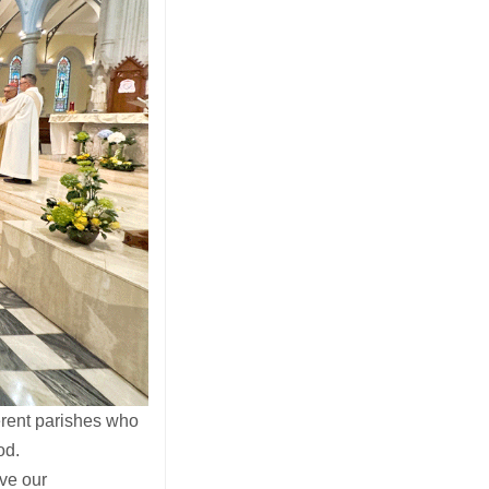
rent parishes who
od.
ove our