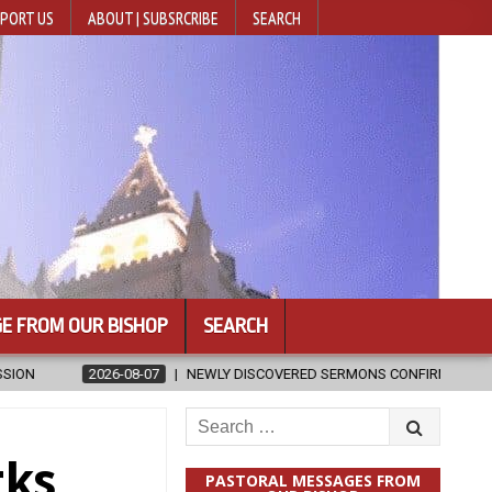
PORT US
ABOUT | SUBSRCRIBE
SEARCH
E FROM OUR BISHOP
SEARCH
 SERMONS CONFIRMED AS WRITTEN BY ST. AUGUSTINE
2026-08-07
Search
for:
rks
PASTORAL MESSAGES FROM