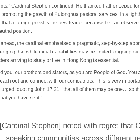
iots,” Cardinal Stephen continued. He thanked Father Lepeu fo
ly promoting the growth of Putonghua pastoral services. In a lig
 that a foreign priest is the best leader because he can observ
eutral position.
 ahead, the cardinal emphasised a pragmatic, step-by-step app
dging that while initial capabilities may be limited, ongoing ou
ers arriving to study or live in Hong Kong is essential.
 you, our brothers and sisters, as you are People of God. You 
each out and connect with our compatriots. This is very importan
urged, quoting John 17:21: “that all of them may be one… so th
that you have sent.”
[Cardinal Stephen] noted with regret that 
speaking communities across different r