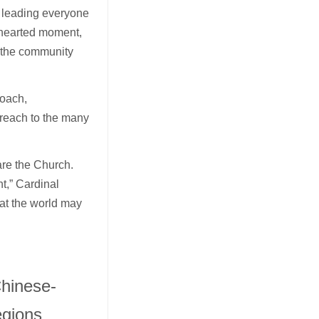
r leading everyone
hthearted moment,
e the community
roach,
treach to the many
are the Church.
t,” Cardinal
at the world may
Chinese-
egions