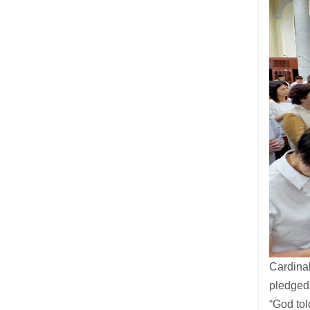
Cardina
pledged
“God tol