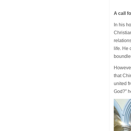
A call f
In his h
Christia
relation
life. He
boundle
However,
that Chi
united f
God?” h