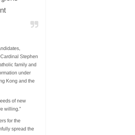
nt
andidates,
. Cardinal Stephen
atholic family and
formation under
ong Kong and the
 needs of new
e willing.”
rs for the
fully spread the