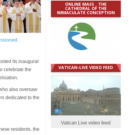
ONLINE MASS _ THE
CATHEDRAL OF THE
IMMACULATE CONCEPTION
issioned.
sted its inaugural
VATICAN-LIVE VIDEO FEED
o celebrate the
lisation.
 who also oversaw
rs dedicated to the
Vatican Live video feed
nese residents, the