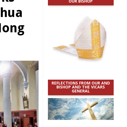
OUR BISHOP
ghua
Hong
REFLECTIONS FROM OUR AND
BISHOP AND THE VICARS
GENERAL