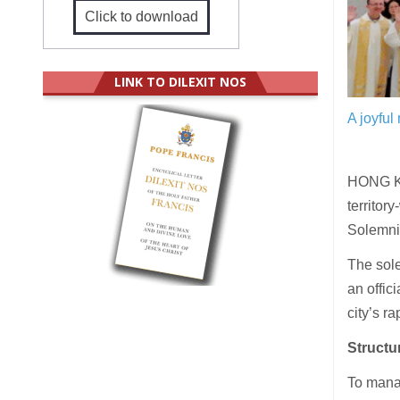
Click to download
LINK TO DILEXIT NOS
A joyfu
HONG KO
territor
Solemnit
The sol
an offic
city’s 
Structu
To manag