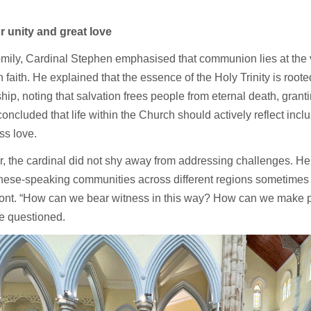
or unity and great love
omily, Cardinal Stephen emphasised that communion lies at the v
n faith. He explained that the essence of the Holy Trinity is root
ship, noting that salvation frees people from eternal death, grant
 concluded that life within the Church should actively reflect incl
ss love.
 the cardinal did not shy away from addressing challenges. He 
nese-speaking communities across different regions sometimes f
ront. “How can we bear witness in this way? How can we make p
e questioned.