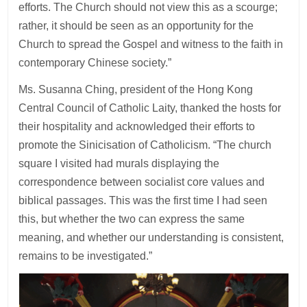
efforts. The Church should not view this as a scourge;
rather, it should be seen as an opportunity for the
Church to spread the Gospel and witness to the faith in
contemporary Chinese society.”
Ms. Susanna Ching, president of the Hong Kong
Central Council of Catholic Laity, thanked the hosts for
their hospitality and acknowledged their efforts to
promote the Sinicisation of Catholicism. “The church
square I visited had murals displaying the
correspondence between socialist core values and
biblical passages. This was the first time I had seen
this, but whether the two can express the same
meaning, and whether our understanding is consistent,
remains to be investigated.”