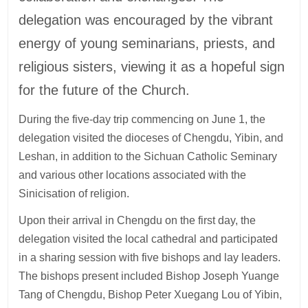
delegation was encouraged by the vibrant
energy of young seminarians, priests, and
religious sisters, viewing it as a hopeful sign
for the future of the Church.
During the five-day trip commencing on June 1, the
delegation visited the dioceses of Chengdu, Yibin, and
Leshan, in addition to the Sichuan Catholic Seminary
and various other locations associated with the
Sinicisation of religion.
Upon their arrival in Chengdu on the first day, the
delegation visited the local cathedral and participated
in a sharing session with five bishops and lay leaders.
The bishops present included Bishop Joseph Yuange
Tang of Chengdu, Bishop Peter Xuegang Lou of Yibin,