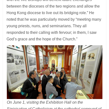
between the dioceses of the two regions and allow the
Hong Kong diocese to live out its bridging role.” He
noted that he was particularly moved by “meeting many
young priests, nuns, and seminarians. They all
responded to their calling with fervour; in them, I saw
God’s grace and the hope of the Church.”
On June 1, visiting the Exhibition Hall on the
Sinicisation of Catholicism at the cathedral compund of