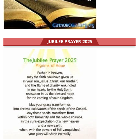
JUBILEE PRAYER 2025