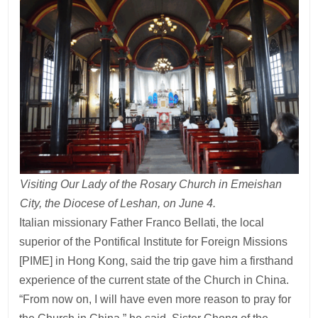
Visiting Our Lady of the Rosary Church in Emeishan
City, the Diocese of Leshan, on June 4.
Italian missionary Father Franco Bellati, the local
superior of the Pontifical Institute for Foreign Missions
[PIME] in Hong Kong, said the trip gave him a firsthand
experience of the current state of the Church in China.
“From now on, I will have even more reason to pray for