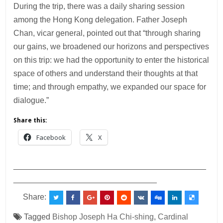
During the trip, there was a daily sharing session
among the Hong Kong delegation. Father Joseph
Chan, vicar general, pointed out that “through sharing
our gains, we broadened our horizons and perspectives
on this trip: we had the opportunity to enter the historical
space of others and understand their thoughts at that
time; and through empathy, we expanded our space for
dialogue.”
Share this:
Facebook
X
___________________________________________
________________________________
Share:
Tagged
Bishop Joseph Ha Chi-shing
,
Cardinal