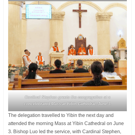
Cardinal Stephen greets the congregation at a
concelebrated Mass at Yibin Cathedral, June 3.
The delegation travelled to Yibin the next day and
attended the morning Mass at Yibin Cathedral on June
3. Bishop Luo led the service, with Cardinal Stephen,