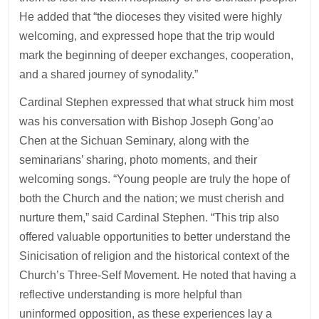
He added that “the dioceses they visited were highly
welcoming, and expressed hope that the trip would
mark the beginning of deeper exchanges, cooperation,
and a shared journey of synodality.”
Cardinal Stephen expressed that what struck him most
was his conversation with Bishop Joseph Gong’ao
Chen at the Sichuan Seminary, along with the
seminarians’ sharing, photo moments, and their
welcoming songs. “Young people are truly the hope of
both the Church and the nation; we must cherish and
nurture them,” said Cardinal Stephen. “This trip also
offered valuable opportunities to better understand the
Sinicisation of religion and the historical context of the
Church’s Three-Self Movement. He noted that having a
reflective understanding is more helpful than
uninformed opposition, as these experiences lay a