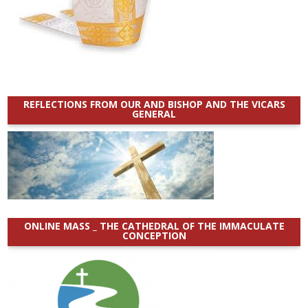
REFLECTIONS FROM OUR AND BISHOP AND THE VICARS
GENERAL
ONLINE MASS _ THE CATHEDRAL OF THE IMMACULATE
CONCEPTION