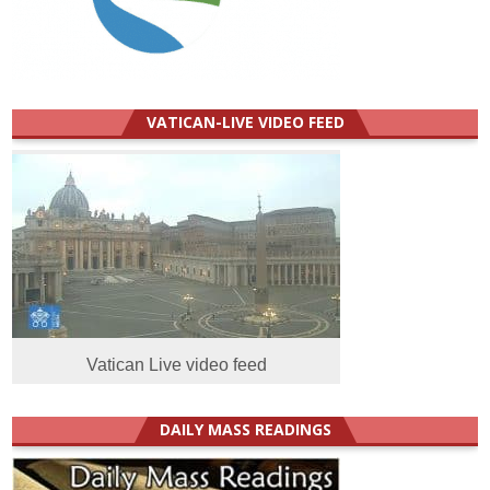
VATICAN-LIVE VIDEO FEED
Vatican Live video feed
DAILY MASS READINGS