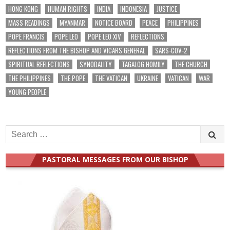
HONG KONG
HUMAN RIGHTS
INDIA
INDONESIA
JUSTICE
MASS READINGS
MYANMAR
NOTICE BOARD
PEACE
PHILIPPINES
POPE FRANCIS
POPE LEO
POPE LEO XIV
REFLECTIONS
REFLECTIONS FROM THE BISHOP AND VICARS GENERAL
SARS-COV-2
SPIRITUAL REFLECTIONS
SYNODALITY
TAGALOG HOMILY
THE CHURCH
THE PHILIPPINES
THE POPE
THE VATICAN
UKRAINE
VATICAN
WAR
YOUNG PEOPLE
Search
for:
PASTORAL MESSAGES FROM OUR BISHOP