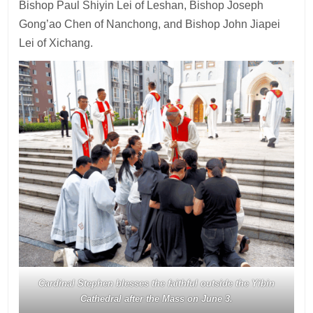
Bishop Paul Shiyin Lei of Leshan, Bishop Joseph
Gong’ao Chen of Nanchong, and Bishop John Jiapei
Lei of Xichang.
Cardinal Stephen blesses the faithful outside the Yibin
Cathedral after the Mass on June 3
.