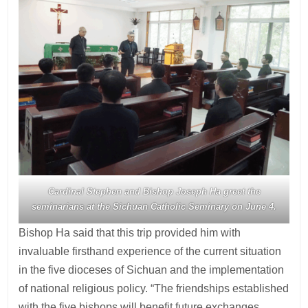
Cardinal Stephen and Bishop Joseph Ha greet the
seminarians at the Sichuan Catholic Seminary on June 4.
Bishop Ha said that this trip provided him with
invaluable firsthand experience of the current situation
in the five dioceses of Sichuan and the implementation
of national religious policy. “The friendships established
with the five bishops will benefit future exchanges