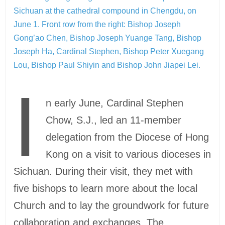
Sichuan at the cathedral compound in Chengdu, on
June 1. Front row from the right: Bishop Joseph
Gong’ao Chen, Bishop Joseph Yuange Tang, Bishop
Joseph Ha, Cardinal Stephen, Bishop Peter Xuegang
Lou, Bishop Paul Shiyin and Bishop John Jiapei Lei.
I
n early June, Cardinal Stephen
Chow, S.J., led an 11-member
delegation from the Diocese of Hong
Kong on a visit to various dioceses in
Sichuan. During their visit, they met with
five bishops to learn more about the local
Church and to lay the groundwork for future
collaboration and exchanges. The