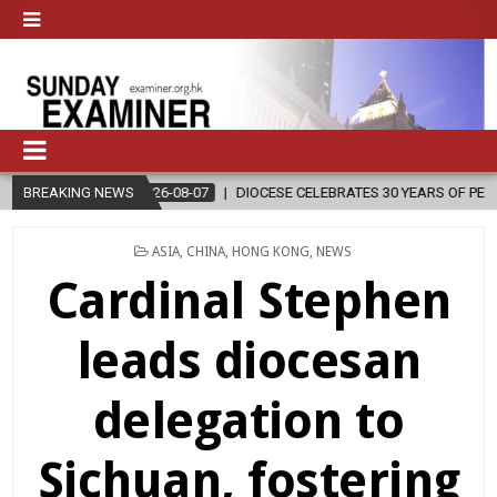
LEBRATES 30 YEARS OF PERMANENT DIACONATE COMMISSION
BREAKING NEWS
2026-
POSTED
ASIA
,
CHINA
,
HONG KONG
,
NEWS
IN
Cardinal Stephen
leads diocesan
delegation to
Sichuan, fostering