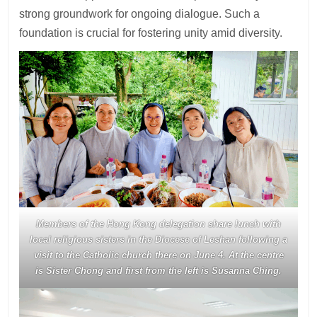
strong groundwork for ongoing dialogue. Such a
foundation is crucial for fostering unity amid diversity.
Members of the Hong Kong delegation share lunch with
local religious sisters in the Diocese of Leshan following a
visit to the Catholic church there on June 4. At the centre
is Sister Chong and first from the left is Susanna Ching.