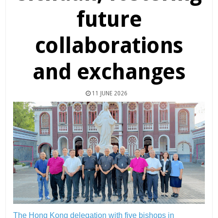
future
collaborations
and exchanges
11 JUNE 2026
The Hong Kong delegation with five bishops in