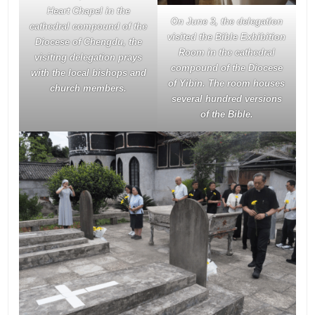
Heart Chapel in the
On June 3, the delegation
cathedral compound of the
visited the Bible Exhibition
Diocese of Chengdu, the
Room in the cathedral
visiting delegation prays
compound of the Diocese
with the local bishops and
of Yibin. The room houses
church members.
several hundred versions
of the Bible.