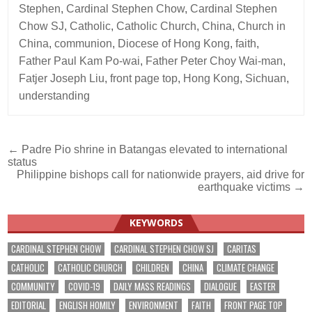
Stephen
,
Cardinal Stephen Chow
,
Cardinal Stephen
Chow SJ
,
Catholic
,
Catholic Church
,
China
,
Church in
China
,
communion
,
Diocese of Hong Kong
,
faith
,
Father Paul Kam Po-wai
,
Father Peter Choy Wai-man
,
Fatjer Joseph Liu
,
front page top
,
Hong Kong
,
Sichuan
,
understanding
Post
← Padre Pio shrine in Batangas elevated to international
status
navigation
Philippine bishops call for nationwide prayers, aid drive for
earthquake victims →
KEYWORDS
CARDINAL STEPHEN CHOW
CARDINAL STEPHEN CHOW SJ
CARITAS
CATHOLIC
CATHOLIC CHURCH
CHILDREN
CHINA
CLIMATE CHANGE
COMMUNITY
COVID-19
DAILY MASS READINGS
DIALOGUE
EASTER
EDITORIAL
ENGLISH HOMILY
ENVIRONMENT
FAITH
FRONT PAGE TOP