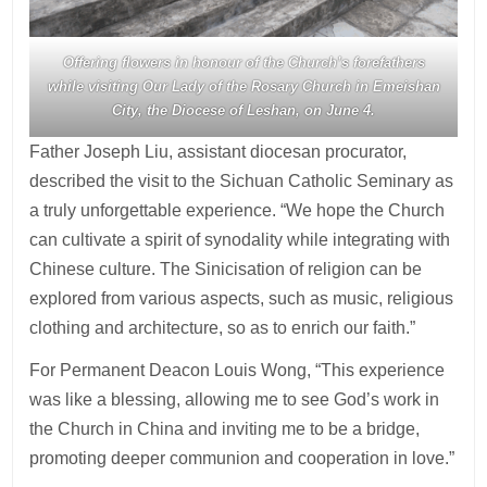
Offering flowers in honour of the Church’s forefathers
while visiting Our Lady of the Rosary Church in Emeishan
City, the Diocese of Leshan, on June 4.
Father Joseph Liu, assistant diocesan procurator,
described the visit to the Sichuan Catholic Seminary as
a truly unforgettable experience. “We hope the Church
can cultivate a spirit of synodality while integrating with
Chinese culture. The Sinicisation of religion can be
explored from various aspects, such as music, religious
clothing and architecture, so as to enrich our faith.”
For Permanent Deacon Louis Wong, “This experience
was like a blessing, allowing me to see God’s work in
the Church in China and inviting me to be a bridge,
promoting deeper communion and cooperation in love.”