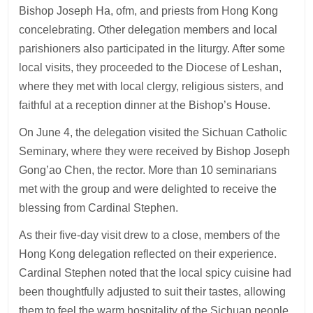
Bishop Joseph Ha, ofm, and priests from Hong Kong
concelebrating. Other delegation members and local
parishioners also participated in the liturgy. After some
local visits, they proceeded to the Diocese of Leshan,
where they met with local clergy, religious sisters, and
faithful at a reception dinner at the Bishop’s House.
On June 4, the delegation visited the Sichuan Catholic
Seminary, where they were received by Bishop Joseph
Gong’ao Chen, the rector. More than 10 seminarians
met with the group and were delighted to receive the
blessing from Cardinal Stephen.
As their five-day visit drew to a close, members of the
Hong Kong delegation reflected on their experience.
Cardinal Stephen noted that the local spicy cuisine had
been thoughtfully adjusted to suit their tastes, allowing
them to feel the warm hospitality of the Sichuan people.