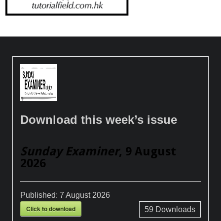
Download this week’s issue
Sunday Examiner
, 9 August
2026
Published:
7 August 2026
Click to download
59
Downloads