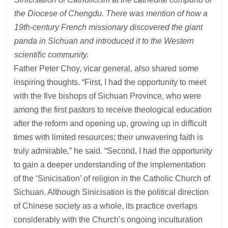
the Diocese of Chengdu. There was mention of how a
19th-century French missionary discovered the giant
panda in Sichuan and introduced it to the Western
scientific community.
Father Peter Choy, vicar general, also shared some
inspiring thoughts. “First, I had the opportunity to meet
with the five bishops of Sichuan Province, who were
among the first pastors to receive theological education
after the reform and opening up, growing up in difficult
times with limited resources; their unwavering faith is
truly admirable,” he said. “Second, I had the opportunity
to gain a deeper understanding of the implementation
of the ‘Sinicisation’ of religion in the Catholic Church of
Sichuan. Although Sinicisation is the political direction
of Chinese society as a whole, its practice overlaps
considerably with the Church’s ongoing inculturation