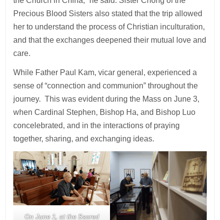
the Church in China,” he said. Sister Chong of the
Precious Blood Sisters also stated that the trip allowed
her to understand the process of Christian inculturation,
and that the exchanges deepened their mutual love and
care.
While Father Paul Kam, vicar general, experienced a
sense of “connection and communion” throughout the
journey. This was evident during the Mass on June 3,
when Cardinal Stephen, Bishop Ha, and Bishop Luo
concelebrated, and in the interactions of praying
together, sharing, and exchanging ideas.
On June 1, at the Sacred