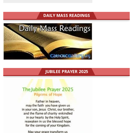
DAILY MASS READINGS
JUBILEE PRAYER 2025