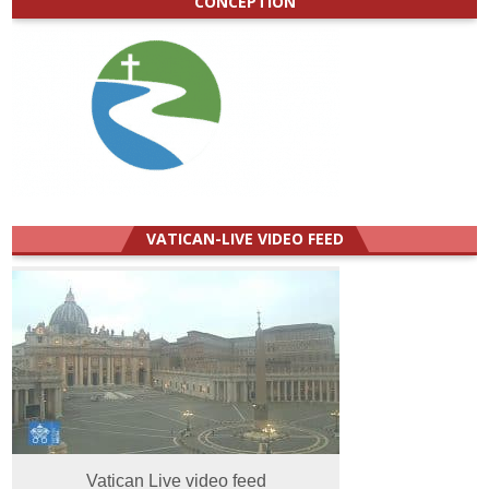
CONCEPTION
VATICAN-LIVE VIDEO FEED
Vatican Live video feed