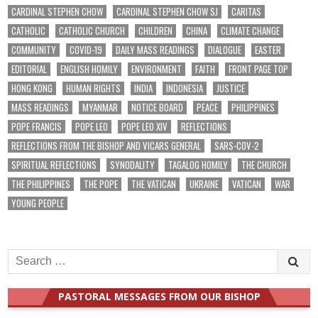
CARDINAL STEPHEN CHOW
CARDINAL STEPHEN CHOW SJ
CARITAS
CATHOLIC
CATHOLIC CHURCH
CHILDREN
CHINA
CLIMATE CHANGE
COMMUNITY
COVID-19
DAILY MASS READINGS
DIALOGUE
EASTER
EDITORIAL
ENGLISH HOMILY
ENVIRONMENT
FAITH
FRONT PAGE TOP
HONG KONG
HUMAN RIGHTS
INDIA
INDONESIA
JUSTICE
MASS READINGS
MYANMAR
NOTICE BOARD
PEACE
PHILIPPINES
POPE FRANCIS
POPE LEO
POPE LEO XIV
REFLECTIONS
REFLECTIONS FROM THE BISHOP AND VICARS GENERAL
SARS-COV-2
SPIRITUAL REFLECTIONS
SYNODALITY
TAGALOG HOMILY
THE CHURCH
THE PHILIPPINES
THE POPE
THE VATICAN
UKRAINE
VATICAN
WAR
YOUNG PEOPLE
Search
for:
PASTORAL MESSAGES FROM OUR BISHOP