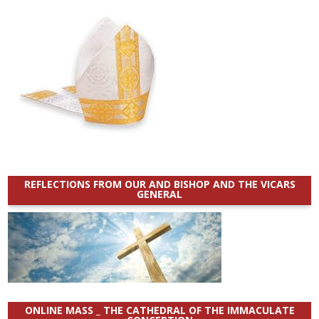
REFLECTIONS FROM OUR AND BISHOP AND THE VICARS
GENERAL
ONLINE MASS _ THE CATHEDRAL OF THE IMMACULATE