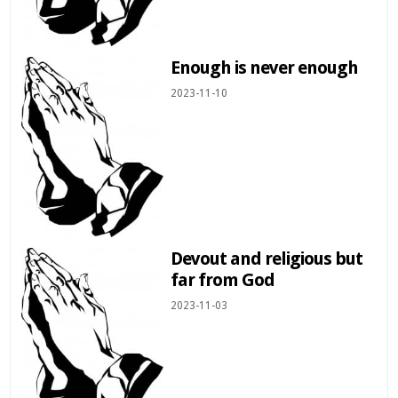
Enough is never enough
2023-11-10
Devout and religious but
far from God
2023-11-03