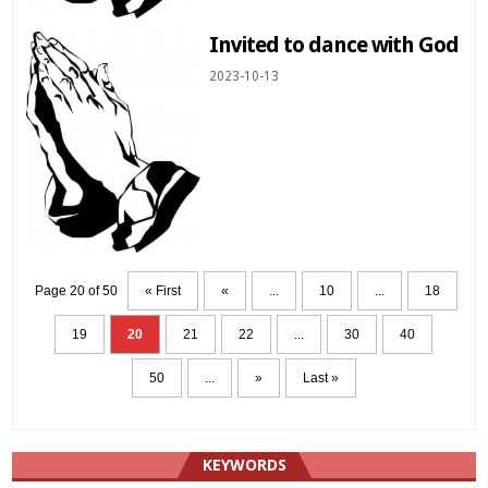
Invited to dance with God
2023-10-13
Page 20 of 50
« First
«
...
10
...
18
19
20
21
22
...
30
40
50
...
»
Last »
KEYWORDS