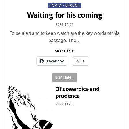
Posted
HOMILY - ENGLISH
in
Waiting for his coming
2023-12-01
To be alert and to keep watch are the key words of this
passage. The…
Share this:
Facebook
X
READ MORE...
Of cowardice and
prudence
2023-11-17