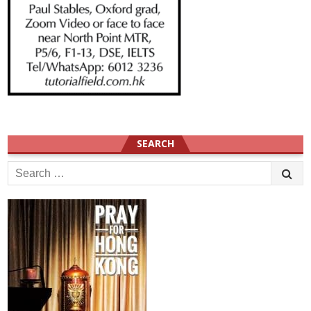
SEARCH
Search
for: