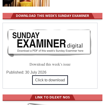
DOWNLOAD THIS WEEK’S SUNDAY EXAMINER
Download this week’s issue
Published:
30 July 2026
Click to download
LINK TO DILEXIT NOS