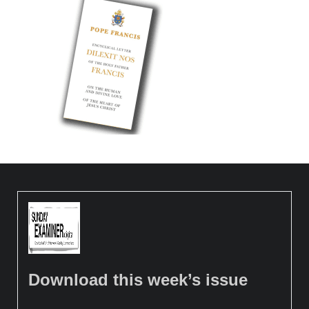
Download this week’s issue