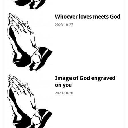
Whoever loves meets God
2023-10-27
Image of God engraved
on you
2023-10-20