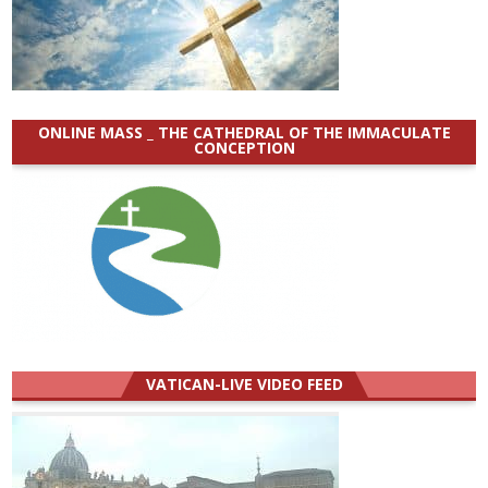
ONLINE MASS _ THE CATHEDRAL OF THE IMMACULATE
CONCEPTION
VATICAN-LIVE VIDEO FEED