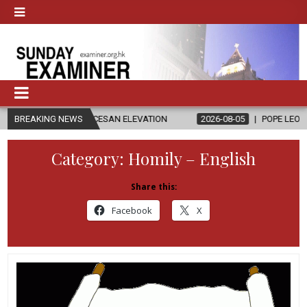
F DIOCESAN ELEVATION
BREAKING NEWS
2026-08-05
POPE LEO XIV’S AUGUST PRAY
Category:
Homily – English
Share this:
Facebook
X