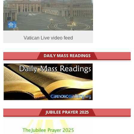
Vatican Live video feed
DAILY MASS READINGS
JUBILEE PRAYER 2025