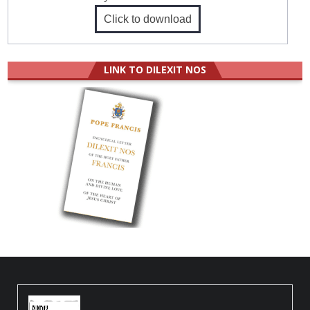
Click to download
LINK TO DILEXIT NOS