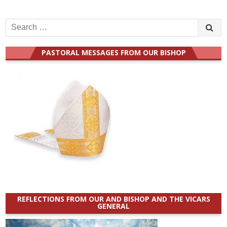
Search
for:
PASTORAL MESSAGES FROM OUR BISHOP
REFLECTIONS FROM OUR AND BISHOP AND THE VICARS
GENERAL