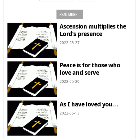
READ MORE...
Ascension multiplies the
Lord’s presence
2022-05-27
Peace is for those who
love and serve
2022-05-20
As I have loved you…
2022-05-13