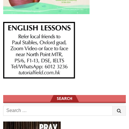
SEARCH
Search
for: