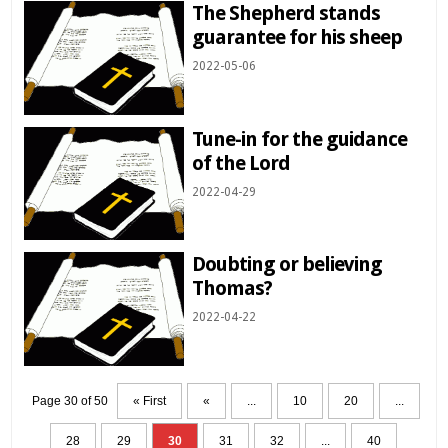
The Shepherd stands
guarantee for his sheep
2022-05-06
Tune-in for the guidance
of the Lord
2022-04-29
Doubting or believing
Thomas?
2022-04-22
Page 30 of 50
« First
«
...
10
20
...
28
29
30
31
32
...
40