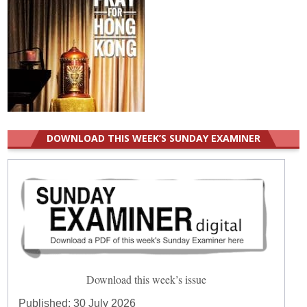
DOWNLOAD THIS WEEK’S SUNDAY EXAMINER
Download this week’s issue
Published:
30 July 2026