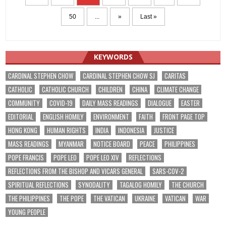
50
...
»
Last »
KEYWORDS
CARDINAL STEPHEN CHOW
CARDINAL STEPHEN CHOW SJ
CARITAS
CATHOLIC
CATHOLIC CHURCH
CHILDREN
CHINA
CLIMATE CHANGE
COMMUNITY
COVID-19
DAILY MASS READINGS
DIALOGUE
EASTER
EDITORIAL
ENGLISH HOMILY
ENVIRONMENT
FAITH
FRONT PAGE TOP
HONG KONG
HUMAN RIGHTS
INDIA
INDONESIA
JUSTICE
MASS READINGS
MYANMAR
NOTICE BOARD
PEACE
PHILIPPINES
POPE FRANCIS
POPE LEO
POPE LEO XIV
REFLECTIONS
REFLECTIONS FROM THE BISHOP AND VICARS GENERAL
SARS-COV-2
SPIRITUAL REFLECTIONS
SYNODALITY
TAGALOG HOMILY
THE CHURCH
THE PHILIPPINES
THE POPE
THE VATICAN
UKRAINE
VATICAN
WAR
YOUNG PEOPLE