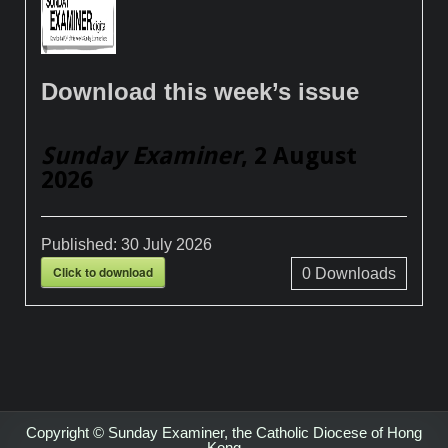
Download this week’s issue
Sunday Examiner
, 2 August
2026
Published:
30 July 2026
Click to download
0
Downloads
Copyright © Sunday Examiner, the Catholic Diocese of Hong
Kong