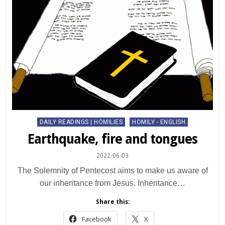
Posted
DAILY READINGS | HOMILIES
HOMILY - ENGLISH
in
Earthquake, fire and tongues
2022-06-03
The Solemnity of Pentecost aims to make us aware of
our inheritance from Jesus. Inheritance…
Share this:
Facebook
X