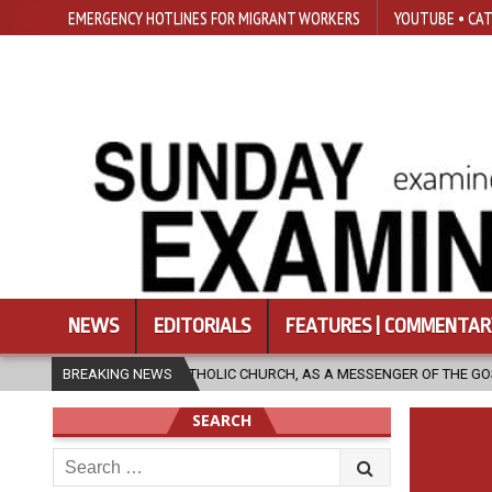
EMERGENCY HOTLINES FOR MIGRANT WORKERS
YOUTUBE • CAT
NEWS
EDITORIALS
FEATURES | COMMENTAR
THE CATHOLIC CHURCH, AS A MESSENGER OF THE GOSPEL, BRING HOPE TO
BREAKING NEWS
SEARCH
Search
for: