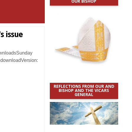
OUR BISHOP
s issue
ownloadsSunday
o downloadVersion:
REFLECTIONS FROM OUR AND
BISHOP AND THE VICARS
GENERAL