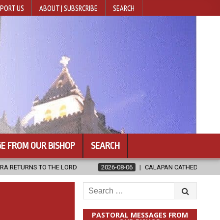
PORT US
ABOUT | SUBSRCRIBE
SEARCH
E FROM OUR BISHOP
SEARCH
 LORD
2026-08-06
CALAPAN CATHEDRAL UNVEILS RENOVATED SA
Search
for:
PASTORAL MESSAGES FROM