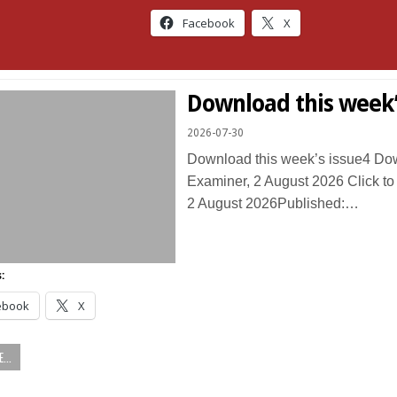
Facebook
X
Download this week’
2026-07-30
Download this week’s issue4 D
Examiner, 2 August 2026 Click t
2 August 2026Published:…
:
ebook
X
...