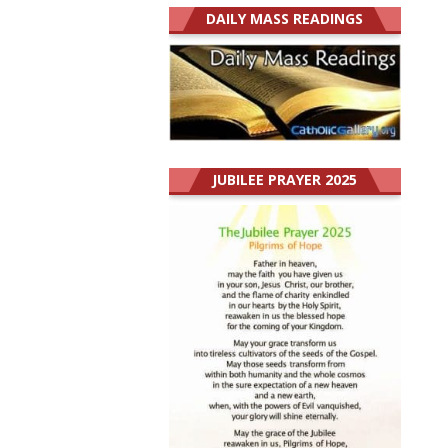
DAILY MASS READINGS
JUBILEE PRAYER 2025