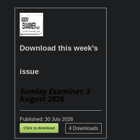
Download this week’s
issue
Sunday Examiner
, 2
August 2026
Published:
30 July 2026
Click to download
4
Downloads