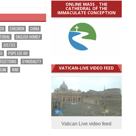
ONLINE MASS _ THE
CATHEDRAL OF THE
IMMACULATE CONCEPTION
RCH
CHILDREN
CHINA
TORIAL
ENGLISH HOMILY
JUSTICE
EO
POPE LEO XIV
EFLECTIONS
SYNODALITY
VATICAN-LIVE VIDEO FEED
ICAN
WAR
Vatican Live video feed