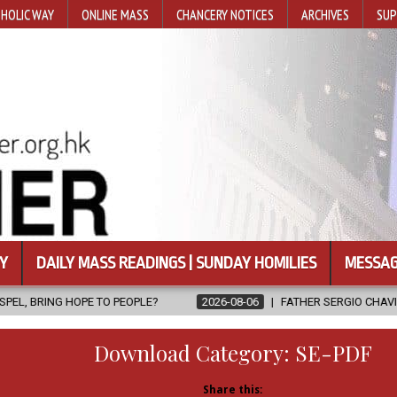
HOLIC WAY
ONLINE MASS
CHANCERY NOTICES
ARCHIVES
SUP
Y
DAILY MASS READINGS | SUNDAY HOMILIES
MESSAG
 PEOPLE?
2026-08-06
FATHER SERGIO CHAVIRA RETURNS TO THE
Download Category:
SE-PDF
Share this: