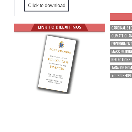
Click to download
LINK TO DILEXIT NOS
CARDINAL ST
CLIMATE CHA
ENVIRONMEN
MASS READIN
REFLECTIONS
TAGALOG HOM
YOUNG PEOPL