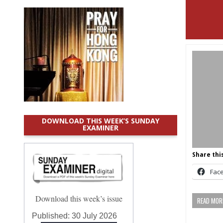
DOWNLOAD THIS WEEK’S SUNDAY
EXAMINER
Share this
Fac
Download this week’s issue
READ MORE
Published:
30 July 2026