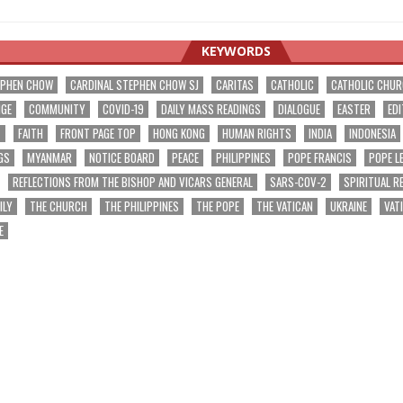
KEYWORDS
EPHEN CHOW
CARDINAL STEPHEN CHOW SJ
CARITAS
CATHOLIC
CATHOLIC CHU
NGE
COMMUNITY
COVID-19
DAILY MASS READINGS
DIALOGUE
EASTER
EDI
T
FAITH
FRONT PAGE TOP
HONG KONG
HUMAN RIGHTS
INDIA
INDONESIA
GS
MYANMAR
NOTICE BOARD
PEACE
PHILIPPINES
POPE FRANCIS
POPE L
REFLECTIONS FROM THE BISHOP AND VICARS GENERAL
SARS-COV-2
SPIRITUAL R
ILY
THE CHURCH
THE PHILIPPINES
THE POPE
THE VATICAN
UKRAINE
VAT
E