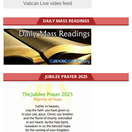
Vatican Live video feed
DAILY MASS READINGS
JUBILEE PRAYER 2025