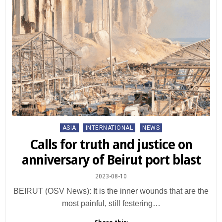
Posted
ASIA
INTERNATIONAL
NEWS
in
Calls for truth and justice on
anniversary of Beirut port blast
2023-08-10
BEIRUT (OSV News): It is the inner wounds that are the
most painful, still festering…