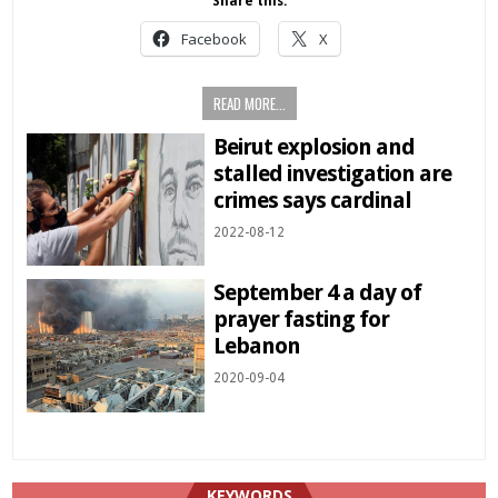
Share this:
Facebook
X
READ MORE...
Beirut explosion and
stalled investigation are
crimes says cardinal
2022-08-12
September 4 a day of
prayer fasting for
Lebanon
2020-09-04
KEYWORDS