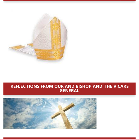
REFLECTIONS FROM OUR AND BISHOP AND THE VICARS
GENERAL