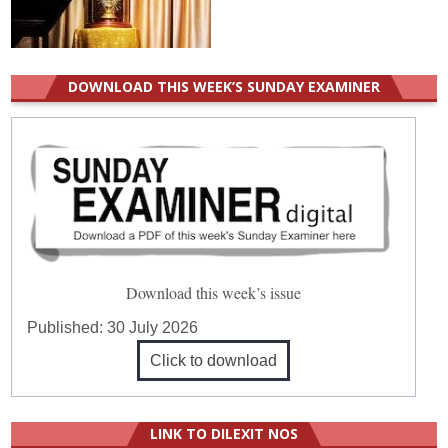
DOWNLOAD THIS WEEK’S SUNDAY EXAMINER
Download this week’s issue
Published:
30 July 2026
Click to download
LINK TO DILEXIT NOS