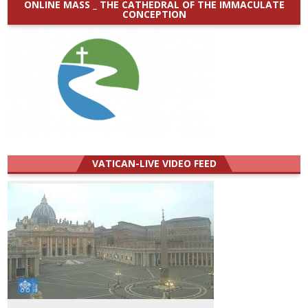
ONLINE MASS _ THE CATHEDRAL OF THE IMMACULATE
CONCEPTION
VATICAN-LIVE VIDEO FEED