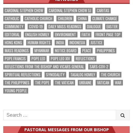
CARDINAL STEPHEN CHOW
CARDINAL STEPHEN CHOW SJ
CARITAS
CATHOLIC
CATHOLIC CHURCH
CHILDREN
CHINA
CLIMATE CHANGE
COMMUNITY
COVID-19
DAILY MASS READINGS
DIALOGUE
EASTER
EDITORIAL
ENGLISH HOMILY
ENVIRONMENT
FAITH
FRONT PAGE TOP
HONG KONG
HUMAN RIGHTS
INDIA
INDONESIA
JUSTICE
MASS READINGS
MYANMAR
NOTICE BOARD
PEACE
PHILIPPINES
POPE FRANCIS
POPE LEO
POPE LEO XIV
REFLECTIONS
REFLECTIONS FROM THE BISHOP AND VICARS GENERAL
SARS-COV-2
SPIRITUAL REFLECTIONS
SYNODALITY
TAGALOG HOMILY
THE CHURCH
THE PHILIPPINES
THE POPE
THE VATICAN
UKRAINE
VATICAN
WAR
YOUNG PEOPLE
Search
for:
PASTORAL MESSAGES FROM OUR BISHOP