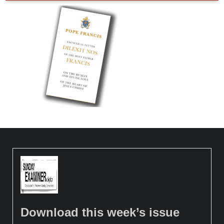
Download this week’s issue