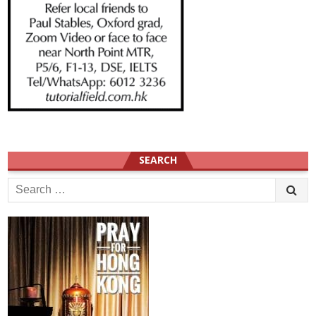
SEARCH
Search
for: