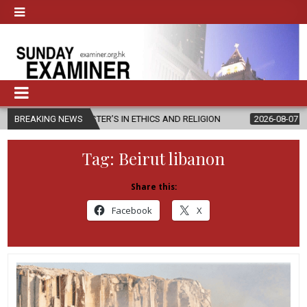
 MASTER’S IN ETHICS AND RELIGION
BREAKING NEWS
2026-08-07
DIOCESE CELE
Tag:
Beirut libanon
Share this:
Facebook
X