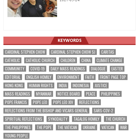
2021-09-24
KEYWORDS
CARDINAL STEPHEN CHOW
CARDINAL STEPHEN CHOW SJ
CARITAS
CATHOLIC
CATHOLIC CHURCH
CHILDREN
CHINA
CLIMATE CHANGE
COMMUNITY
COVID-19
DAILY MASS READINGS
DIALOGUE
EASTER
EDITORIAL
ENGLISH HOMILY
ENVIRONMENT
FAITH
FRONT PAGE TOP
HONG KONG
HUMAN RIGHTS
INDIA
INDONESIA
JUSTICE
MASS READINGS
MYANMAR
NOTICE BOARD
PEACE
PHILIPPINES
POPE FRANCIS
POPE LEO
POPE LEO XIV
REFLECTIONS
REFLECTIONS FROM THE BISHOP AND VICARS GENERAL
SARS-COV-2
SPIRITUAL REFLECTIONS
SYNODALITY
TAGALOG HOMILY
THE CHURCH
THE PHILIPPINES
THE POPE
THE VATICAN
UKRAINE
VATICAN
WAR
YOUNG PEOPLE