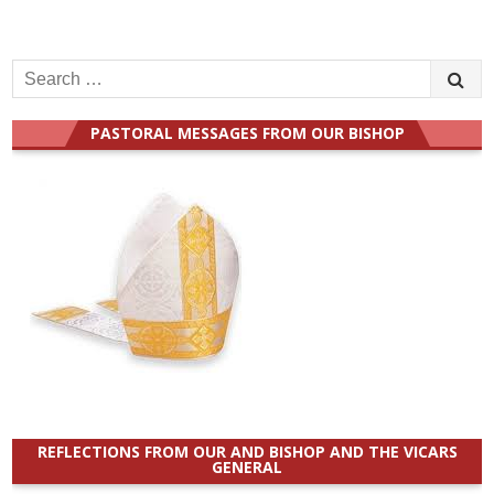
Search
for:
PASTORAL MESSAGES FROM OUR BISHOP
REFLECTIONS FROM OUR AND BISHOP AND THE VICARS
GENERAL