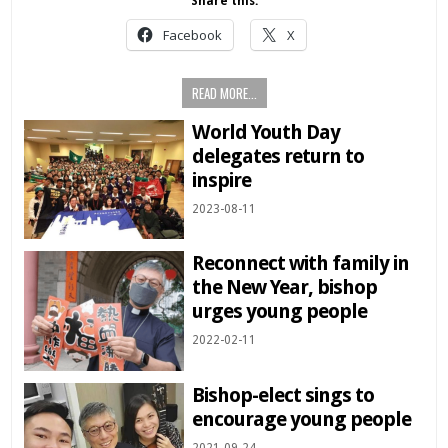
Share this:
Facebook
X
READ MORE...
World Youth Day
delegates return to
inspire
2023-08-11
Reconnect with family in
the New Year, bishop
urges young people
2022-02-11
Bishop-elect sings to
encourage young people