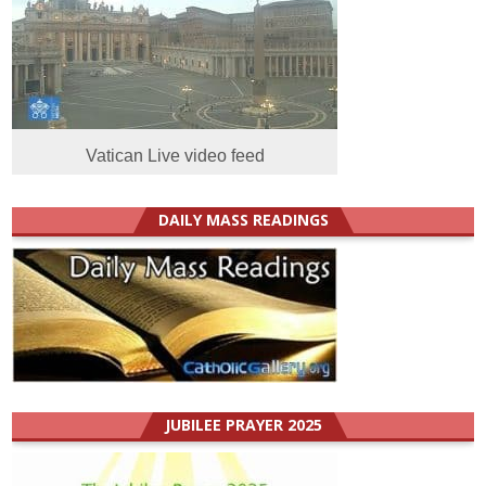
Vatican Live video feed
DAILY MASS READINGS
JUBILEE PRAYER 2025