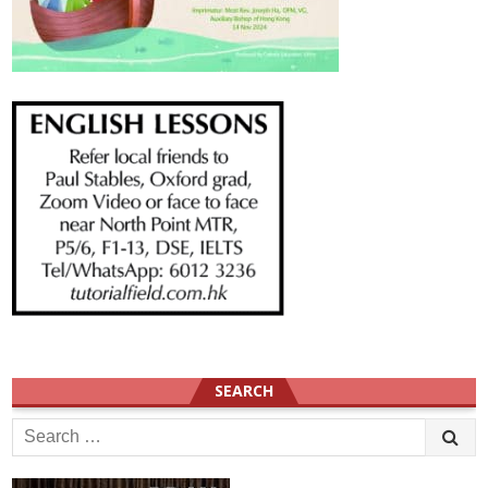
SEARCH
Search
for: