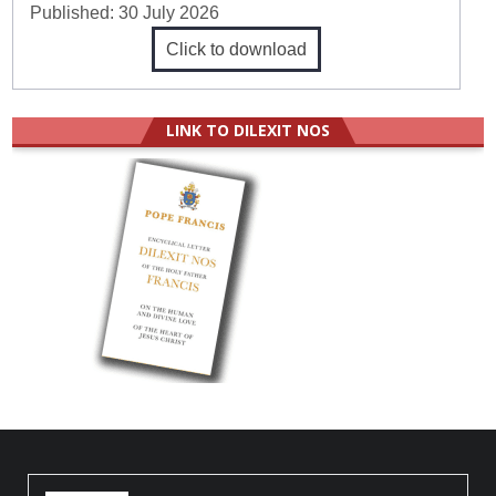
Published:
30 July 2026
Click to download
LINK TO DILEXIT NOS