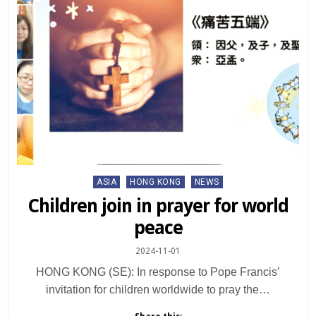
Posted
ASIA
HONG KONG
NEWS
in
Children join in prayer for world
peace
2024-11-01
HONG KONG (SE): In response to Pope Francis’
invitation for children worldwide to pray the…