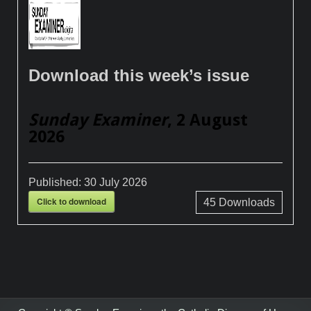
Download this week’s issue
Sunday Examiner
, 2 August
2026
Published:
30 July 2026
Click to download
45
Downloads