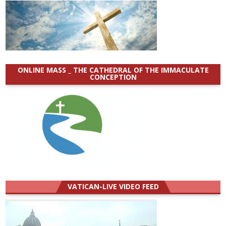
ONLINE MASS _ THE CATHEDRAL OF THE IMMACULATE
CONCEPTION
VATICAN-LIVE VIDEO FEED