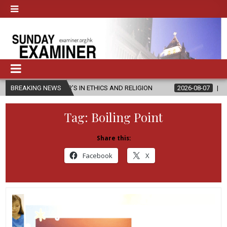
TER’S IN ETHICS AND RELIGION
BREAKING NEWS
2026-08-07
DIOCESE CELEBRAT
Tag:
Boiling Point
Share this:
Facebook
X