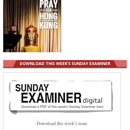
DOWNLOAD THIS WEEK’S SUNDAY EXAMINER
Download this week’s issue