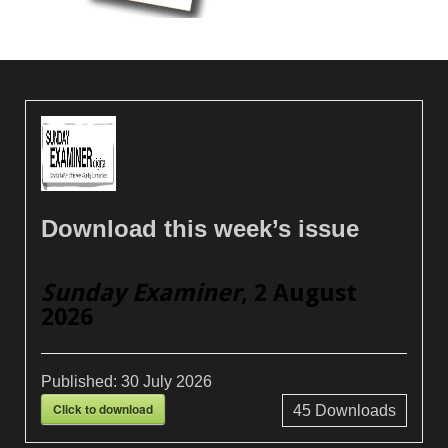
Download this week’s issue
Sunday Examiner
, 2 August
2026
Published:
30 July 2026
Click to download
45
Downloads