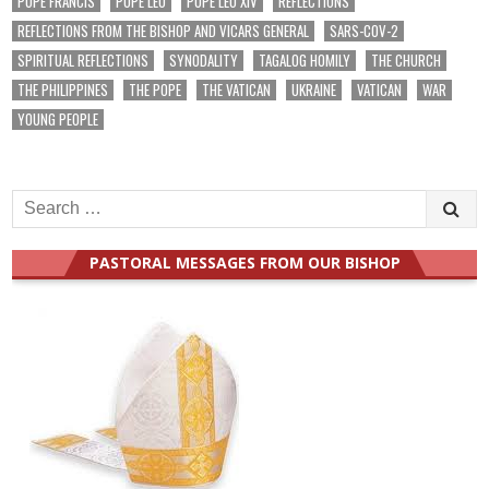
POPE FRANCIS
POPE LEO
POPE LEO XIV
REFLECTIONS
REFLECTIONS FROM THE BISHOP AND VICARS GENERAL
SARS-COV-2
SPIRITUAL REFLECTIONS
SYNODALITY
TAGALOG HOMILY
THE CHURCH
THE PHILIPPINES
THE POPE
THE VATICAN
UKRAINE
VATICAN
WAR
YOUNG PEOPLE
Search
for:
PASTORAL MESSAGES FROM OUR BISHOP