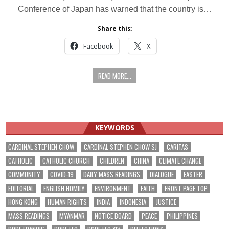
Conference of Japan has warned that the country is…
Share this:
Facebook
X
READ MORE...
KEYWORDS
CARDINAL STEPHEN CHOW
CARDINAL STEPHEN CHOW SJ
CARITAS
CATHOLIC
CATHOLIC CHURCH
CHILDREN
CHINA
CLIMATE CHANGE
COMMUNITY
COVID-19
DAILY MASS READINGS
DIALOGUE
EASTER
EDITORIAL
ENGLISH HOMILY
ENVIRONMENT
FAITH
FRONT PAGE TOP
HONG KONG
HUMAN RIGHTS
INDIA
INDONESIA
JUSTICE
MASS READINGS
MYANMAR
NOTICE BOARD
PEACE
PHILIPPINES