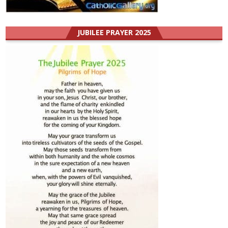
JUBILEE PRAYER 2025