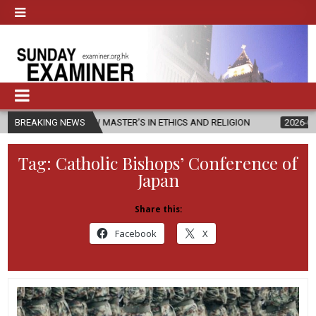
S NEW MASTER’S IN ETHICS AND RELIGION
BREAKING NEWS
2026-08-07
DIOCESE
Tag:
Catholic Bishops’ Conference of
Japan
Share this:
Facebook
X