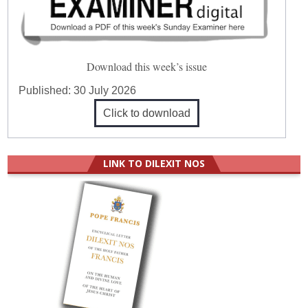
Download this week’s issue
Published:
30 July 2026
Click to download
LINK TO DILEXIT NOS