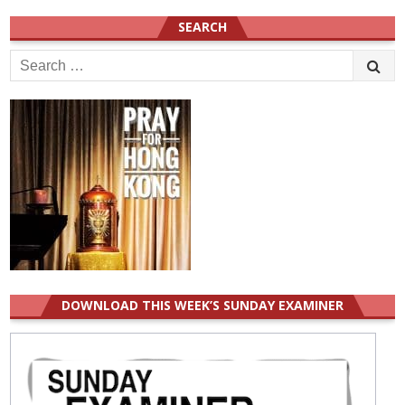
SEARCH
Search
for:
DOWNLOAD THIS WEEK’S SUNDAY EXAMINER