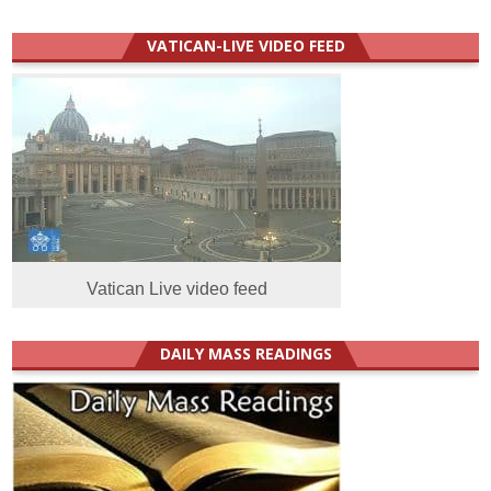
VATICAN-LIVE VIDEO FEED
Vatican Live video feed
DAILY MASS READINGS