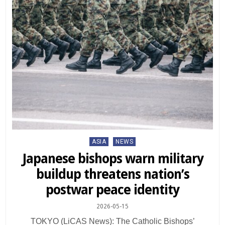
Posted
ASIA
NEWS
in
Japanese bishops warn military
buildup threatens nation’s
postwar peace identity
2026-05-15
TOKYO (LiCAS News): The Catholic Bishops’