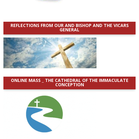
REFLECTIONS FROM OUR AND BISHOP AND THE VICARS
GENERAL
ONLINE MASS _ THE CATHEDRAL OF THE IMMACULATE
CONCEPTION