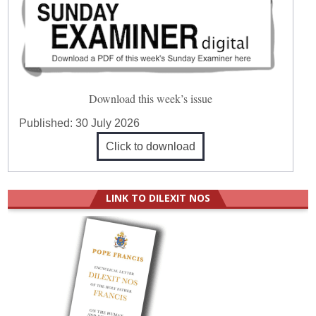
Download this week’s issue
Published:
30 July 2026
Click to download
LINK TO DILEXIT NOS