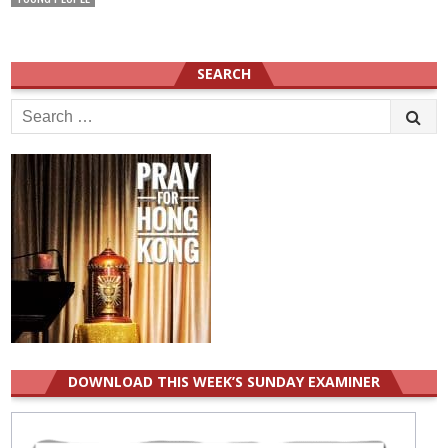
SEARCH
Search
for:
DOWNLOAD THIS WEEK’S SUNDAY EXAMINER