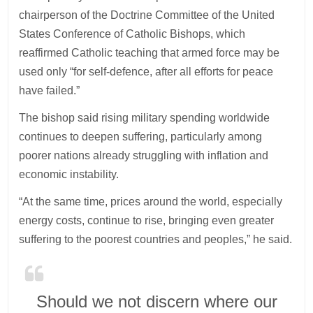
chairperson of the Doctrine Committee of the United
States Conference of Catholic Bishops, which
reaffirmed Catholic teaching that armed force may be
used only “for self-defence, after all efforts for peace
have failed.”
The bishop said rising military spending worldwide
continues to deepen suffering, particularly among
poorer nations already struggling with inflation and
economic instability.
“At the same time, prices around the world, especially
energy costs, continue to rise, bringing even greater
suffering to the poorest countries and peoples,” he said.
Should we not discern where our