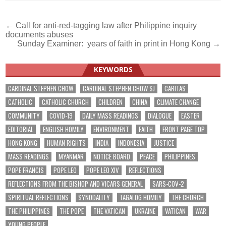
Post
← Call for anti-red-tagging law after Philippine inquiry
documents abuses
navigation
Sunday Examiner: years of faith in print in Hong Kong →
KEYWORDS
CARDINAL STEPHEN CHOW
CARDINAL STEPHEN CHOW SJ
CARITAS
CATHOLIC
CATHOLIC CHURCH
CHILDREN
CHINA
CLIMATE CHANGE
COMMUNITY
COVID-19
DAILY MASS READINGS
DIALOGUE
EASTER
EDITORIAL
ENGLISH HOMILY
ENVIRONMENT
FAITH
FRONT PAGE TOP
HONG KONG
HUMAN RIGHTS
INDIA
INDONESIA
JUSTICE
MASS READINGS
MYANMAR
NOTICE BOARD
PEACE
PHILIPPINES
POPE FRANCIS
POPE LEO
POPE LEO XIV
REFLECTIONS
REFLECTIONS FROM THE BISHOP AND VICARS GENERAL
SARS-COV-2
SPIRITUAL REFLECTIONS
SYNODALITY
TAGALOG HOMILY
THE CHURCH
THE PHILIPPINES
THE POPE
THE VATICAN
UKRAINE
VATICAN
WAR
YOUNG PEOPLE