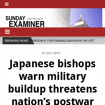
ER INTENTION IS ‘FOR EVANGELISATION IN THE CITY’
BREAKING NEWS
2026-08-05
POSTED
ASIA
,
NEWS
IN
Japanese bishops
warn military
buildup threatens
nation’s postwar