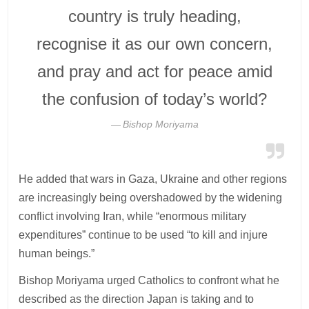
country is truly heading,
recognise it as our own concern,
and pray and act for peace amid
the confusion of today’s world?
Bishop Moriyama
He added that wars in Gaza, Ukraine and other regions
are increasingly being overshadowed by the widening
conflict involving Iran, while “enormous military
expenditures” continue to be used “to kill and injure
human beings.”
Bishop Moriyama urged Catholics to confront what he
described as the direction Japan is taking and to