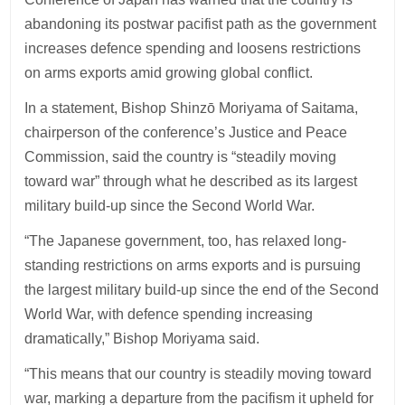
abandoning its postwar pacifist path as the government
increases defence spending and loosens restrictions
on arms exports amid growing global conflict.
In a statement, Bishop Shinzō Moriyama of Saitama,
chairperson of the conference’s Justice and Peace
Commission, said the country is “steadily moving
toward war” through what he described as its largest
military build-up since the Second World War.
“The Japanese government, too, has relaxed long-
standing restrictions on arms exports and is pursuing
the largest military build-up since the end of the Second
World War, with defence spending increasing
dramatically,” Bishop Moriyama said.
“This means that our country is steadily moving toward
war, marking a departure from the pacifism it upheld for