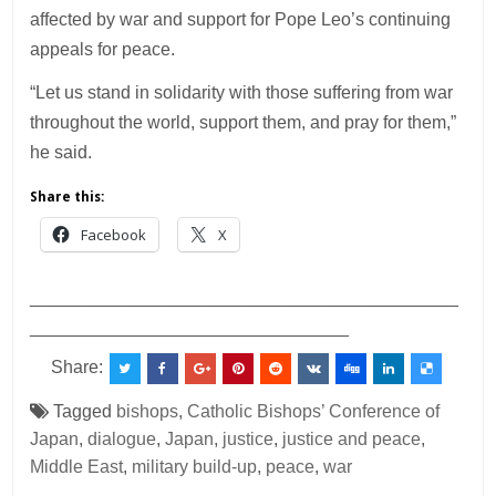
affected by war and support for Pope Leo’s continuing
appeals for peace.
“Let us stand in solidarity with those suffering from war
throughout the world, support them, and pray for them,”
he said.
Share this:
Facebook
X
___________________________________________
________________________________
Share:
Tagged
bishops
,
Catholic Bishops’ Conference of
Japan
,
dialogue
,
Japan
,
justice
,
justice and peace
,
Middle East
,
military build-up
,
peace
,
war