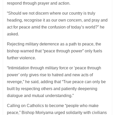
respond through prayer and action.
“Should we not discern where our country is truly
heading, recognise it as our own concern, and pray and
act for peace amid the confusion of today’s world?” he
asked.
Rejecting military deterrence as a path to peace, the
bishop warned that “peace through power” only fuels
further violence.
“Intimidation through military force or ‘peace through
power’ only gives rise to hatred and new acts of
revenge,” he said, adding that “True peace can only be
built by respecting others and patiently deepening
dialogue and mutual understanding.”
Calling on Catholics to become “people who make
peace,” Bishop Moriyama urged solidarity with civilians