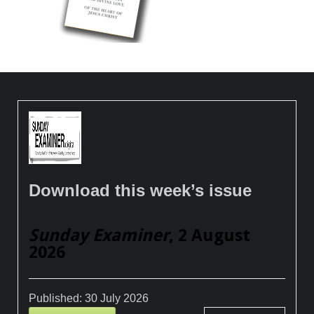
Download this week’s issue
Sunday Examiner
, 2 August
2026
Published:
30 July 2026