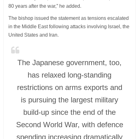
80 years after the war,” he added.
The bishop issued the statement as tensions escalated
in the Middle East following attacks involving Israel, the
United States and Iran.
The Japanese government, too,
has relaxed long-standing
restrictions on arms exports and
is pursuing the largest military
build-up since the end of the
Second World War, with defence
spending increasing dramatically