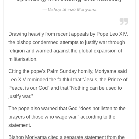
Bishop Shinzō Moriyama
Drawing heavily from recent appeals by Pope Leo XIV,
the bishop condemned attempts to justify war through
religion and warned against the global expansion of
militarisation.
Citing the pope’s Palm Sunday homily, Moriyama said
Leo XIV reminded the faithful that “Jesus, the Prince of
Peace, is our God” and that “Nothing can be used to
justify war.”
The pope also warned that God “does not listen to the
prayers of those who wage war,” according to the
statement.
Bishop Moriyama cited a separate statement from the