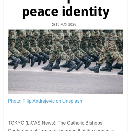
peace identity
15 MAY 2026
Photo: Filip Andrejevic on Unsplash
TOKYO (LiCAS News): The Catholic Bishops’
Conference of Japan has warned that the country is