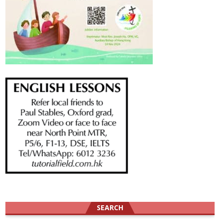
SEARCH