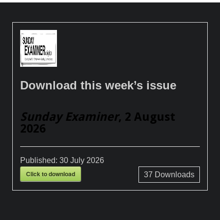
Download this week’s issue
Sunday Examiner
, 2 August
2026
Published:
30 July 2026
Click to download
37
Downloads