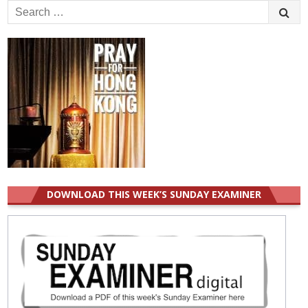
Search
for:
DOWNLOAD THIS WEEK’S SUNDAY EXAMINER