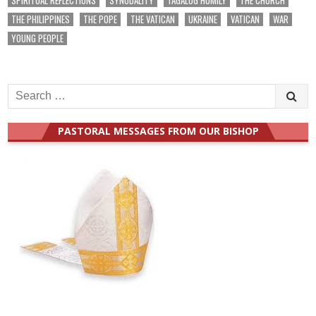
THE PHILIPPINES
THE POPE
THE VATICAN
UKRAINE
VATICAN
WAR
YOUNG PEOPLE
Search
for:
PASTORAL MESSAGES FROM OUR BISHOP