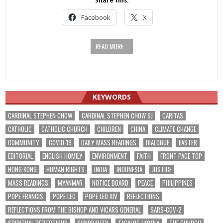
Share this:
Facebook
X
READ MORE...
KEYWORDS
CARDINAL STEPHEN CHOW
CARDINAL STEPHEN CHOW SJ
CARITAS
CATHOLIC
CATHOLIC CHURCH
CHILDREN
CHINA
CLIMATE CHANGE
COMMUNITY
COVID-19
DAILY MASS READINGS
DIALOGUE
EASTER
EDITORIAL
ENGLISH HOMILY
ENVIRONMENT
FAITH
FRONT PAGE TOP
HONG KONG
HUMAN RIGHTS
INDIA
INDONESIA
JUSTICE
MASS READINGS
MYANMAR
NOTICE BOARD
PEACE
PHILIPPINES
POPE FRANCIS
POPE LEO
POPE LEO XIV
REFLECTIONS
REFLECTIONS FROM THE BISHOP AND VICARS GENERAL
SARS-COV-2
SPIRITUAL REFLECTIONS
SYNODALITY
TAGALOG HOMILY
THE CHURCH