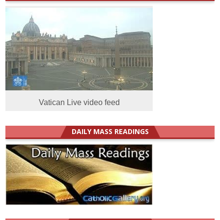
Vatican Live video feed
DAILY MASS READINGS