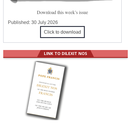
Download this week’s issue
Published:
30 July 2026
Click to download
LINK TO DILEXIT NOS