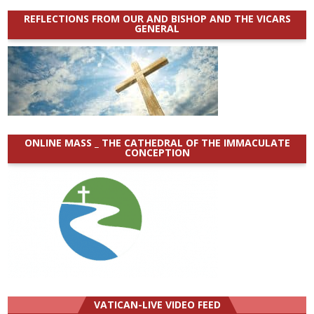
REFLECTIONS FROM OUR AND BISHOP AND THE VICARS
GENERAL
ONLINE MASS _ THE CATHEDRAL OF THE IMMACULATE
CONCEPTION
VATICAN-LIVE VIDEO FEED