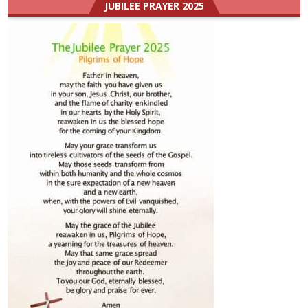
JUBILEE PRAYER 2025