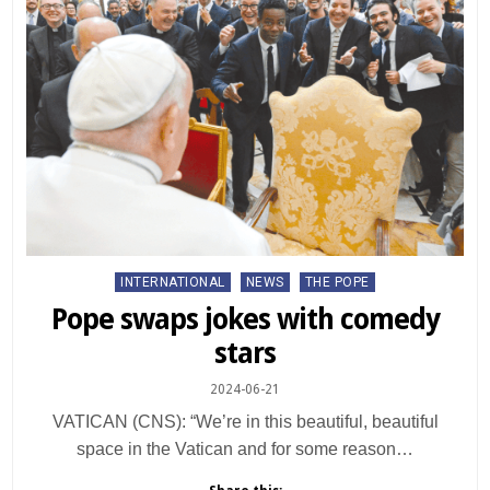
Posted
INTERNATIONAL
NEWS
THE POPE
in
Pope swaps jokes with comedy
stars
2024-06-21
VATICAN (CNS): “We’re in this beautiful, beautiful
space in the Vatican and for some reason…