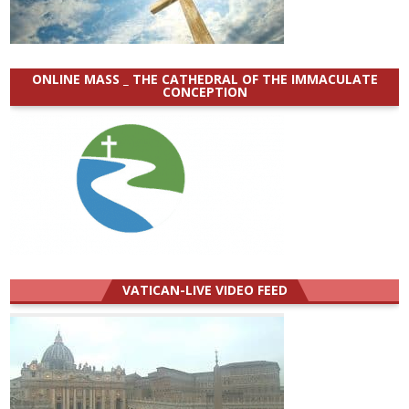
ONLINE MASS _ THE CATHEDRAL OF THE IMMACULATE
CONCEPTION
VATICAN-LIVE VIDEO FEED