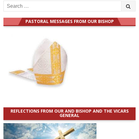
Search
for:
PASTORAL MESSAGES FROM OUR BISHOP
REFLECTIONS FROM OUR AND BISHOP AND THE VICARS
GENERAL