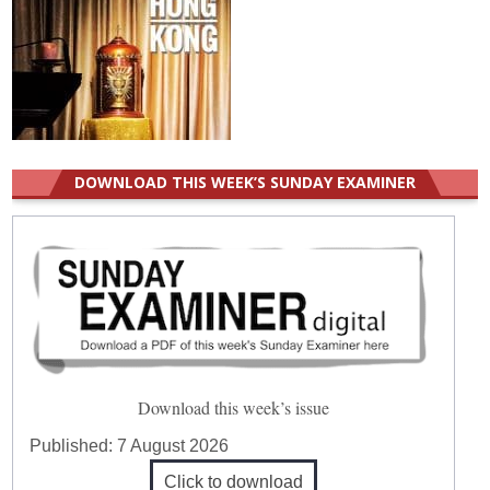
DOWNLOAD THIS WEEK’S SUNDAY EXAMINER
Download this week’s issue
Published:
7 August 2026
Click to download