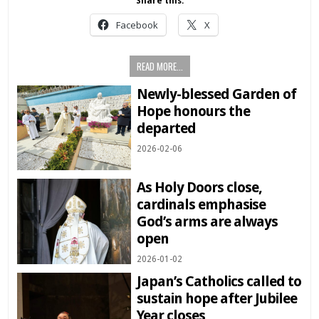
Share this:
Facebook
X
READ MORE...
Newly-blessed Garden of
Hope honours the
departed
2026-02-06
As Holy Doors close,
cardinals emphasise
God’s arms are always
open
2026-01-02
Japan’s Catholics called to
sustain hope after Jubilee
Year closes