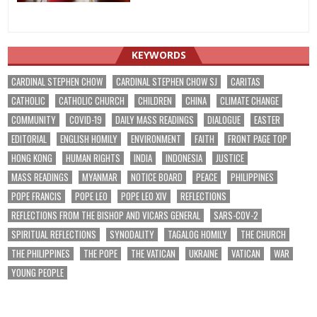
KEYWORDS
CARDINAL STEPHEN CHOW
CARDINAL STEPHEN CHOW SJ
CARITAS
CATHOLIC
CATHOLIC CHURCH
CHILDREN
CHINA
CLIMATE CHANGE
COMMUNITY
COVID-19
DAILY MASS READINGS
DIALOGUE
EASTER
EDITORIAL
ENGLISH HOMILY
ENVIRONMENT
FAITH
FRONT PAGE TOP
HONG KONG
HUMAN RIGHTS
INDIA
INDONESIA
JUSTICE
MASS READINGS
MYANMAR
NOTICE BOARD
PEACE
PHILIPPINES
POPE FRANCIS
POPE LEO
POPE LEO XIV
REFLECTIONS
REFLECTIONS FROM THE BISHOP AND VICARS GENERAL
SARS-COV-2
SPIRITUAL REFLECTIONS
SYNODALITY
TAGALOG HOMILY
THE CHURCH
THE PHILIPPINES
THE POPE
THE VATICAN
UKRAINE
VATICAN
WAR
YOUNG PEOPLE