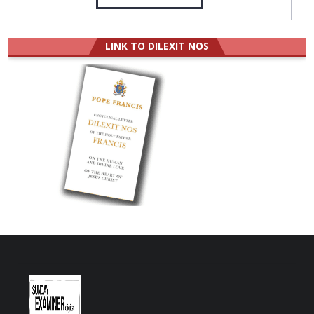
LINK TO DILEXIT NOS