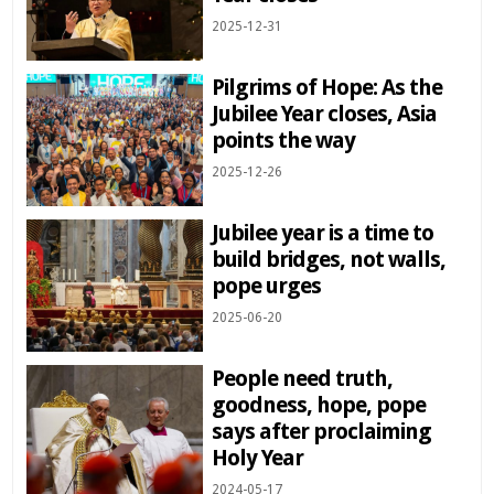
2025-12-31
Pilgrims of Hope: As the
Jubilee Year closes, Asia
points the way
2025-12-26
Jubilee year is a time to
build bridges, not walls,
pope urges
2025-06-20
People need truth,
goodness, hope, pope
says after proclaiming
Holy Year
2024-05-17