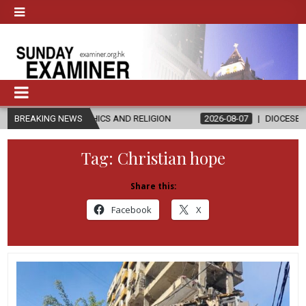
ETHICS AND RELIGION
BREAKING NEWS
2026-08-07
DIOCESE CELEBRATES 30 YE
Tag:
Christian hope
Share this:
Facebook
X