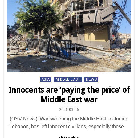
Posted
ASIA
MIDDLE EAST
NEWS
in
Innocents are ‘paying the price’ of
Middle East war
2026-03-06
(OSV News): War sweeping the Middle East, including
Lebanon, has left innocent civilians, especially those…