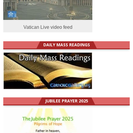
Vatican Live video feed
DAILY MASS READINGS
JUBILEE PRAYER 2025