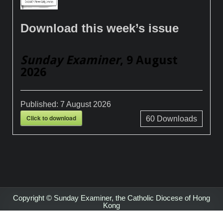
Download this week’s issue
Sunday Examiner
, 9 August
2026
Published:
7 August 2026
Click to download
60
Downloads
Copyright © Sunday Examiner, the Catholic Diocese of Hong
Kong
Design by ThemesDNA.com