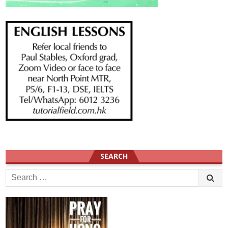
SEARCH
Search
for: