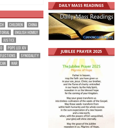
DAILY MASS READINGS
RCH
CHILDREN
CHINA
TORIAL
ENGLISH HOMILY
JUSTICE
EO
POPE LEO XIV
JUBILEE PRAYER 2025
EFLECTIONS
SYNODALITY
ICAN
WAR