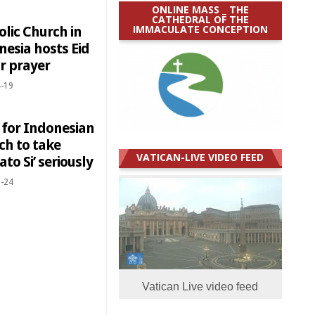
ONLINE MASS _ THE
CATHEDRAL OF THE
IMMACULATE CONCEPTION
lic Church in
nesia hosts Eid
tr prayer
-19
 for Indonesian
ch to take
VATICAN-LIVE VIDEO FEED
to Si’ seriously
-24
Vatican Live video feed