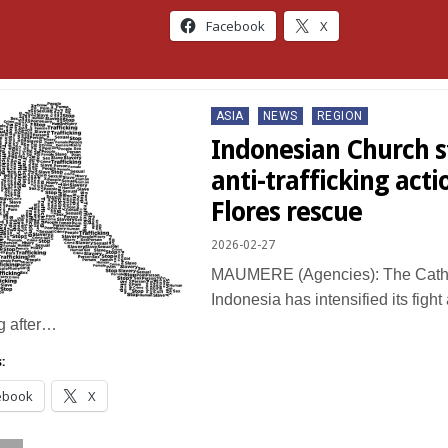
Facebook
X
Posted
ASIA
NEWS
REGION
in
Indonesian Church s
anti-trafficking acti
Flores rescue
2026-02-27
MAUMERE (Agencies): The Catho
Indonesia has intensified its figh
ng after…
:
ebook
X