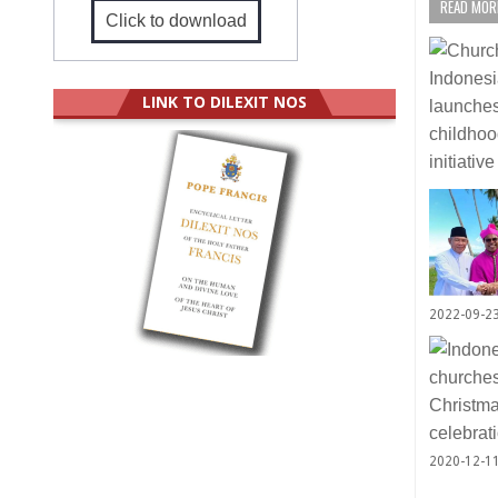
READ MORE
Click to download
LINK TO DILEXIT NOS
2022-09-2
2020-12-1