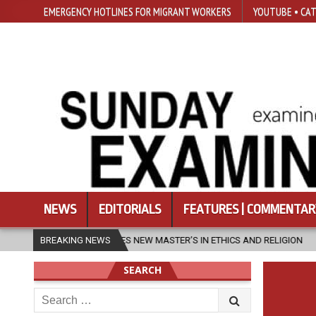
EMERGENCY HOTLINES FOR MIGRANT WORKERS
YOUTUBE • CAT
NEWS
EDITORIALS
FEATURES | COMMENTAR
LAUNCHES NEW MASTER’S IN ETHICS AND RELIGION
BREAKING NEWS
2026-08-07
D
SEARCH
Search
for: