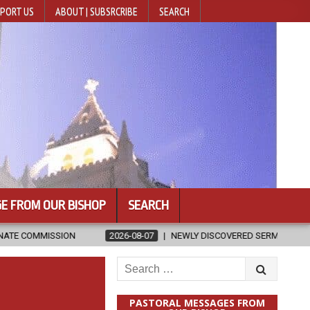
PORT US
ABOUT | SUBSRCRIBE
SEARCH
E FROM OUR BISHOP
SEARCH
2026-08-07
NEWLY DISCOVERED SERMONS CONFIRMED AS WRITTEN
Search
for:
PASTORAL MESSAGES FROM