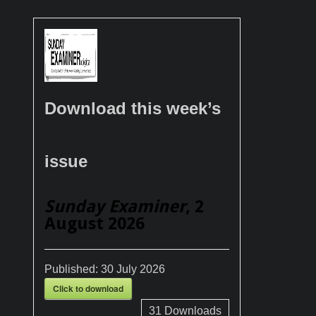
Download this week’s
issue
Sunday Examiner
, 2
August 2026
Published:
30 July 2026
Click to download
31
Downloads