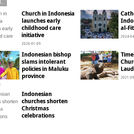
...
Church in Indonesia
Catho
launches early
Indo
childhood care
al-Fi
initiative
2024-04
2026-01-09
Indonesian bishop
Time
slams intolerant
Chur
policies in Maluku
Lauda
province
2021-09
3
Indonesian
churches shorten
Christmas
celebrations
1