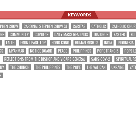
KEYWORDS
EPHEN CHOW
CARDINAL STEPHEN CHOW SJ
CARITAS
CATHOLIC
CATHOLIC CHU
NGE
COMMUNITY
COVID-19
DAILY MASS READINGS
DIALOGUE
EASTER
EDI
T
FAITH
FRONT PAGE TOP
HONG KONG
HUMAN RIGHTS
INDIA
INDONESIA
GS
MYANMAR
NOTICE BOARD
PEACE
PHILIPPINES
POPE FRANCIS
POPE L
REFLECTIONS FROM THE BISHOP AND VICARS GENERAL
SARS-COV-2
SPIRITUAL R
ILY
THE CHURCH
THE PHILIPPINES
THE POPE
THE VATICAN
UKRAINE
VAT
E