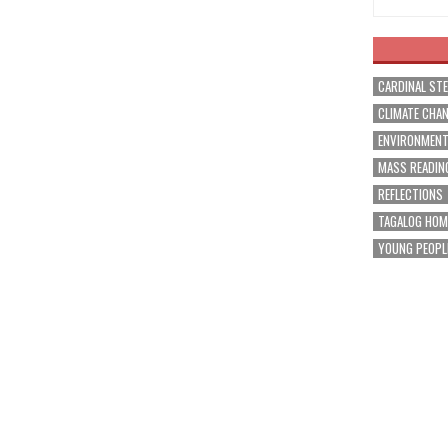
CARDINAL ST
CLIMATE CHA
ENVIRONMEN
MASS READIN
REFLECTIONS
TAGALOG HOM
YOUNG PEOPL