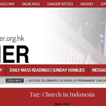
HOLIC WAY
ONLINE MASS
CHANCERY NOTICES
ARCHIVES
SUP
Y
DAILY MASS READINGS | SUNDAY HOMILIES
MESSAG
IOCESE CELEBRATES 30 YEARS OF PERMANENT DIACONATE COMMISSION
Tag:
Church in Indonesia
Share this: