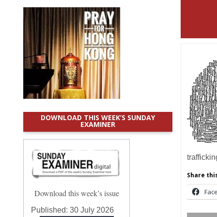
DOWNLOAD THIS WEEK’S SUNDAY
EXAMINER
trafficki
Share this
Fac
Download this week’s issue
Published:
30 July 2026