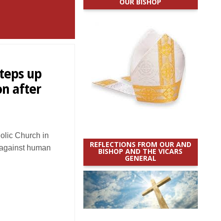
OUR BISHOP
teps up
on after
lic Church in
REFLECTIONS FROM OUR AND
t against human
BISHOP AND THE VICARS
GENERAL