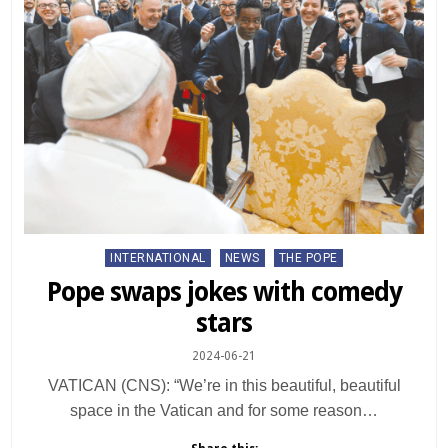
Posted
INTERNATIONAL
NEWS
THE POPE
in
Pope swaps jokes with comedy
stars
2024-06-21
VATICAN (CNS): “We’re in this beautiful, beautiful
space in the Vatican and for some reason…