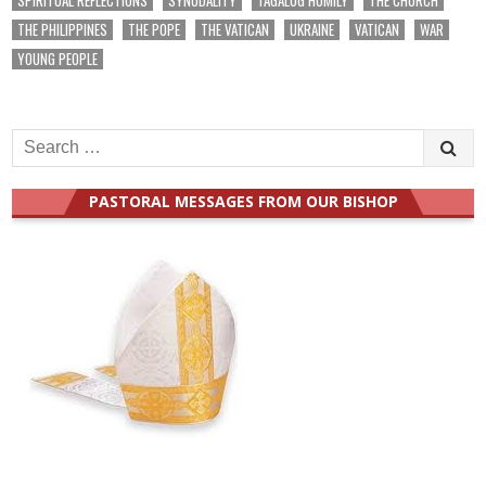
THE PHILIPPINES
THE POPE
THE VATICAN
UKRAINE
VATICAN
WAR
YOUNG PEOPLE
Search
for:
PASTORAL MESSAGES FROM OUR BISHOP