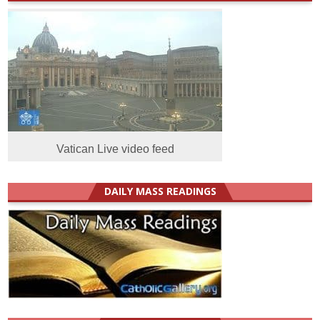
Vatican Live video feed
DAILY MASS READINGS