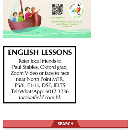
SEARCH