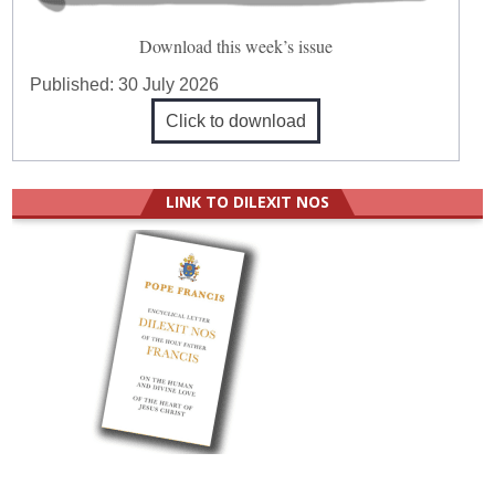
Download this week’s issue
Published:
30 July 2026
Click to download
LINK TO DILEXIT NOS