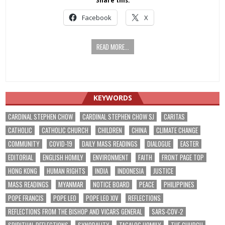
Share this:
Facebook
X
READ MORE...
KEYWORDS
CARDINAL STEPHEN CHOW
CARDINAL STEPHEN CHOW SJ
CARITAS
CATHOLIC
CATHOLIC CHURCH
CHILDREN
CHINA
CLIMATE CHANGE
COMMUNITY
COVID-19
DAILY MASS READINGS
DIALOGUE
EASTER
EDITORIAL
ENGLISH HOMILY
ENVIRONMENT
FAITH
FRONT PAGE TOP
HONG KONG
HUMAN RIGHTS
INDIA
INDONESIA
JUSTICE
MASS READINGS
MYANMAR
NOTICE BOARD
PEACE
PHILIPPINES
POPE FRANCIS
POPE LEO
POPE LEO XIV
REFLECTIONS
REFLECTIONS FROM THE BISHOP AND VICARS GENERAL
SARS-COV-2
SPIRITUAL REFLECTIONS
SYNODALITY
TAGALOG HOMILY
THE CHURCH