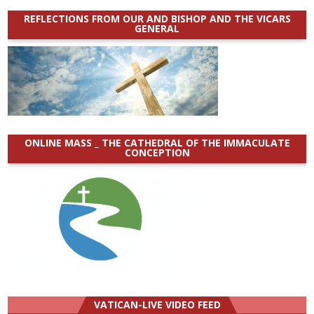
REFLECTIONS FROM OUR AND BISHOP AND THE VICARS
GENERAL
ONLINE MASS _ THE CATHEDRAL OF THE IMMACULATE
CONCEPTION
VATICAN-LIVE VIDEO FEED