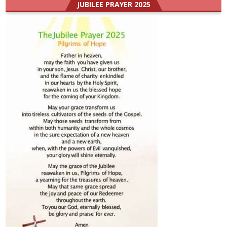
JUBILEE PRAYER 2025