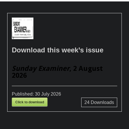
Download this week’s issue
Sunday Examiner
, 2 August
2026
Published:
30 July 2026
Click to download
24
Downloads