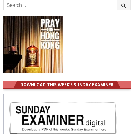
Search
for:
DOWNLOAD THIS WEEK’S SUNDAY EXAMINER