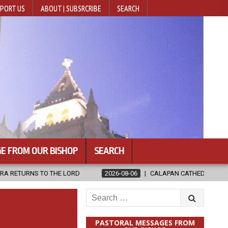
PORT US
ABOUT | SUBSRCRIBE
SEARCH
E FROM OUR BISHOP
SEARCH
THE LORD
2026-08-06
CALAPAN CATHEDRAL UNVEILS RENOVATED
Search
for:
PASTORAL MESSAGES FROM