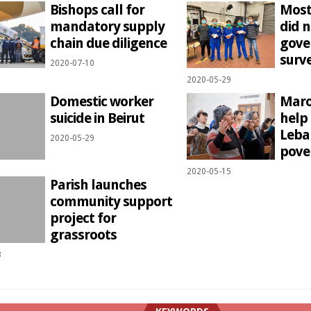
Bishops call for
Most
mandatory supply
did n
chain due diligence
gove
surve
2020-07-10
2020-05-29
Domestic worker
Maro
suicide in Beirut
help
Leban
2020-05-29
pove
2020-05-15
Parish launches
community support
project for
grassroots
3