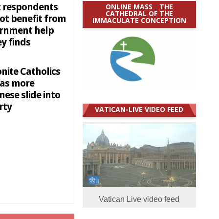
 respondents
ONLINE MASS _ THE
CATHEDRAL OF THE
ot benefit from
IMMACULATE CONCEPTION
rnment help
y finds
nite Catholics
 as more
ese slide into
rty
VATICAN-LIVE VIDEO FEED
Vatican Live video feed