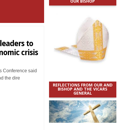
OUR BISHOP
leaders to
nomic crisis
s Conference said
d the dire
REFLECTIONS FROM OUR AND
BISHOP AND THE VICARS
GENERAL