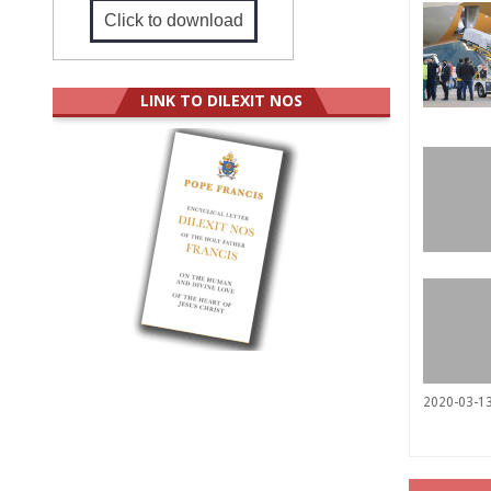
Click to download
LINK TO DILEXIT NOS
2020-03-1