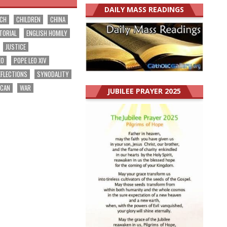
DAILY MASS READINGS
RCH
CHILDREN
CHINA
TORIAL
ENGLISH HOMILY
JUSTICE
EO
POPE LEO XIV
EFLECTIONS
SYNODALITY
ICAN
WAR
JUBILEE PRAYER 2025