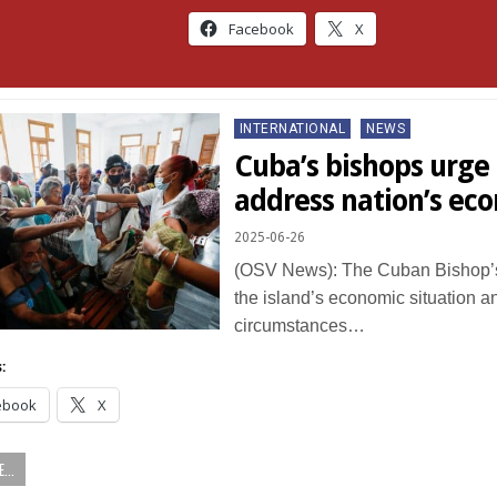
Facebook
X
Posted
INTERNATIONAL
NEWS
in
Cuba’s bishops urge 
address nation’s eco
2025-06-26
(OSV News): The Cuban Bishop’
the island’s economic situation an
circumstances…
:
ebook
X
...