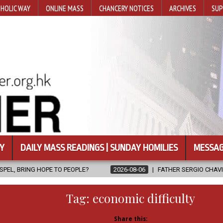
HOLIC WAY
ONLINE MASS
CHANCERY NOTICES
ARCHIVES
SUP
Y
DAILY MASS READINGS | SUNDAY HOMILIES
MESSAG
 TO PEOPLE?
2026-08-06
FATHER SERGIO CHAVIRA RETURNS TO 
Tag:
economic difficulty
Share this: