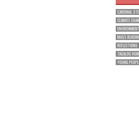
CARDINAL ST
CLIMATE CHA
ENVIRONMEN
MASS READIN
REFLECTIONS
TAGALOG HOM
YOUNG PEOPL