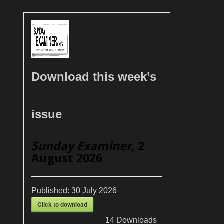
Download this week’s
issue
Sunday Examiner
, 2
August 2026
Published:
30 July 2026
Click to download
14
Downloads