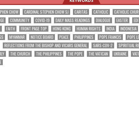
KEYWORDS
EPHEN CHOW
CARDINAL STEPHEN CHOW SJ
CARITAS
CATHOLIC
CATHOLIC CHU
NGE
COMMUNITY
COVID-19
DAILY MASS READINGS
DIALOGUE
EASTER
EDI
T
FAITH
FRONT PAGE TOP
HONG KONG
HUMAN RIGHTS
INDIA
INDONESIA
GS
MYANMAR
NOTICE BOARD
PEACE
PHILIPPINES
POPE FRANCIS
POPE L
REFLECTIONS FROM THE BISHOP AND VICARS GENERAL
SARS-COV-2
SPIRITUAL R
ILY
THE CHURCH
THE PHILIPPINES
THE POPE
THE VATICAN
UKRAINE
VAT
E