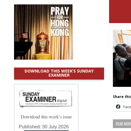
DOWNLOAD THIS WEEK’S SUNDAY
EXAMINER
Share this
Fac
Download this week’s issue
READ MORE
Published:
30 July 2026