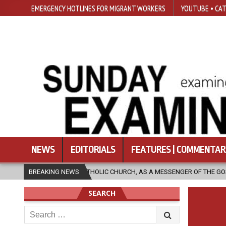
EMERGENCY HOTLINES FOR MIGRANT WORKERS
YOUTUBE • CAT
NEWS
EDITORIALS
FEATURES | COMMENTAR
AN THE CATHOLIC CHURCH, AS A MESSENGER OF THE GOSPEL, BRING HOPE
BREAKING NEWS
SEARCH
Search
for: