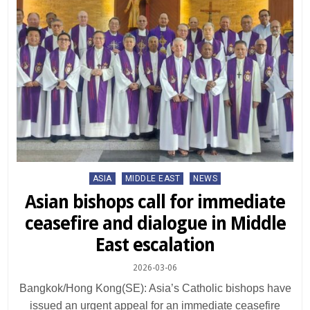
Posted
ASIA
MIDDLE EAST
NEWS
in
Asian bishops call for immediate
ceasefire and dialogue in Middle
East escalation
2026-03-06
Bangkok/Hong Kong(SE): Asia’s Catholic bishops have
issued an urgent appeal for an immediate ceasefire