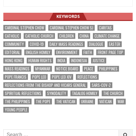
KEYWORDS
CARDINAL STEPHEN CHOW
CARDINAL STEPHEN CHOW SJ
CARITAS
CATHOLIC
CATHOLIC CHURCH
CHILDREN
CHINA
CLIMATE CHANGE
COMMUNITY
COVID-19
DAILY MASS READINGS
DIALOGUE
EASTER
EDITORIAL
ENGLISH HOMILY
ENVIRONMENT
FAITH
FRONT PAGE TOP
HONG KONG
HUMAN RIGHTS
INDIA
INDONESIA
JUSTICE
MASS READINGS
MYANMAR
NOTICE BOARD
PEACE
PHILIPPINES
POPE FRANCIS
POPE LEO
POPE LEO XIV
REFLECTIONS
REFLECTIONS FROM THE BISHOP AND VICARS GENERAL
SARS-COV-2
SPIRITUAL REFLECTIONS
SYNODALITY
TAGALOG HOMILY
THE CHURCH
THE PHILIPPINES
THE POPE
THE VATICAN
UKRAINE
VATICAN
WAR
YOUNG PEOPLE
Search