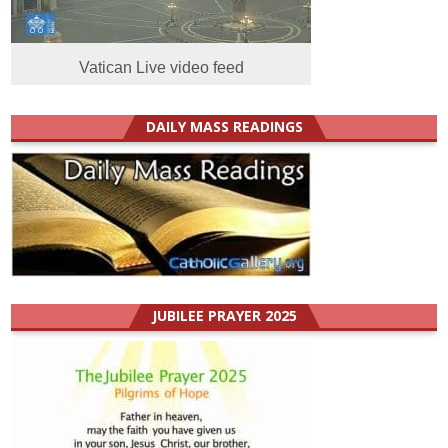
Vatican Live video feed
DAILY MASS READINGS
JUBILEE PRAYER 2025