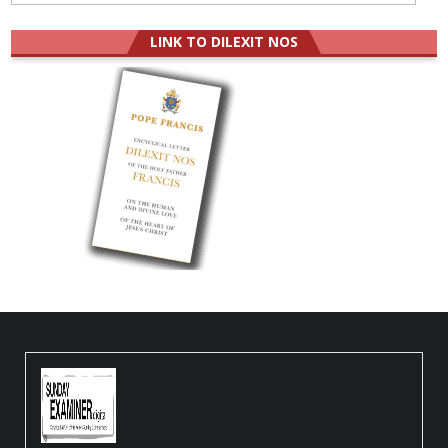
LINK TO DILEXIT NOS