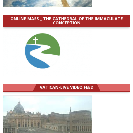
ONLINE MASS _ THE CATHEDRAL OF THE IMMACULATE
CONCEPTION
VATICAN-LIVE VIDEO FEED