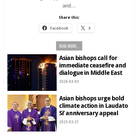
and…
Share this:
Facebook
X
READ MORE...
Asian bishops call for
immediate ceasefire and
dialogue in Middle East
2026-03-03
Asian bishops urge bold
climate action in Laudato
Si’ anniversary appeal
2025-03-21