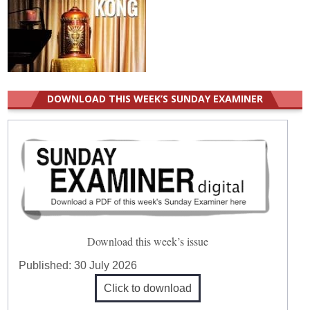
DOWNLOAD THIS WEEK’S SUNDAY EXAMINER
Download this week’s issue
Published:
30 July 2026
Click to download