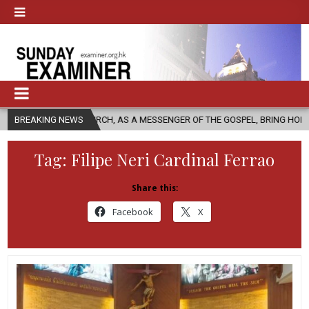
LIC CHURCH, AS A MESSENGER OF THE GOSPEL, BRING HOPE TO PEOPLE?
BREAKING NEWS
Tag:
Filipe Neri Cardinal Ferrao
Share this:
Facebook
X