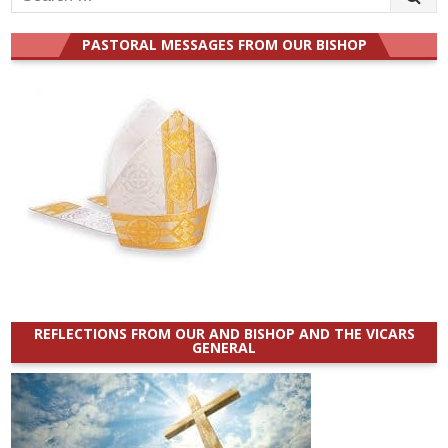
for:
PASTORAL MESSAGES FROM OUR BISHOP
REFLECTIONS FROM OUR AND BISHOP AND THE VICARS
GENERAL