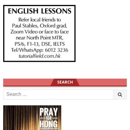
SEARCH
Search
for: