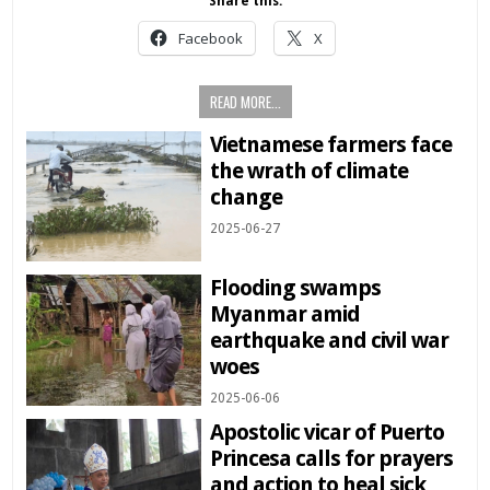
Share this:
Facebook
X
READ MORE...
Vietnamese farmers face
the wrath of climate
change
2025-06-27
Flooding swamps
Myanmar amid
earthquake and civil war
woes
2025-06-06
Apostolic vicar of Puerto
Princesa calls for prayers
and action to heal sick