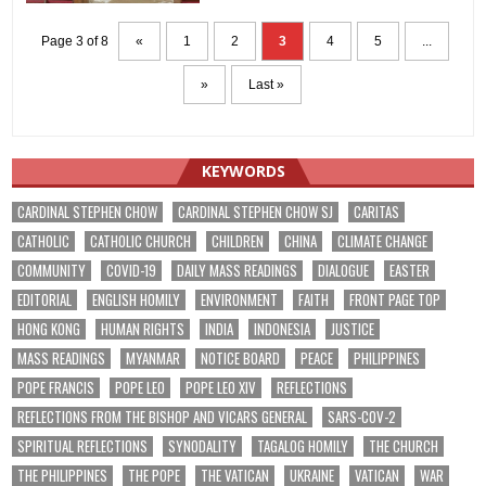
Page 3 of 8
«
1
2
3
4
5
...
»
Last »
KEYWORDS
CARDINAL STEPHEN CHOW
CARDINAL STEPHEN CHOW SJ
CARITAS
CATHOLIC
CATHOLIC CHURCH
CHILDREN
CHINA
CLIMATE CHANGE
COMMUNITY
COVID-19
DAILY MASS READINGS
DIALOGUE
EASTER
EDITORIAL
ENGLISH HOMILY
ENVIRONMENT
FAITH
FRONT PAGE TOP
HONG KONG
HUMAN RIGHTS
INDIA
INDONESIA
JUSTICE
MASS READINGS
MYANMAR
NOTICE BOARD
PEACE
PHILIPPINES
POPE FRANCIS
POPE LEO
POPE LEO XIV
REFLECTIONS
REFLECTIONS FROM THE BISHOP AND VICARS GENERAL
SARS-COV-2
SPIRITUAL REFLECTIONS
SYNODALITY
TAGALOG HOMILY
THE CHURCH
THE PHILIPPINES
THE POPE
THE VATICAN
UKRAINE
VATICAN
WAR