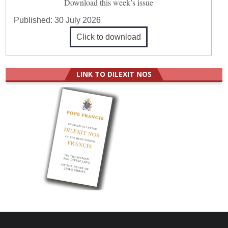
Download this week’s issue
Published:
30 July 2026
Click to download
LINK TO DILEXIT NOS