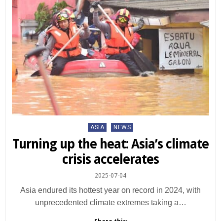
Posted
ASIA
NEWS
in
Turning up the heat: Asia’s climate
crisis accelerates
2025-07-04
Asia endured its hottest year on record in 2024, with
unprecedented climate extremes taking a…