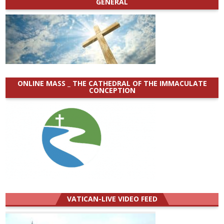
GENERAL
ONLINE MASS _ THE CATHEDRAL OF THE IMMACULATE
CONCEPTION
VATICAN-LIVE VIDEO FEED