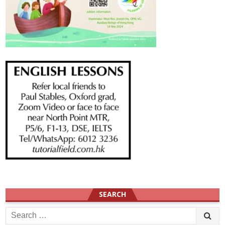
SEARCH
Search