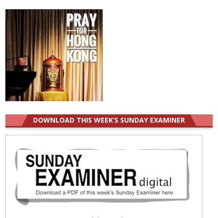
for:
DOWNLOAD THIS WEEK’S SUNDAY EXAMINER