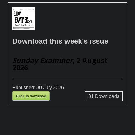
Download this week’s issue
Sunday Examiner
, 2 August
2026
Published:
30 July 2026
Click to download
31
Downloads