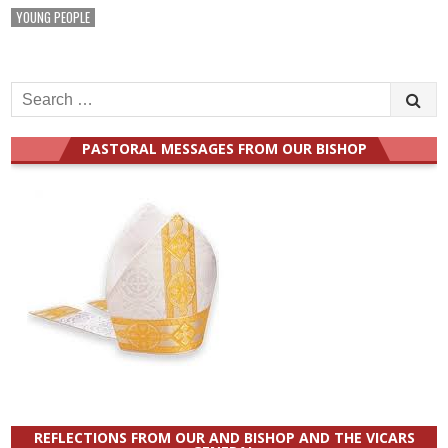
YOUNG PEOPLE
Search
for:
PASTORAL MESSAGES FROM OUR BISHOP
REFLECTIONS FROM OUR AND BISHOP AND THE VICARS