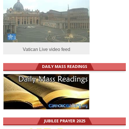
Vatican Live video feed
DAILY MASS READINGS
JUBILEE PRAYER 2025