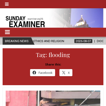
IN ETHICS AND RELIGION
BREAKING NEWS
2026-08-07
DIOCESE CELEBRATES 30
Tag:
flooding
Share this:
Facebook
X