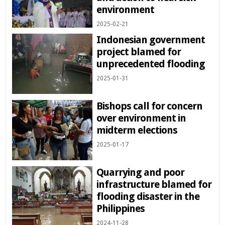
environment
2025-02-21
Indonesian government
project blamed for
unprecedented flooding
2025-01-31
Bishops call for concern
over environment in
midterm elections
2025-01-17
Quarrying and poor
infrastructure blamed for
flooding disaster in the
Philippines
2024-11-28