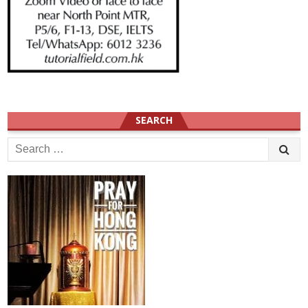
SEARCH
Search
for: