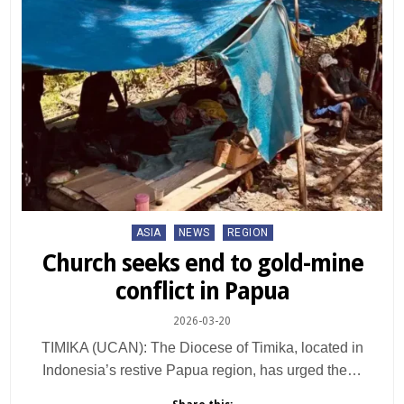
Posted
ASIA
NEWS
REGION
in
Church seeks end to gold-mine
conflict in Papua
2026-03-20
TIMIKA (UCAN): The Diocese of Timika, located in
Indonesia’s restive Papua region, has urged the…