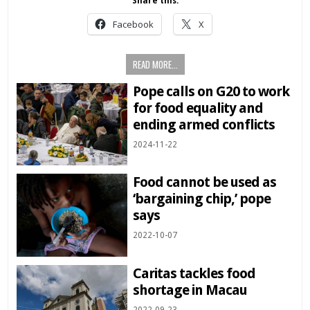
Share this:
Facebook
X
READ MORE...
Pope calls on G20 to work
for food equality and
ending armed conflicts
2024-11-22
Food cannot be used as
‘bargaining chip,’ pope
says
2022-10-07
Caritas tackles food
shortage in Macau