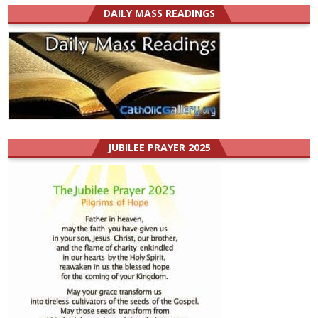
DAILY MASS READINGS
JUBILEE PRAYER 2025