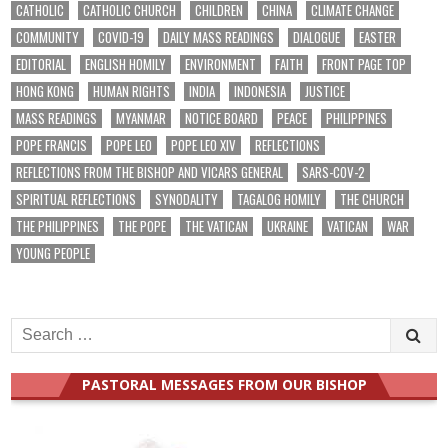
CATHOLIC
CATHOLIC CHURCH
CHILDREN
CHINA
CLIMATE CHANGE
COMMUNITY
COVID-19
DAILY MASS READINGS
DIALOGUE
EASTER
EDITORIAL
ENGLISH HOMILY
ENVIRONMENT
FAITH
FRONT PAGE TOP
HONG KONG
HUMAN RIGHTS
INDIA
INDONESIA
JUSTICE
MASS READINGS
MYANMAR
NOTICE BOARD
PEACE
PHILIPPINES
POPE FRANCIS
POPE LEO
POPE LEO XIV
REFLECTIONS
REFLECTIONS FROM THE BISHOP AND VICARS GENERAL
SARS-COV-2
SPIRITUAL REFLECTIONS
SYNODALITY
TAGALOG HOMILY
THE CHURCH
THE PHILIPPINES
THE POPE
THE VATICAN
UKRAINE
VATICAN
WAR
YOUNG PEOPLE
Search
for:
PASTORAL MESSAGES FROM OUR BISHOP