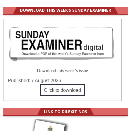
DOWNLOAD THIS WEEK’S SUNDAY EXAMINER
Download this week’s issue
Published:
7 August 2026
Click to download
LINK TO DILEXIT NOS