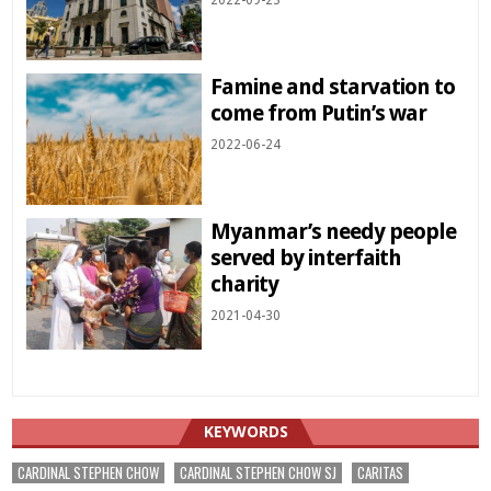
2022-09-23
Famine and starvation to
come from Putin’s war
2022-06-24
Myanmar’s needy people
served by interfaith
charity
2021-04-30
KEYWORDS
CARDINAL STEPHEN CHOW
CARDINAL STEPHEN CHOW SJ
CARITAS