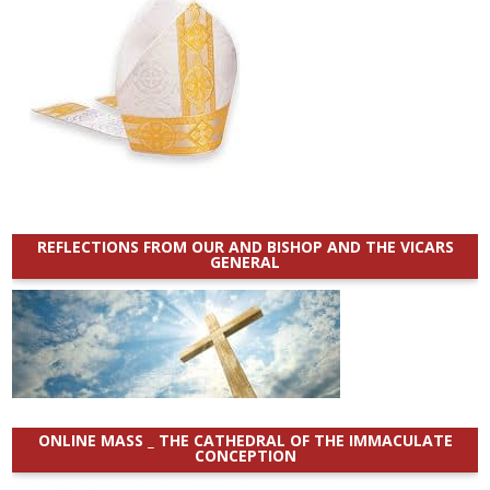
REFLECTIONS FROM OUR AND BISHOP AND THE VICARS
GENERAL
ONLINE MASS _ THE CATHEDRAL OF THE IMMACULATE
CONCEPTION