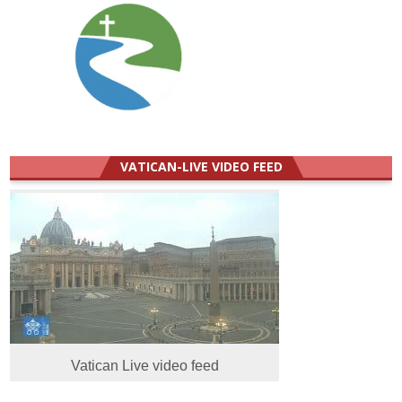
VATICAN-LIVE VIDEO FEED
Vatican Live video feed