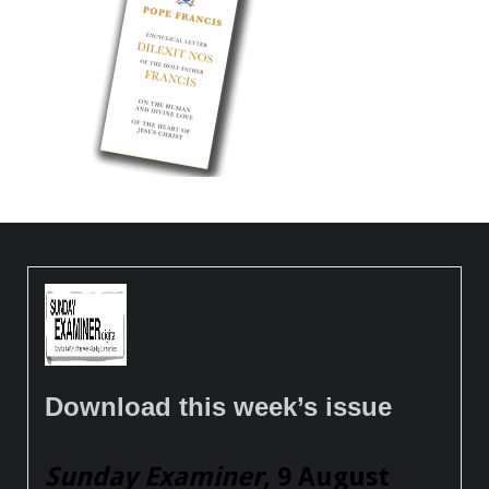
Download this week’s issue
Sunday Examiner
, 9 August