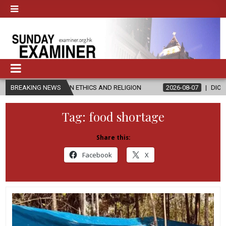
’S IN ETHICS AND RELIGION
BREAKING NEWS
2026-08-07
DIOCESE CELEBRATES 
Tag:
food shortage
Share this:
Facebook
X