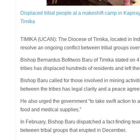
Displaced tribal people at a makeshift camp in Kapira
Timika
TIMIKA (UCAN): The Diocese of Timika, located in Ind
resolve an ongoing conflict between tribal groups ove
Bishop Bernardus Bofitwos Baru of Timika stated on 4
tribes has displaced hundreds of residents and left th
Bishop Baru called for those involved in mining activiti
between the tribes has legal clarity and a peace agree
He also urged the government “to take swift action to as
food and medical supplies.”
In February, Bishop Baru dispatched a fact-finding te
between tribal groups that erupted in December.