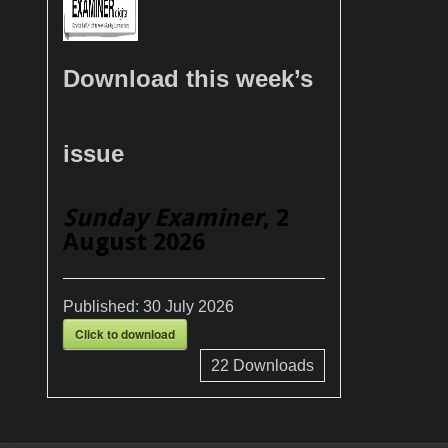
Download this week’s
issue
Sunday Examiner
, 2
August 2026
Published:
30 July 2026
Click to download
22
Downloads