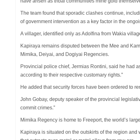
have arisen as tribal communities mine gold themselves 
The team found that sporadic clashes continue, includi
of government intervention as a key factor in the ongoi
A villager, identified only as Adolfina from Wakia villa
Kapiraya remains disputed between the Mee and Kamor
Mimika, Deiyai, and Dogiyai Regencies.
Provincial police chief, Jermias Rontini, said he had 
according to their respective customary rights.”
He added that security forces have been ordered to rem
John Gobay, deputy speaker of the provincial legislati
commit crimes.”
Mimika Regency is home to Freeport, the world’s large
Kapiraya is situated on the outskirts of the region and