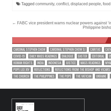
Tagged
community
,
conflict
,
displaced people
,
food
Post
← FABC vice president warns nuclear powers against ‘i
Philippine bisho
navigation
CARDINAL STEPHEN CHOW
CARDINAL STEPHEN CHOW SJ
CARITAS
CAT
COVID-19
DAILY MASS READINGS
DIALOGUE
EASTER
EDITORIAL
E
HUMAN RIGHTS
INDIA
INDONESIA
JUSTICE
MASS READINGS
MYA
POPE LEO XIV
REFLECTIONS
REFLECTIONS FROM THE BISHOP AND VICARS
THE CHURCH
THE PHILIPPINES
THE POPE
THE VATICAN
UKRAINE