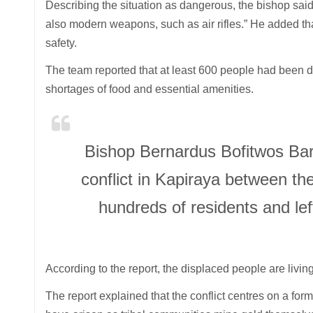
Describing the situation as dangerous, the bishop said
also modern weapons, such as air rifles.” He added that
safety.
The team reported that at least 600 people had been d
shortages of food and essential amenities.
Bishop Bernardus Bofitwos Bar
conflict in Kapiraya between t
hundreds of residents and le
According to the report, the displaced people are livin
The report explained that the conflict centres on a f