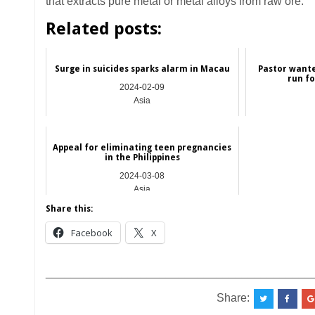
that extracts pure metal or metal alloys from raw ore.
Related posts:
Surge in suicides sparks alarm in Macau
Pastor wante
run fo
2024-02-09
Asia
Appeal for eliminating teen pregnancies
in the Philippines
2024-03-08
Asia
Share this:
Facebook
X
__________________________________________
Share: