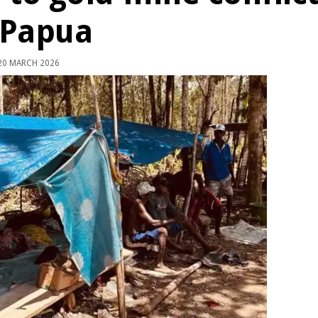
 Papua
0 MARCH 2026