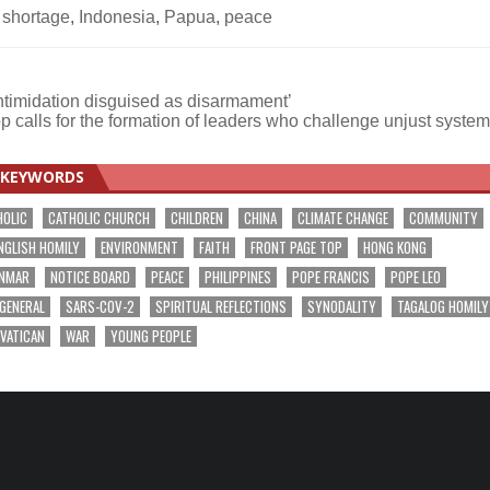
 shortage
,
Indonesia
,
Papua
,
peace
ntimidation disguised as disarmament’
p calls for the formation of leaders who challenge unjust syste
KEYWORDS
HOLIC
CATHOLIC CHURCH
CHILDREN
CHINA
CLIMATE CHANGE
COMMUNITY
NGLISH HOMILY
ENVIRONMENT
FAITH
FRONT PAGE TOP
HONG KONG
NMAR
NOTICE BOARD
PEACE
PHILIPPINES
POPE FRANCIS
POPE LEO
 GENERAL
SARS-COV-2
SPIRITUAL REFLECTIONS
SYNODALITY
TAGALOG HOMILY
VATICAN
WAR
YOUNG PEOPLE