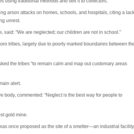
using traditional methods and sell it to collectors.
ng arson attacks on homes, schools, and hospitals, citing a lac
ng unrest.
ge, said: “We are neglected; our children are not in school.”
o tribes, largely due to poorly marked boundaries between th
asked the tribes “to remain calm and map out customary areas
ain alert.
ve body, commented: “Neglect is the best way for people to
st gold mine.
 was once proposed as the site of a smelter—an industrial facility