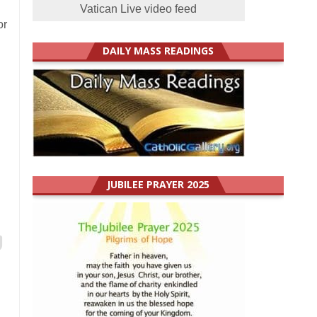
Vatican Live video feed
or
DAILY MASS READINGS
JUBILEE PRAYER 2025