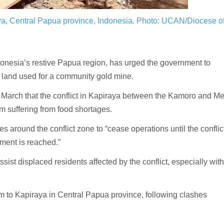
ya, Central Papua province, Indonesia.
Photo: UCAN/Diocese o
onesia’s restive Papua region, has urged the government to
r land used for a community gold mine.
 March that the conflict in Kapiraya between the Kamoro and M
em suffering from food shortages.
es around the conflict zone to “cease operations until the conflic
ment is reached.”
sist displaced residents affected by the conflict, especially with
am to Kapiraya in Central Papua province, following clashes