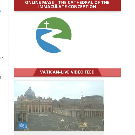
ONLINE MASS _ THE CATHEDRAL OF THE
IMMACULATE CONCEPTION
f
ee
VATICAN-LIVE VIDEO FEED
t