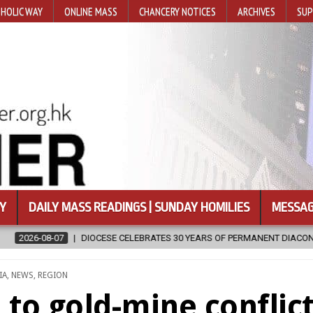
HOLIC WAY
ONLINE MASS
CHANCERY NOTICES
ARCHIVES
SUP
Y
DAILY MASS READINGS | SUNDAY HOMILIES
MESSAG
RATES 30 YEARS OF PERMANENT DIACONATE COMMISSION
2026-08-
STED
IA
,
NEWS
,
REGION
to gold-mine conflic