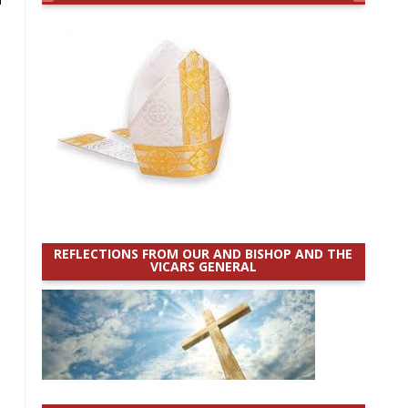
REFLECTIONS FROM OUR AND BISHOP AND THE
VICARS GENERAL