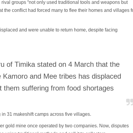
 rival groups “not only used traditional tools and weapons but
 the conflict had forced many to flee their homes and villages f
isplaced and were unable to return home, despite facing
u of Timika stated on 4 March that the
he Kamoro and Mee tribes has displaced
ft them suffering from food shortages
g in 31 makeshift camps across five villages.
ormer gold mine once operated by two companies. Now, disputes