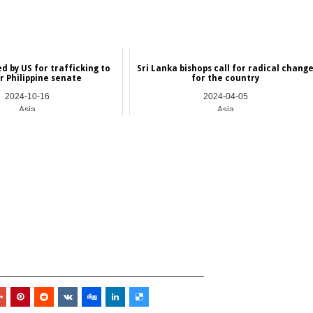
d by US for trafficking to
Sri Lanka bishops call for radical chang
r Philippine senate
for the country
2024-10-16
2024-04-05
Asia
Asia
_________________________________