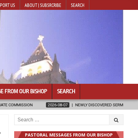
PORT US
ABOUT | SUBSRCRIBE
SEARCH
E FROM OUR BISHOP
SEARCH
07
NEWLY DISCOVERED SERMONS CONFIRMED AS WRITTEN BY ST. AUGU
Search
for:
t
PASTORAL MESSAGES FROM OUR BISHOP