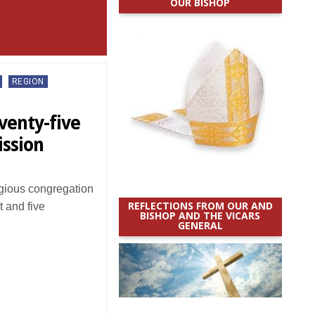
OUR BISHOP
REGION
venty-five
mission
igious congregation
REFLECTIONS FROM OUR AND
 and five
BISHOP AND THE VICARS
GENERAL