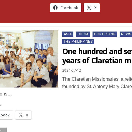
Facebook
X
Posted
ASIA
CHINA
HONG KONG
NEWS
in
THE PHILIPPINES
One hundred and se
years of Claretian 
2024-07-12
The Claretian Missionaries, a rel
founded by St. Antony Mary Claret
ions…
:
ebook
X