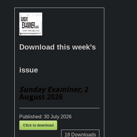
Download this week’s
issue
Sunday Examiner
, 2
August 2026
Published:
30 July 2026
Click to download
18
Downloads