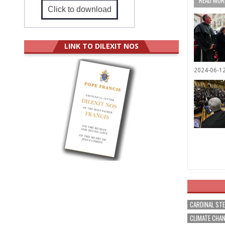
READ MORE
Click to download
LINK TO DILEXIT NOS
2024-06-1
CARDINAL ST
CLIMATE CHA