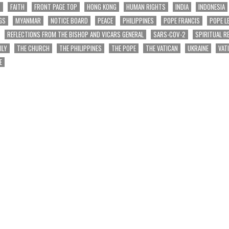
T
FAITH
FRONT PAGE TOP
HONG KONG
HUMAN RIGHTS
INDIA
INDONESIA
GS
MYANMAR
NOTICE BOARD
PEACE
PHILIPPINES
POPE FRANCIS
POPE L
REFLECTIONS FROM THE BISHOP AND VICARS GENERAL
SARS-COV-2
SPIRITUAL R
ILY
THE CHURCH
THE PHILIPPINES
THE POPE
THE VATICAN
UKRAINE
VAT
E