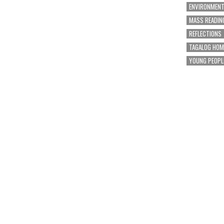
ENVIRONMEN
MASS READIN
REFLECTIONS
TAGALOG HOM
YOUNG PEOPL