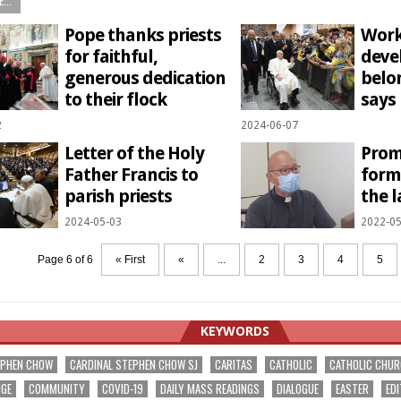
...
Pope thanks priests
Work
for faithful,
deve
generous dedication
belo
to their flock
says
2
2024-06-07
Letter of the Holy
Prom
Father Francis to
form
parish priests
the l
2024-05-03
2022-05
Page 6 of 6
« First
«
...
2
3
4
5
KEYWORDS
EPHEN CHOW
CARDINAL STEPHEN CHOW SJ
CARITAS
CATHOLIC
CATHOLIC CHU
NGE
COMMUNITY
COVID-19
DAILY MASS READINGS
DIALOGUE
EASTER
EDI