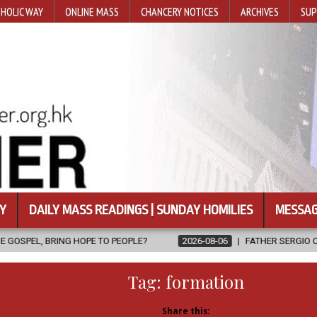
HOLIC WAY
ONLINE MASS
CHANCERY NOTICES
ARCHIVES
SUP
Y
DAILY MASS READINGS | SUNDAY HOMILIES
MESSAG
OPE TO PEOPLE?
2026-08-06
FATHER SERGIO CHAVIRA RETURNS 
Tag:
formation
Share this: