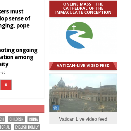
ONLINE MASS _ THE
CATHEDRAL OF THE
ers must
IMMACULATE CONCEPTION
lop sense of
nging, pope
oting ongoing
ation among
aity
VATICAN-LIVE VIDEO FEED
-20
6
RCH
CHILDREN
CHINA
Vatican Live video feed
TORIAL
ENGLISH HOMILY