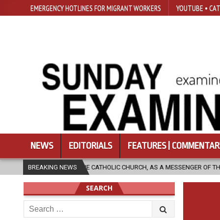
EMERGENCY HOTLINES FOR MIGRANT WORKERS
YOUTUBE • CAT
NEWS
EDITORIALS
FEATURES | COMMENTAR
W CAN THE CATHOLIC CHURCH, AS A MESSENGER OF THE GOSPEL, BRING H
BREAKING NEWS
SEARCH
Search
for: