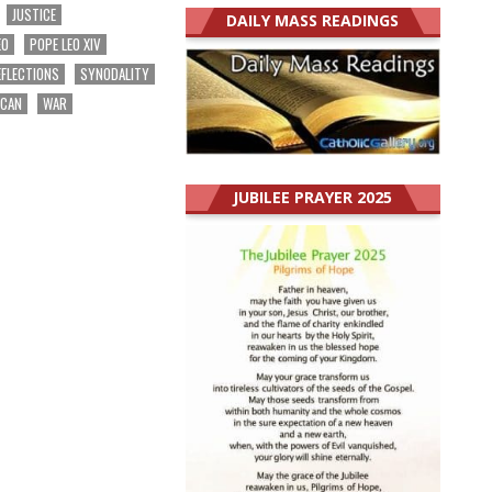
JUSTICE
DAILY MASS READINGS
EO
POPE LEO XIV
EFLECTIONS
SYNODALITY
ICAN
WAR
JUBILEE PRAYER 2025