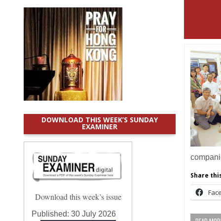
DOWNLOAD THIS WEEK’S SUNDAY
EXAMINER
compan
Share this
Fac
Download this week’s issue
Published:
30 July 2026