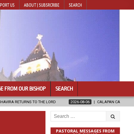
PORT US
ABOUT | SUBSRCRIBE
SEARCH
E FROM OUR BISHOP
SEARCH
TO THE LORD
2026-08-06
CALAPAN CATHEDRAL UNVEILS RENOVA
Search
for:
PASTORAL MESSAGES FROM