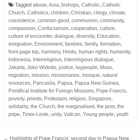
Tagged
abuse
,
Asia
,
bishops
,
Catholic
,
Catholic
Church
,
Catholics
,
children
,
Christian
,
clergy
,
climate
,
coexistence
,
common good
,
communion
,
community
,
compassion
,
Confucianism
,
cooperation
,
culture
,
culture of encounter
,
dialogue
,
diversity
,
Education
,
emigration
,
Environment
,
families
,
family
,
formation
,
front page top
,
harmony
,
Hindu
,
human rights
,
humanity
,
Indonesia
,
Interreligious
,
Interreligious dialogue
,
Jakarta
,
Joko Widodo
,
justice
,
laypeople
,
Mass
,
migration
,
mission
,
missionaries
,
mosque
,
natural
resources
,
Pancasila
,
Papua
,
Papua New Guinea
,
Pontifical Institute for Foreign Missions
,
Pope Francis
,
poverty
,
priests
,
Protestant
,
religion
,
Singapore
,
solidarity
,
the Church
,
the marginalised
,
the poor
,
the
pope
,
Timor-Leste
,
unity
,
Vatican
,
Young people
,
youth
Post
← Highlights of Pope Francis’ second day in Papua New