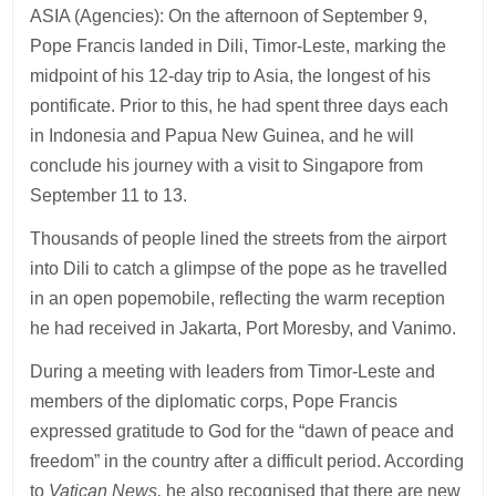
ASIA (Agencies): On the afternoon of September 9,
Pope Francis landed in Dili, Timor-Leste, marking the
midpoint of his 12-day trip to Asia, the longest of his
pontificate. Prior to this, he had spent three days each
in Indonesia and Papua New Guinea, and he will
conclude his journey with a visit to Singapore from
September 11 to 13.
Thousands of people lined the streets from the airport
into Dili to catch a glimpse of the pope as he travelled
in an open popemobile, reflecting the warm reception
he had received in Jakarta, Port Moresby, and Vanimo.
During a meeting with leaders from Timor-Leste and
members of the diplomatic corps, Pope Francis
expressed gratitude to God for the “dawn of peace and
freedom” in the country after a difficult period. According
to
Vatican News,
he also recognised that there are new