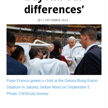
differences’
11 SEPTEMBER 2024
Pope Francis greets a child at the Gelora Bung Karno
Stadium in Jakarta, before Mass on September 5.
Photo: CNS/Lola Gomez