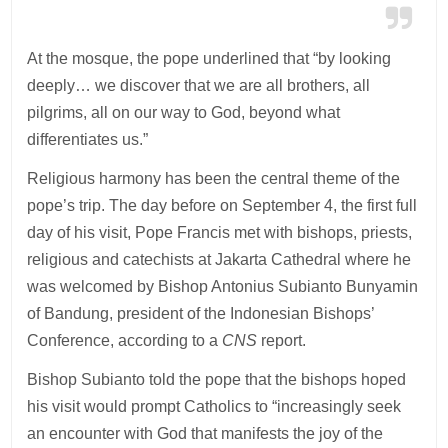
At the mosque, the pope underlined that “by looking
deeply… we discover that we are all brothers, all
pilgrims, all on our way to God, beyond what
differentiates us.”
Religious harmony has been the central theme of the
pope’s trip. The day before on September 4, the first full
day of his visit, Pope Francis met with bishops, priests,
religious and catechists at Jakarta Cathedral where he
was welcomed by Bishop Antonius Subianto Bunyamin
of Bandung, president of the Indonesian Bishops’
Conference, according to a
CNS
report.
Bishop Subianto told the pope that the bishops hoped
his visit would prompt Catholics to “increasingly seek
an encounter with God that manifests the joy of the