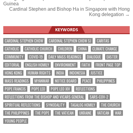
Guinea
navigation
Cardinal Stephen and Bishop Ha in Singapore with Hong
Kong delegation →
KEYWORDS
CARDINAL STEPHEN CHOW
CARDINAL STEPHEN CHOW SJ
CARITAS
CATHOLIC
CATHOLIC CHURCH
CHILDREN
CHINA
CLIMATE CHANGE
COMMUNITY
COVID-19
DAILY MASS READINGS
DIALOGUE
EASTER
EDITORIAL
ENGLISH HOMILY
ENVIRONMENT
FAITH
FRONT PAGE TOP
HONG KONG
HUMAN RIGHTS
INDIA
INDONESIA
JUSTICE
MASS READINGS
MYANMAR
NOTICE BOARD
PEACE
PHILIPPINES
POPE FRANCIS
POPE LEO
POPE LEO XIV
REFLECTIONS
REFLECTIONS FROM THE BISHOP AND VICARS GENERAL
SARS-COV-2
SPIRITUAL REFLECTIONS
SYNODALITY
TAGALOG HOMILY
THE CHURCH
THE PHILIPPINES
THE POPE
THE VATICAN
UKRAINE
VATICAN
WAR
YOUNG PEOPLE