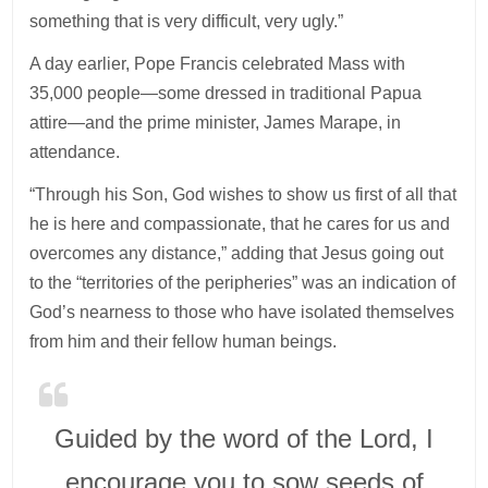
something that is very difficult, very ugly.”
A day earlier, Pope Francis celebrated Mass with
35,000 people—some dressed in traditional Papua
attire—and the prime minister, James Marape, in
attendance.
“Through his Son, God wishes to show us first of all that
he is here and compassionate, that he cares for us and
overcomes any distance,” adding that Jesus going out
to the “territories of the peripheries” was an indication of
God’s nearness to those who have isolated themselves
from him and their fellow human beings.
Guided by the word of the Lord, I
encourage you to sow seeds of