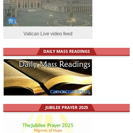
Vatican Live video feed
DAILY MASS READINGS
JUBILEE PRAYER 2025