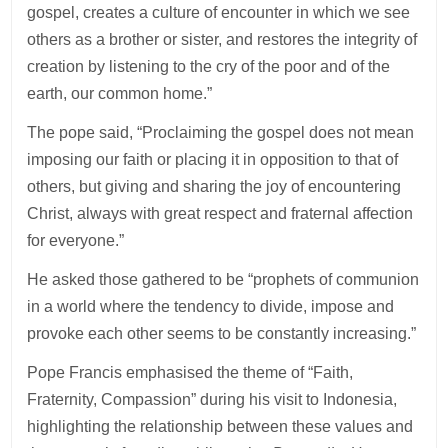
gospel, creates a culture of encounter in which we see
others as a brother or sister, and restores the integrity of
creation by listening to the cry of the poor and of the
earth, our common home.”
The pope said, “Proclaiming the gospel does not mean
imposing our faith or placing it in opposition to that of
others, but giving and sharing the joy of encountering
Christ, always with great respect and fraternal affection
for everyone.”
He asked those gathered to be “prophets of communion
in a world where the tendency to divide, impose and
provoke each other seems to be constantly increasing.”
Pope Francis emphasised the theme of “Faith,
Fraternity, Compassion” during his visit to Indonesia,
highlighting the relationship between these values and