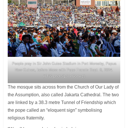
People pray in Sir John Guise Stadium in Port Moresby, Papua
New Guinea, before Mass with Pope Francis Sept. 8, 2024.
(CNS photo/Lola Gomez)
The mosque sits across from the Church of Our Lady of
the Assumption, also called Jakarta Cathedral. The two
are linked by a 38.3 metre Tunnel of Friendship which
the pope called an “eloquent sign” symbolising
religious fraternity.