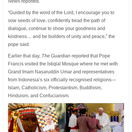
News
reported.
“Guided by the word of the Lord, I encourage you to
sow seeds of love, confidently tread the path of
dialogue, continue to show your goodness and
kindness… and be builders of unity and peace,” the
pope said.
Earlier that day,
The Guardian
reported that Pope
Francis visited the Istiqlal Mosque where he met with
Grand Imam Nasaruddin Umar and representatives
from Indonesia’s six officially recognised religions—
Islam, Catholicism, Protestantism, Buddhism,
Hinduism, and Confucianism.