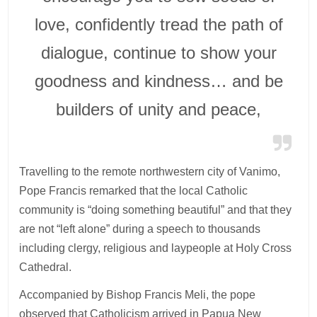
love, confidently tread the path of
dialogue, continue to show your
goodness and kindness… and be
builders of unity and peace,
Travelling to the remote northwestern city of Vanimo,
Pope Francis remarked that the local Catholic
community is “doing something beautiful” and that they
are not “left alone” during a speech to thousands
including clergy, religious and laypeople at Holy Cross
Cathedral.
Accompanied by Bishop Francis Meli, the pope
observed that Catholicism arrived in Papua New