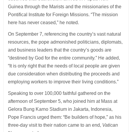
Guinea through the Marists and the missionaries of the
Pontifical Institute for Foreign Missions. “The mission
here has never ceased,” he noted.
On September 7, referencing the country’s vast natural
resources, the pope admonished politicians, diplomats,
and business leaders that the country’s goods are
“destined by God for the entire community.” He added,
“It is only right that the needs of local people are given
due consideration when distributing the proceeds and
employing workers to improve their living conditions.”
Speaking to over 100,000 faithful gathered on the
afternoon of September 5, who joined him at Mass at
Gelora Bung Karno Stadium in Jakarta, Indonesia,
Pope Francis urged them: “Be builders of hope,” as his
three-day visit to their nation came to an end,
Vatican