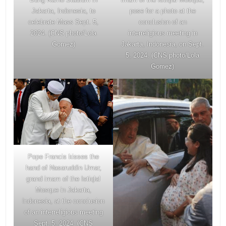
Jakarta, Indonesia, to
pose for a photo at the
celebrate Mass Sept. 5,
conclusion of an
2024. (CNS photo/Lola
interreligious meeting in
Gomez)
Jakarta, Indonesia, on Sept.
5, 2024. (CNS photo/Lola
Gomez)
Pope Francis kisses the
hand of Nasaruddin Umar,
grand imam of the Istiqlal
Mosque in Jakarta,
Indonesia, at the conclusion
of an interreligious meeting
Sept. 5, 2024. (CNS