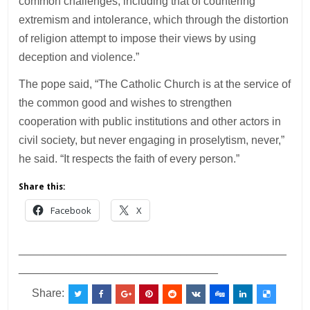
common challenges, including that of countering
extremism and intolerance, which through the distortion
of religion attempt to impose their views by using
deception and violence.”
The pope said, “The Catholic Church is at the service of
the common good and wishes to strengthen
cooperation with public institutions and other actors in
civil society, but never engaging in proselytism, never,”
he said. “It respects the faith of every person.”
Share this:
Facebook
X
___________________________________________
________________________________
Share: