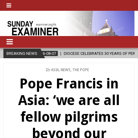
EBRATES 30 YEARS OF PERMANENT DIACONATE COMMISSION
BREAKING NEWS
2026-0
POSTED
ASIA
,
NEWS
,
THE POPE
IN
Pope Francis in
Asia: ‘we are all
fellow pilgrims
beyond our