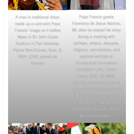
Pope Francis greets
A man in traditional dress
Florentino de Jesus Martins,
holds up a card with Pope
89, after he shared his story
Francis’ image on it before
during a meeting with
Mass in Sir John Guise
bishops, priests, deacons,
Stadium in Port Moresby,
religious, seminarians, and
Papua New Guinea, Sept. 8,
pastoral workers at
2024. (CNS photo/Lola
Immaculate Conception
Gomez)
Cathedral in Dili, Timor-
Leste, Sept. 10, 2024.
Martins, who was forced to
retire seven years ago due to
Parkinson’s disease, served
as a full-time catechist for
more than 60 years. (CNS
photo/Lola Gomez)