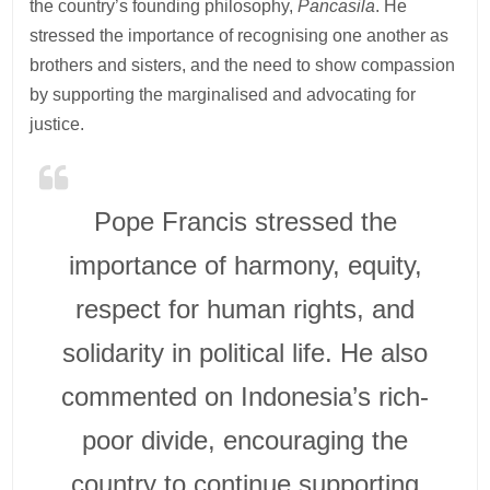
the country’s founding philosophy,
Pancasila
. He
stressed the importance of recognising one another as
brothers and sisters, and the need to show compassion
by supporting the marginalised and advocating for
justice.
Pope Francis stressed the
importance of harmony, equity,
respect for human rights, and
solidarity in political life. He also
commented on Indonesia’s rich-
poor divide, encouraging the
country to continue supporting