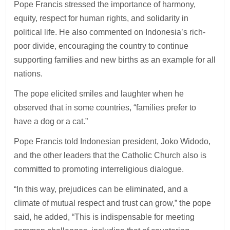
Pope Francis stressed the importance of harmony,
equity, respect for human rights, and solidarity in
political life. He also commented on Indonesia’s rich-
poor divide, encouraging the country to continue
supporting families and new births as an example for all
nations.
The pope elicited smiles and laughter when he
observed that in some countries, “families prefer to
have a dog or a cat.”
Pope Francis told Indonesian president, Joko Widodo,
and the other leaders that the Catholic Church also is
committed to promoting interreligious dialogue.
“In this way, prejudices can be eliminated, and a
climate of mutual respect and trust can grow,” the pope
said, he added, “This is indispensable for meeting