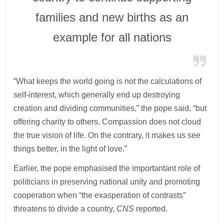
families and new births as an
example for all nations
“What keeps the world going is not the calculations of
self-interest, which generally end up destroying
creation and dividing communities,” the pope said, “but
offering charity to others. Compassion does not cloud
the true vision of life. On the contrary, it makes us see
things better, in the light of love.”
Earlier, the pope emphasised the importantant role of
politicians in preserving national unity and promoting
cooperation when “the exasperation of contrasts”
threatens to divide a country,
CNS
reported.