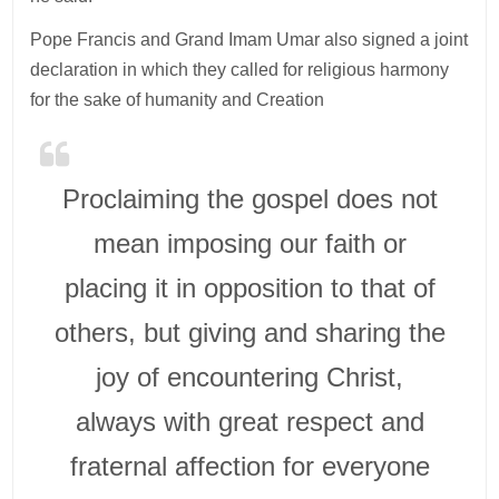
Pope Francis and Grand Imam Umar also signed a joint
declaration in which they called for religious harmony
for the sake of humanity and Creation
Proclaiming the gospel does not
mean imposing our faith or
placing it in opposition to that of
others, but giving and sharing the
joy of encountering Christ,
always with great respect and
fraternal affection for everyone