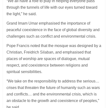
“We all have a role to play in helping everyone pass
through the tunnels of life with our eyes turned toward
the light,” he said.
Grand Imam Umar emphasised the importance of
peaceful coexistence in the face of global diversity and
challenges such as conflict and environmental crisis.
Pope Francis noted that the mosque was designed by a
Christian, Freidrich Silaban, and emphasised that
places of worship are spaces of dialogue, mutual
respect, and coexistence between religions and
spiritual sensibilities.
“We take on the responsibility to address the serious…
crises that threaten the future of humanity such as wars
and conflicts… and the environmental crisis, which is
an obstacle to the growth and coexistence of peoples,”
he said.