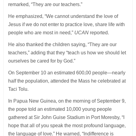
remarked, “They are our teachers.”
He emphasized, “We cannot understand the love of
Jesus if we do not enter to practice love, share life with
people who are most in need,”
UCAN
reported.
He also thanked the children saying, “They are our
teachers,” adding that they “teach us how we should let
ourselves be cared for by God.”
On September 10 an estimated 600,00 people—nearly
half the population, attended the Mass he celebrated at
Taci Tolu.
In Papua New Guinea, on the morning of September 9,
the pope told an estimated 10,000 young people
gathered at Sir John Guise Stadium in Port Moresby, “I
hope that all of you speak the most profound language,
the language of love.” He warned, “Indifference is