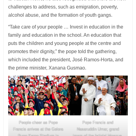
challenges to address, such as emigration, poverty,
alcohol abuse, and the formation of youth gangs.
“Take care of your people … Invest in education in the
family and education in the school. An education that
puts the children and young people at the centre and
promotes their dignity,” the pope told the gathering,
which included the president, José Ramos-Horta, and
the prime minister, Xanana Gusmao.
People cheer as Pope
Pope Francis and
Francis arrives at the Gelora
Nasaruddin Umar, grand
Bung Karno Stadium in
imam of the Istiqlal Mosque,