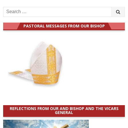
Search
for:
PASTORAL MESSAGES FROM OUR BISHOP
REFLECTIONS FROM OUR AND BISHOP AND THE VICARS
GENERAL