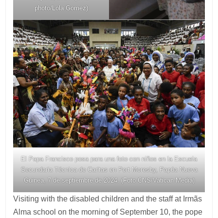
photo/Lola Gomez)
El Papa Francisco posa para una foto con niños en la Escuela
Secundaria Técnica de Caritas en Port Moresby, Papúa Nueva
Guinea, 7 de septiembre de 2024. (Foto CNS/Vatican Media)
Visiting with the disabled children and the staff at Irmãs
Alma school on the morning of September 10, the pope