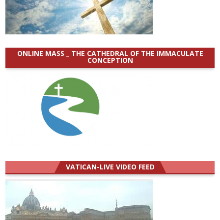
ONLINE MASS _ THE CATHEDRAL OF THE IMMACULATE
CONCEPTION
VATICAN-LIVE VIDEO FEED