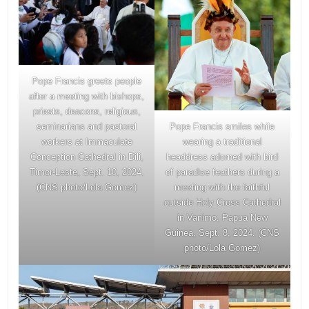
Pope Francis greets people
after a meeting with bishops,
priests, deacons, religious,
Pope Francis smiles while
seminarians and pastoral
wearing a traditional
workers at Immaculate
headdress adorned with bird
Conception Cathedral in Dili,
of paradise feathers during a
Timor-Leste, Sept. 10, 2024.
meeting with the faithful
(CNS photo/Lola Gomez)
outside Holy Cross Cathedral
in Vanimo, Papua New
Guinea, Sept. 8, 2024. (CNS
photo/Lola Gomez)