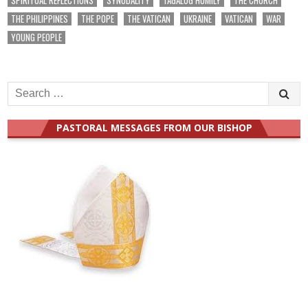
THE PHILIPPINES
THE POPE
THE VATICAN
UKRAINE
VATICAN
WAR
YOUNG PEOPLE
Search
for:
PASTORAL MESSAGES FROM OUR BISHOP