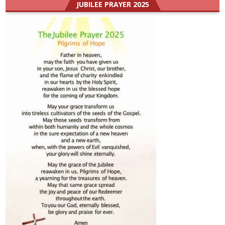
JUBILEE PRAYER 2025