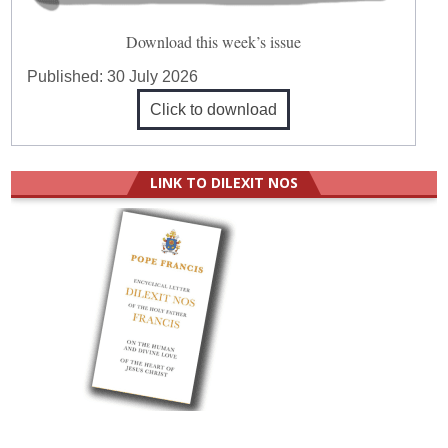
Download this week’s issue
Published:
30 July 2026
Click to download
LINK TO DILEXIT NOS