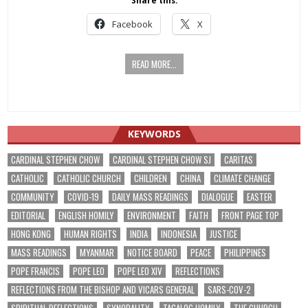
Share this:
Facebook
X
READ MORE...
KEYWORDS
CARDINAL STEPHEN CHOW
CARDINAL STEPHEN CHOW SJ
CARITAS
CATHOLIC
CATHOLIC CHURCH
CHILDREN
CHINA
CLIMATE CHANGE
COMMUNITY
COVID-19
DAILY MASS READINGS
DIALOGUE
EASTER
EDITORIAL
ENGLISH HOMILY
ENVIRONMENT
FAITH
FRONT PAGE TOP
HONG KONG
HUMAN RIGHTS
INDIA
INDONESIA
JUSTICE
MASS READINGS
MYANMAR
NOTICE BOARD
PEACE
PHILIPPINES
POPE FRANCIS
POPE LEO
POPE LEO XIV
REFLECTIONS
REFLECTIONS FROM THE BISHOP AND VICARS GENERAL
SARS-COV-2
SPIRITUAL REFLECTIONS
SYNODALITY
TAGALOG HOMILY
THE CHURCH