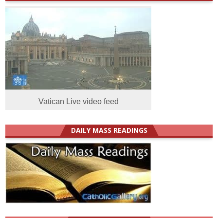
Vatican Live video feed
DAILY MASS READINGS