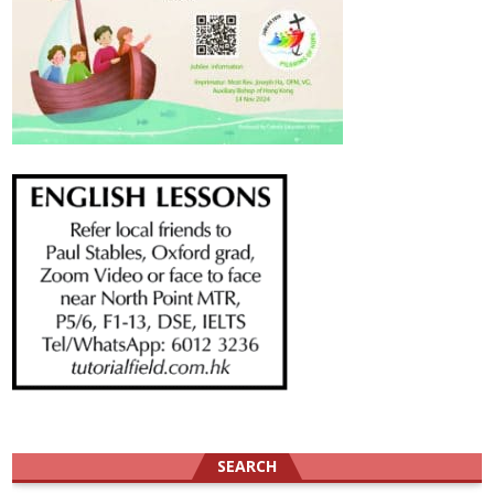
SEARCH