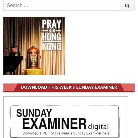
Search
for:
DOWNLOAD THIS WEEK’S SUNDAY EXAMINER