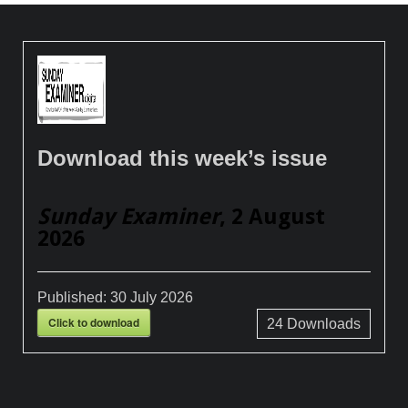
Download this week’s issue
Sunday Examiner
, 2 August
2026
Published:
30 July 2026
Click to download
24
Downloads