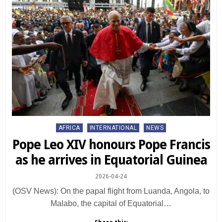
Posted
AFRICA
INTERNATIONAL
NEWS
in
Pope Leo XIV honours Pope Francis
as he arrives in Equatorial Guinea
2026-04-24
(OSV News): On the papal flight from Luanda, Angola, to
Malabo, the capital of Equatorial…