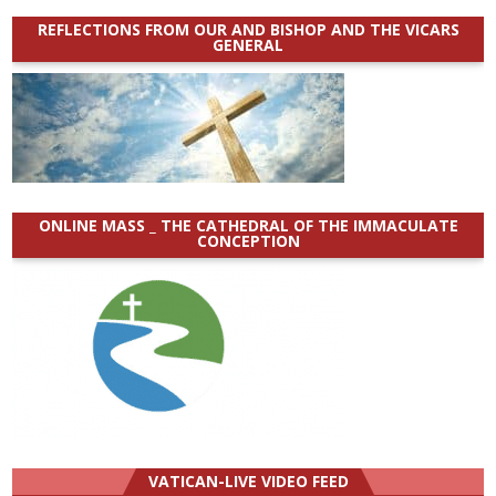
REFLECTIONS FROM OUR AND BISHOP AND THE VICARS
GENERAL
ONLINE MASS _ THE CATHEDRAL OF THE IMMACULATE
CONCEPTION
VATICAN-LIVE VIDEO FEED