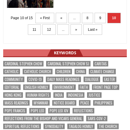
Page 10 of 15
« First
«
...
8
9
10
11
12
...
»
Last »
KEYWORDS
CARDINAL STEPHEN CHOW
CARDINAL STEPHEN CHOW SJ
CARITAS
CATHOLIC
CATHOLIC CHURCH
CHILDREN
CHINA
CLIMATE CHANGE
COMMUNITY
COVID-19
DAILY MASS READINGS
DIALOGUE
EASTER
EDITORIAL
ENGLISH HOMILY
ENVIRONMENT
FAITH
FRONT PAGE TOP
HONG KONG
HUMAN RIGHTS
INDIA
INDONESIA
JUSTICE
MASS READINGS
MYANMAR
NOTICE BOARD
PEACE
PHILIPPINES
POPE FRANCIS
POPE LEO
POPE LEO XIV
REFLECTIONS
REFLECTIONS FROM THE BISHOP AND VICARS GENERAL
SARS-COV-2
SPIRITUAL REFLECTIONS
SYNODALITY
TAGALOG HOMILY
THE CHURCH