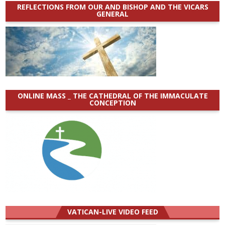
REFLECTIONS FROM OUR AND BISHOP AND THE VICARS
GENERAL
ONLINE MASS _ THE CATHEDRAL OF THE IMMACULATE
CONCEPTION
VATICAN-LIVE VIDEO FEED