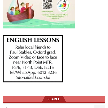
SEARCH
Search