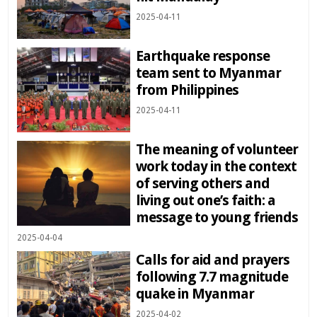
2025-04-11
Earthquake response
team sent to Myanmar
from Philippines
2025-04-11
The meaning of volunteer
work today in the context
of serving others and
living out one’s faith: a
message to young friends
2025-04-04
Calls for aid and prayers
following 7.7 magnitude
quake in Myanmar
2025-04-02