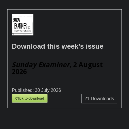
Download this week’s issue
Sunday Examiner
, 2 August
2026
Published:
30 July 2026
Click to download
21
Downloads