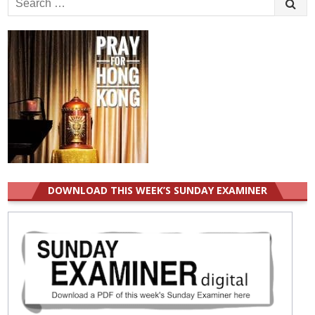
for:
DOWNLOAD THIS WEEK’S SUNDAY EXAMINER