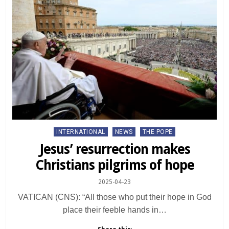
Posted
INTERNATIONAL
NEWS
THE POPE
in
Jesus’ resurrection makes
Christians pilgrims of hope
2025-04-23
VATICAN (CNS): “All those who put their hope in God
place their feeble hands in…