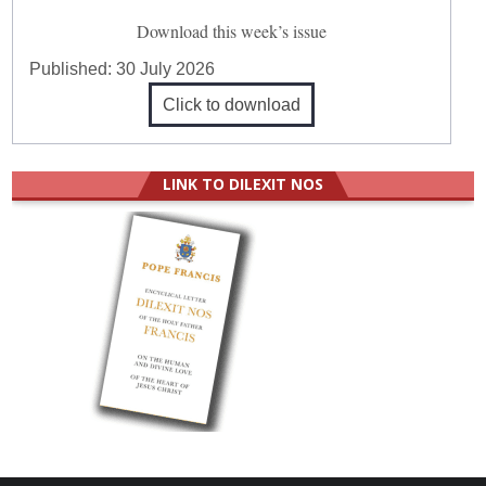
Download this week’s issue
Published:
30 July 2026
Click to download
LINK TO DILEXIT NOS