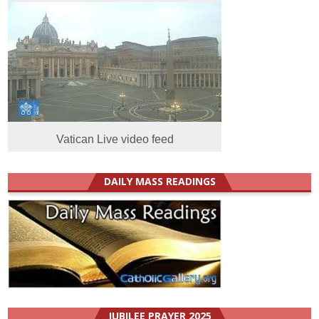
Vatican Live video feed
DAILY MASS READINGS
JUBILEE PRAYER 2025