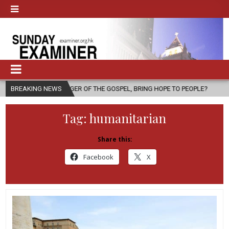
NGER OF THE GOSPEL, BRING HOPE TO PEOPLE?
BREAKING NEWS
2026-08-06
FAT
Tag:
humanitarian
Share this:
Facebook
X