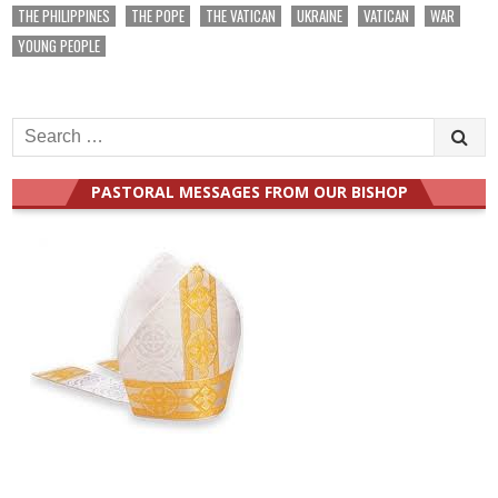
THE PHILIPPINES
THE POPE
THE VATICAN
UKRAINE
VATICAN
WAR
YOUNG PEOPLE
Search
for:
PASTORAL MESSAGES FROM OUR BISHOP