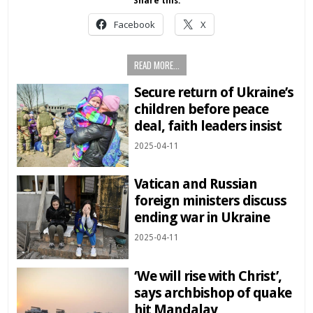
Share this:
Facebook
X
READ MORE...
Secure return of Ukraine’s
children before peace
deal, faith leaders insist
2025-04-11
Vatican and Russian
foreign ministers discuss
ending war in Ukraine
2025-04-11
‘We will rise with Christ’,
says archbishop of quake
hit Mandalay